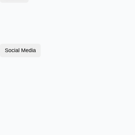
Social Media