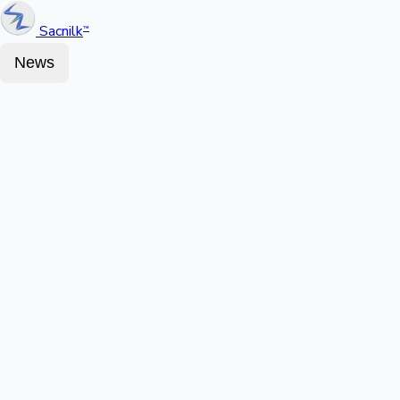
Sacnilk
™
News