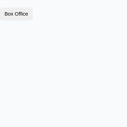
Box Office