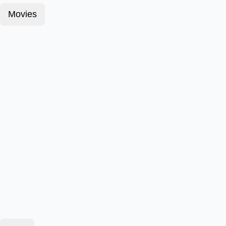
Movies