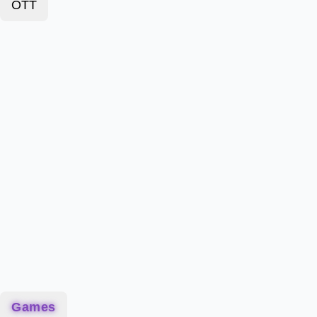
OTT
Games