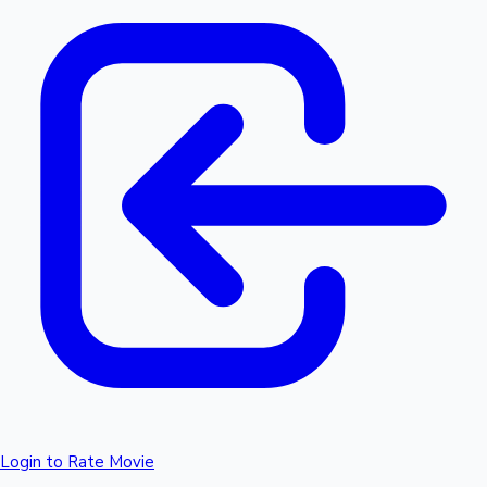
Login to Rate Movie