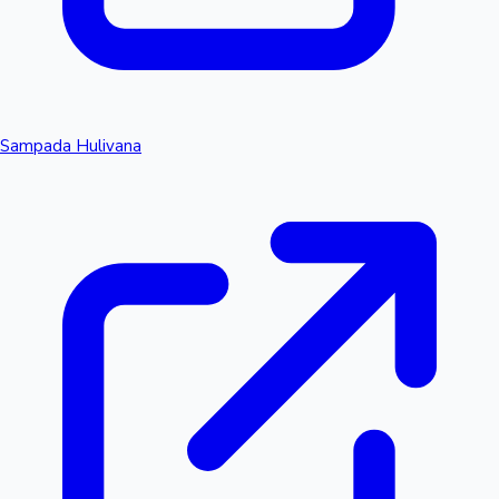
Sampada Hulivana