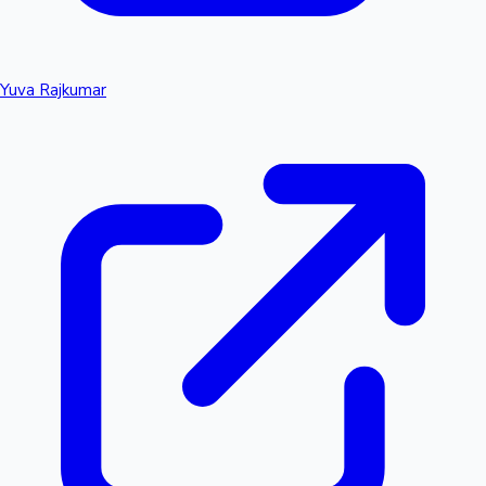
Yuva Rajkumar