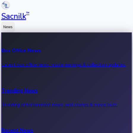
™
Sacnilk
News
Box Office News
Latest box office news, movie earnings & collection updates.
Trending News
Trending entertainment news, viral stories & movie buzz.
Recent News