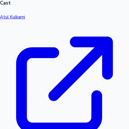
Cast
Atul Kulkarni