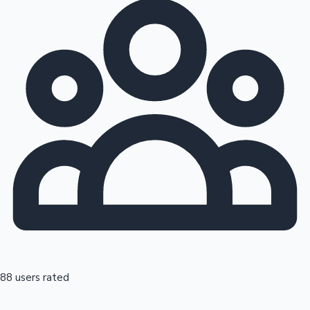
88 users rated