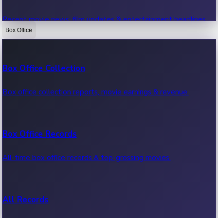
Recent movie news, film updates & entertainment headlines.
Box Office
Bollywood News
Box Office Collection
Recent Bollywood News.
Box office collection reports, movie earnings & revenue.
Kollywood News
Box Office Records
Recent Kollywood News.
All-time box office records & top-grossing movies.
Tollywood News
All Records
Recent Tollywood News.