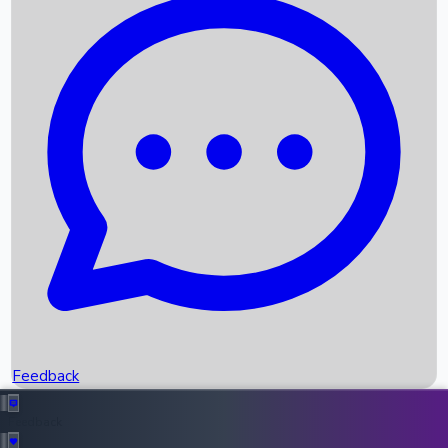
Box Office Records
Upcoming Movies
Recent OTT Movies
Feedback
Recent News
Top Instagram Handler India
Feedback