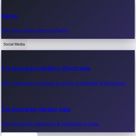
Recent Web Series
Games
Latest web series, new episodes & streaming updates.
Play free online games instantly.
Social Media
OTT News
Recent OTT News.
Top Instagram Handlers World wide
Most followed Instagram accounts worldwide & influencers.
Top Instagram Handler India
Top Instagram influencers & celebrities in India.