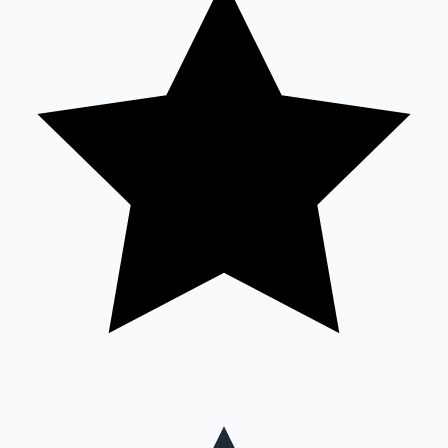
Mollywood News