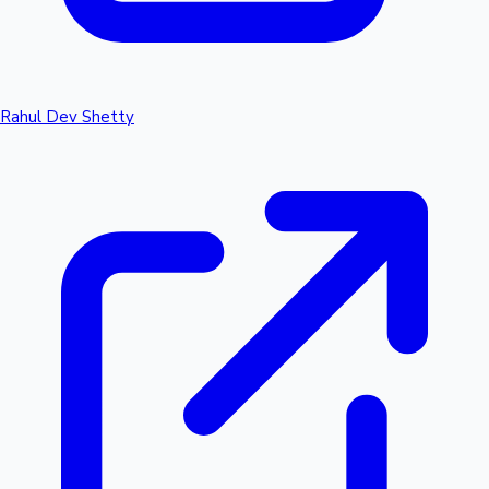
Rahul Dev Shetty