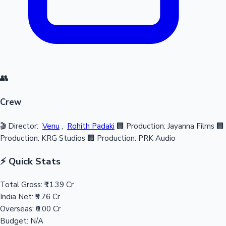
👥
Crew
🎬 Director:
Venu
,
Rohith Padaki
🏢 Production: Jayanna Films
🏢
Production: KRG Studios
🏢 Production: PRK Audio
⚡ Quick Stats
Total Gross:
₹11.39 Cr
India Net:
₹9.76 Cr
Overseas:
₹0.00 Cr
Budget:
N/A