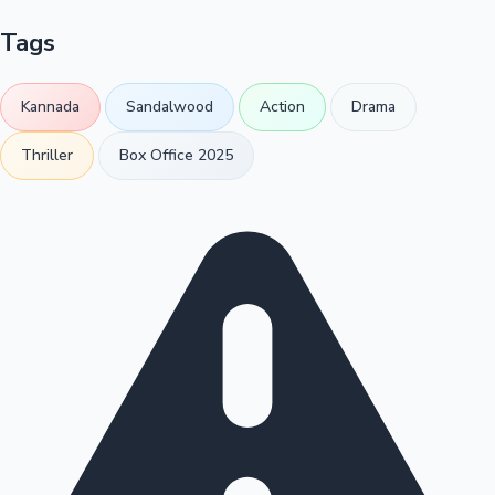
Tags
Kannada
Sandalwood
Action
Drama
Thriller
Box Office 2025