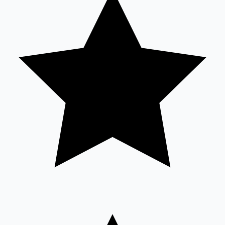
Sandalwood News
100 Cr Club Movies