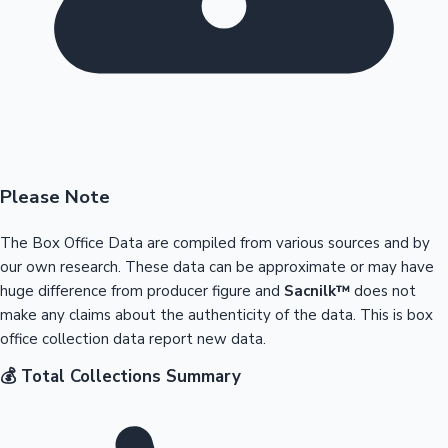
Please Note
The Box Office Data are compiled from various sources and by
our own research. These data can be approximate or may have
huge difference from producer figure and
Sacnilk™
does not
make any claims about the authenticity of the data. This is box
office collection data report new data.
💰 Total Collections Summary