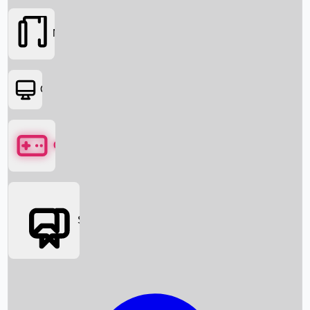
Movies
OTT
Games
Social Media
Box Office News
Box Office Collection