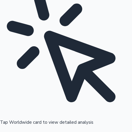
Tap Worldwide card to view detailed analysis