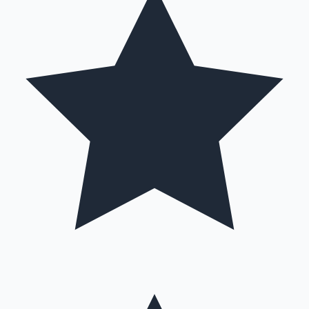
Hollywood News