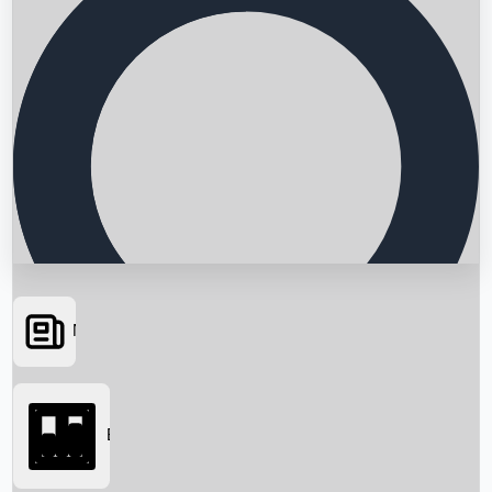
News
Searching...
Box Office