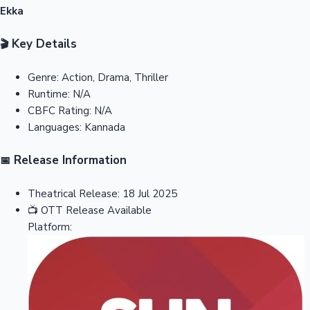
Ekka
Key Details
🎬
Genre:
Action, Drama, Thriller
Runtime:
N/A
CBFC Rating:
N/A
Languages:
Kannada
Release Information
📅
Theatrical Release:
18 Jul 2025
📺
OTT Release
Available
Platform: