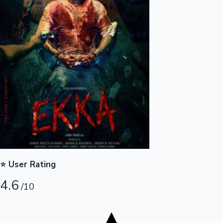
Tollywood News
Top 10 Indian Movies
⭐ User Rating
4.6
/10