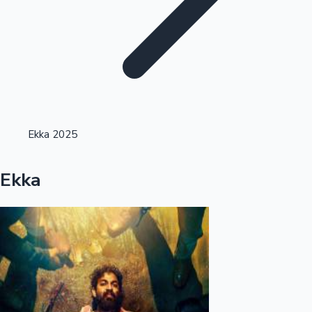
Highest Opening Weekend Collections
Ekka 2025
OTT News
Ekka