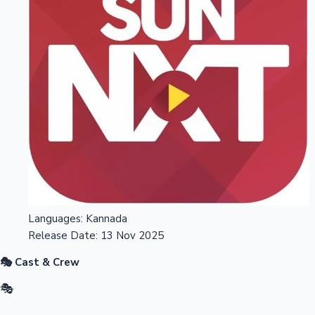
Languages:
Kannada
Release Date:
13 Nov 2025
🎭 Cast & Crew
🎭