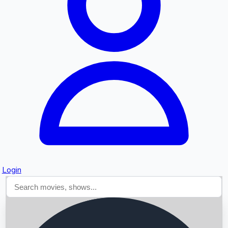
Searching...
Login