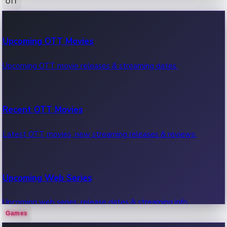
OTT
100 Cr Club Movies
Upcoming OTT Movies
Movies in 100 crore club, box office hits.
Upcoming OTT movie releases & streaming dates.
Recent OTT Movies
Latest OTT movies, new streaming releases & reviews.
Upcoming Web Series
Upcoming web series, release dates & streaming info.
Games