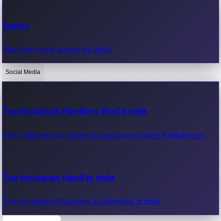
Recent Web Series
Games
Latest web series, new episodes & streaming updates.
Play free online games instantly.
Social Media
OTT News
Recent OTT News.
Top Instagram Handlers World wide
Most followed Instagram accounts worldwide & influencers.
Top Instagram Handler India
Top Instagram influencers & celebrities in India.