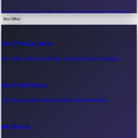
Recent movie news, film updates & entertainment headlines.
Box Office
Bollywood News
Box Office Collection
Recent Bollywood News.
Box office collection reports, movie earnings & revenue.
Kollywood News
Box Office Records
Recent Kollywood News.
All-time box office records & top-grossing movies.
Tollywood News
All Records
Recent Tollywood News.