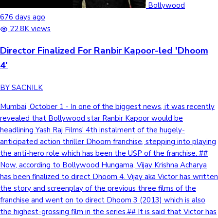
Bollywood
676 days ago
22.8K views
Director Finalized For Ranbir Kapoor-led 'Dhoom
4'
BY SACNILK
Mumbai, October 1 - In one of the biggest news, it was recently
revealed that Bollywood star Ranbir Kapoor would be
headlining Yash Raj Films' 4th instalment of the hugely-
anticipated action thriller Dhoom franchise, stepping into playing
the anti-hero role which has been the USP of the franchise. ##
Now, according to Bollywood Hungama, Vijay Krishna Acharya
has been finalized to direct Dhoom 4. Vijay aka Victor has written
the story and screenplay of the previous three films of the
franchise and went on to direct Dhoom 3 (2013) which is also
the highest-grossing film in the series.## It is said that Victor has