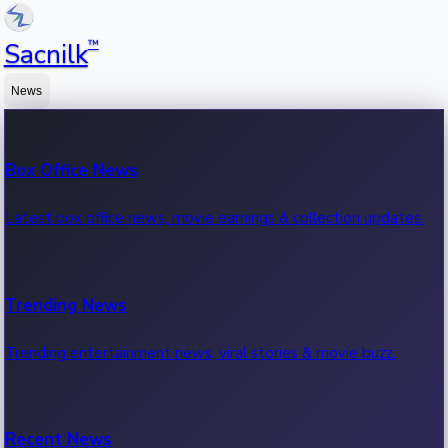
™
Sacnilk
News
Box Office News
Latest box office news, movie earnings & collection updates.
Trending News
Trending entertainment news, viral stories & movie buzz.
Recent News