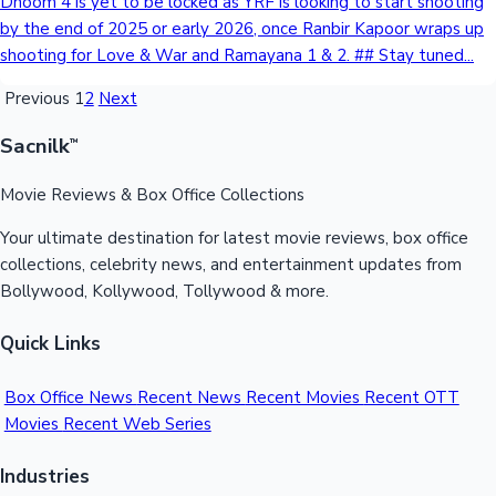
Dhoom 4 is yet to be locked as YRF is looking to start shooting
by the end of 2025 or early 2026, once Ranbir Kapoor wraps up
shooting for Love & War and Ramayana 1 & 2. ## Stay tuned...
Previous
1
2
Next
Sacnilk
™
Movie Reviews & Box Office Collections
Your ultimate destination for latest movie reviews, box office
collections, celebrity news, and entertainment updates from
Bollywood, Kollywood, Tollywood & more.
Quick Links
Box Office News
Recent News
Recent Movies
Recent OTT
Movies
Recent Web Series
Industries