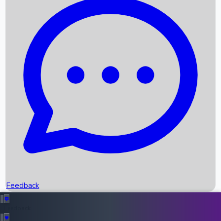
Box Office Records
Upcoming Movies
Recent OTT Movies
Feedback
Recent News
Top Instagram Handler India
Feedback