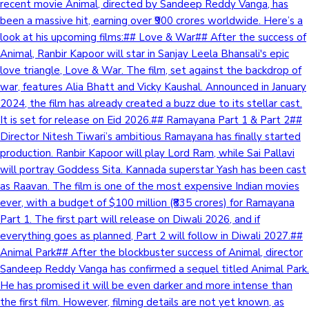
recent movie Animal, directed by Sandeep Reddy Vanga, has
been a massive hit, earning over ₹900 crores worldwide. Here’s a
look at his upcoming films:## Love & War## After the success of
Animal, Ranbir Kapoor will star in Sanjay Leela Bhansali's epic
love triangle, Love & War. The film, set against the backdrop of
war, features Alia Bhatt and Vicky Kaushal. Announced in January
2024, the film has already created a buzz due to its stellar cast.
It is set for release on Eid 2026.## Ramayana Part 1 & Part 2##
Director Nitesh Tiwari’s ambitious Ramayana has finally started
production. Ranbir Kapoor will play Lord Ram, while Sai Pallavi
will portray Goddess Sita. Kannada superstar Yash has been cast
as Raavan. The film is one of the most expensive Indian movies
ever, with a budget of $100 million (₹835 crores) for Ramayana
Part 1. The first part will release on Diwali 2026, and if
everything goes as planned, Part 2 will follow in Diwali 2027.##
Animal Park## After the blockbuster success of Animal, director
Sandeep Reddy Vanga has confirmed a sequel titled Animal Park.
He has promised it will be even darker and more intense than
the first film. However, filming details are not yet known, as