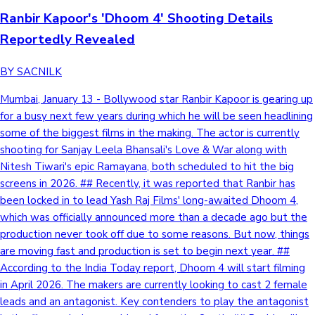
Ranbir Kapoor's 'Dhoom 4' Shooting Details
Reportedly Revealed
BY SACNILK
Mumbai, January 13 - Bollywood star Ranbir Kapoor is gearing up
for a busy next few years during which he will be seen headlining
some of the biggest films in the making. The actor is currently
shooting for Sanjay Leela Bhansali's Love & War along with
Nitesh Tiwari's epic Ramayana, both scheduled to hit the big
screens in 2026. ## Recently, it was reported that Ranbir has
been locked in to lead Yash Raj Films' long-awaited Dhoom 4,
which was officially announced more than a decade ago but the
production never took off due to some reasons. But now, things
are moving fast and production is set to begin next year. ##
According to the India Today report, Dhoom 4 will start filming
in April 2026. The makers are currently looking to cast 2 female
leads and an antagonist. Key contenders to play the antagonist