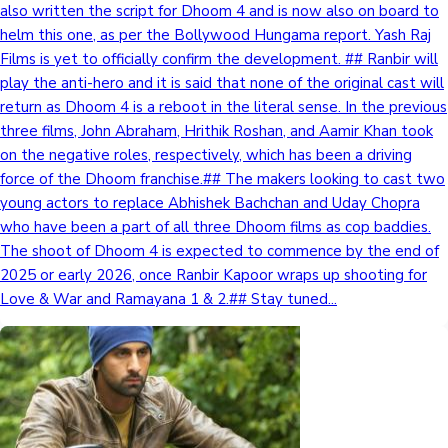
also written the script for Dhoom 4 and is now also on board to
helm this one, as per the Bollywood Hungama report. Yash Raj
Films is yet to officially confirm the development. ## Ranbir will
play the anti-hero and it is said that none of the original cast will
return as Dhoom 4 is a reboot in the literal sense. In the previous
three films, John Abraham, Hrithik Roshan, and Aamir Khan took
on the negative roles, respectively, which has been a driving
force of the Dhoom franchise.## The makers looking to cast two
young actors to replace Abhishek Bachchan and Uday Chopra
who have been a part of all three Dhoom films as cop baddies.
The shoot of Dhoom 4 is expected to commence by the end of
2025 or early 2026, once Ranbir Kapoor wraps up shooting for
Love & War and Ramayana 1 & 2.## Stay tuned...