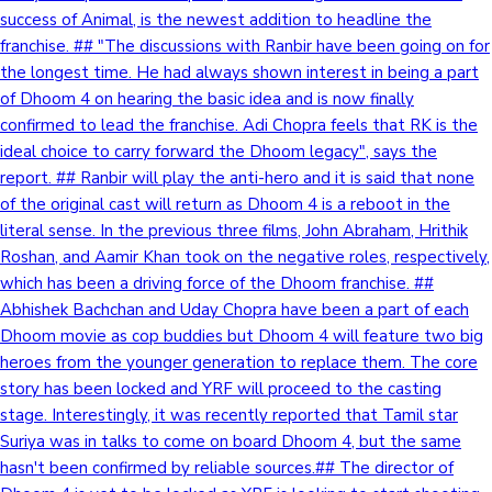
success of Animal, is the newest addition to headline the
franchise. ## "The discussions with Ranbir have been going on for
the longest time. He had always shown interest in being a part
of Dhoom 4 on hearing the basic idea and is now finally
confirmed to lead the franchise. Adi Chopra feels that RK is the
ideal choice to carry forward the Dhoom legacy", says the
report. ## Ranbir will play the anti-hero and it is said that none
of the original cast will return as Dhoom 4 is a reboot in the
literal sense. In the previous three films, John Abraham, Hrithik
Roshan, and Aamir Khan took on the negative roles, respectively,
which has been a driving force of the Dhoom franchise. ##
Abhishek Bachchan and Uday Chopra have been a part of each
Dhoom movie as cop buddies but Dhoom 4 will feature two big
heroes from the younger generation to replace them. The core
story has been locked and YRF will proceed to the casting
stage. Interestingly, it was recently reported that Tamil star
Suriya was in talks to come on board Dhoom 4, but the same
hasn't been confirmed by reliable sources.## The director of