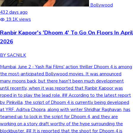
Tollywood News
Bollywood
432 days ago
19.1K views
Ranbir Kapoor's 'Dhoom 4' To Go On Floors In April
Top 10 Indian Movies
2026
BY SACNILK
Mumbai, June 2 - Yash Raj Films' action thriller Dhoom 4 is among
the most-anticipated Bollywood movies. It was announced
many moons back, but there hasn't been much development
until recently, when it was reported that Ranbir Kapoor was
roped in to play the lead role. ## According to the latest report
by Pinkvilla, the script of Dhoom 4 is currently being developed
at YRF. Aditya Chopra, along with writer Shridhar Raghavan, has
teamed up to lock in the script for Dhoom 4, and they are
working on a story draft worthy of the hype surrounding the
blockbuster. ## It is reported that the shoot for Dhoom 4 is