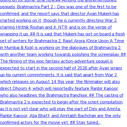
sequels, Brahmastra Part 2 - Dev was one of the first to be
confirmed, and the report says that director Ayan Mukerji has
Hollywood News
started working on it, though he is currently directing War 2,
starring Hrithik Roshan and Jr. NTR, and is on the verge of
wrapping it up. ## It is said that Mukerji has got on board a fresh
set of writers for Brahmastra 2. Rajat Arora (Once Upon A Time
in Mumbai & Kick) is working on the dialogues of Brahmastra 2,
with another team working towards polishing the screenplay. ##
The filming of this epic fantasy action-adventure sequel is
expected to start in the second half of 2026 after Ayan wraps
up his current commitments. It is said that apart from War 2,
which releases on August 14 this year, the filmmaker will also
direct Dhoom 4, which will reportedly feature Ranbir Kapoor,
who also headlines the Brahmastra franchise. ## The casting of
Brahmastra 2 is expected to begin after the script compilation,
as it is not yet clear who will play the part of Dev and Amrita.
Ranbir Kapoor, Alia Bhatt, and Amitabh Bachchan are the only
confirmed actors for the movie yet. ## Stay tuned...