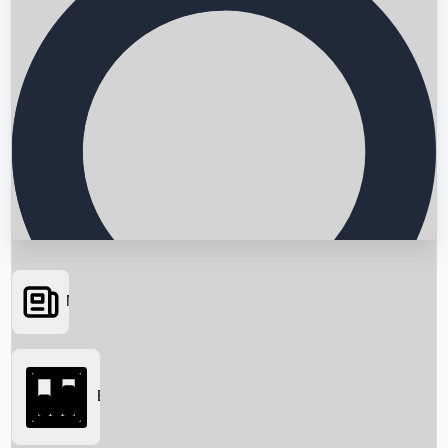
News
Searching...
Box Office