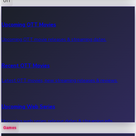
OTT
100 Cr Club Movies
Upcoming OTT Movies
Movies in 100 crore club, box office hits.
Upcoming OTT movie releases & streaming dates.
Recent OTT Movies
Latest OTT movies, new streaming releases & reviews.
Upcoming Web Series
Upcoming web series, release dates & streaming info.
Games