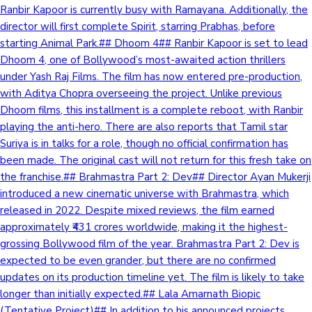
Ranbir Kapoor is currently busy with Ramayana. Additionally, the
director will first complete Spirit, starring Prabhas, before
starting Animal Park.## Dhoom 4## Ranbir Kapoor is set to lead
Dhoom 4, one of Bollywood’s most-awaited action thrillers
under Yash Raj Films. The film has now entered pre-production,
with Aditya Chopra overseeing the project. Unlike previous
Dhoom films, this installment is a complete reboot, with Ranbir
playing the anti-hero. There are also reports that Tamil star
Suriya is in talks for a role, though no official confirmation has
been made. The original cast will not return for this fresh take on
the franchise.## Brahmastra Part 2: Dev## Director Ayan Mukerji
introduced a new cinematic universe with Brahmastra, which
released in 2022. Despite mixed reviews, the film earned
approximately ₹431 crores worldwide, making it the highest-
grossing Bollywood film of the year. Brahmastra Part 2: Dev is
expected to be even grander, but there are no confirmed
updates on its production timeline yet. The film is likely to take
longer than initially expected.## Lala Amarnath Biopic
(Tentative Project)## In addition to his announced projects,