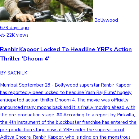
Bollywood
679 days ago
22K views
Ranbir Kapoor Locked To Headline YRF's Action
Thriller 'Dhoom 4'
BY SACNILK
Mumbai, September 28 - Bollywood superstar Ranbir Kapoor
has reportedly been locked to headline Yash Raj Films' hugely
anticipated action thriller Dhoom 4. The movie was officially
announced many moons back and it is finally moving ahead with
the pre-production stage. ## According to a report by Pinkvilla,
the 4th instalment of the blockbuster franchise has entered the
pre-production stage now at YRF under the supervision of
Aditya Chopra. Ranbir Kapoor, who is riding on the monstrous