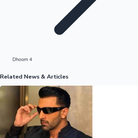
Highest Opening Weekend Collections
Dhoom 4
Related News & Articles
OTT News