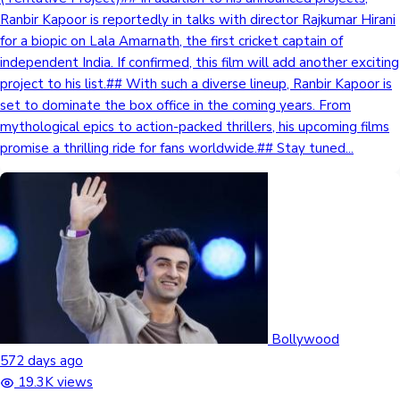
Ranbir Kapoor is reportedly in talks with director Rajkumar Hirani
for a biopic on Lala Amarnath, the first cricket captain of
independent India. If confirmed, this film will add another exciting
project to his list.## With such a diverse lineup, Ranbir Kapoor is
set to dominate the box office in the coming years. From
mythological epics to action-packed thrillers, his upcoming films
promise a thrilling ride for fans worldwide.## Stay tuned...
Bollywood
572 days ago
19.3K views