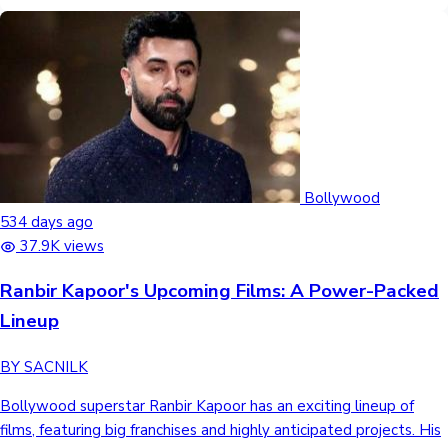
Bollywood
534 days ago
37.9K views
Ranbir Kapoor's Upcoming Films: A Power-Packed
Lineup
BY SACNILK
Bollywood superstar Ranbir Kapoor has an exciting lineup of
films, featuring big franchises and highly anticipated projects. His