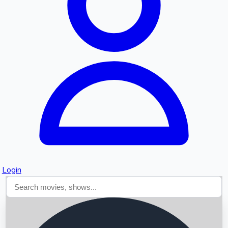
Searching...
Login