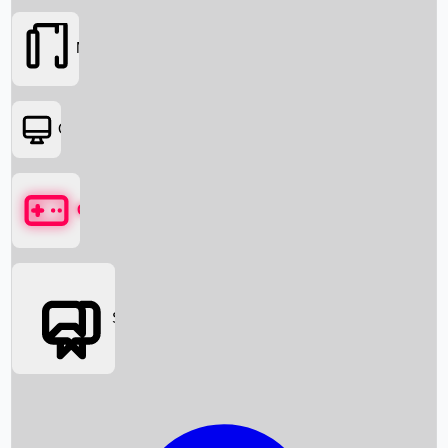
Movies
OTT
Games
Social Media
Box Office News
Box Office Collection