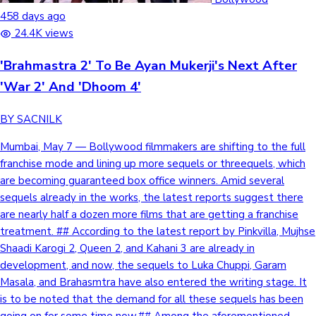
458 days ago
Mollywood News
24.4K views
'Brahmastra 2' To Be Ayan Mukerji's Next After
'War 2' And 'Dhoom 4'
BY SACNILK
Mumbai, May 7 — Bollywood filmmakers are shifting to the full
franchise mode and lining up more sequels or threequels, which
are becoming guaranteed box office winners. Amid several
sequels already in the works, the latest reports suggest there
are nearly half a dozen more films that are getting a franchise
treatment. ## According to the latest report by Pinkvilla, Mujhse
Shaadi Karogi 2, Queen 2, and Kahani 3 are already in
development, and now, the sequels to Luka Chuppi, Garam
Masala, and Brahasmtra have also entered the writing stage. It
is to be noted that the demand for all these sequels has been
going on for some time now.## Among the aforementioned