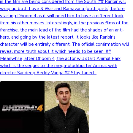
in the film are being considered from the South. ## Ranbir will
wrap up both Love & War and Ramayana (both parts) before
starting Dhoom 4 as it will need him to have a different look
from his other movies. Interestingly, in the previous films of the
franchise, the main lead of the film had the shades of an anti-
hero, and going by the latest report, it looks like Ranbir's
character will be entirely different. The official confirmation will
reveal more truth about it which needs to be seen. ##
Meanwhile, after Dhoom 4, the actor will start Animal Park,
which is the sequel to the mega-blockbuster Animal with
director Sandeep Reddy Vanga.## Stay tuned...