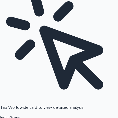
Tap Worldwide card to view detailed analysis
India Gross