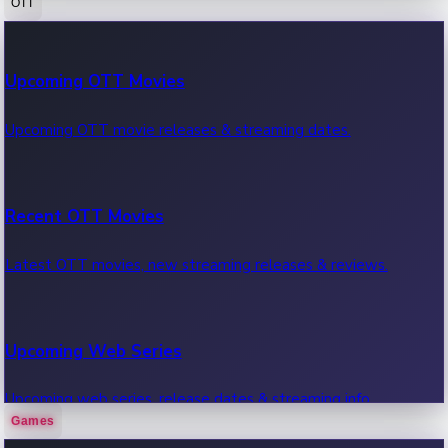
OTT
100 Cr Club Movies
Upcoming OTT Movies
Movies in 100 crore club, box office hits.
Upcoming OTT movie releases & streaming dates.
Recent OTT Movies
Latest OTT movies, new streaming releases & reviews.
Upcoming Web Series
Upcoming web series, release dates & streaming info.
Games