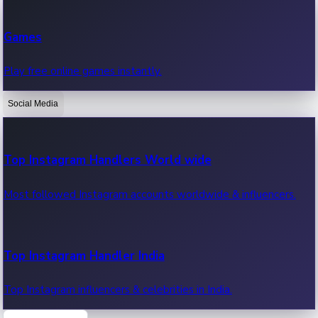
Recent Web Series
Games
Latest web series, new episodes & streaming updates.
Play free online games instantly.
Social Media
OTT News
Recent OTT News.
Top Instagram Handlers World wide
Most followed Instagram accounts worldwide & influencers.
Top Instagram Handler India
Top Instagram influencers & celebrities in India.