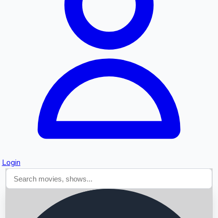
Searching...
Login