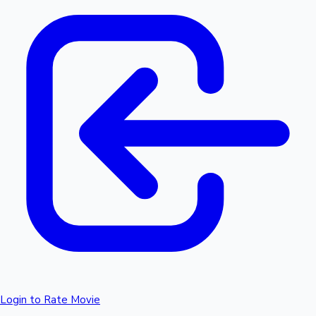
Login to Rate Movie