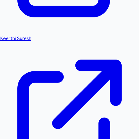
Keerthi Suresh