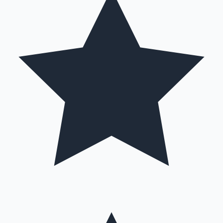
Hollywood News