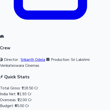
👥
Crew
🎬 Director:
Srikanth Odela
🏢 Production: Sri Lakshmi
Venkateswara Cinemas
⚡ Quick Stats
Total Gross:
₹118.50 Cr
India Net:
₹81.93 Cr
Overseas:
₹22.00 Cr
Budget:
₹65.00 Cr