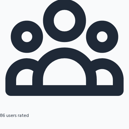
86 users rated