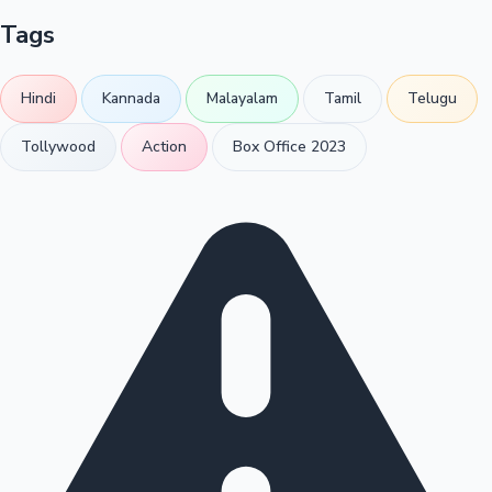
Tags
Hindi
Kannada
Malayalam
Tamil
Telugu
Tollywood
Action
Box Office 2023