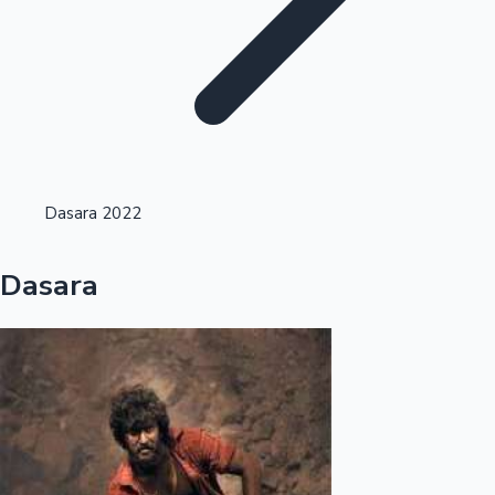
Highest Opening Weekend Collections
Dasara 2022
OTT News
Dasara