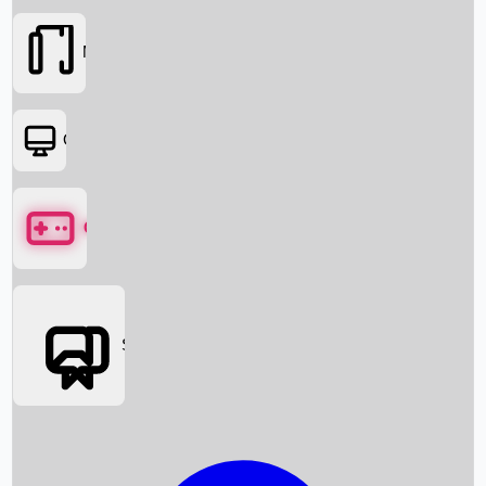
Movies
OTT
Games
Social Media
Box Office News
Box Office Collection