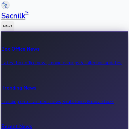
™
Sacnilk
News
Box Office News
Latest box office news, movie earnings & collection updates.
Trending News
Trending entertainment news, viral stories & movie buzz.
Recent News