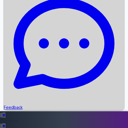
Box Office Records
Upcoming Movies
Recent OTT Movies
Feedback
Recent News
Top Instagram Handler India
Feedback