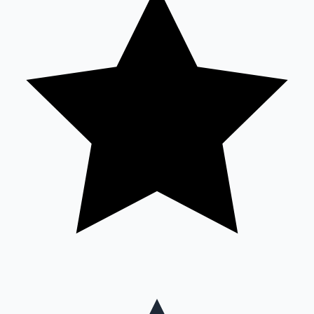
Mollywood News