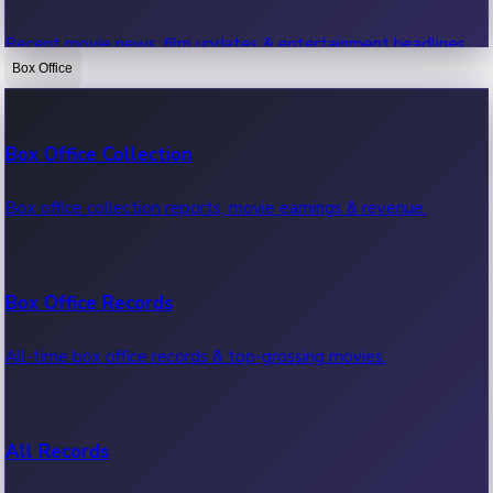
Recent movie news, film updates & entertainment headlines.
Box Office
Bollywood News
Box Office Collection
Recent Bollywood News.
Box office collection reports, movie earnings & revenue.
Kollywood News
Box Office Records
Recent Kollywood News.
All-time box office records & top-grossing movies.
Tollywood News
All Records
Recent Tollywood News.