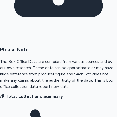
Please Note
The Box Office Data are compiled from various sources and by
our own research. These data can be approximate or may have
huge difference from producer figure and
Sacnilk™
does not
make any claims about the authenticity of the data. This is box
office collection data report new data.
💰 Total Collections Summary