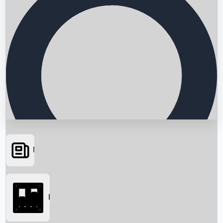
News
Searching...
Box Office