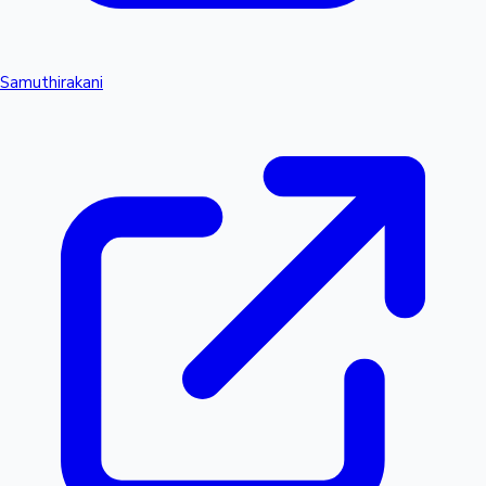
Samuthirakani