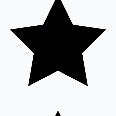
Sandalwood News
100 Cr Club Movies