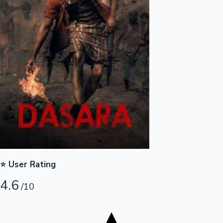
Tollywood News
Top 10 Indian Movies
⭐ User Rating
4.6
/10