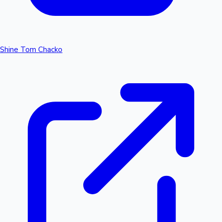
Shine Tom Chacko