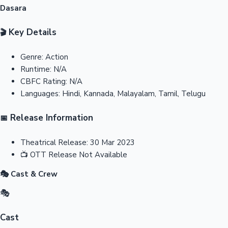
Dasara
Key Details
🎬
Genre:
Action
Runtime:
N/A
CBFC Rating:
N/A
Languages:
Hindi, Kannada, Malayalam, Tamil, Telugu
Release Information
📅
Theatrical Release:
30 Mar 2023
📺
OTT Release
Not Available
🎭 Cast & Crew
🎭
Cast