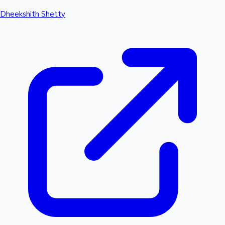
Dheekshith Shetty