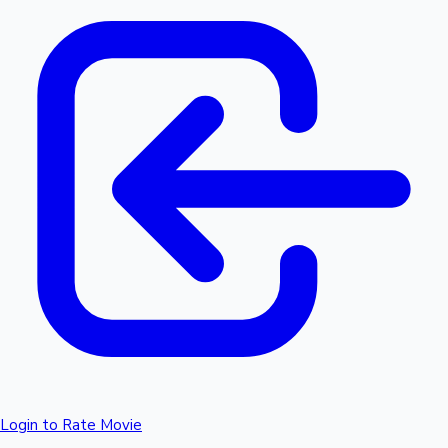
Login to Rate Movie