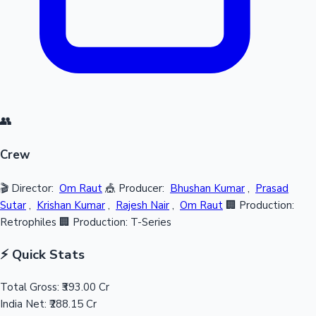
👥
Crew
🎬 Director:
Om Raut
🎪 Producer:
Bhushan Kumar
,
Prasad
Sutar
,
Krishan Kumar
,
Rajesh Nair
,
Om Raut
🏢 Production:
Retrophiles
🏢 Production: T-Series
⚡ Quick Stats
Total Gross:
₹393.00 Cr
India Net:
₹288.15 Cr