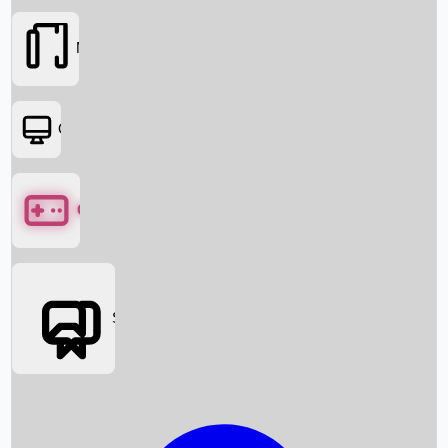
Movies
OTT
Games
Social Media
Box Office News
Box Office Collection