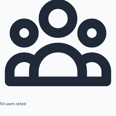
94 users rated