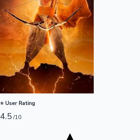
Tollywood News
Top 10 Indian Movies
⭐ User Rating
4.5
/10