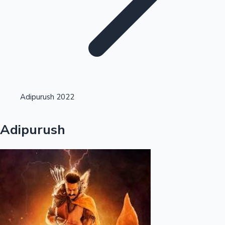
Highest Opening Weekend Collections
Adipurush 2022
OTT News
Adipurush