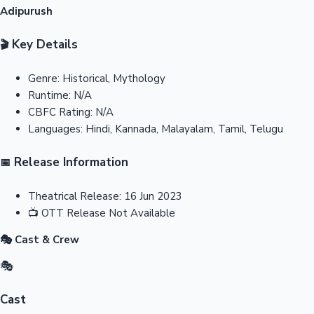
Adipurush
Key Details
🎬
Genre:
Historical, Mythology
Runtime:
N/A
CBFC Rating:
N/A
Languages:
Hindi, Kannada, Malayalam, Tamil, Telugu
Release Information
📅
Theatrical Release:
16 Jun 2023
📺
OTT Release
Not Available
🎭 Cast & Crew
🎭
Cast