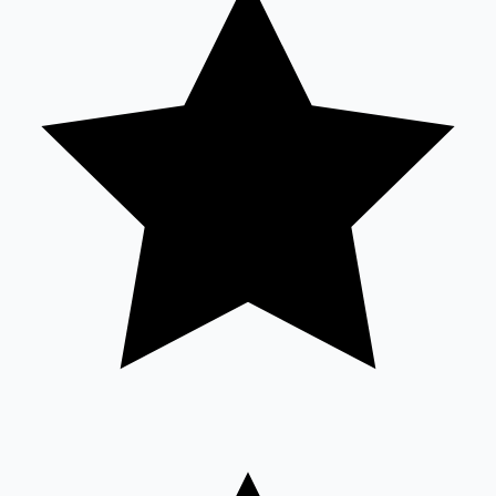
Sandalwood News
100 Cr Club Movies