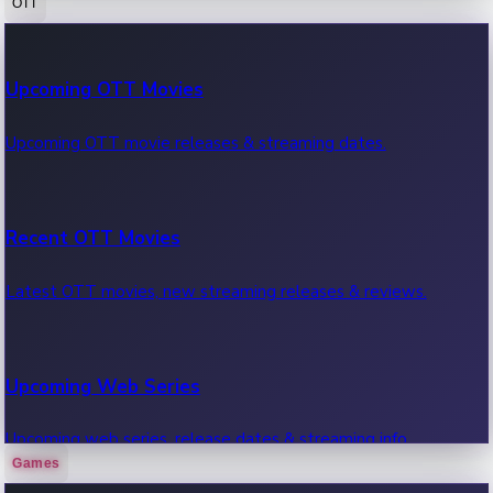
OTT
100 Cr Club Movies
Upcoming OTT Movies
Movies in 100 crore club, box office hits.
Upcoming OTT movie releases & streaming dates.
Recent OTT Movies
Latest OTT movies, new streaming releases & reviews.
Upcoming Web Series
Upcoming web series, release dates & streaming info.
Games