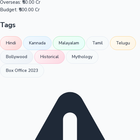
Overseas:
₹50.00 Cr
Budget:
₹500.00 Cr
Tags
Hindi
Kannada
Malayalam
Tamil
Telugu
Bollywood
Historical
Mythology
Box Office 2023