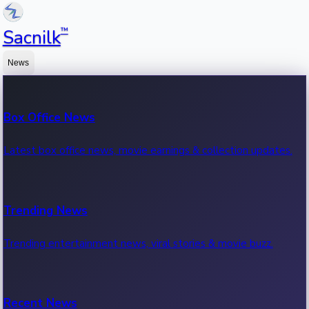
™
Sacnilk
News
Box Office News
Latest box office news, movie earnings & collection updates.
Trending News
Trending entertainment news, viral stories & movie buzz.
Recent News