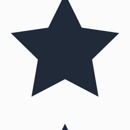
Hollywood News