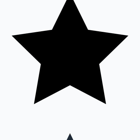
Mollywood News