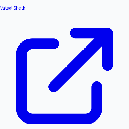
Vatsal Sheth