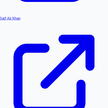
Saif Ali Khan