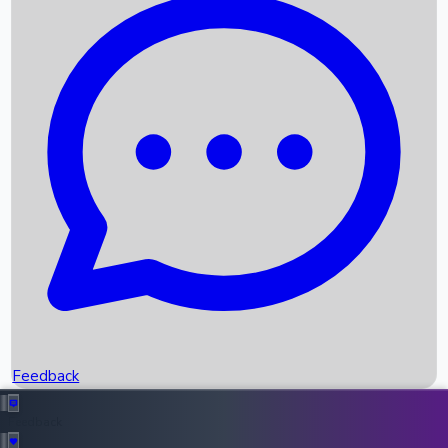
Box Office Records
Upcoming Movies
Recent OTT Movies
Feedback
Recent News
Top Instagram Handler India
Feedback