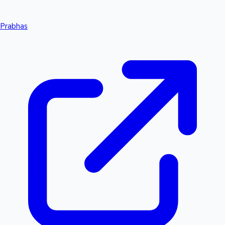
Prabhas