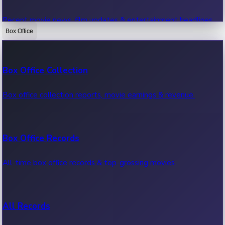
Recent movie news, film updates & entertainment headlines.
Box Office
Bollywood News
Box Office Collection
Recent Bollywood News.
Box office collection reports, movie earnings & revenue.
Kollywood News
Box Office Records
Recent Kollywood News.
All-time box office records & top-grossing movies.
Tollywood News
All Records
Recent Tollywood News.