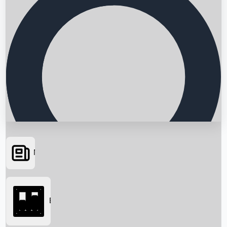
News
Searching...
Box Office