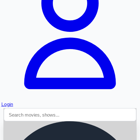
Searching...
Login