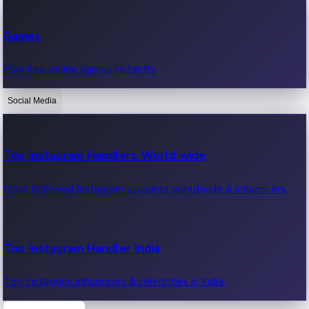
Recent Web Series
Games
Latest web series, new episodes & streaming updates.
Play free online games instantly.
Social Media
OTT News
Recent OTT News.
Top Instagram Handlers World wide
Most followed Instagram accounts worldwide & influencers.
Top Instagram Handler India
Top Instagram influencers & celebrities in India.