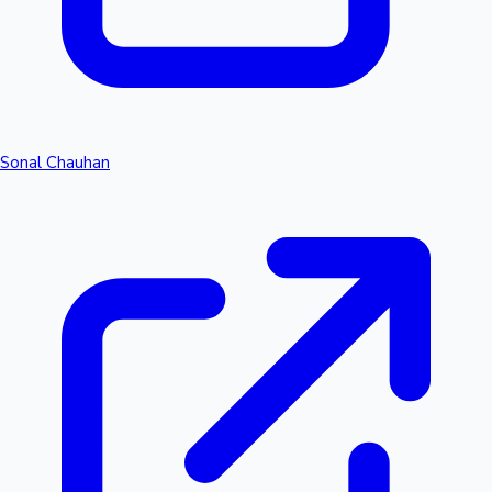
Sonal Chauhan