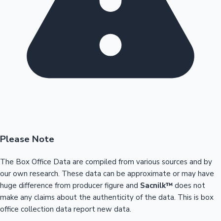
Please Note
The Box Office Data are compiled from various sources and by
our own research. These data can be approximate or may have
huge difference from producer figure and
Sacnilk™
does not
make any claims about the authenticity of the data. This is box
office collection data report new data.