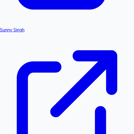
Sunny Singh