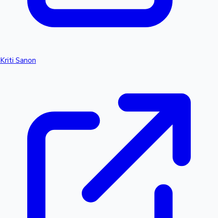
Kriti Sanon