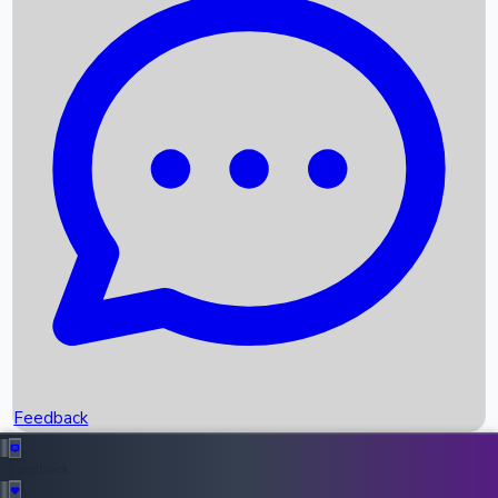
Box Office Records
Upcoming Movies
Recent OTT Movies
Feedback
Recent News
Top Instagram Handler India
Feedback