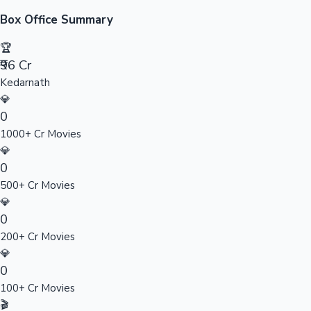
Sandalwood News
Box Office Summary
🏆
₹96 Cr
Kedarnath
100 Cr Club Movies
💎
0
1000+ Cr Movies
💎
0
500+ Cr Movies
💎
0
200+ Cr Movies
💎
0
100+ Cr Movies
🎬