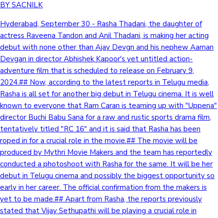
BY SACNILK
Hyderabad, September 30 - Rasha Thadani, the daughter of
actress Raveena Tandon and Anil Thadani, is making her acting
debut with none other than Ajay Devgn and his nephew Aaman
Devgan in director Abhishek Kapoor's yet untitled action-
adventure film that is scheduled to release on February 9,
2024.## Now, according to the latest reports in Telugu media,
Rasha is all set for another big debut in Telugu cinema. It is well
known to everyone that Ram Caran is teaming up with "Uppena"
director Buchi Babu Sana for a raw and rustic sports drama film,
tentatively titled "RC 16" and it is said that Rasha has been
roped in for a crucial role in the movie.## The movie will be
produced by Mythri Movie Makers and the team has reportedly
conducted a photoshoot with Rasha for the same. It will be her
debut in Telugu cinema and possibly the biggest opportunity so
early in her career. The official confirmation from the makers is
yet to be made.## Apart from Rasha, the reports previously
stated that Vijay Sethupathi will be playing a crucial role in