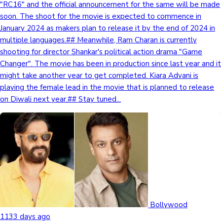
"RC16" and the official announcement for the same will be made
soon. The shoot for the movie is expected to commence in
January 2024 as makers plan to release it by the end of 2024 in
multiple languages.## Meanwhile, Ram Charan is currently
shooting for director Shankar's political action drama "Game
Changer". The movie has been in production since last year and it
might take another year to get completed. Kiara Advani is
playing the female lead in the movie that is planned to release
on Diwali next year.## Stay tuned...
Bollywood
1133 days ago