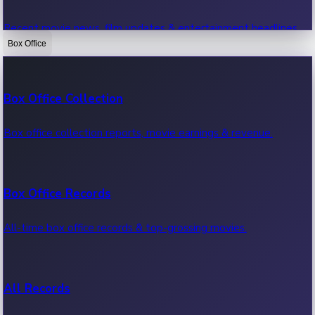
Recent movie news, film updates & entertainment headlines.
Box Office
Bollywood News
Box Office Collection
Recent Bollywood News.
Box office collection reports, movie earnings & revenue.
Kollywood News
Box Office Records
Recent Kollywood News.
All-time box office records & top-grossing movies.
Tollywood News
All Records
Recent Tollywood News.