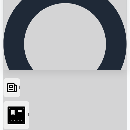
News
Searching...
Box Office