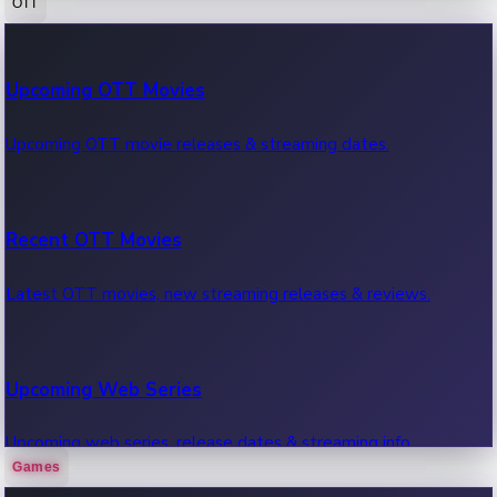
OTT
100 Cr Club Movies
Upcoming OTT Movies
Movies in 100 crore club, box office hits.
Upcoming OTT movie releases & streaming dates.
Recent OTT Movies
Latest OTT movies, new streaming releases & reviews.
Upcoming Web Series
Upcoming web series, release dates & streaming info.
Games