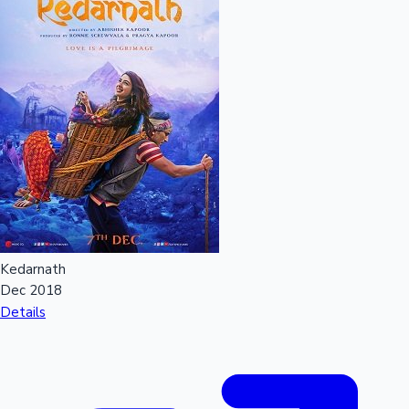
Kedarnath
Dec 2018
Details