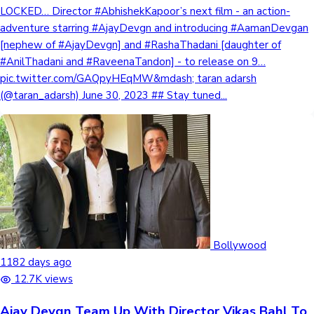
LOCKED… Director #AbhishekKapoor’s next film - an action-
adventure starring #AjayDevgn and introducing #AamanDevgan
[nephew of #AjayDevgn] and #RashaThadani [daughter of
#AnilThadani and #RaveenaTandon] - to release on 9…
pic.twitter.com/GAQpyHEqMW&mdash; taran adarsh
(@taran_adarsh) June 30, 2023 ## Stay tuned...
Bollywood
1182 days ago
12.7K views
Ajay Devgn Team Up With Director Vikas Bahl To