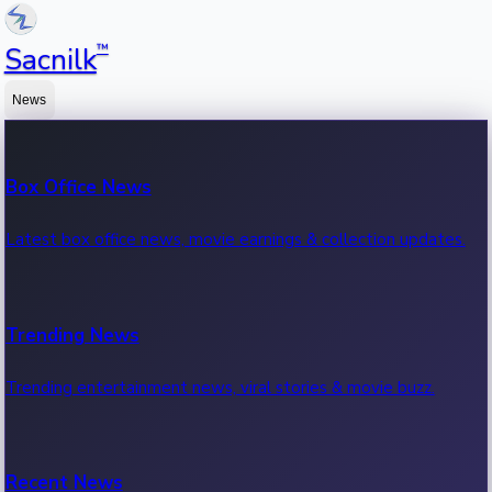
™
Sacnilk
News
Box Office News
Latest box office news, movie earnings & collection updates.
Trending News
Trending entertainment news, viral stories & movie buzz.
Recent News