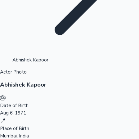
Highest Opening Weekend Collections
Abhishek Kapoor
Actor Photo
OTT News
Abhishek Kapoor
🎂
Date of Birth
Aug 6, 1971
📍
Place of Birth
Mumbai, India