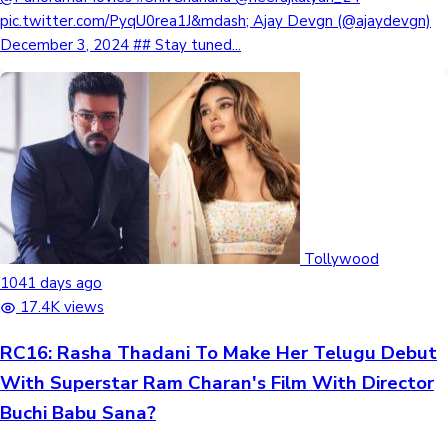
pic.twitter.com/PyqU0rea1J&mdash; Ajay Devgn (@ajaydevgn)
December 3, 2024 ## Stay tuned...
Tollywood
1041 days ago
17.4K views
RC16: Rasha Thadani To Make Her Telugu Debut
With Superstar Ram Charan's Film With Director
Buchi Babu Sana?