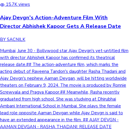
15.7K views
Ajay Devgn's Action-Adventure Film With
Director Abhishek Kapoor Gets A Release Date
BY SACNILK
Mumbai, June 30 - Bollywood star Ajay Devgn's yet-untitled film
with director Abhishek Kapoor has confirmed its theatrical
release date.## The action-adventure film, which marks the
acting debut of Raveena Tandon's daughter Rasha Thadani and
Ajay Devgn's nephew Aaman Devgan, will be hitting worldwide
theaters on February 9, 2024. The movie is produced by Ronnie
Screwvala and Pragya Kapoor.## Meanwhile, Rasha recently
graduated from high school. She was studying at Dhirubhai
Ambani International School in Mumbai. She plays the female
lead role opposite Aaman Devgan while Ajay Devgn is said to
have an extended appearance in the film. ## AJAY DEVGN -
AAMAN DEVGAN - RASHA THADANI: RELEASE DATE