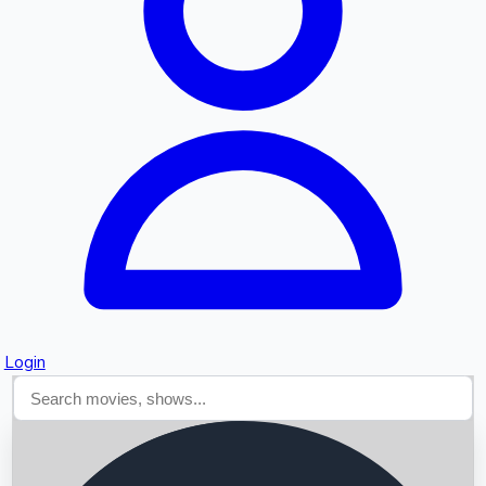
Searching...
Login