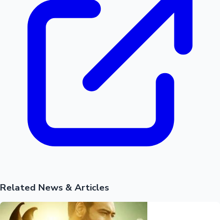
Related News & Articles