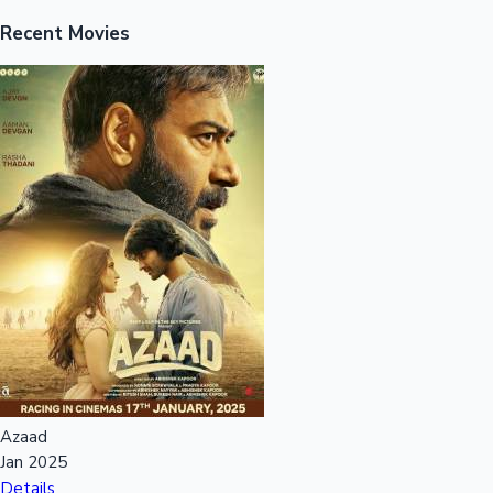
Recent Movies
Mollywood News
Azaad
Jan 2025
Details