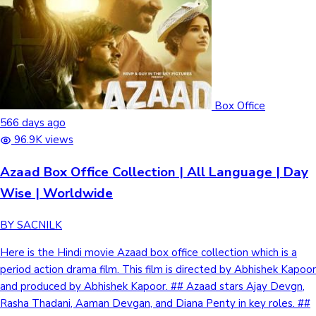
Box Office
566 days ago
96.9K views
Azaad Box Office Collection | All Language | Day
Wise | Worldwide
BY SACNILK
Here is the Hindi movie Azaad box office collection which is a
period action drama film. This film is directed by Abhishek Kapoor
and produced by Abhishek Kapoor. ## Azaad stars Ajay Devgn,
Rasha Thadani, Aaman Devgan, and Diana Penty in key roles. ##