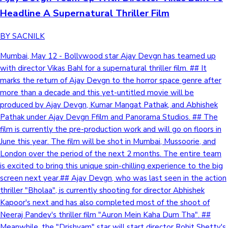
Headline A Supernatural Thriller Film
BY SACNILK
Mumbai, May 12 - Bollywood star Ajay Devgn has teamed up
with director Vikas Bahl for a supernatural thriller film. ## It
marks the return of Ajay Devgn to the horror space genre after
more than a decade and this yet-untitled movie will be
produced by Ajay Devgn, Kumar Mangat Pathak, and Abhishek
Pathak under Ajay Devgn Ffilm and Panorama Studios. ## The
film is currently the pre-production work and will go on floors in
June this year. The film will be shot in Mumbai, Mussoorie, and
London over the period of the next 2 months. The entire team
is excited to bring this unique spin-chilling experience to the big
screen next year.## Ajay Devgn, who was last seen in the action
thriller "Bholaa", is currently shooting for director Abhishek
Kapoor's next and has also completed most of the shoot of
Neeraj Pandey's thriller film "Auron Mein Kaha Dum Tha". ##
Meanwhile, the "Drishyam" star will start director Rohit Shetty's