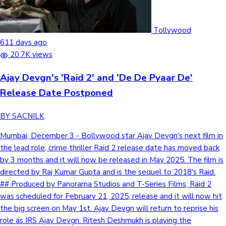
Tollywood
611 days ago
20.7K views
Ajay Devgn's 'Raid 2' and 'De De Pyaar De'
Release Date Postponed
BY SACNILK
Mumbai, December 3 - Bollywood star Ajay Devgn's next film in
the lead role, crime thriller Raid 2 release date has moved back
by 3 months and it will now be released in May 2025. The film is
directed by Raj Kumar Gupta and is the sequel to 2018's Raid.
## Produced by Panorama Studios and T-Series Films, Raid 2
was scheduled for February 21, 2025, release and it will now hit
the big screen on May 1st. Ajay Devgn will return to reprise his
role as IRS Ajay Devgn. Ritesh Deshmukh is playing the