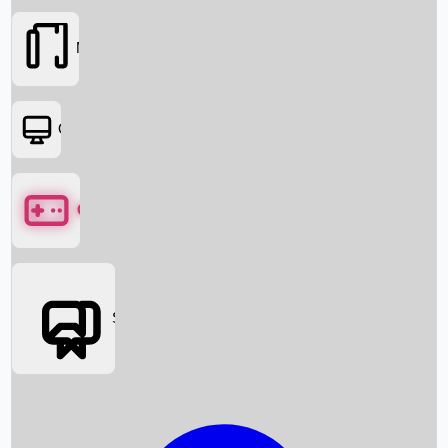
Movies
OTT
Games
Social Media
Box Office News
Box Office Collection