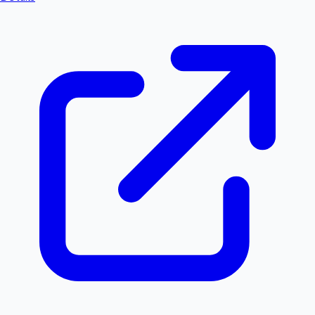
Hollywood News