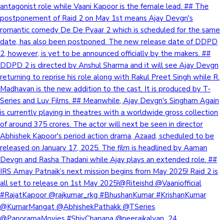
antagonist role while Vaani Kapoor is the female lead. ## The
postponement of Raid 2 on May 1st means Ajay Devgn's
romantic comedy De De Pyaar 2 which is scheduled for the same
date, has also been postponed. The new release date of DDPD
2, however, is yet to be announced officially by the makers. ##
DDPD 2 is directed by Anshul Sharma and it will see Ajay Devgn
returning to reprise his role along with Rakul Preet Singh while R.
Madhavan is the new addition to the cast. It is produced by T-
Series and Luv Films. ## Meanwhile, Ajay Devgn's Singham Again
is currently playing in theatres with a worldwide gross collection
of around 375 crores. The actor will next be seen in director
Abhishek Kapoor's period action drama, Azaad, scheduled to be
released on January 17, 2025. The film is headlined by Aaman
Devgn and Rasha Thadani while Ajay plays an extended role. ##
IRS Amay Patnaik’s next mission begins from May 2025! Raid 2 is
all set to release on 1st May 2025!@Riteishd @Vaaniofficial
#RajatKapoor @rajkumar_rkg #BhushanKumar #KrishanKumar
@KumarMangat @AbhishekPathakk @TSeries
@PanoramaMovies #ShivChanana @neerajkalyan_24