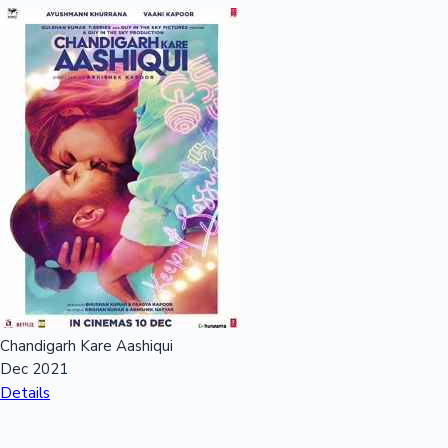
Chandigarh Kare Aashiqui
Dec 2021
Details