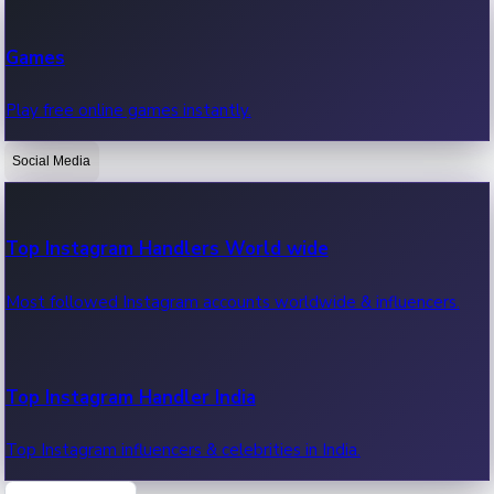
Recent Web Series
Games
Latest web series, new episodes & streaming updates.
Play free online games instantly.
Social Media
OTT News
Recent OTT News.
Top Instagram Handlers World wide
Most followed Instagram accounts worldwide & influencers.
Top Instagram Handler India
Top Instagram influencers & celebrities in India.