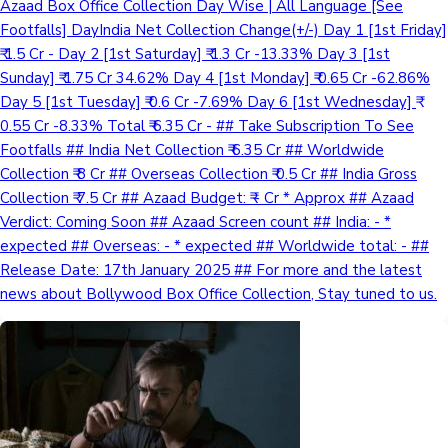
Azaad Box Office Collection Day Wise | All Language [See
Footfalls] DayIndia Net Collection Change(+/-) Day 1 [1st Friday]
₹ 1.5 Cr - Day 2 [1st Saturday] ₹ 1.3 Cr -13.33% Day 3 [1st
Sunday] ₹ 1.75 Cr 34.62% Day 4 [1st Monday] ₹ 0.65 Cr -62.86%
Day 5 [1st Tuesday] ₹ 0.6 Cr -7.69% Day 6 [1st Wednesday] ₹
0.55 Cr -8.33% Total ₹ 6.35 Cr - ## Take Subscription To See
Footfalls ## India Net Collection ₹ 6.35 Cr ## Worldwide
Collection ₹ 8 Cr ## Overseas Collection ₹ 0.5 Cr ## India Gross
Collection ₹ 7.5 Cr ## Azaad Budget: ₹ - Cr * Approx ## Azaad
Verdict: Coming Soon ## Azaad Screen count ## India: - *
expected ## Overseas: - * expected ## Worldwide total: - ##
Release Date: 17th January 2025 ## For more and the latest
news about Bollywood Box Office Collection, Stay tuned to us.