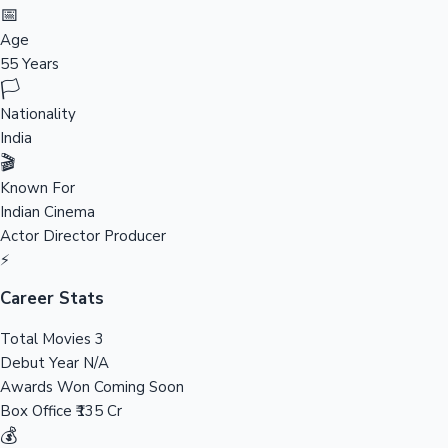
Tollywood News
📅
Age
55 Years
🏳️
Top 10 Indian Movies
Nationality
India
🎬
Known For
Indian Cinema
Actor
Director
Producer
⚡
Career Stats
Total Movies
3
Debut Year
N/A
Awards Won
Coming Soon
Box Office
₹135 Cr
💰