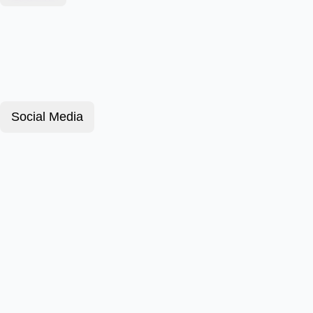
Social Media