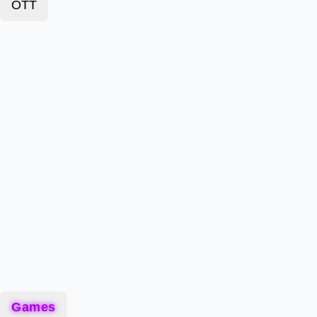
OTT
Games