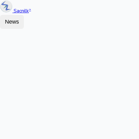
Sacnilk
™
News