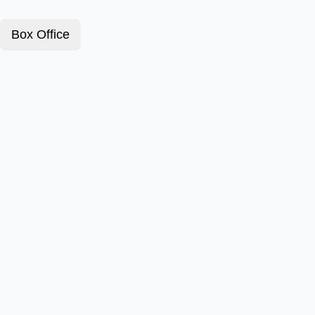
Box Office