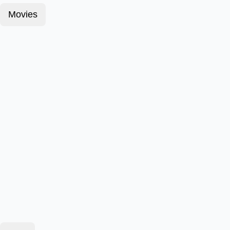
Movies