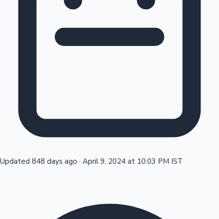
Tollywood News
Top 10 Indian Movies
Updated 848 days ago
·
April 9, 2024 at 10:03 PM IST