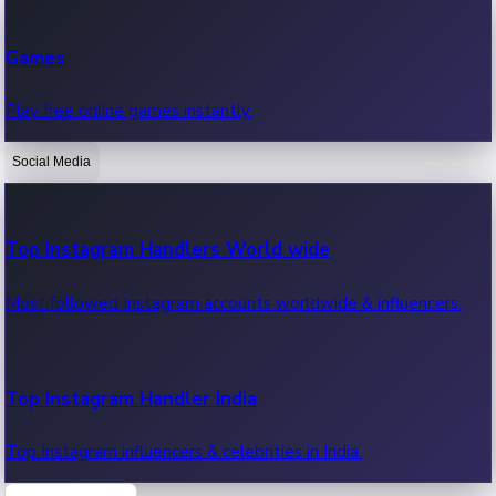
Recent Web Series
Games
Latest web series, new episodes & streaming updates.
Play free online games instantly.
Social Media
OTT News
Recent OTT News.
Top Instagram Handlers World wide
Most followed Instagram accounts worldwide & influencers.
Top Instagram Handler India
Top Instagram influencers & celebrities in India.