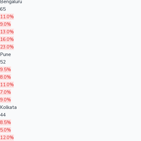
Bengaluru
65
11.0%
9.0%
13.0%
16.0%
23.0%
Pune
52
9.5%
8.0%
11.0%
7.0%
9.0%
Kolkata
44
8.5%
5.0%
12.0%