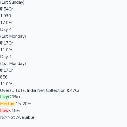
(1st Sunday)
₹0.54Cr
1,030
17.0%
Day 4
(1st Monday)
₹0.17Cr
11.0%
Day 4
(1st Monday)
₹0.17Cr
856
11.0%
Overall Total India Net Collection
₹1.47Cr
High
20%+
Medium
15-20%
Low
<15%
N/A
Not Available