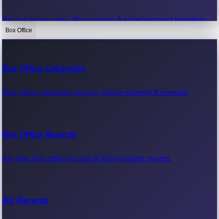
Recent movie news, film updates & entertainment headlines.
Box Office
Bollywood News
Box Office Collection
Recent Bollywood News.
Box office collection reports, movie earnings & revenue.
Kollywood News
Box Office Records
Recent Kollywood News.
All-time box office records & top-grossing movies.
Tollywood News
All Records
Recent Tollywood News.