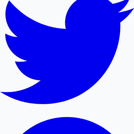
Mollywood News