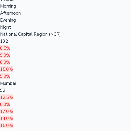
Morning
Afternoon
Evening
Night
National Capital Region (NCR)
132
8.5%
9.0%
8.0%
15.0%
9.0%
Mumbai
92
12.5%
8.0%
17.0%
14.0%
15.0%