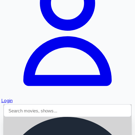
Searching...
Login