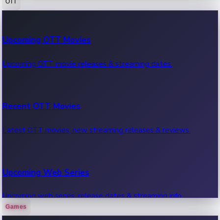
OTT
100 Cr Club Movies
Upcoming OTT Movies
Movies in 100 crore club, box office hits.
Upcoming OTT movie releases & streaming dates.
Recent OTT Movies
Latest OTT movies, new streaming releases & reviews.
Upcoming Web Series
Upcoming web series, release dates & streaming info.
Games