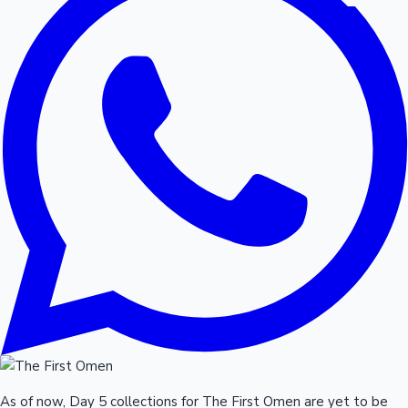
As of now, Day 5 collections for The First Omen are yet to be