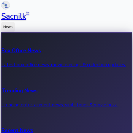
™
Sacnilk
News
Box Office News
Latest box office news, movie earnings & collection updates.
Trending News
Trending entertainment news, viral stories & movie buzz.
Recent News