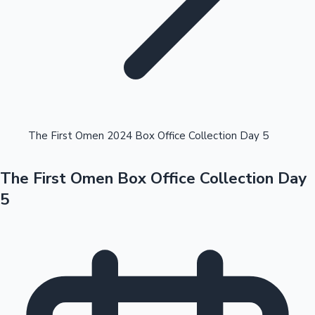
Highest Opening Weekend Collections
The First Omen 2024 Box Office Collection Day 5
The First Omen Box Office Collection Day
OTT News
5