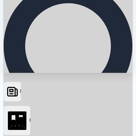
News
Searching...
Box Office