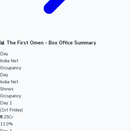
📊 The First Omen - Box Office Summary
Day
India Net
Occupancy
Day
India Net
Shows
Occupancy
Day 1
(1st Friday)
₹0.25Cr
11.0%