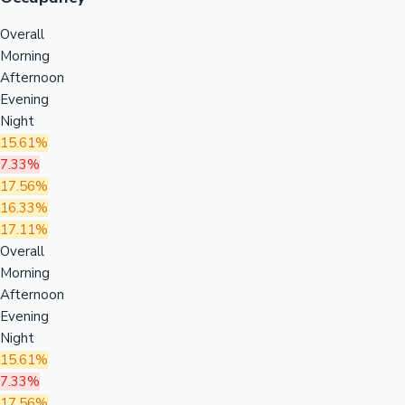
Overall
Morning
Afternoon
Evening
Night
15.61%
7.33%
17.56%
16.33%
17.11%
Overall
Morning
Afternoon
Evening
Night
15.61%
7.33%
17.56%