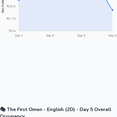
🎭 The First Omen - English (2D) - Day 5 Overall
Occupancy