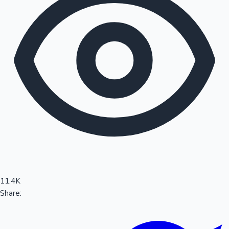
Sandalwood News
100 Cr Club Movies
11.4K
Share: