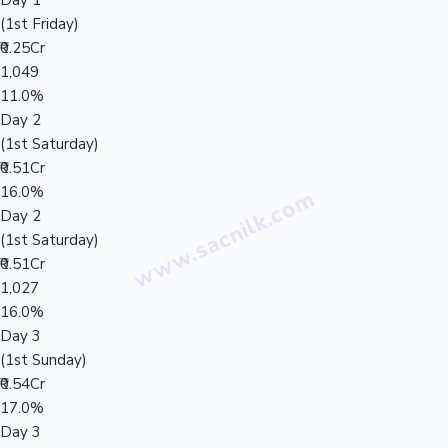
Day 1
(1st Friday)
₹0.25Cr
1,049
11.0%
Day 2
(1st Saturday)
₹0.51Cr
16.0%
Day 2
(1st Saturday)
₹0.51Cr
1,027
16.0%
Day 3
(1st Sunday)
₹0.54Cr
17.0%
Day 3