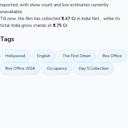
reported, with show count and live estimates currently
unavailable.
Till now, the film has collected
₹1.47 Cr
in India Net, , while its
total India gross stands at
₹1.75 Cr
.
Tags
Hollywood
English
The First Omen
Box Office
Box Office 2024
Occupancy
Day 5 Collection