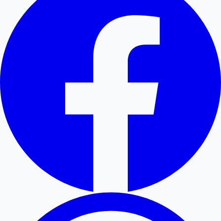
Hollywood News