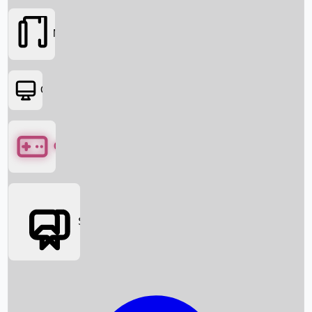
Movies
OTT
Games
Social Media
Box Office News
Box Office Collection