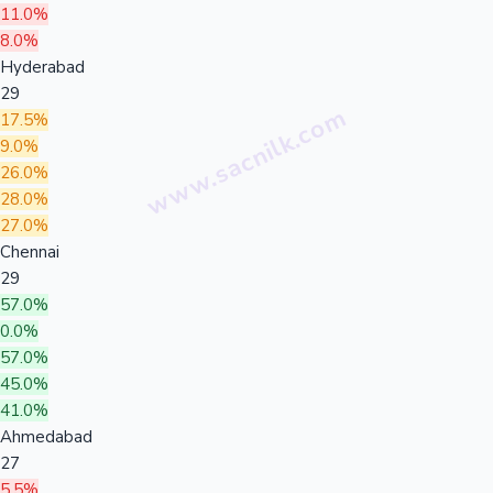
11.0%
8.0%
Hyderabad
29
17.5%
9.0%
26.0%
28.0%
27.0%
Chennai
29
57.0%
0.0%
57.0%
45.0%
41.0%
Ahmedabad
27
5.5%