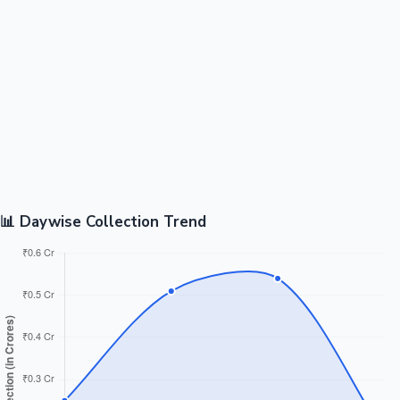
📊 Daywise Collection Trend