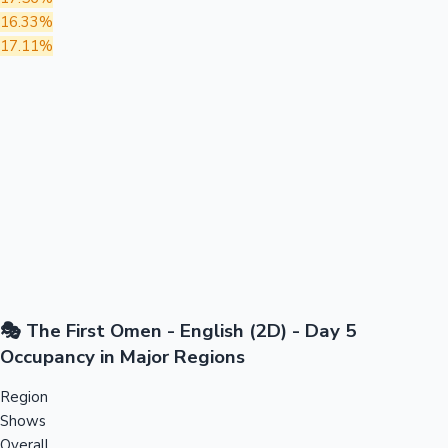
16.33%
17.11%
🎭 The First Omen - English (2D) - Day 5
Occupancy in Major Regions
Region
Shows
Overall