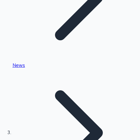
Highest Single Day Collections
News
Recent Web Series
Kollywood News