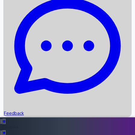
Box Office Records
Upcoming Movies
Recent OTT Movies
Feedback
Recent News
Top Instagram Handler India
Feedback