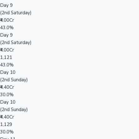
Day 9
(2nd Saturday)
₹4.00Cr
43.0%
Day 9
(2nd Saturday)
₹4.00Cr
1,121
43.0%
Day 10
(2nd Sunday)
₹4.40Cr
30.0%
Day 10
(2nd Sunday)
₹4.40Cr
1,129
30.0%