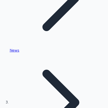
Highest Single Day Collections
News
Recent Web Series
Kollywood News