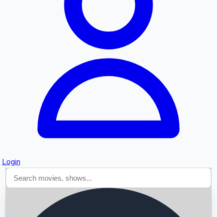
Searching...
Login