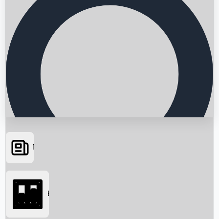
News
Searching...
Box Office