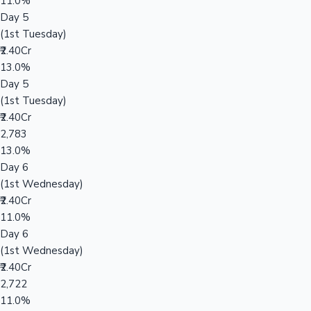
11.0%
Day 5
(1st Tuesday)
₹2.40Cr
13.0%
Day 5
(1st Tuesday)
₹2.40Cr
2,783
13.0%
Day 6
(1st Wednesday)
₹2.40Cr
11.0%
Day 6
(1st Wednesday)
₹2.40Cr
2,722
11.0%