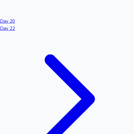
Day 20
Day 22