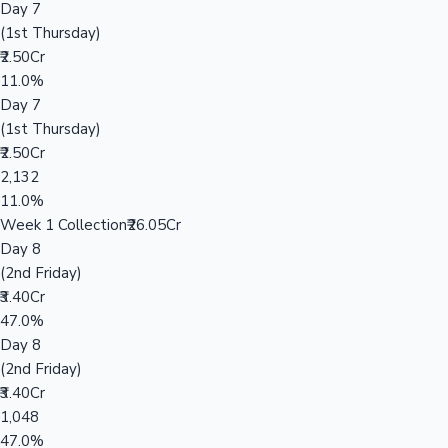
Day 7
(1st Thursday)
₹2.50Cr
11.0%
Day 7
(1st Thursday)
₹2.50Cr
2,132
11.0%
Week 1 Collection
₹26.05Cr
Day 8
(2nd Friday)
₹3.40Cr
47.0%
Day 8
(2nd Friday)
₹3.40Cr
1,048
47.0%