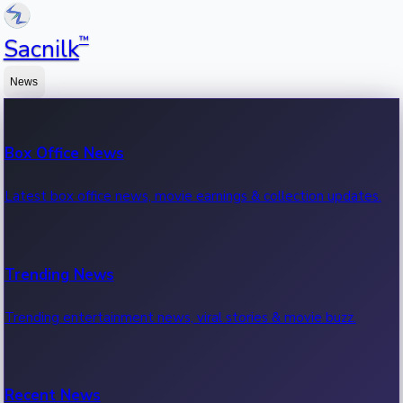
™
Sacnilk
News
Box Office News
Latest box office news, movie earnings & collection updates.
Trending News
Trending entertainment news, viral stories & movie buzz.
Recent News