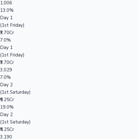
1,006
13.0%
Day 1
(1st Friday)
₹3.70Cr
7.0%
Day 1
(1st Friday)
₹3.70Cr
3,029
7.0%
Day 2
(1st Saturday)
₹5.25Cr
19.0%
Day 2
(1st Saturday)
₹5.25Cr
3,190