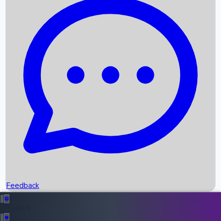
Box Office Records
Upcoming Movies
Recent OTT Movies
Feedback
Recent News
Top Instagram Handler India
Feedback