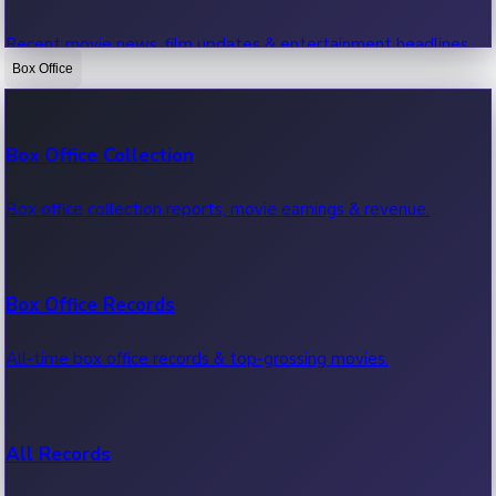
Recent movie news, film updates & entertainment headlines.
Box Office
Bollywood News
Box Office Collection
Recent Bollywood News.
Box office collection reports, movie earnings & revenue.
Kollywood News
Box Office Records
Recent Kollywood News.
All-time box office records & top-grossing movies.
Tollywood News
All Records
Recent Tollywood News.