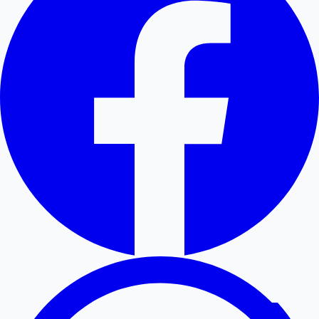
Hollywood News