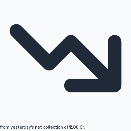
from yesterday's net collection of
₹1.00 Cr
.