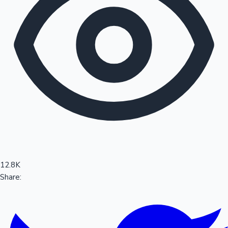
Sandalwood News
100 Cr Club Movies
12.8K
Share: