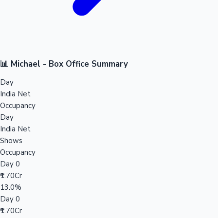
📊 Michael - Box Office Summary
Day
India Net
Occupancy
Day
India Net
Shows
Occupancy
Day 0
₹1.70Cr
13.0%
Day 0
₹1.70Cr