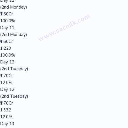
Day 11
(2nd Monday)
₹1.60Cr
100.0%
Day 11
(2nd Monday)
₹1.60Cr
1,229
100.0%
Day 12
(2nd Tuesday)
₹1.70Cr
12.0%
Day 12
(2nd Tuesday)
₹1.70Cr
1,332
12.0%
Day 13