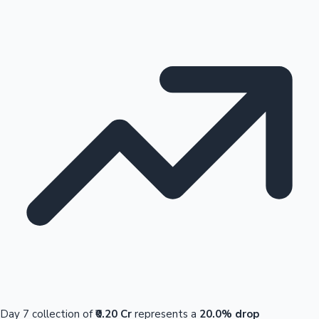
Day 7 collection of
₹0.20 Cr
represents a
20.0% drop