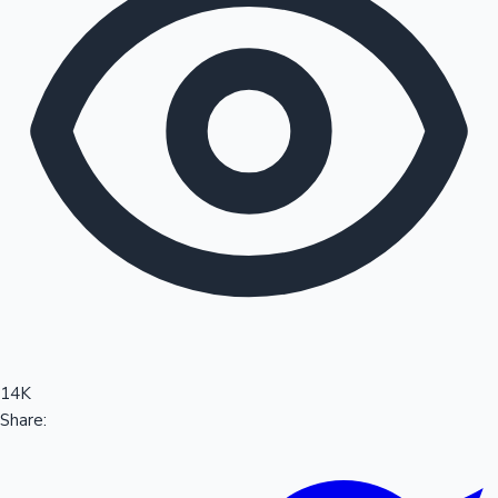
Sandalwood News
100 Cr Club Movies
14K
Share: