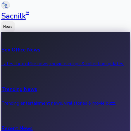
™
Sacnilk
News
Box Office News
Latest box office news, movie earnings & collection updates.
Trending News
Trending entertainment news, viral stories & movie buzz.
Recent News