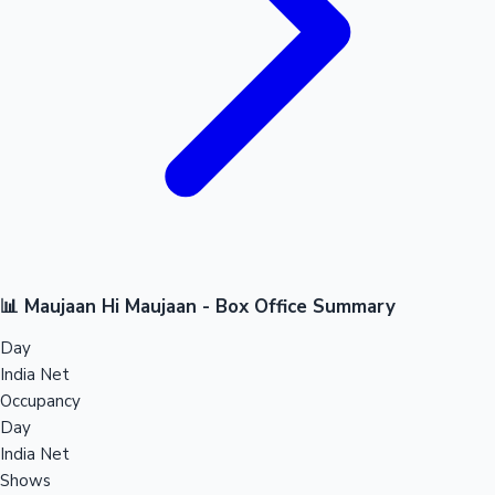
📊 Maujaan Hi Maujaan - Box Office Summary
Day
India Net
Occupancy
Day
India Net
Shows