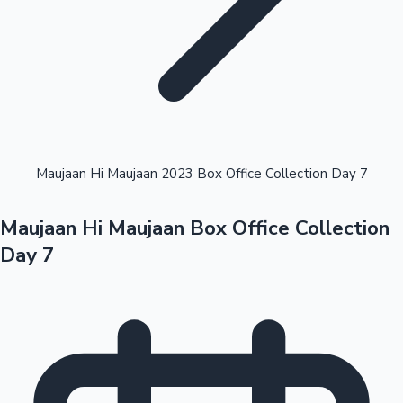
Highest Opening Weekend Collections
Maujaan Hi Maujaan 2023 Box Office Collection Day 7
Maujaan Hi Maujaan Box Office Collection
OTT News
Day 7