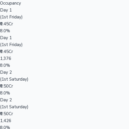
Occupancy
Day 1
(1st Friday)
₹0.45Cr
8.0%
Day 1
(1st Friday)
₹0.45Cr
1,376
8.0%
Day 2
(1st Saturday)
₹0.50Cr
8.0%
Day 2
(1st Saturday)
₹0.50Cr
1,426
8.0%