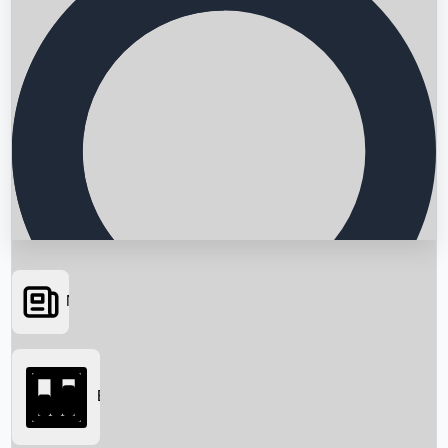
News
Searching...
Box Office