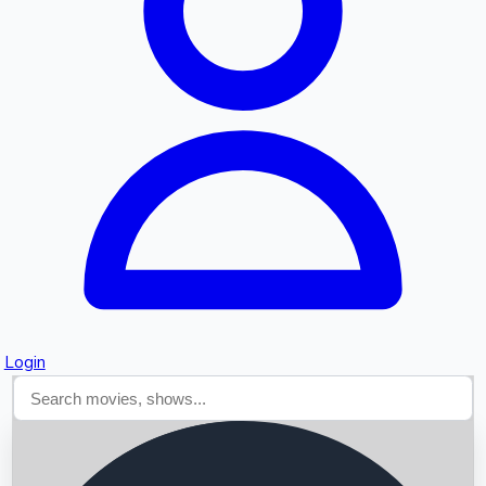
Searching...
Login