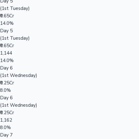
Day 5
(1st Tuesday)
₹0.65Cr
14.0%
Day 5
(1st Tuesday)
₹0.65Cr
1,144
14.0%
Day 6
(1st Wednesday)
₹0.25Cr
8.0%
Day 6
(1st Wednesday)
₹0.25Cr
1,162
8.0%
Day 7