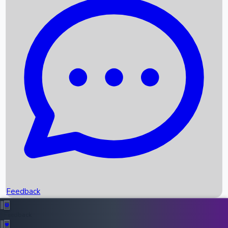
Box Office Records
Upcoming Movies
Recent OTT Movies
Feedback
Recent News
Top Instagram Handler India
Feedback