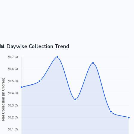
📊 Daywise Collection Trend