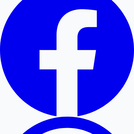
Hollywood News