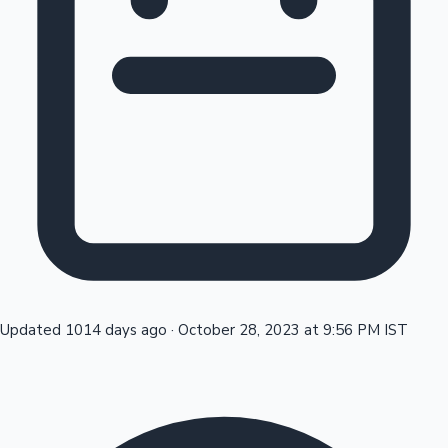
Tollywood News
Top 10 Indian Movies
Updated 1014 days ago
·
October 28, 2023 at 9:56 PM IST