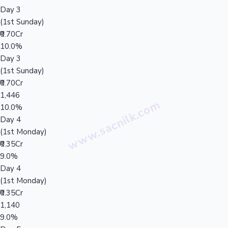
Day 3
(1st Sunday)
₹0.70Cr
10.0%
Day 3
(1st Sunday)
₹0.70Cr
1,446
10.0%
Day 4
(1st Monday)
₹0.35Cr
9.0%
Day 4
(1st Monday)
₹0.35Cr
1,140
9.0%