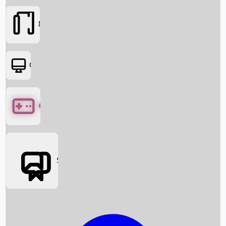
Movies
OTT
Games
Social Media
Box Office News
Box Office Collection