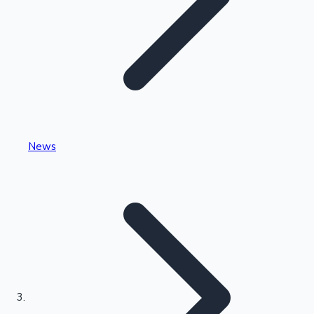
Highest Single Day Collections
News
Recent Web Series
Kollywood News