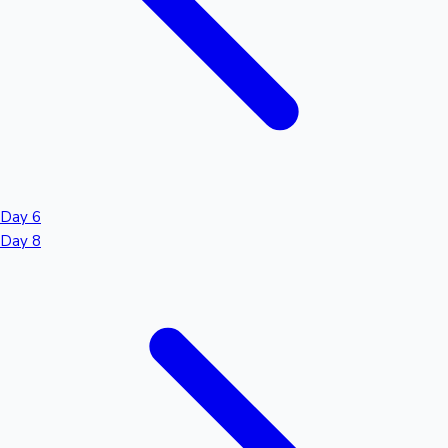
Day 6
Day 8