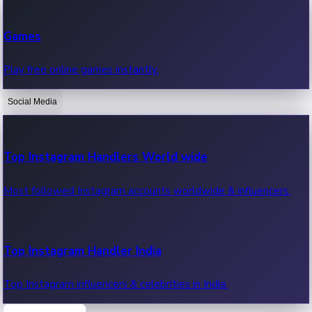
Recent Web Series
Games
Latest web series, new episodes & streaming updates.
Play free online games instantly.
Social Media
OTT News
Recent OTT News.
Top Instagram Handlers World wide
Most followed Instagram accounts worldwide & influencers.
Top Instagram Handler India
Top Instagram influencers & celebrities in India.