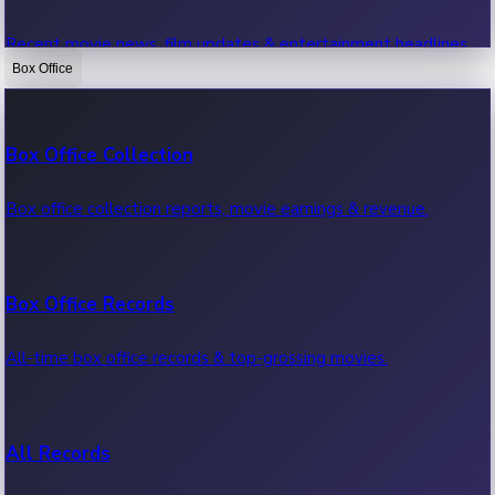
Recent movie news, film updates & entertainment headlines.
Box Office
Bollywood News
Box Office Collection
Recent Bollywood News.
Box office collection reports, movie earnings & revenue.
Kollywood News
Box Office Records
Recent Kollywood News.
All-time box office records & top-grossing movies.
Tollywood News
All Records
Recent Tollywood News.