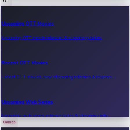
OTT
100 Cr Club Movies
Upcoming OTT Movies
Movies in 100 crore club, box office hits.
Upcoming OTT movie releases & streaming dates.
Recent OTT Movies
Latest OTT movies, new streaming releases & reviews.
Upcoming Web Series
Upcoming web series, release dates & streaming info.
Games