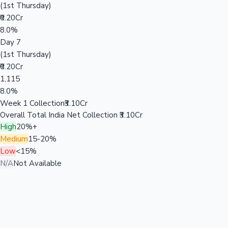
(1st Thursday)
₹0.20Cr
8.0%
Day 7
(1st Thursday)
₹0.20Cr
1,115
8.0%
Week 1 Collection
₹3.10Cr
Overall Total India Net Collection
₹3.10Cr
High
20%+
Medium
15-20%
Low
<15%
N/A
Not Available