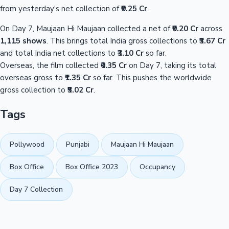
from yesterday's net collection of
₹0.25 Cr
.
On Day 7, Maujaan Hi Maujaan collected a net of
₹0.20 Cr
across
1,115 shows
. This brings total India gross collections to
₹3.67 Cr
and total India net collections to
₹3.10 Cr
so far.
Overseas, the film collected
₹0.35 Cr
on Day 7, taking its total
overseas gross to
₹1.35 Cr
so far. This pushes the worldwide
gross collection to
₹5.02 Cr
.
Tags
Pollywood
Punjabi
Maujaan Hi Maujaan
Box Office
Box Office 2023
Occupancy
Day 7 Collection