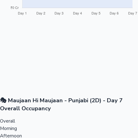
🎭 Maujaan Hi Maujaan - Punjabi (2D) - Day 7
Overall Occupancy
Overall
Morning
Afternoon