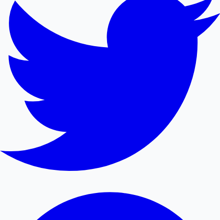
Mollywood News