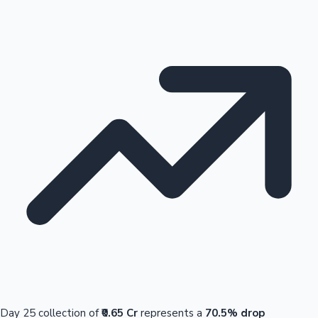
Day 25 collection of
₹0.65 Cr
represents a
70.5% drop