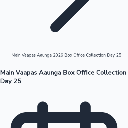
Highest Opening Weekend Collections
Main Vaapas Aaunga 2026 Box Office Collection Day 25
Main Vaapas Aaunga Box Office Collection
OTT News
Day 25