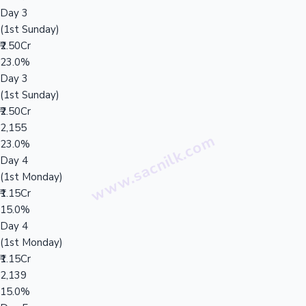
Day 3
(1st Sunday)
₹2.50Cr
23.0%
Day 3
(1st Sunday)
₹2.50Cr
2,155
23.0%
Day 4
(1st Monday)
₹1.15Cr
15.0%
Day 4
(1st Monday)
₹1.15Cr
2,139
15.0%