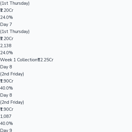
(1st Thursday)
₹2.20Cr
24.0%
Day 7
(1st Thursday)
₹2.20Cr
2,138
24.0%
Week 1 Collection
₹12.25Cr
Day 8
(2nd Friday)
₹1.90Cr
40.0%
Day 8
(2nd Friday)
₹1.90Cr
1,087
40.0%
Day 9