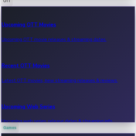
OTT
100 Cr Club Movies
Upcoming OTT Movies
Movies in 100 crore club, box office hits.
Upcoming OTT movie releases & streaming dates.
Recent OTT Movies
Latest OTT movies, new streaming releases & reviews.
Upcoming Web Series
Upcoming web series, release dates & streaming info.
Games