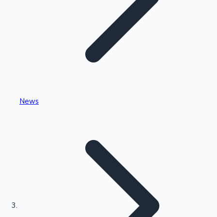
Highest Single Day Collections
News
Recent Web Series
Kollywood News