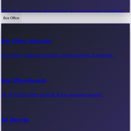
Recent movie news, film updates & entertainment headlines.
Box Office
Bollywood News
Box Office Collection
Recent Bollywood News.
Box office collection reports, movie earnings & revenue.
Kollywood News
Box Office Records
Recent Kollywood News.
All-time box office records & top-grossing movies.
Tollywood News
All Records
Recent Tollywood News.