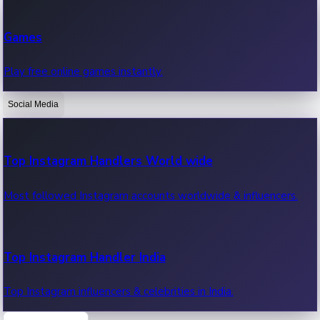
Recent Web Series
Games
Latest web series, new episodes & streaming updates.
Play free online games instantly.
Social Media
OTT News
Recent OTT News.
Top Instagram Handlers World wide
Most followed Instagram accounts worldwide & influencers.
Top Instagram Handler India
Top Instagram influencers & celebrities in India.