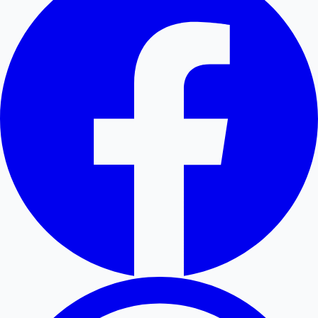
Hollywood News