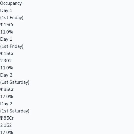
Occupancy
Day 1
(1st Friday)
₹1.15Cr
11.0%
Day 1
(1st Friday)
₹1.15Cr
2,302
11.0%
Day 2
(1st Saturday)
₹1.85Cr
17.0%
Day 2
(1st Saturday)
₹1.85Cr
2,152
17.0%