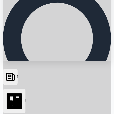
News
Searching...
Box Office