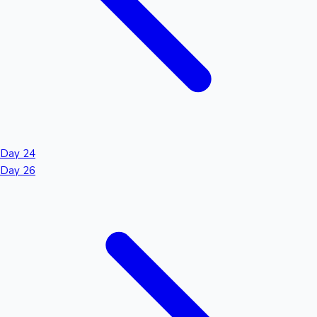
Day 24
Day 26