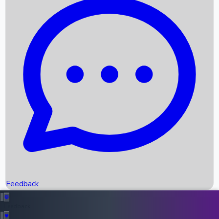
Box Office Records
Upcoming Movies
Recent OTT Movies
Feedback
Recent News
Top Instagram Handler India
Feedback