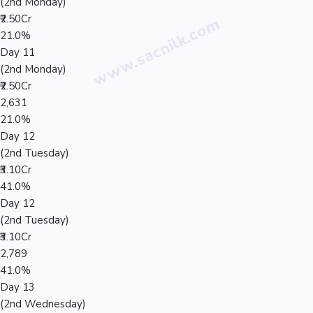
(2nd Monday)
₹2.50Cr
21.0%
Day 11
(2nd Monday)
₹2.50Cr
2,631
21.0%
Day 12
(2nd Tuesday)
₹3.10Cr
41.0%
Day 12
(2nd Tuesday)
₹3.10Cr
2,789
41.0%
Day 13
(2nd Wednesday)