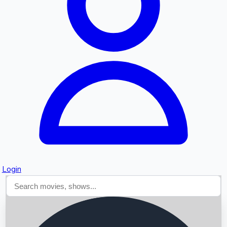
Searching...
Login