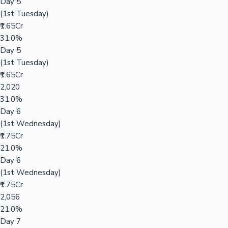
Day 5
(1st Tuesday)
₹1.65Cr
31.0%
Day 5
(1st Tuesday)
₹1.65Cr
2,020
31.0%
Day 6
(1st Wednesday)
₹1.75Cr
21.0%
Day 6
(1st Wednesday)
₹1.75Cr
2,056
21.0%
Day 7