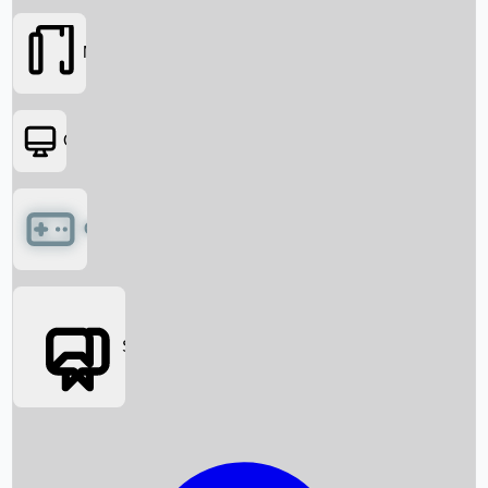
Movies
OTT
Games
Social Media
Box Office News
Box Office Collection