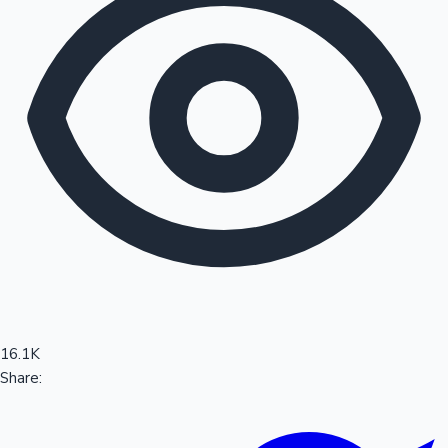
Sandalwood News
100 Cr Club Movies
16.1K
Share: