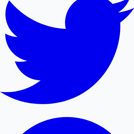
Mollywood News