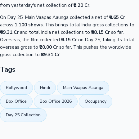
from yesterday's net collection of
₹2.20 Cr
.
On Day 25, Main Vaapas Aaunga collected a net of
₹0.65 Cr
across
1,100 shows
. This brings total India gross collections to
₹69.31 Cr
and total India net collections to
₹58.15 Cr
so far.
Overseas, the film collected
₹0.15 Cr
on Day 25, taking its total
overseas gross to
₹20.00 Cr
so far. This pushes the worldwide
gross collection to
₹89.31 Cr
.
Tags
Bollywood
Hindi
Main Vaapas Aaunga
Box Office
Box Office 2026
Occupancy
Day 25 Collection