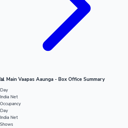
📊 Main Vaapas Aaunga - Box Office Summary
Day
India Net
Occupancy
Day
India Net
Shows