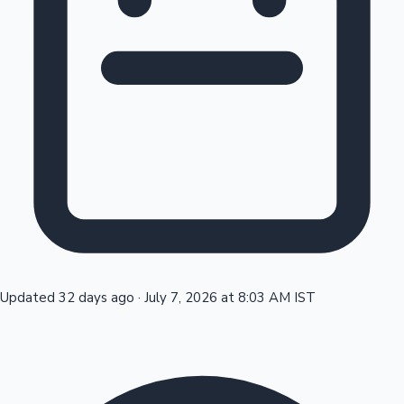
Tollywood News
Top 10 Indian Movies
Updated 32 days ago
·
July 7, 2026 at 8:03 AM IST