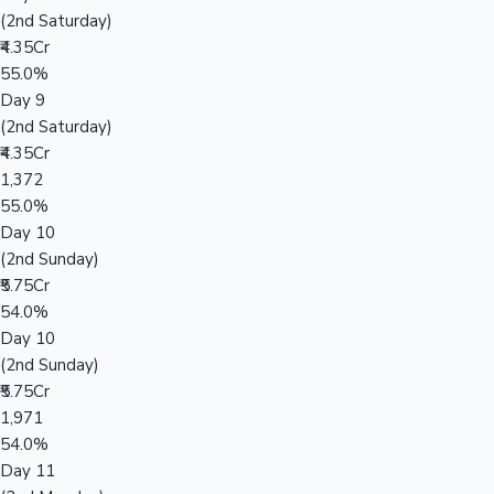
(2nd Saturday)
₹4.35Cr
55.0%
Day 9
(2nd Saturday)
₹4.35Cr
1,372
55.0%
Day 10
(2nd Sunday)
₹5.75Cr
54.0%
Day 10
(2nd Sunday)
₹5.75Cr
1,971
54.0%
Day 11