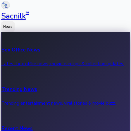
™
Sacnilk
News
Box Office News
Latest box office news, movie earnings & collection updates.
Trending News
Trending entertainment news, viral stories & movie buzz.
Recent News