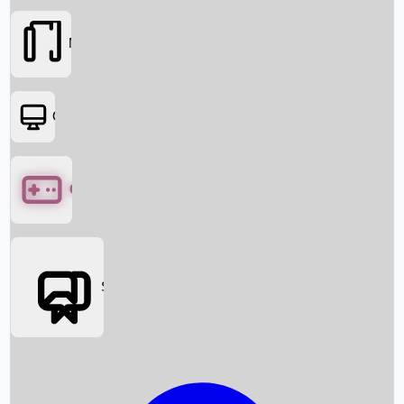
Movies
OTT
Games
Social Media
Box Office News
Box Office Collection