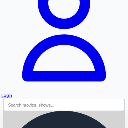
Searching...
Login