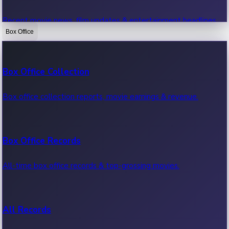
Recent movie news, film updates & entertainment headlines.
Box Office
Bollywood News
Box Office Collection
Recent Bollywood News.
Box office collection reports, movie earnings & revenue.
Kollywood News
Box Office Records
Recent Kollywood News.
All-time box office records & top-grossing movies.
Tollywood News
All Records
Recent Tollywood News.