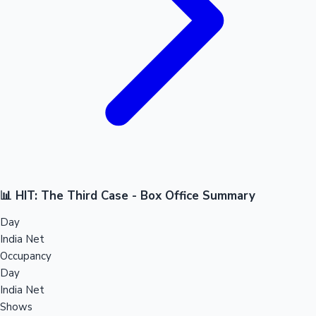
📊 HIT: The Third Case - Box Office Summary
Day
India Net
Occupancy
Day
India Net
Shows