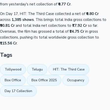
from yesterday's net collection of
₹0.77 Cr
.
On Day 17, HIT: The Third Case collected a net of
₹0.80 Cr
across
1,385 shows
. This brings total India gross collections to
₹90.81 Cr
and total India net collections to
₹77.92 Cr
so far.
Overseas, the film has grossed a total of
₹24.75 Cr
in gross
collections, pushing its total worldwide gross collection to
₹115.56 Cr
.
Tags
Tollywood
Telugu
HIT: The Third Case
Box Office
Box Office 2025
Occupancy
Day 17 Collection