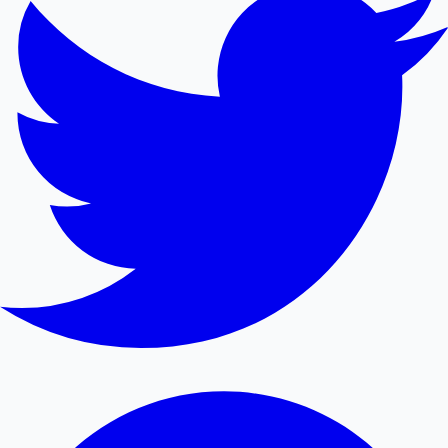
Mollywood News