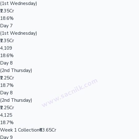
(1st Wednesday)
₹2.35Cr
18.6%
Day 7
(1st Wednesday)
₹2.35Cr
4,109
18.6%
Day 8
(2nd Thursday)
₹2.25Cr
18.7%
Day 8
(2nd Thursday)
₹2.25Cr
4,125
18.7%
Week 1 Collection
₹63.65Cr
Day 9