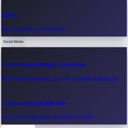
Recent Web Series
Games
Latest web series, new episodes & streaming updates.
Play free online games instantly.
Social Media
OTT News
Recent OTT News.
Top Instagram Handlers World wide
Most followed Instagram accounts worldwide & influencers.
Top Instagram Handler India
Top Instagram influencers & celebrities in India.