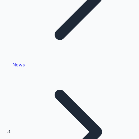
Highest Single Day Collections
News
Recent Web Series
Kollywood News