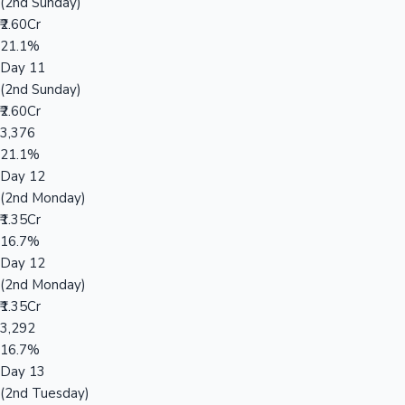
(2nd Sunday)
₹2.60Cr
21.1%
Day 11
(2nd Sunday)
₹2.60Cr
3,376
21.1%
Day 12
(2nd Monday)
₹1.35Cr
16.7%
Day 12
(2nd Monday)
₹1.35Cr
3,292
16.7%
Day 13
(2nd Tuesday)