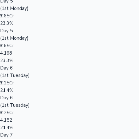
Day 5
(1st Monday)
₹3.65Cr
23.3%
Day 5
(1st Monday)
₹3.65Cr
4,168
23.3%
Day 6
(1st Tuesday)
₹3.25Cr
21.4%
Day 6
(1st Tuesday)
₹3.25Cr
4,152
21.4%
Day 7