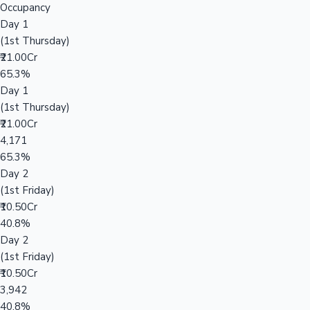
Occupancy
Day 1
(1st Thursday)
₹21.00Cr
65.3%
Day 1
(1st Thursday)
₹21.00Cr
4,171
65.3%
Day 2
(1st Friday)
₹10.50Cr
40.8%
Day 2
(1st Friday)
₹10.50Cr
3,942
40.8%