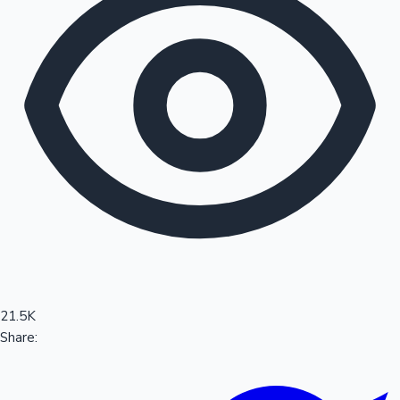
Sandalwood News
100 Cr Club Movies
21.5K
Share: