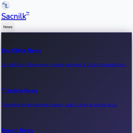
™
Sacnilk
News
Box Office News
Latest box office news, movie earnings & collection updates.
Trending News
Trending entertainment news, viral stories & movie buzz.
Recent News