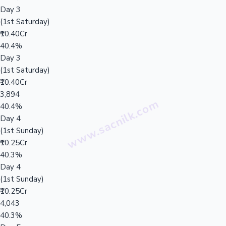
Day 3
(1st Saturday)
₹10.40Cr
40.4%
Day 3
(1st Saturday)
₹10.40Cr
3,894
40.4%
Day 4
(1st Sunday)
₹10.25Cr
40.3%
Day 4
(1st Sunday)
₹10.25Cr
4,043
40.3%