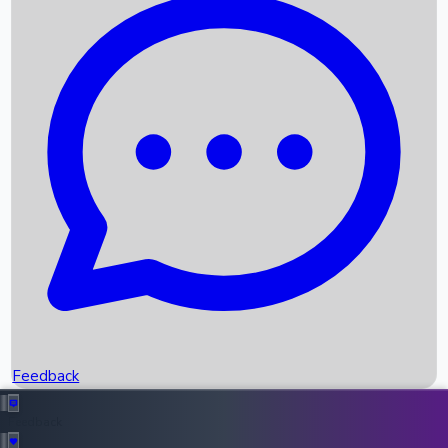
Box Office Records
Upcoming Movies
Recent OTT Movies
Feedback
Recent News
Top Instagram Handler India
Feedback