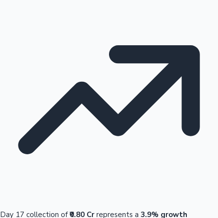
Day 17 collection of
₹0.80 Cr
represents a
3.9% growth