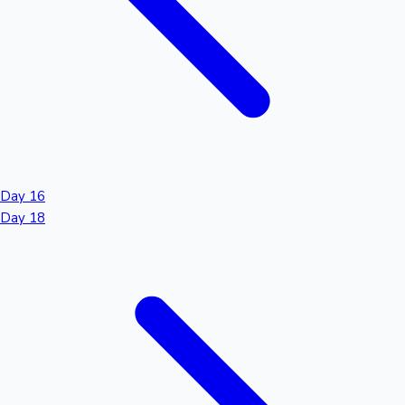
Day 16
Day 18