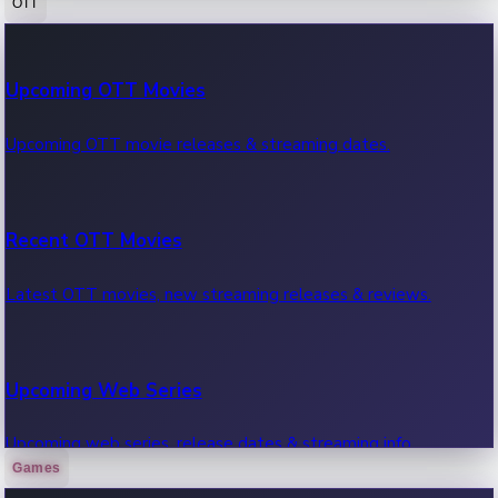
OTT
100 Cr Club Movies
Upcoming OTT Movies
Movies in 100 crore club, box office hits.
Upcoming OTT movie releases & streaming dates.
Recent OTT Movies
Latest OTT movies, new streaming releases & reviews.
Upcoming Web Series
Upcoming web series, release dates & streaming info.
Games