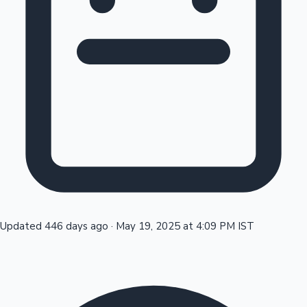
Tollywood News
Top 10 Indian Movies
Updated 446 days ago
·
May 19, 2025 at 4:09 PM IST