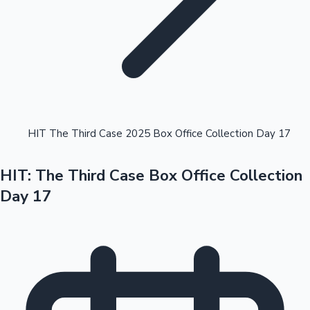
Highest Opening Weekend Collections
HIT The Third Case 2025 Box Office Collection Day 17
HIT: The Third Case Box Office Collection
OTT News
Day 17