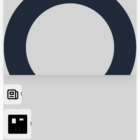
News
Searching...
Box Office