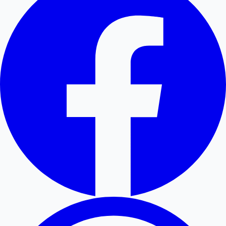
Hollywood News