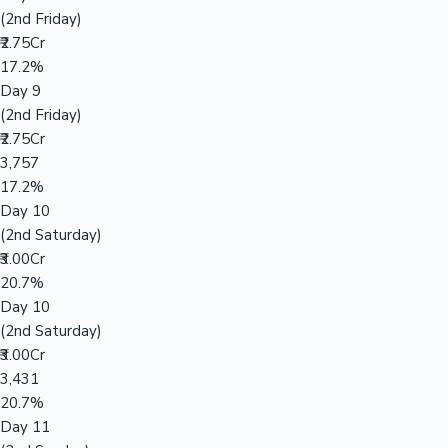
(2nd Friday)
₹2.75Cr
17.2%
Day 9
(2nd Friday)
₹2.75Cr
3,757
17.2%
Day 10
(2nd Saturday)
₹3.00Cr
20.7%
Day 10
(2nd Saturday)
₹3.00Cr
3,431
20.7%
Day 11