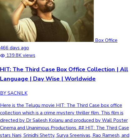
Box Office
466 days ago
139.8K views
HIT: The Third Case Box Office Collection | All
Language | Day Wise | Worldwide
BY SACNILK
Here is the Telugu movie HIT: The Third Case box office
collection which is a crime mystery thriller film. This film is
directed by Dr Sailesh Kolanu and produced by Wall Poster
Cinema and Unanimous Productions. ## HIT: The Third Case
stars Nani, Srinidhi Shetty, Surya Sreenivas, Rao Ramesh, and