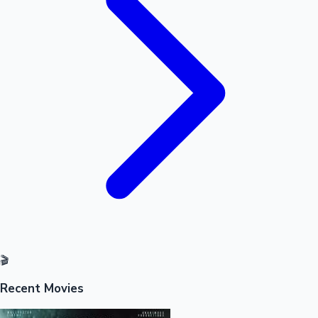
Mollywood News
🎬
Recent Movies