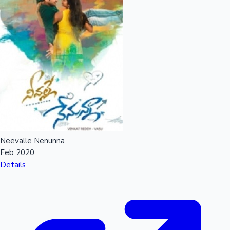
Neevalle Nenunna
Feb 2020
Details