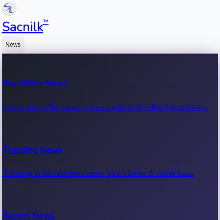
™
Sacnilk
News
Box Office News
Latest box office news, movie earnings & collection updates.
Trending News
Trending entertainment news, viral stories & movie buzz.
Recent News