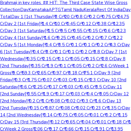
Brahmaji in key roles. ## HIT: The Third Case State Wise Gross
CollectionDayKarnatakaAPTGTamil NaduKeralaRest Of IndiaDay
TotalDay 1 [1st Thursday]₹ 3 Cr₹ 20 Cr₹ 0.8 Cr₹ 0.2 Cr₹ 0.75 Cr₹ 24.75
CrDay 2 [1st Friday]₹ 1.4 Cr₹ 10 Cr₹ 0.45 Cr₹ 0.12 Cr₹ 0.38 Cr₹ 12.35
CrDay 3 [1st Saturday]₹ 1.5 Cr₹ 9.5 Cr₹ 0.55 Cr₹ 0.15 Cr₹ 0.6 Cr₹ 12.3
CrDay 4 [1st Sunday]₹ 1.6 Cr₹ 9.25 Cr₹ 0.45 Cr₹ 0.2 Cr₹ 0.7 Cr₹ 12.2
CrDay 5 [1st Monday]₹ 0.4 Cr₹ 3.5 Cr₹ 0.1 Cr₹ 0.1 Cr₹ 0.2 Cr₹ 4.3 CrDay
6 [1st Tuesday]₹ 0.4 Cr₹ 3 Cr₹ 0.1 Cr₹ 0.1 Cr₹ 0.2 Cr₹ 3.8 CrDay 7 [1st
Wednesday]₹ 0.35 Cr₹ 2.15 Cr₹ 0.1 Cr₹ 0.05 Cr₹ 0.15 Cr₹ 2.8 CrDay 8
[2nd Thursday]₹ 0.35 Cr₹ 1.9 Cr₹ 0.1 Cr₹ 0.05 Cr₹ 0.2 Cr₹ 2.6 CrWeek 1
Gross₹ 9 Cr₹ 59.3 Cr₹ 2.65 Cr₹ 0.97 Cr₹ 3.18 Cr₹ 75.1 CrDay 9 [2nd
Friday]₹ 0.3 Cr₹ 1.75 Cr₹ 0.07 Cr₹ 0.03 Cr₹ 0.15 Cr₹ 2.3 CrDay 10 [2nd
Saturday]₹ 0.6 Cr₹ 2.25 Cr₹ 0.17 Cr₹ 0.03 Cr₹ 0.45 Cr₹ 3.5 CrDay 11
[2nd Sunday]₹ 0.55 Cr₹ 1.9 Cr₹ 0.17 Cr₹ 0.03 Cr₹ 0.4 Cr₹ 3.05 CrDay 12
[2nd Monday]₹ 0.2 Cr₹ 1 Cr₹ 0.08 Cr₹ 0.02 Cr₹ 0.3 Cr₹ 1.6 CrDay 13
[2nd Tuesday]₹ 0.15 Cr₹ 0.87 Cr₹ 0.08 Cr₹ 0.02 Cr₹ 0.23 Cr₹ 1.35 CrDay
14 [2nd Wednesday]₹ 0.14 Cr₹ 0.75 Cr₹ 0.05 Cr₹ 0.01 Cr₹ 0.2 Cr₹ 1.15
CrDay 15 [3rd Thursday]₹ 0.12 Cr₹ 0.65 Cr₹ 0.04 Cr₹ 0.01 Cr₹ 0.18 Cr₹ 1
CrWeek 2 Gross₹ 2.06 Cr₹ 9.17 Cr₹ 0.66 Cr₹ 0.15 Cr₹ 1.91 Cr₹ 13.95