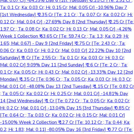
Mal: 0.07 Cr] -64.39% Day 6 [1st Tuesday] ₹ 3.25 Cr [Te: 2.92 Cr ;
Ta: 0.1 Cr; Ka: 0.03 Cr; Hi: 0.15 Cr; Mal: 0.05 Cr] -10.96% Day 7
[1st Wednesday] ₹ 2.35 Cr [Te: 2.1 Cr ; Ta: 0.07 Cr; Ka: 0.02 Cr; Hi:
0.12 Cr; Mal: 0.04 Cr] -27.69% Day 8 [2nd Thursday] ₹ 2.25 Cr [Te:
1.97 Cr ; Ta: 0.08 Cr; Ka: 0.02 Cr; Hi: 0.13 Cr; Mal: 0.05 Cr] -4.26%
Week 1 Collection ₹ 63.65 Cr [Te: 59.74 Cr ; Ta: 1.3; Ka: 0.29; Hi:
1.65; Mal: 0.67] - Day 9 [2nd Friday] ₹ 2.75 Cr [Te: 2.43 Cr ; Ta:
0.06 Cr; Ka: 0.03 Cr; Hi: 0.2 Cr; Mal: 0.03 Cr] 22.22% Day 10 [2nd
Saturday] ₹ 3 Cr [Te: 2.55 Cr ; Ta: 0.1 Cr; Ka: 0.03 Cr; Hi: 0.3 Cr;
Mal: 0.02 Cr] 9.09% Day 11 [2nd Sunday] ₹ 2.6 Cr [Te: 2 Cr ; Ta:
0.1 Cr; Ka: 0.05 Cr; Hi: 0.43 Cr; Mal: 0.02 Cr] -13.33% Day 12 [2nd
Monday] ₹ 1.35 Cr [Te: 0.96 Cr ; Ta: 0.05 Cr; Ka: 0.03 Cr; Hi: 0.3 Cr;
Mal: 0.01 Cr] -48.08% Day 13 [2nd Tuesday] ₹ 1.15 Cr [Te: 0.82 Cr
; Ta: 0.05 Cr; Ka: 0.02 Cr; Hi: 0.25 Cr; Mal: 0.01 Cr] -14.81% Day
14 [2nd Wednesday] ₹ 1 Cr [Te: 0.72 Cr ; Ta: 0.05 Cr; Ka: 0.02 Cr;
Hi: 0.2 Cr; Mal: 0.01 Cr] -13.04% Day 15 [3rd Thursday] ₹ 0.85 Cr
[Te: 0.64 Cr ; Ta: 0.03 Cr; Ka: 0.02 Cr; Hi: 0.15 Cr; Mal: 0.01 Cr]
-15.00% Week 2 Collection ₹ 12.7 Cr [Te: 10.12 Cr ; Ta: 0.44; Ka:
0.2; Hi: 1.83; Mal: 0.11] -80.05% Day 16 [3rd Friday] ₹ 0.77 Cr [Te: