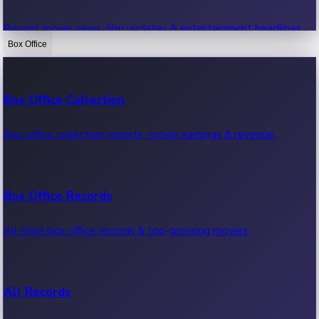
Recent movie news, film updates & entertainment headlines.
Box Office
Bollywood News
Box Office Collection
Recent Bollywood News.
Box office collection reports, movie earnings & revenue.
Kollywood News
Box Office Records
Recent Kollywood News.
All-time box office records & top-grossing movies.
Tollywood News
All Records
Recent Tollywood News.