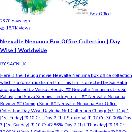
Box Office
2370 days ago
15.7K views
Neevalle Nenunna Box Office Collection | Day
Wise | Worldwide
BY SACNILK
Here is the Telugu movie Neevalle Nenunna box office collection
which is a romantic drama film. This film is directed by Sai Baba
and produced by Venkat Reddy. ## Neevalle Nenunna stars Sri
Pallavi, and Surya Sreenivas in key roles. ## Neevalle Nenunna
Review ## Coming Soon ## Neevalle Nenunna Box Office
Collection Day Wise DayIndia Net Collection Change(+/-) Day 1
[1st Friday] ₹ 0.10 Cr - Day 2 [1st Saturday] ₹ 0.07 Cr -30.00% Day
3 [1st Sunday] ₹ 0.10 Cr 42.86% Day 7 [1st Thursday] ₹ 0.13 Cr
30.00% Week 1 Collection ₹ 0.4 Cr - Week 2 Collection ₹ 0.05 Cr