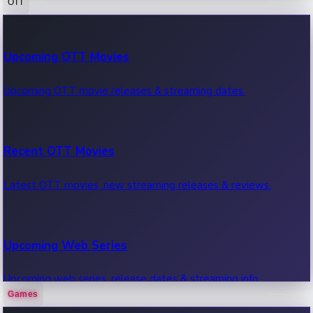
OTT
100 Cr Club Movies
Upcoming OTT Movies
Movies in 100 crore club, box office hits.
Upcoming OTT movie releases & streaming dates.
Recent OTT Movies
Latest OTT movies, new streaming releases & reviews.
Upcoming Web Series
Upcoming web series, release dates & streaming info.
Games