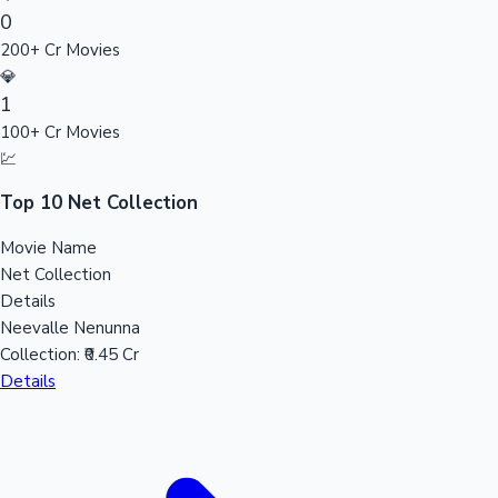
0
Sandalwood News
200+ Cr Movies
💎
1
100+ Cr Movies
100 Cr Club Movies
💹
Top 10 Net Collection
Movie Name
Net Collection
Details
Neevalle Nenunna
Collection:
₹0.45 Cr
Details