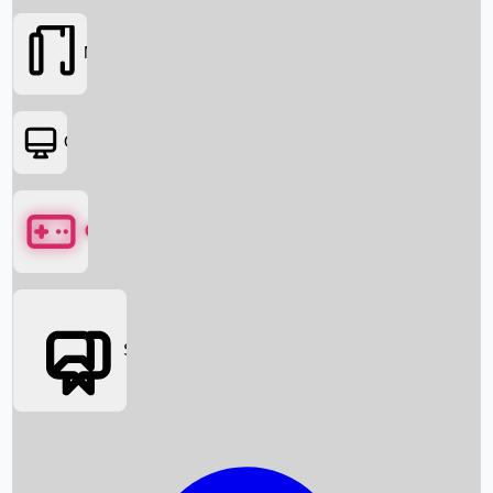
Movies
OTT
Games
Social Media
Box Office News
Box Office Collection