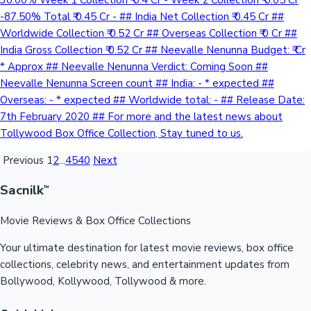
-87.50% Total ₹ 0.45 Cr - ## India Net Collection ₹ 0.45 Cr ##
Worldwide Collection ₹ 0.52 Cr ## Overseas Collection ₹ 0 Cr ##
India Gross Collection ₹ 0.52 Cr ## Neevalle Nenunna Budget: ₹ Cr
* Approx ## Neevalle Nenunna Verdict: Coming Soon ##
Neevalle Nenunna Screen count ## India: - * expected ##
Overseas: - * expected ## Worldwide total: - ## Release Date:
7th February 2020 ## For more and the latest news about
Tollywood Box Office Collection, Stay tuned to us.
Previous
1
2
...
4540
Next
Sacnilk
™
Movie Reviews & Box Office Collections
Your ultimate destination for latest movie reviews, box office
collections, celebrity news, and entertainment updates from
Bollywood, Kollywood, Tollywood & more.