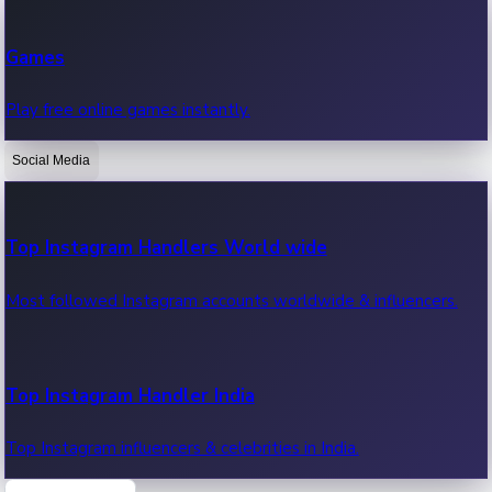
Recent Web Series
Games
Latest web series, new episodes & streaming updates.
Play free online games instantly.
Social Media
OTT News
Recent OTT News.
Top Instagram Handlers World wide
Most followed Instagram accounts worldwide & influencers.
Top Instagram Handler India
Top Instagram influencers & celebrities in India.