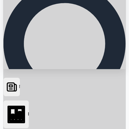
News
Searching...
Box Office