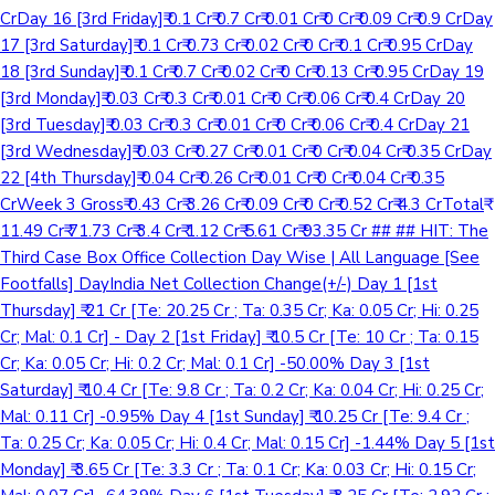
CrDay 16 [3rd Friday]₹ 0.1 Cr₹ 0.7 Cr₹ 0.01 Cr₹ 0 Cr₹ 0.09 Cr₹ 0.9 CrDay
17 [3rd Saturday]₹ 0.1 Cr₹ 0.73 Cr₹ 0.02 Cr₹ 0 Cr₹ 0.1 Cr₹ 0.95 CrDay
18 [3rd Sunday]₹ 0.1 Cr₹ 0.7 Cr₹ 0.02 Cr₹ 0 Cr₹ 0.13 Cr₹ 0.95 CrDay 19
[3rd Monday]₹ 0.03 Cr₹ 0.3 Cr₹ 0.01 Cr₹ 0 Cr₹ 0.06 Cr₹ 0.4 CrDay 20
[3rd Tuesday]₹ 0.03 Cr₹ 0.3 Cr₹ 0.01 Cr₹ 0 Cr₹ 0.06 Cr₹ 0.4 CrDay 21
[3rd Wednesday]₹ 0.03 Cr₹ 0.27 Cr₹ 0.01 Cr₹ 0 Cr₹ 0.04 Cr₹ 0.35 CrDay
22 [4th Thursday]₹ 0.04 Cr₹ 0.26 Cr₹ 0.01 Cr₹ 0 Cr₹ 0.04 Cr₹ 0.35
CrWeek 3 Gross₹ 0.43 Cr₹ 3.26 Cr₹ 0.09 Cr₹ 0 Cr₹ 0.52 Cr₹ 4.3 CrTotal₹
11.49 Cr₹ 71.73 Cr₹ 3.4 Cr₹ 1.12 Cr₹ 5.61 Cr₹ 93.35 Cr ## ## HIT: The
Third Case Box Office Collection Day Wise | All Language [See
Footfalls] DayIndia Net Collection Change(+/-) Day 1 [1st
Thursday] ₹ 21 Cr [Te: 20.25 Cr ; Ta: 0.35 Cr; Ka: 0.05 Cr; Hi: 0.25
Cr; Mal: 0.1 Cr] - Day 2 [1st Friday] ₹ 10.5 Cr [Te: 10 Cr ; Ta: 0.15
Cr; Ka: 0.05 Cr; Hi: 0.2 Cr; Mal: 0.1 Cr] -50.00% Day 3 [1st
Saturday] ₹ 10.4 Cr [Te: 9.8 Cr ; Ta: 0.2 Cr; Ka: 0.04 Cr; Hi: 0.25 Cr;
Mal: 0.11 Cr] -0.95% Day 4 [1st Sunday] ₹ 10.25 Cr [Te: 9.4 Cr ;
Ta: 0.25 Cr; Ka: 0.05 Cr; Hi: 0.4 Cr; Mal: 0.15 Cr] -1.44% Day 5 [1st
Monday] ₹ 3.65 Cr [Te: 3.3 Cr ; Ta: 0.1 Cr; Ka: 0.03 Cr; Hi: 0.15 Cr;