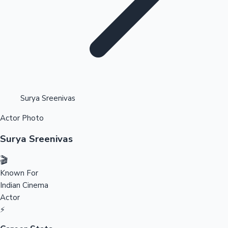
Highest Opening Weekend Collections
Surya Sreenivas
Actor Photo
OTT News
Surya Sreenivas
🎬
Known For
Indian Cinema
Actor
⚡