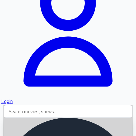
Searching...
Login