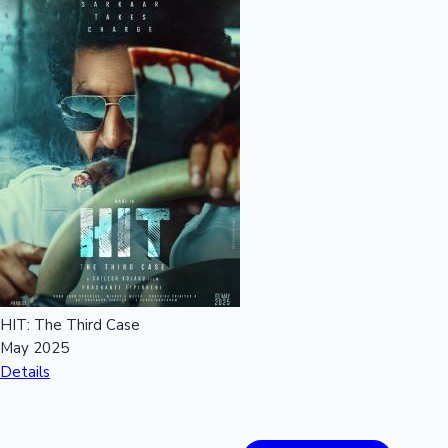
Hollywood News
HIT: The Third Case
May 2025
Details