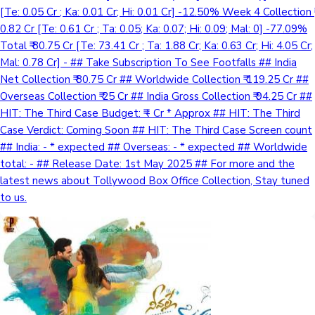
[Te: 0.05 Cr ; Ka: 0.01 Cr; Hi: 0.01 Cr] -12.50% Week 4 Collection ₹
0.82 Cr [Te: 0.61 Cr ; Ta: 0.05; Ka: 0.07; Hi: 0.09; Mal: 0] -77.09%
Total ₹ 80.75 Cr [Te: 73.41 Cr ; Ta: 1.88 Cr; Ka: 0.63 Cr; Hi: 4.05 Cr;
Mal: 0.78 Cr] - ## Take Subscription To See Footfalls ## India
Net Collection ₹ 80.75 Cr ## Worldwide Collection ₹ 119.25 Cr ##
Overseas Collection ₹ 25 Cr ## India Gross Collection ₹ 94.25 Cr ##
HIT: The Third Case Budget: ₹ - Cr * Approx ## HIT: The Third
Case Verdict: Coming Soon ## HIT: The Third Case Screen count
## India: - * expected ## Overseas: - * expected ## Worldwide
total: - ## Release Date: 1st May 2025 ## For more and the
latest news about Tollywood Box Office Collection, Stay tuned
to us.