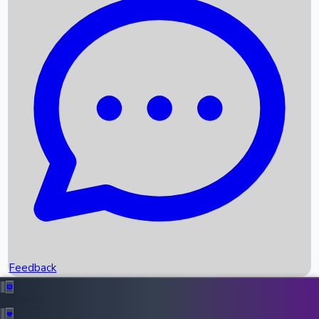
Box Office Records
Upcoming Movies
Recent OTT Movies
Feedback
Recent News
Top Instagram Handler India
Feedback