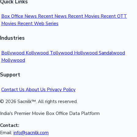
Quick Links
Box Office News
Recent News
Recent Movies
Recent OTT
Movies
Recent Web Series
Industries
Bollywood
Kollywood
Tollywood
Hollywood
Sandalwood
Mollywood
Support
Contact Us
About Us
Privacy Policy
© 2026 Sacnilk™. All rights reserved.
India's Premier Movie Box Office Data Platform
Contact:
Email:
info@sacnilk.com