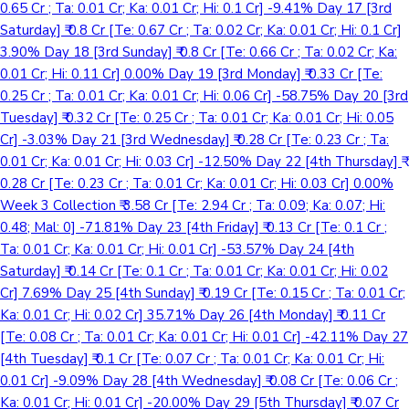
0.65 Cr ; Ta: 0.01 Cr; Ka: 0.01 Cr; Hi: 0.1 Cr] -9.41% Day 17 [3rd
Saturday] ₹ 0.8 Cr [Te: 0.67 Cr ; Ta: 0.02 Cr; Ka: 0.01 Cr; Hi: 0.1 Cr]
3.90% Day 18 [3rd Sunday] ₹ 0.8 Cr [Te: 0.66 Cr ; Ta: 0.02 Cr; Ka:
0.01 Cr; Hi: 0.11 Cr] 0.00% Day 19 [3rd Monday] ₹ 0.33 Cr [Te:
0.25 Cr ; Ta: 0.01 Cr; Ka: 0.01 Cr; Hi: 0.06 Cr] -58.75% Day 20 [3rd
Tuesday] ₹ 0.32 Cr [Te: 0.25 Cr ; Ta: 0.01 Cr; Ka: 0.01 Cr; Hi: 0.05
Cr] -3.03% Day 21 [3rd Wednesday] ₹ 0.28 Cr [Te: 0.23 Cr ; Ta:
0.01 Cr; Ka: 0.01 Cr; Hi: 0.03 Cr] -12.50% Day 22 [4th Thursday] ₹
0.28 Cr [Te: 0.23 Cr ; Ta: 0.01 Cr; Ka: 0.01 Cr; Hi: 0.03 Cr] 0.00%
Week 3 Collection ₹ 3.58 Cr [Te: 2.94 Cr ; Ta: 0.09; Ka: 0.07; Hi:
0.48; Mal: 0] -71.81% Day 23 [4th Friday] ₹ 0.13 Cr [Te: 0.1 Cr ;
Ta: 0.01 Cr; Ka: 0.01 Cr; Hi: 0.01 Cr] -53.57% Day 24 [4th
Saturday] ₹ 0.14 Cr [Te: 0.1 Cr ; Ta: 0.01 Cr; Ka: 0.01 Cr; Hi: 0.02
Cr] 7.69% Day 25 [4th Sunday] ₹ 0.19 Cr [Te: 0.15 Cr ; Ta: 0.01 Cr;
Ka: 0.01 Cr; Hi: 0.02 Cr] 35.71% Day 26 [4th Monday] ₹ 0.11 Cr
[Te: 0.08 Cr ; Ta: 0.01 Cr; Ka: 0.01 Cr; Hi: 0.01 Cr] -42.11% Day 27
[4th Tuesday] ₹ 0.1 Cr [Te: 0.07 Cr ; Ta: 0.01 Cr; Ka: 0.01 Cr; Hi:
0.01 Cr] -9.09% Day 28 [4th Wednesday] ₹ 0.08 Cr [Te: 0.06 Cr ;
Ka: 0.01 Cr; Hi: 0.01 Cr] -20.00% Day 29 [5th Thursday] ₹ 0.07 Cr