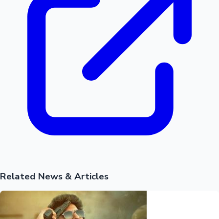
Related News & Articles