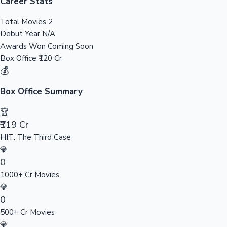
Tollywood News
Career Stats
Total Movies
2
Debut Year
N/A
Awards Won
Coming Soon
Top 10 Indian Movies
Box Office
₹120 Cr
💰
Box Office Summary
🏆
₹119 Cr
HIT: The Third Case
💎
0
1000+ Cr Movies
💎
0
500+ Cr Movies
💎