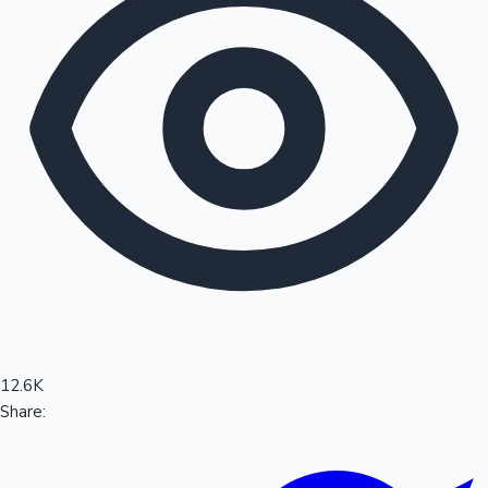
Sandalwood News
100 Cr Club Movies
12.6K
Share: