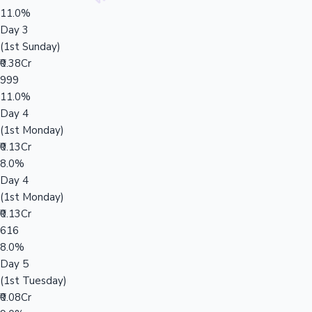
11.0%
Day 3
(1st Sunday)
₹0.38Cr
999
11.0%
Day 4
(1st Monday)
₹0.13Cr
8.0%
Day 4
(1st Monday)
₹0.13Cr
616
8.0%
Day 5
(1st Tuesday)
₹0.08Cr