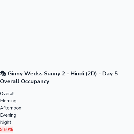
🎭 Ginny Wedss Sunny 2 - Hindi (2D) - Day 5
Overall Occupancy
Overall
Morning
Afternoon
Evening
Night
9.50%