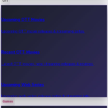
OTT
100 Cr Club Movies
Upcoming OTT Movies
Movies in 100 crore club, box office hits.
Upcoming OTT movie releases & streaming dates.
Recent OTT Movies
Latest OTT movies, new streaming releases & reviews.
Upcoming Web Series
Upcoming web series, release dates & streaming info.
Games