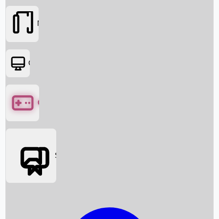
Movies
OTT
Games
Social Media
Box Office News
Box Office Collection