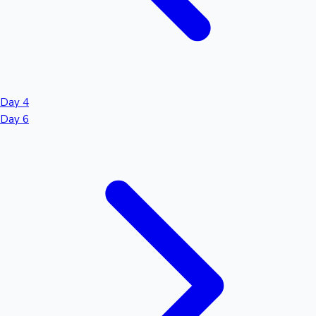
Day 4
Day 6