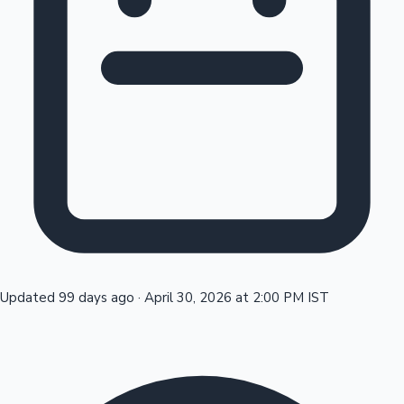
Tollywood News
Top 10 Indian Movies
Updated 99 days ago
·
April 30, 2026 at 2:00 PM IST