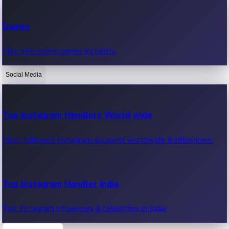
Recent Web Series
Games
Latest web series, new episodes & streaming updates.
Play free online games instantly.
Social Media
OTT News
Recent OTT News.
Top Instagram Handlers World wide
Most followed Instagram accounts worldwide & influencers.
Top Instagram Handler India
Top Instagram influencers & celebrities in India.