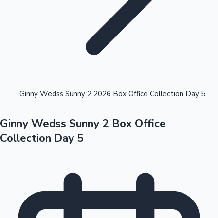
Highest Opening Weekend Collections
Ginny Wedss Sunny 2 2026 Box Office Collection Day 5
Ginny Wedss Sunny 2 Box Office
OTT News
Collection Day 5