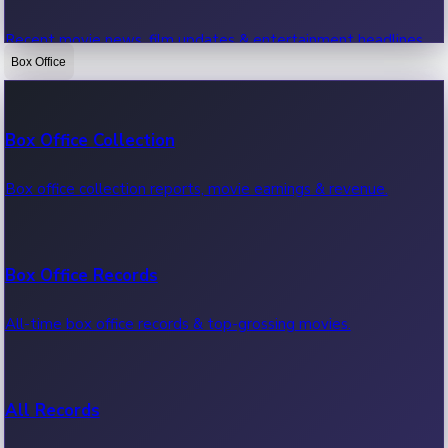
Recent movie news, film updates & entertainment headlines.
Box Office
Bollywood News
Box Office Collection
Recent Bollywood News.
Box office collection reports, movie earnings & revenue.
Kollywood News
Box Office Records
Recent Kollywood News.
All-time box office records & top-grossing movies.
Tollywood News
All Records
Recent Tollywood News.