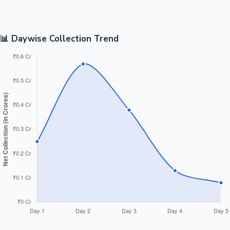
📊 Daywise Collection Trend