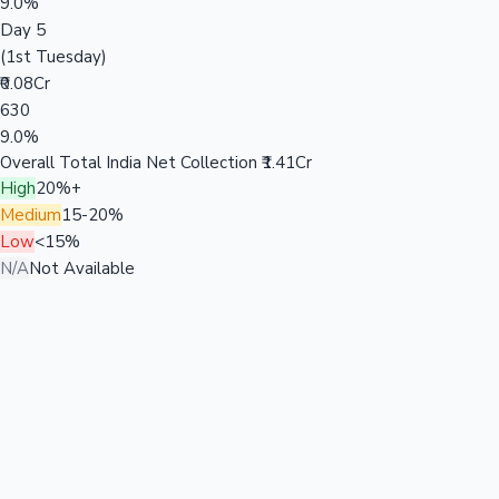
9.0%
Day 5
(1st Tuesday)
₹0.08Cr
630
9.0%
Overall Total India Net Collection
₹1.41Cr
High
20%+
Medium
15-20%
Low
<15%
N/A
Not Available