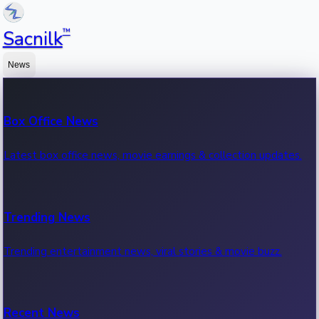
™
Sacnilk
News
Box Office News
Latest box office news, movie earnings & collection updates.
Trending News
Trending entertainment news, viral stories & movie buzz.
Recent News