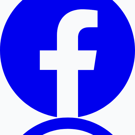
Hollywood News