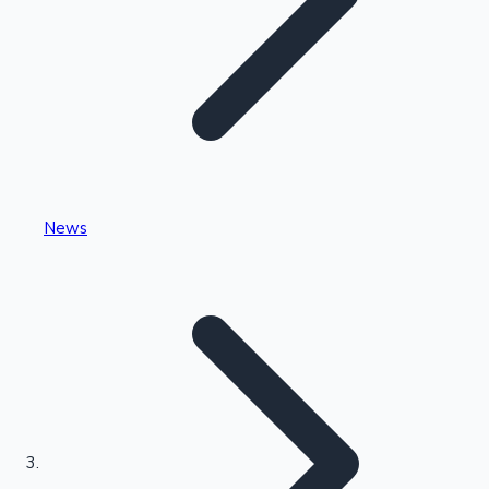
Highest Single Day Collections
News
Recent Web Series
Kollywood News