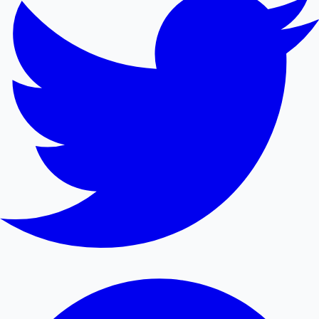
Mollywood News