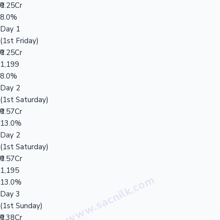
₹0.25Cr
8.0%
Day 1
(1st Friday)
₹0.25Cr
1,199
8.0%
Day 2
(1st Saturday)
₹0.57Cr
13.0%
Day 2
(1st Saturday)
₹0.57Cr
1,195
13.0%
Day 3
(1st Sunday)
₹0.38Cr