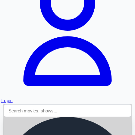
Searching...
Login