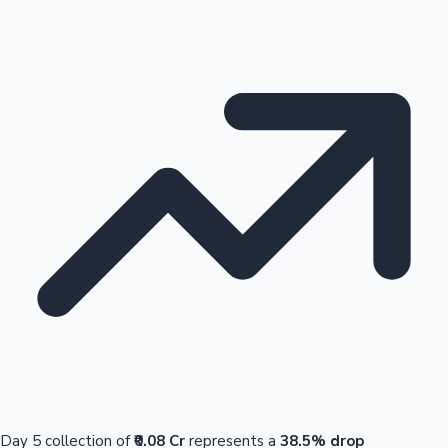
Day 5 collection of
₹0.08 Cr
represents a
38.5% drop