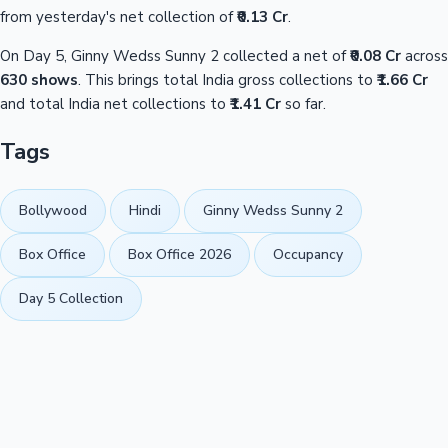
from yesterday's net collection of
₹0.13 Cr
.
On Day 5, Ginny Wedss Sunny 2 collected a net of
₹0.08 Cr
across
630 shows
. This brings total India gross collections to
₹1.66 Cr
and total India net collections to
₹1.41 Cr
so far.
Tags
Bollywood
Hindi
Ginny Wedss Sunny 2
Box Office
Box Office 2026
Occupancy
Day 5 Collection