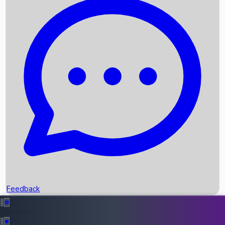
Box Office Records
Upcoming Movies
Recent OTT Movies
Feedback
Recent News
Top Instagram Handler India
Feedback