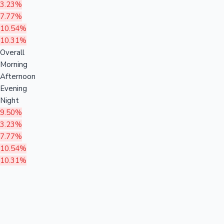
3.23%
7.77%
10.54%
10.31%
Overall
Morning
Afternoon
Evening
Night
9.50%
3.23%
7.77%
10.54%
10.31%