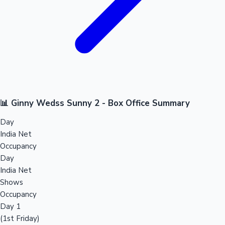
📊 Ginny Wedss Sunny 2 - Box Office Summary
Day
India Net
Occupancy
Day
India Net
Shows
Occupancy
Day 1
(1st Friday)