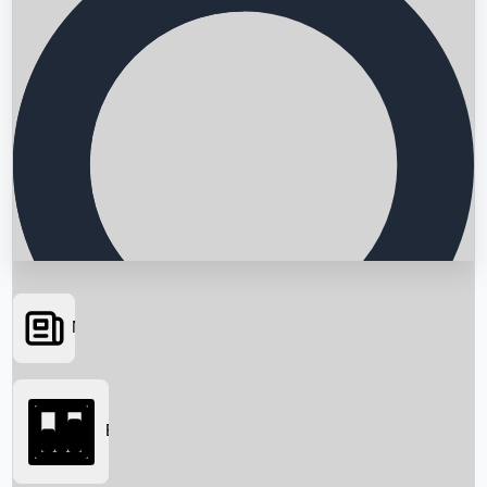
News
Searching...
Box Office