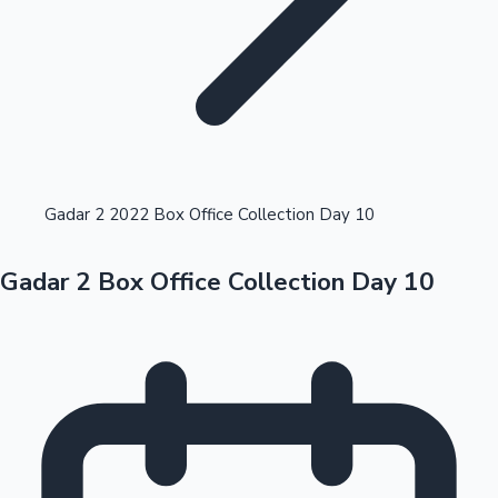
Highest Opening Weekend Collections
Gadar 2 2022 Box Office Collection Day 10
Gadar 2 Box Office Collection Day 10
OTT News