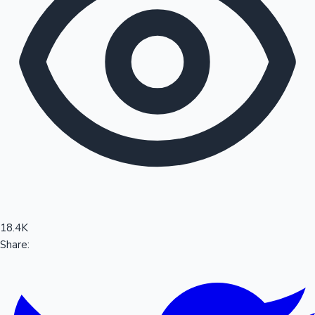
Sandalwood News
100 Cr Club Movies
18.4K
Share: