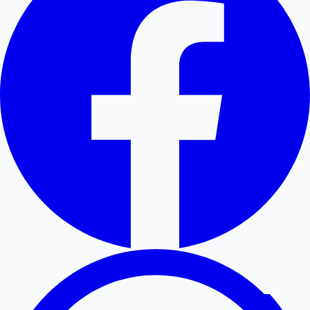
Hollywood News