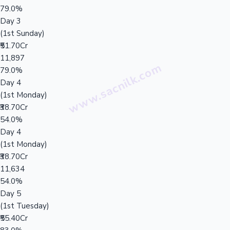
79.0%
Day 3
(1st Sunday)
₹51.70Cr
11,897
79.0%
Day 4
(1st Monday)
₹38.70Cr
54.0%
Day 4
(1st Monday)
₹38.70Cr
11,634
54.0%
Day 5
(1st Tuesday)
₹55.40Cr