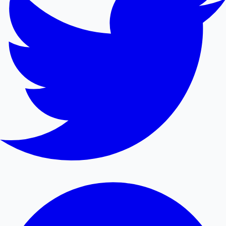
Mollywood News