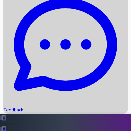
Box Office Records
Upcoming Movies
Recent OTT Movies
Feedback
Recent News
Top Instagram Handler India
Feedback