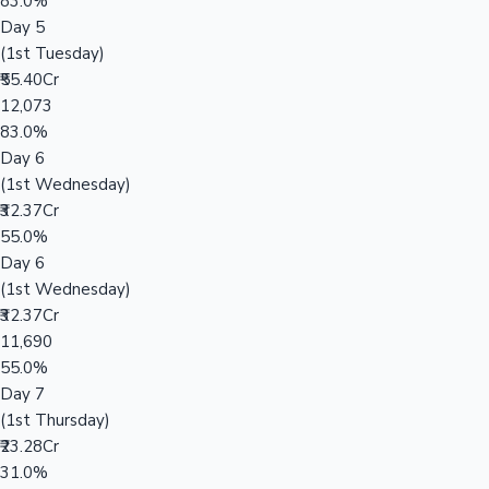
83.0%
Day 5
(1st Tuesday)
₹55.40Cr
12,073
83.0%
Day 6
(1st Wednesday)
₹32.37Cr
55.0%
Day 6
(1st Wednesday)
₹32.37Cr
11,690
55.0%
Day 7
(1st Thursday)
₹23.28Cr
31.0%