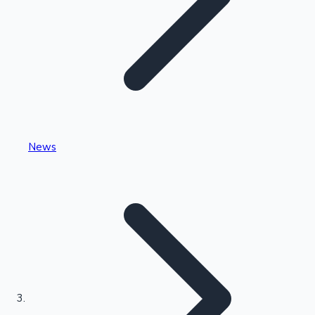
Highest Single Day Collections
News
Recent Web Series
Kollywood News