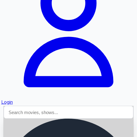
Searching...
Login