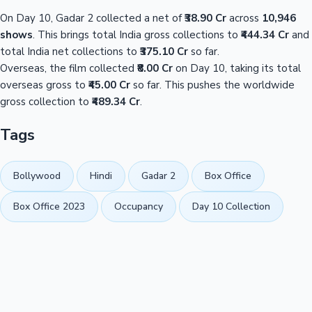
On Day 10, Gadar 2 collected a net of
₹38.90 Cr
across
10,946
shows
. This brings total India gross collections to
₹444.34 Cr
and
total India net collections to
₹375.10 Cr
so far.
Overseas, the film collected
₹8.00 Cr
on Day 10, taking its total
overseas gross to
₹45.00 Cr
so far. This pushes the worldwide
gross collection to
₹489.34 Cr
.
Tags
Bollywood
Hindi
Gadar 2
Box Office
Box Office 2023
Occupancy
Day 10 Collection