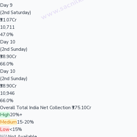
Day 9
(2nd Saturday)
₹31.07Cr
10,711
47.0%
Day 10
(2nd Sunday)
₹38.90Cr
66.0%
Day 10
(2nd Sunday)
₹38.90Cr
10,946
66.0%
Overall Total India Net Collection
₹375.10Cr
High
20%+
Medium
15-20%
Low
<15%
N/A
Not Available