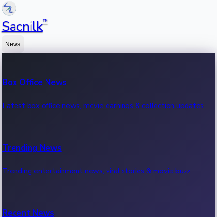
™
Sacnilk
News
Box Office News
Latest box office news, movie earnings & collection updates.
Trending News
Trending entertainment news, viral stories & movie buzz.
Recent News