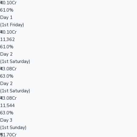
₹40.10Cr
61.0%
Day 1
(1st Friday)
₹40.10Cr
11,362
61.0%
Day 2
(1st Saturday)
₹43.08Cr
63.0%
Day 2
(1st Saturday)
₹43.08Cr
11,544
63.0%
Day 3
(1st Sunday)
₹51.70Cr