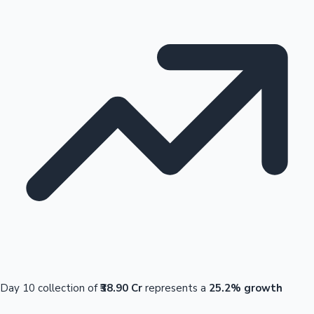
Day 10 collection of
₹38.90 Cr
represents a
25.2% growth