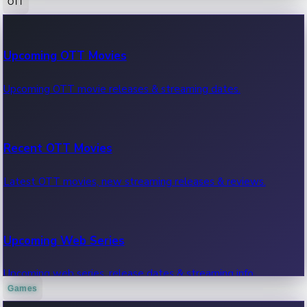
OTT
100 Cr Club Movies
Upcoming OTT Movies
Movies in 100 crore club, box office hits.
Upcoming OTT movie releases & streaming dates.
Recent OTT Movies
Latest OTT movies, new streaming releases & reviews.
Upcoming Web Series
Upcoming web series, release dates & streaming info.
Games