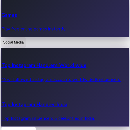
Recent Web Series
Games
Latest web series, new episodes & streaming updates.
Play free online games instantly.
Social Media
OTT News
Recent OTT News.
Top Instagram Handlers World wide
Most followed Instagram accounts worldwide & influencers.
Top Instagram Handler India
Top Instagram influencers & celebrities in India.