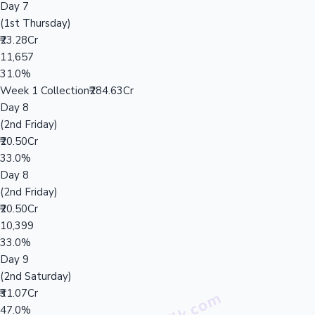
Day 7
(1st Thursday)
₹23.28Cr
11,657
31.0%
Week 1 Collection
₹284.63Cr
Day 8
(2nd Friday)
₹20.50Cr
33.0%
Day 8
(2nd Friday)
₹20.50Cr
10,399
33.0%
Day 9
(2nd Saturday)
₹31.07Cr
47.0%