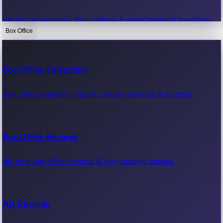
Recent movie news, film updates & entertainment headlines.
Box Office
Bollywood News
Box Office Collection
Recent Bollywood News.
Box office collection reports, movie earnings & revenue.
Kollywood News
Box Office Records
Recent Kollywood News.
All-time box office records & top-grossing movies.
Tollywood News
All Records
Recent Tollywood News.