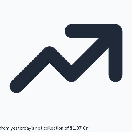
from yesterday's net collection of
₹31.07 Cr
.