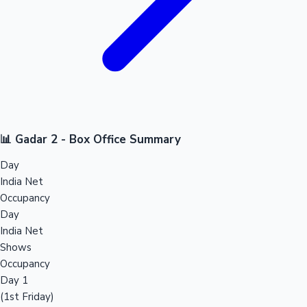
📊 Gadar 2 - Box Office Summary
Day
India Net
Occupancy
Day
India Net
Shows
Occupancy
Day 1
(1st Friday)