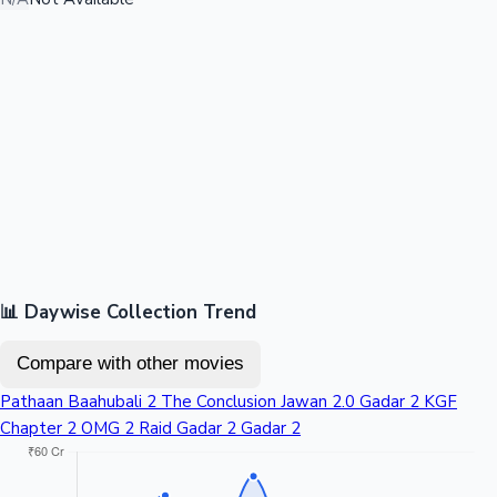
📊 Daywise Collection Trend
Compare with other movies
Pathaan
Baahubali 2 The Conclusion
Jawan
2.0
Gadar 2
KGF
Chapter 2
OMG 2
Raid
Gadar 2
Gadar 2