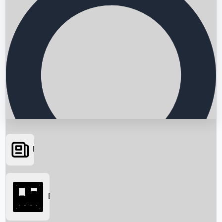
News
Searching...
Box Office