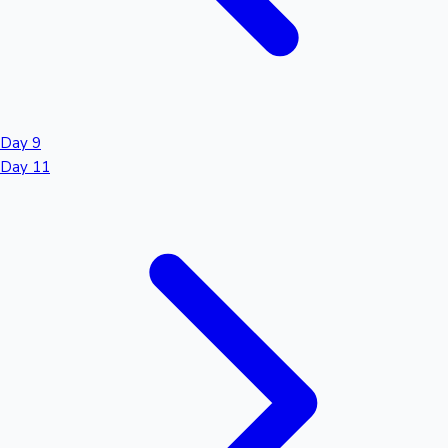
Day 9
Day 11