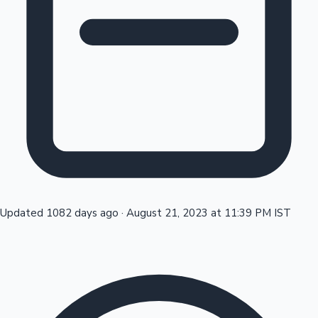
Tollywood News
Top 10 Indian Movies
Updated 1082 days ago
·
August 21, 2023 at 11:39 PM IST