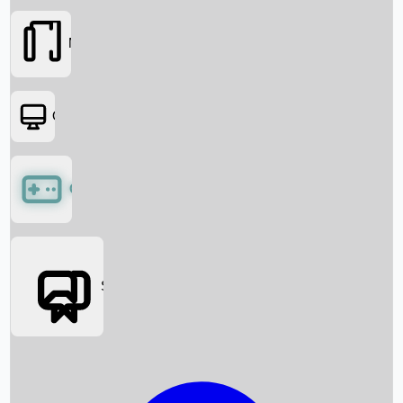
Movies
OTT
Games
Social Media
Box Office News
Box Office Collection