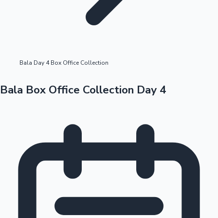
Highest Opening Weekend Collections
Bala Day 4 Box Office Collection
OTT News
Bala Box Office Collection Day 4
Tollywood News