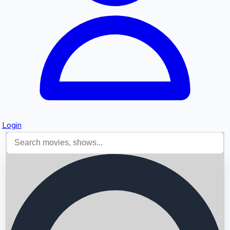
Login