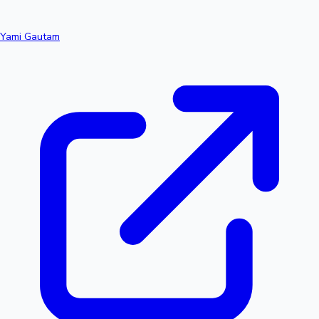
Yami Gautam