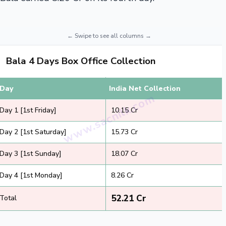
Bala 4 Days Box Office Collection
Day
India Net Collection
Day 1 [1st Friday]
₹ 10.15 Cr
Day 2 [1st Saturday]
₹ 15.73 Cr
Day 3 [1st Sunday]
₹ 18.07 Cr
Day 4 [1st Monday]
₹ 8.26 Cr
₹ 52.21 Cr
Total