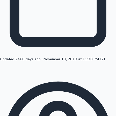
Top 10 Indian Movies
Updated 2460 days ago
·
November 13, 2019 at 11:38 PM IST
Sandalwood News