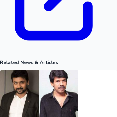
Related News & Articles