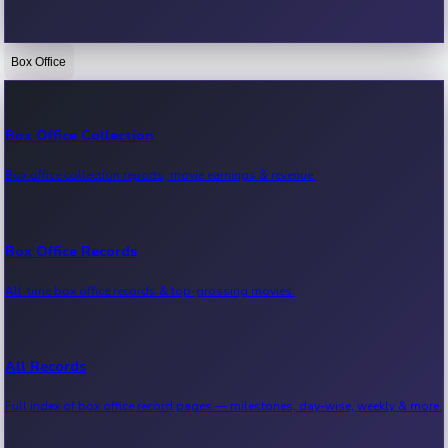
Box Office
Bollywood News
Recent Bollywood News.
Box Office Collection
Box office collection reports, movie earnings & revenue.
Kollywood News
Recent Kollywood News.
Box Office Records
All-time box office records & top-grossing movies.
Tollywood News
Recent Tollywood News.
All Records
Full index of box office record pages — milestones, day-wise, weekly & more.
Sandalwood News