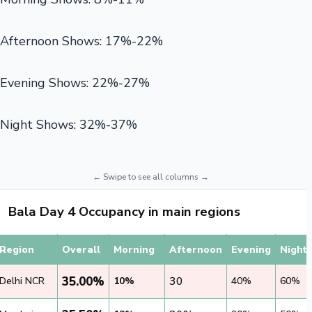
Afternoon Shows: 17%-22%
Evening Shows: 22%-27%
Night Shows: 32%-37%
Bala Day 4 Occupancy in main regions
Region
Overall
Morning
Afternoon
Evening
Night
35.00%
30
Delhi NCR
10%
40%
60%