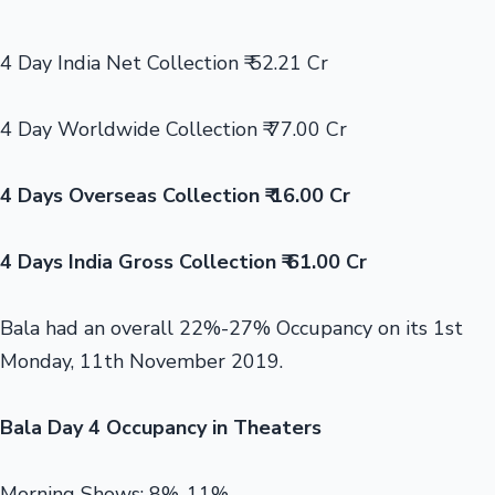
4 Day India Net Collection ₹ 52.21 Cr
4 Day Worldwide Collection ₹ 77.00 Cr
4 Days Overseas Collection ₹ 16.00 Cr
4 Days India Gross Collection ₹ 61.00 Cr
Bala had an overall 22%-27% Occupancy on its 1st
Monday, 11th November 2019.
Bala Day 4 Occupancy in Theaters
Morning Shows: 8%-11%