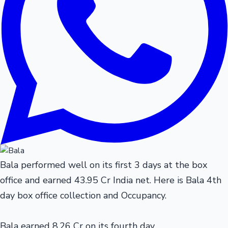
Bala performed well on its first 3 days at the box
office and earned 43.95 Cr India net. Here is Bala 4th
day box office collection and Occupancy.
Bala earned 8.26 Cr on its fourth day.