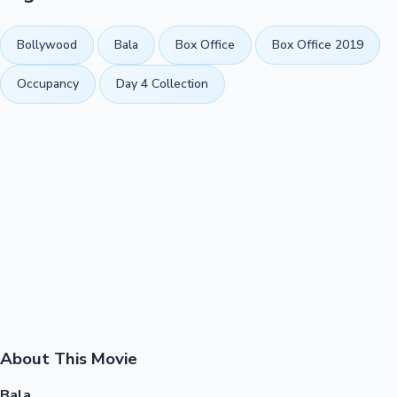
Bollywood
Bala
Box Office
Box Office 2019
Occupancy
Day 4 Collection
About This Movie
Bala