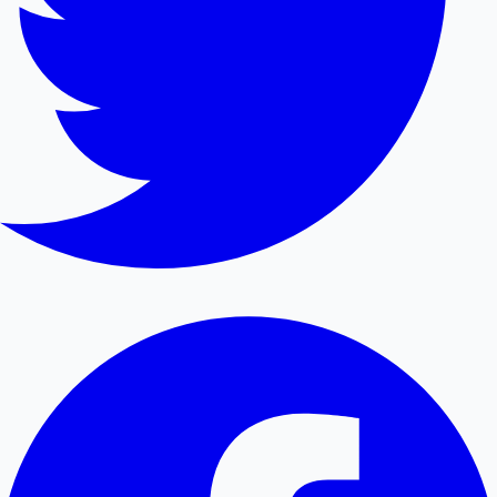
Hollywood News