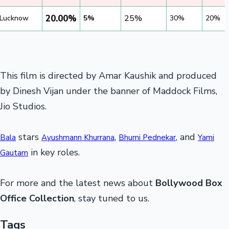
20.00%
25%
Lucknow
5%
30%
20%
This film is directed by Amar Kaushik and produced
by Dinesh Vijan under the banner of Maddock Films,
Jio Studios.
stars
,
, and
Bala
Ayushmann Khurrana
Bhumi Pednekar
Yami
in key roles.
Gautam
For more and the latest news about
Bollywood Box
Office Collection
, stay tuned to us.
Tags