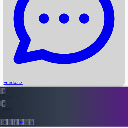
Upcoming Movies
Recent OTT Movies
Feedback
Recent News
Top Instagram Handler India
Feedback
36952
All Records
Follow Us: