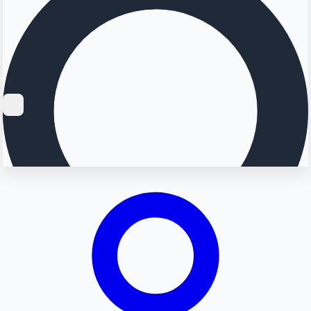
Searching...