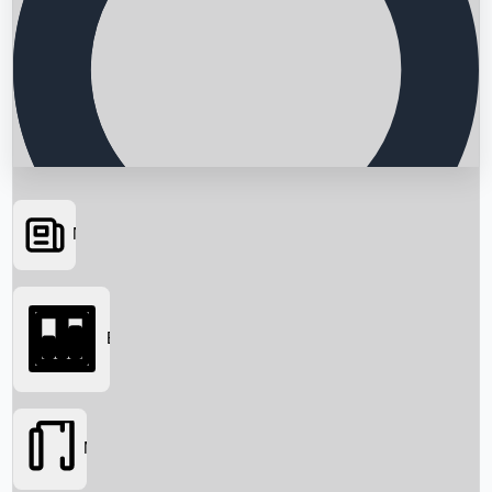
News
Searching...
Box Office
Movies