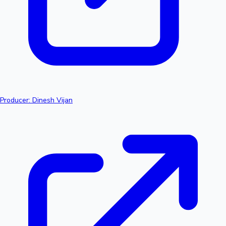
Producer: Dinesh Vijan