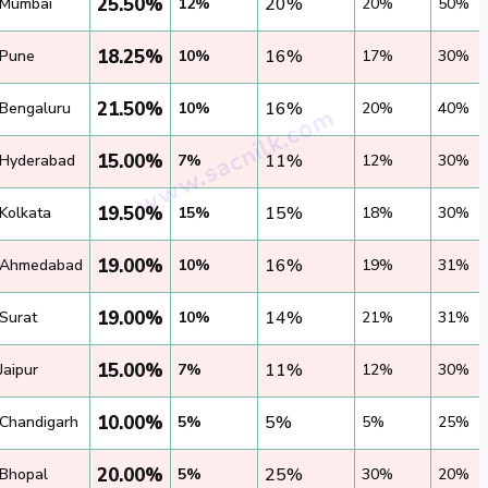
25.50%
20%
Mumbai
12%
20%
50%
18.25%
16%
Pune
10%
17%
30%
21.50%
16%
Bengaluru
10%
20%
40%
15.00%
11%
Hyderabad
7%
12%
30%
19.50%
15%
Kolkata
15%
18%
30%
19.00%
16%
Ahmedabad
10%
19%
31%
19.00%
14%
Surat
10%
21%
31%
15.00%
11%
Jaipur
7%
12%
30%
10.00%
5%
Chandigarh
5%
5%
25%
20.00%
25%
Bhopal
5%
30%
20%