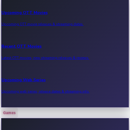
Upcoming OTT Movies
Upcoming OTT movie releases & streaming dates.
Recent OTT Movies
Latest OTT movies, new streaming releases & reviews.
Upcoming Web Series
Upcoming web series, release dates & streaming info.
Games
Recent Web Series
Latest web series, new episodes & streaming updates.