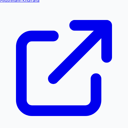
Ayushmann Khurrana