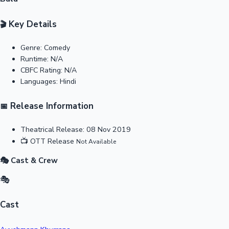
Key Details
🎬
Genre:
Comedy
Runtime:
N/A
CBFC Rating:
N/A
Languages:
Hindi
Release Information
📅
Theatrical Release:
08 Nov 2019
📺
OTT Release
Not Available
🎭 Cast & Crew
🎭
Cast