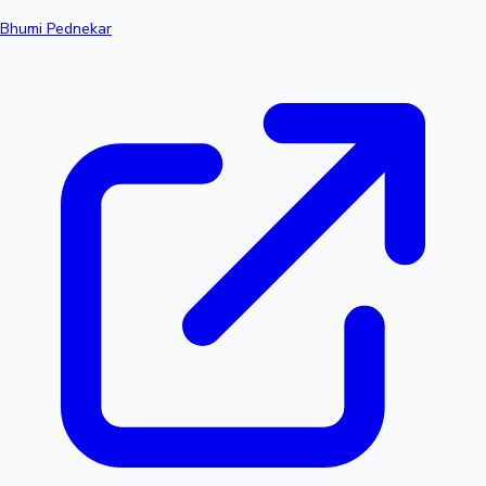
Bhumi Pednekar