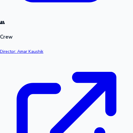
👥
Crew
Director: Amar Kaushik