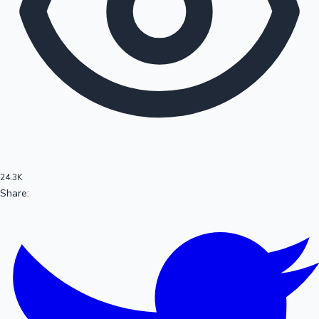
100 Cr Club Movies
24.3K
Share:
Mollywood News