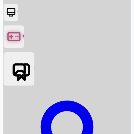
OTT
Games
Social Media
Box Office News
Box Office Collection