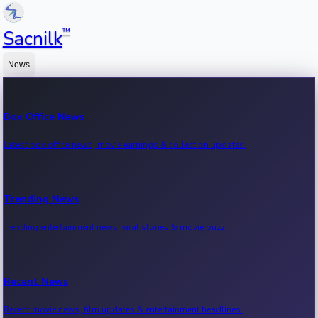
™
Sacnilk
News
Box Office News
Latest box office news, movie earnings & collection updates.
Trending News
Trending entertainment news, viral stories & movie buzz.
Recent News
Recent movie news, film updates & entertainment headlines.