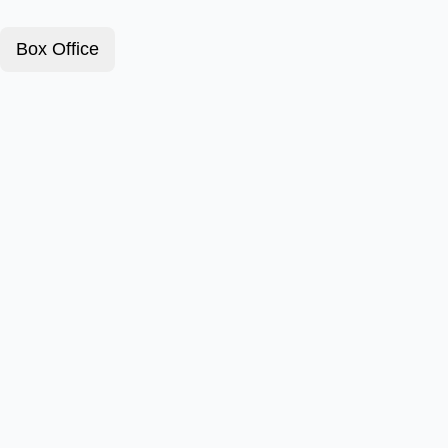
Box Office