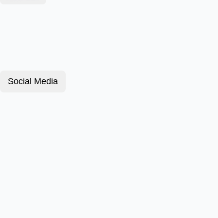
Social Media