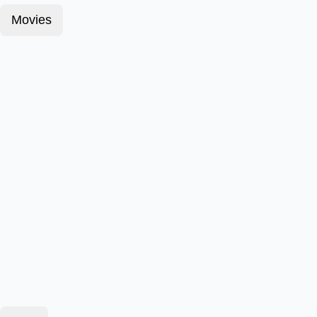
Movies