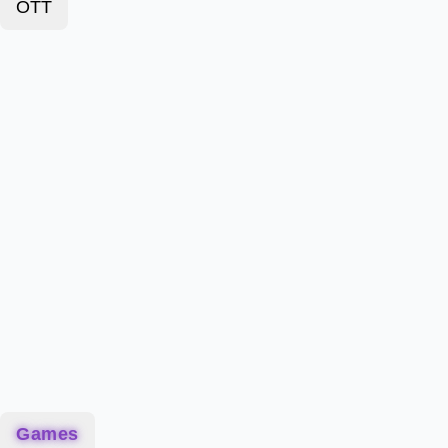
OTT
Games