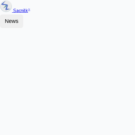
Sacnilk
™
News