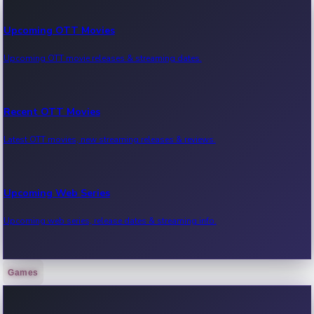
Upcoming OTT Movies
Upcoming OTT movie releases & streaming dates.
Recent OTT Movies
Latest OTT movies, new streaming releases & reviews.
Upcoming Web Series
Upcoming web series, release dates & streaming info.
Games
Recent Web Series
Latest web series, new episodes & streaming updates.