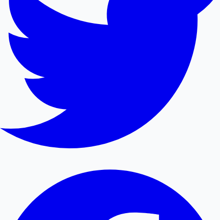
Hollywood News