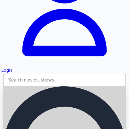
Login