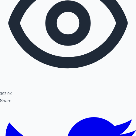
100 Cr Club Movies
392.9K
Share:
Mollywood News