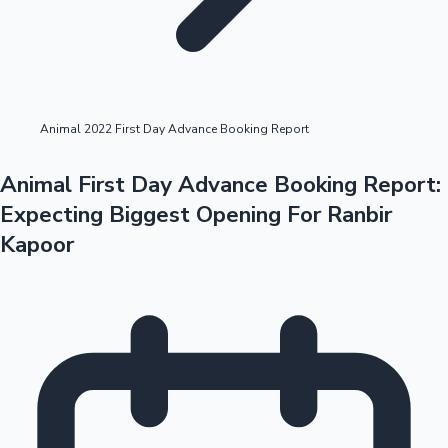
Highest Opening Weekend Collections
Animal 2022 First Day Advance Booking Report
OTT News
Animal First Day Advance Booking Report:
Expecting Biggest Opening For Ranbir
Kapoor
Tollywood News