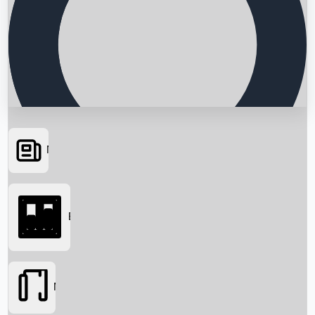
News
Searching...
Box Office
Movies