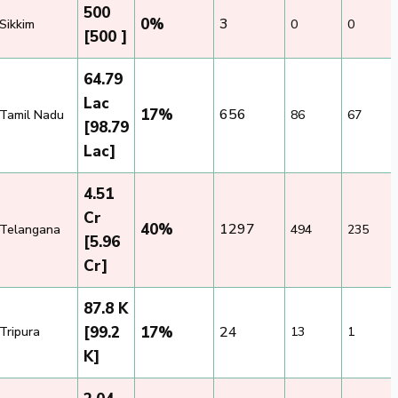
500
0%
3
Sikkim
0
0
[500 ]
64.79
Lac
17%
656
Tamil Nadu
86
67
[98.79
Lac]
4.51
Cr
40%
1297
Telangana
494
235
[5.96
Cr]
87.8 K
[99.2
17%
24
Tripura
13
1
K]