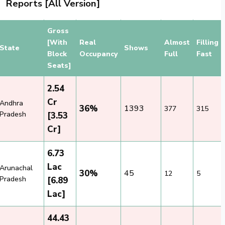
Reports [All Version]
Gross
[With
Real
Almost
Filling
State
Shows
Block
Occupancy
Full
Fast
Seats]
2.54
Cr
Andhra
36%
1393
377
315
Pradesh
[3.53
Cr]
6.73
Lac
Arunachal
30%
45
12
5
Pradesh
[6.89
Lac]
44.43