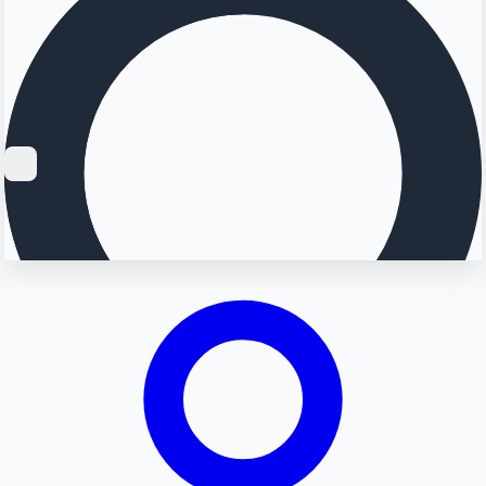
Searching...