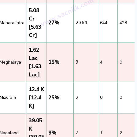
5.08
Cr
27%
2361
Maharashtra
644
428
[5.63
Cr]
1.62
Lac
15%
9
Meghalaya
4
0
[1.63
Lac]
12.4 K
[12.4
25%
2
Mizoram
0
0
K]
39.05
K
9%
7
Nagaland
1
2