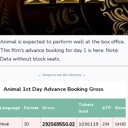
Animal is expected to perform well at the box office.
This film's advance booking for day 1 is here. Note:
Data without block seats.
Animal 1st Day Advance Booking Gross
Tickets
Language
Format
Gross
ATP
Show
Sold
292569550.02
1030119
Hindi
2D
234
14183