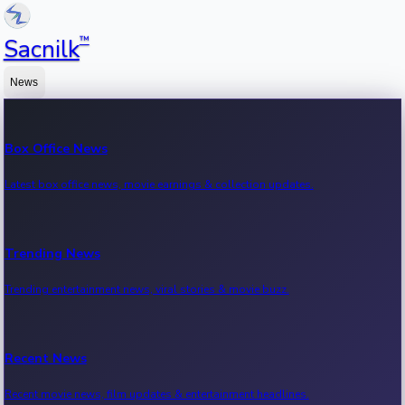
™
Sacnilk
News
Box Office News
Latest box office news, movie earnings & collection updates.
Trending News
Trending entertainment news, viral stories & movie buzz.
Recent News
Recent movie news, film updates & entertainment headlines.