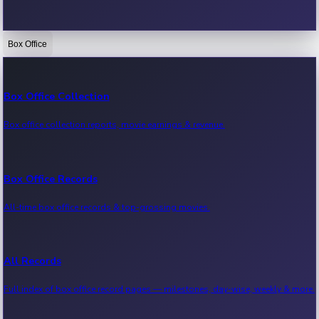
Box Office
Bollywood News
Recent Bollywood News.
Box Office Collection
Box office collection reports, movie earnings & revenue.
Kollywood News
Recent Kollywood News.
Box Office Records
All-time box office records & top-grossing movies.
Tollywood News
Recent Tollywood News.
All Records
Full index of box office record pages — milestones, day-wise, weekly & more.
Sandalwood News