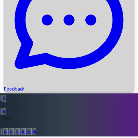
Upcoming Movies
Recent OTT Movies
Feedback
Recent News
Top Instagram Handler India
Feedback
36945
All Records
Follow Us: