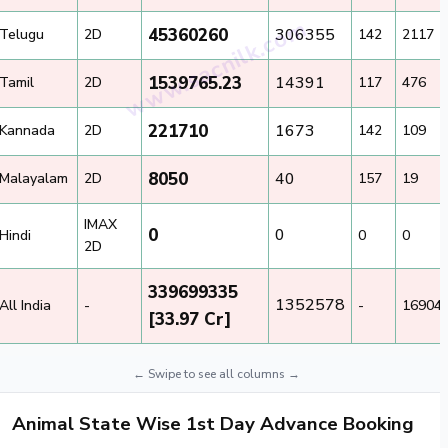
45360260
306355
Telugu
2D
142
2117
1539765.23
14391
Tamil
2D
117
476
221710
1673
Kannada
2D
142
109
8050
40
Malayalam
2D
157
19
IMAX
0
0
Hindi
0
0
2D
339699335
1352578
All India
-
-
16904
[33.97 Cr]
Animal State Wise 1st Day Advance Booking