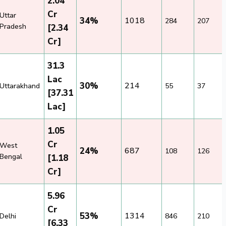
2.04
Cr
Uttar
34%
1018
284
207
Pradesh
[2.34
Cr]
31.3
Lac
30%
214
Uttarakhand
55
37
[37.31
Lac]
1.05
Cr
West
24%
687
108
126
Bengal
[1.18
Cr]
5.96
Cr
53%
1314
Delhi
846
210
[6.33