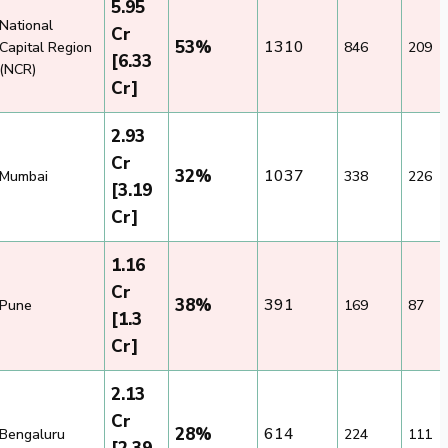
5.95
National
Cr
53%
1310
Capital Region
846
209
[6.33
(NCR)
Cr]
2.93
Cr
32%
1037
Mumbai
338
226
[3.19
Cr]
1.16
Cr
38%
391
Pune
169
87
[1.3
Cr]
2.13
Cr
28%
614
Bengaluru
224
111