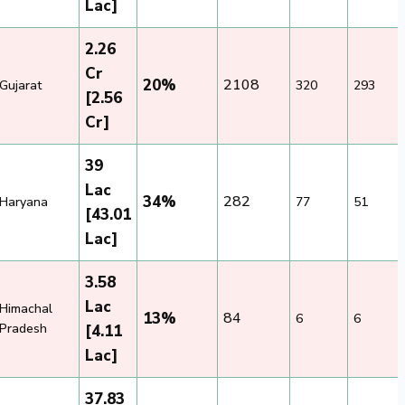
Lac]
2.26
Cr
20%
2108
Gujarat
320
293
[2.56
Cr]
39
Lac
34%
282
Haryana
77
51
[43.01
Lac]
3.58
Lac
Himachal
13%
84
6
6
Pradesh
[4.11
Lac]
37.83