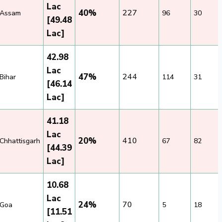
Lac
40%
227
Assam
96
30
[49.48
Lac]
42.98
Lac
47%
244
Bihar
114
31
[46.14
Lac]
41.18
Lac
20%
410
Chhattisgarh
67
82
[44.39
Lac]
10.68
Lac
24%
70
Goa
5
18
[11.51