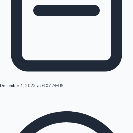
Top 10 Indian Movies
December 1, 2023 at 6:07 AM IST
Sandalwood News