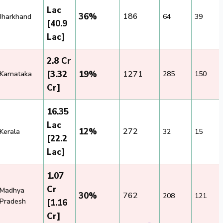
Lac
36%
186
Jharkhand
64
39
[40.9
Lac]
2.8 Cr
[3.32
19%
1271
Karnataka
285
150
Cr]
16.35
Lac
12%
272
Kerala
32
15
[22.2
Lac]
1.07
Cr
Madhya
30%
762
208
121
Pradesh
[1.16
Cr]