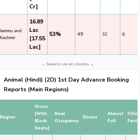
Cr]
16.89
Lac
Jammu and
53%
49
32
6
Kashmir
[17.55
Lac]
Animal (Hindi) (2D) 1st Day Advance Booking
Reports (Main Regions)
Gross
[With
Real
Almost
Fillin
Region
Shows
Block
Occupancy
Full
Fast
Seats]