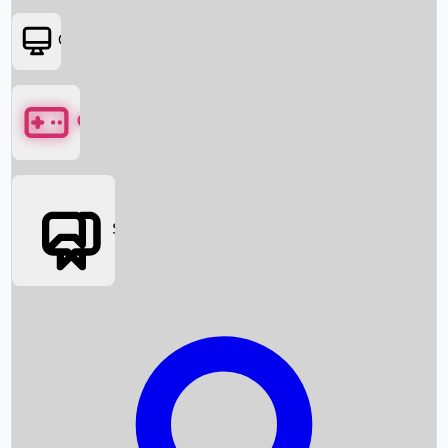
OTT
Games
Social Media
Box Office News
Box Office Collection