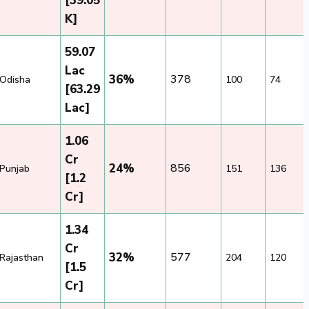
[39.05
K]
59.07
Lac
36%
378
Odisha
100
74
[63.29
Lac]
1.06
Cr
24%
856
Punjab
151
136
[1.2
Cr]
1.34
Cr
32%
577
Rajasthan
204
120
[1.5
Cr]