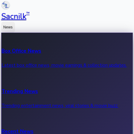
™
Sacnilk
News
Box Office News
Latest box office news, movie earnings & collection updates.
Trending News
Trending entertainment news, viral stories & movie buzz.
Recent News