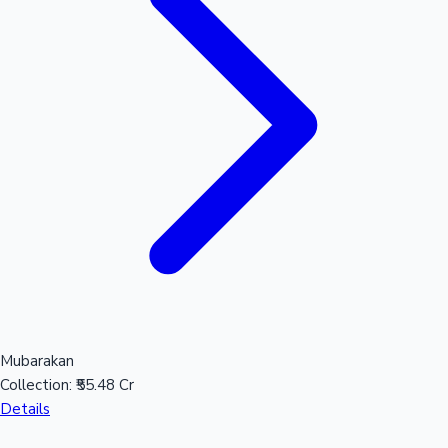
Mubarakan
Collection:
₹55.48 Cr
Details