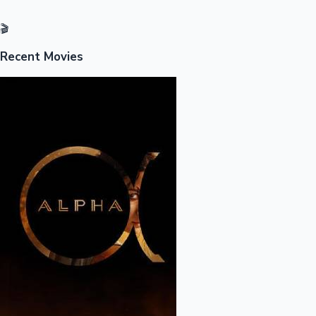
🎬
Recent Movies