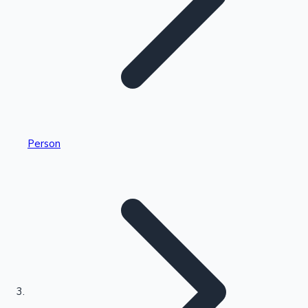
Highest Single Day Collections
Person
Recent Web Series
Kollywood News