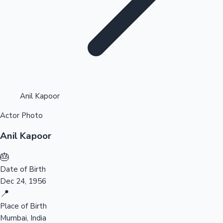
Highest Opening Weekend Collections
Anil Kapoor
Actor Photo
OTT News
Anil Kapoor
🎂
Date of Birth
Dec 24, 1956
📍
Place of Birth
Mumbai, India