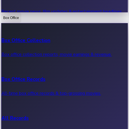
Recent movie news, film updates & entertainment headlines.
Box Office
Bollywood News
Box Office Collection
Recent Bollywood News.
Box office collection reports, movie earnings & revenue.
Kollywood News
Box Office Records
Recent Kollywood News.
All-time box office records & top-grossing movies.
Tollywood News
All Records
Recent Tollywood News.