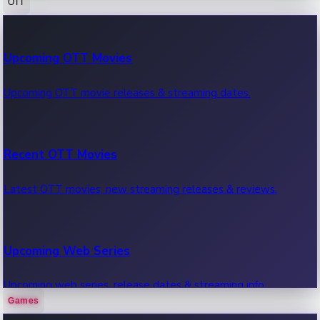
OTT
100 Cr Club Movies
Upcoming OTT Movies
Movies in 100 crore club, box office hits.
Upcoming OTT movie releases & streaming dates.
Recent OTT Movies
Latest OTT movies, new streaming releases & reviews.
Upcoming Web Series
Upcoming web series, release dates & streaming info.
Games