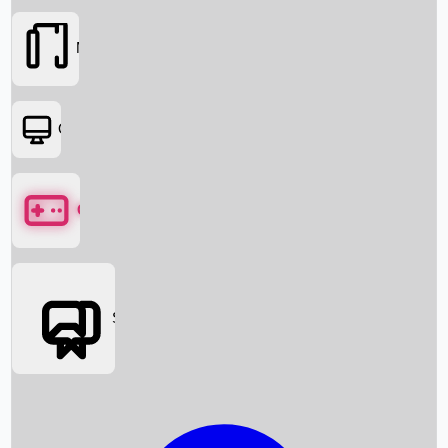
Movies
OTT
Games
Social Media
Box Office News
Box Office Collection