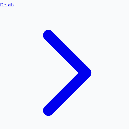
Details