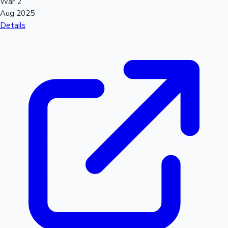
War 2
Aug 2025
Details