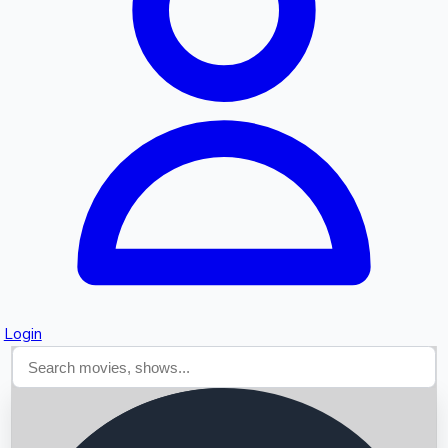
Searching...
Login