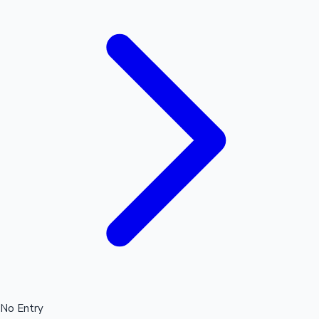
No Entry