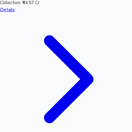
Collection:
₹44.57 Cr
Details