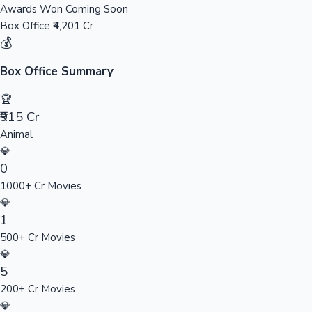
Awards Won
Coming Soon
Sandalwood News
Box Office
₹4,201 Cr
💰
Box Office Summary
100 Cr Club Movies
🏆
₹915 Cr
Animal
💎
0
1000+ Cr Movies
💎
1
500+ Cr Movies
💎
5
200+ Cr Movies
💎