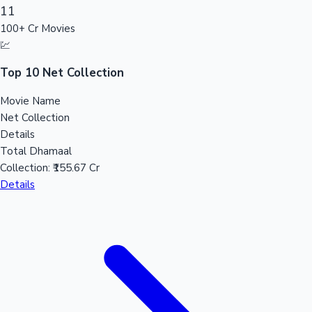
11
100+ Cr Movies
Mollywood News
💹
Top 10 Net Collection
Movie Name
Net Collection
Details
Total Dhamaal
Collection:
₹155.67 Cr
Details