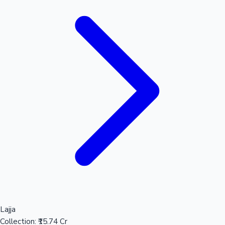
Lajja
Collection:
₹15.74 Cr