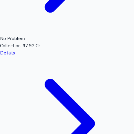
No Problem
Collection:
₹27.92 Cr
Details