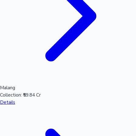
Hollywood News
Malang
Collection:
₹59.84 Cr
Details