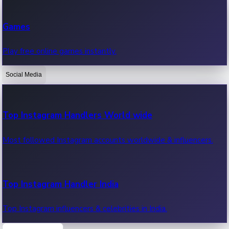
Recent Web Series
Games
Latest web series, new episodes & streaming updates.
Play free online games instantly.
Social Media
OTT News
Recent OTT News.
Top Instagram Handlers World wide
Most followed Instagram accounts worldwide & influencers.
Top Instagram Handler India
Top Instagram influencers & celebrities in India.