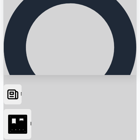
News
Searching...
Box Office