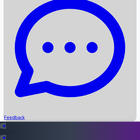
Box Office Records
Upcoming Movies
Recent OTT Movies
Feedback
Recent News
Top Instagram Handler India
Feedback