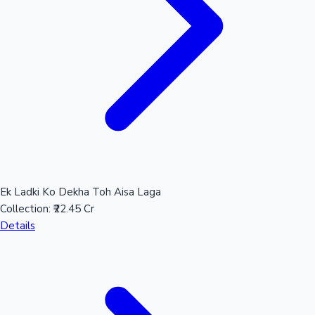
Ek Ladki Ko Dekha Toh Aisa Laga
Collection:
₹22.45 Cr
Details