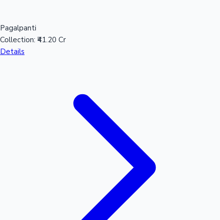
Pagalpanti
Collection:
₹41.20 Cr
Details