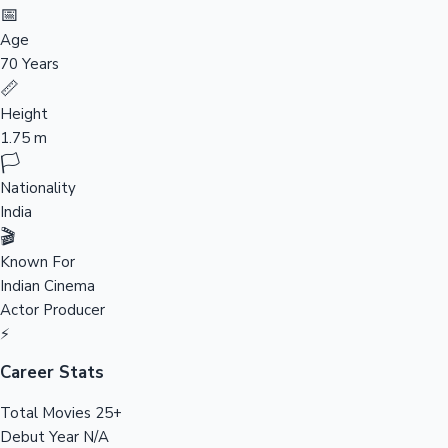
Tollywood News
📅
Age
70 Years
📏
Top 10 Indian Movies
Height
1.75 m
🏳️
Nationality
India
🎬
Known For
Indian Cinema
Actor
Producer
⚡
Career Stats
Total Movies
25+
Debut Year
N/A