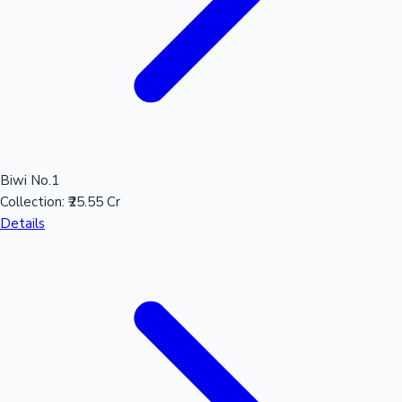
Biwi No.1
Collection:
₹25.55 Cr
Details