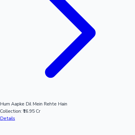
Hum Aapke Dil Mein Rehte Hain
Collection:
₹16.95 Cr
Details