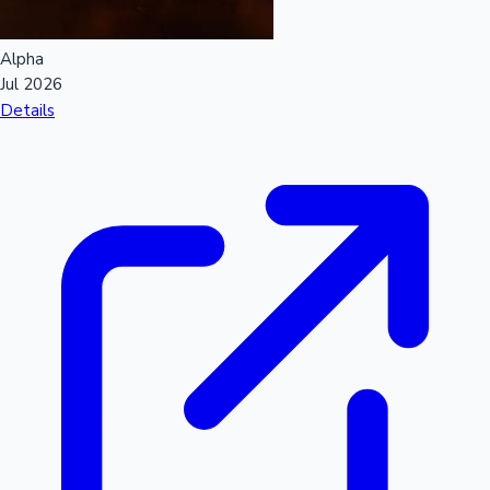
Alpha
Jul 2026
Details