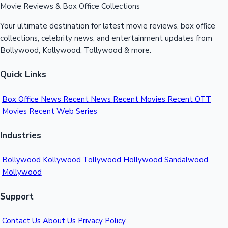
Movie Reviews & Box Office Collections
Your ultimate destination for latest movie reviews, box office
collections, celebrity news, and entertainment updates from
Bollywood, Kollywood, Tollywood & more.
Quick Links
Box Office News
Recent News
Recent Movies
Recent OTT
Movies
Recent Web Series
Industries
Bollywood
Kollywood
Tollywood
Hollywood
Sandalwood
Mollywood
Support
Contact Us
About Us
Privacy Policy