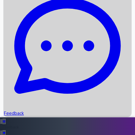
Box Office Records
Upcoming Movies
Recent OTT Movies
Feedback
Recent News
Top Instagram Handler India
Feedback