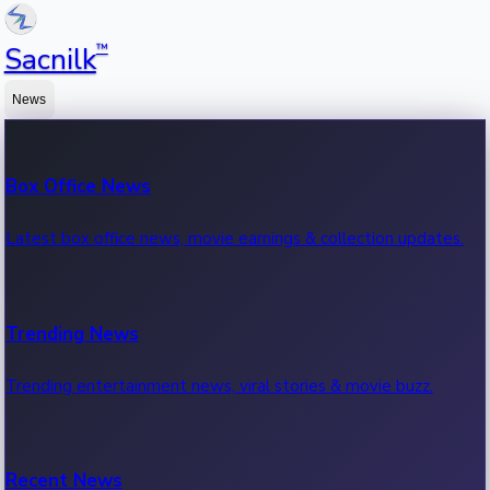
™
Sacnilk
News
Box Office News
Latest box office news, movie earnings & collection updates.
Trending News
Trending entertainment news, viral stories & movie buzz.
Recent News