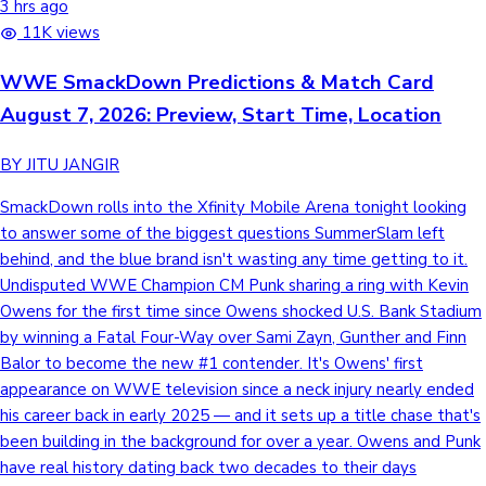
3 hrs ago
11K views
WWE SmackDown Predictions & Match Card
August 7, 2026: Preview, Start Time, Location
BY JITU JANGIR
SmackDown rolls into the Xfinity Mobile Arena tonight looking
to answer some of the biggest questions SummerSlam left
behind, and the blue brand isn't wasting any time getting to it.
Undisputed WWE Champion CM Punk sharing a ring with Kevin
Owens for the first time since Owens shocked U.S. Bank Stadium
by winning a Fatal Four-Way over Sami Zayn, Gunther and Finn
Balor to become the new #1 contender. It's Owens' first
appearance on WWE television since a neck injury nearly ended
his career back in early 2025 — and it sets up a title chase that's
been building in the background for over a year. Owens and Punk
have real history dating back two decades to their days