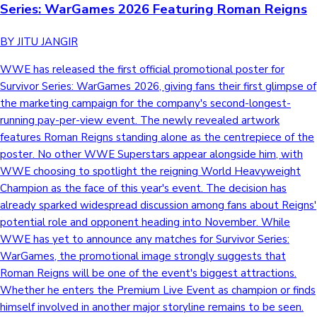
Series: WarGames 2026 Featuring Roman Reigns
BY JITU JANGIR
WWE has released the first official promotional poster for
Survivor Series: WarGames 2026, giving fans their first glimpse of
the marketing campaign for the company's second-longest-
running pay-per-view event. The newly revealed artwork
features Roman Reigns standing alone as the centrepiece of the
poster. No other WWE Superstars appear alongside him, with
WWE choosing to spotlight the reigning World Heavyweight
Champion as the face of this year's event. The decision has
already sparked widespread discussion among fans about Reigns'
potential role and opponent heading into November. While
WWE has yet to announce any matches for Survivor Series:
WarGames, the promotional image strongly suggests that
Roman Reigns will be one of the event's biggest attractions.
Whether he enters the Premium Live Event as champion or finds
himself involved in another major storyline remains to be seen.