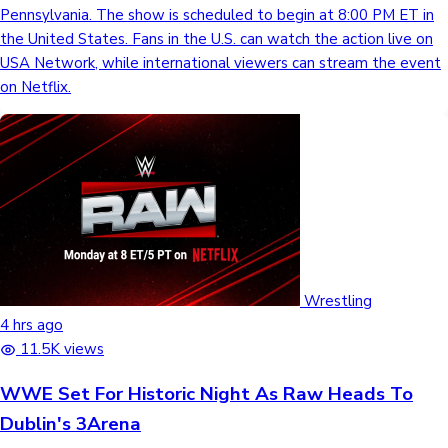
Pennsylvania. The show is scheduled to begin at 8:00 PM ET in
the United States. Fans in the U.S. can watch the action live on
USA Network, while international viewers can stream the event
on Netflix.
Wrestling
4 hrs ago
11.5K views
WWE Set For Historic Night As Raw Heads To
Dublin's 3Arena