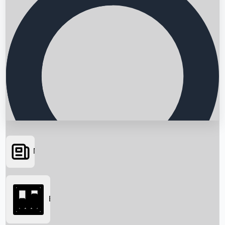
News
Searching...
Box Office