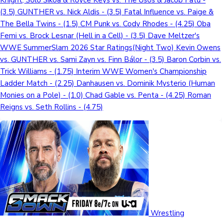
Knight, Solo Sikoa & Royce Keys vs. The Usos & Jacob Fatu -
(3.5) GUNTHER vs. Nick Aldis - (3.5) Fatal Influence vs. Paige &
The Bella Twins - (1.5) CM Punk vs. Cody Rhodes - (4.25) Oba
Femi vs. Brock Lesnar (Hell in a Cell) - (3.5) Dave Meltzer's
WWE SummerSlam 2026 Star Ratings(Night Two) Kevin Owens
vs. GUNTHER vs. Sami Zayn vs. Finn Bálor - (3.5) Baron Corbin vs.
Trick Williams - (1.75) Interim WWE Women's Championship
Ladder Match - (2.25) Danhausen vs. Dominik Mysterio (Human
Monies on a Pole) - (1.0) Chad Gable vs. Penta - (4.25) Roman
Reigns vs. Seth Rollins - (4.75)
Wrestling