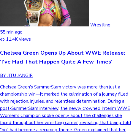
Sandalwood News
Wrestling
55 min ago
11.4K views
100 Cr Club Movies
Chelsea Green Opens Up About WWE Release:
'I've Had That Happen Quite A Few Times'
BY JITU JANGIR
Chelsea Green's SummerSlam victory was more than just a
championship win—it marked the culmination of a journey filled
with rejection, injuries, and relentless determination. During a
post-SummerSlam interview, the newly crowned Interim WWE
Women's Champion spoke openly about the challenges she
faced throughout her wrestling career, revealing that being told
"no" had become a recurring theme. Green explained that her