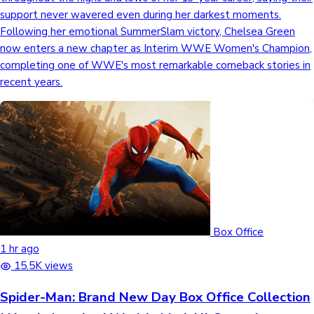
support never wavered even during her darkest moments.
Following her emotional SummerSlam victory, Chelsea Green
Hollywood News
now enters a new chapter as Interim WWE Women's Champion,
completing one of WWE's most remarkable comeback stories in
recent years.
Box Office
1 hr ago
15.5K views
Spider-Man: Brand New Day Box Office Collection