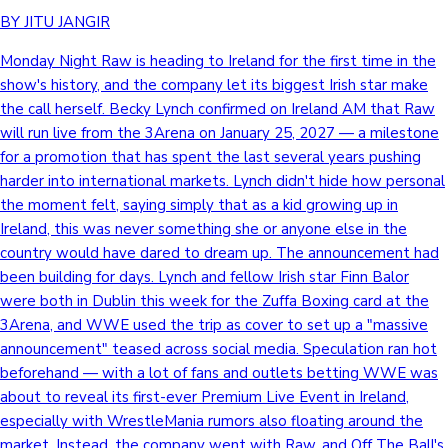
BY JITU JANGIR
Monday Night Raw is heading to Ireland for the first time in the
show's history, and the company let its biggest Irish star make
the call herself. Becky Lynch confirmed on Ireland AM that Raw
will run live from the 3Arena on January 25, 2027 — a milestone
for a promotion that has spent the last several years pushing
harder into international markets. Lynch didn't hide how personal
the moment felt, saying simply that as a kid growing up in
Ireland, this was never something she or anyone else in the
country would have dared to dream up. The announcement had
been building for days. Lynch and fellow Irish star Finn Balor
were both in Dublin this week for the Zuffa Boxing card at the
3Arena, and WWE used the trip as cover to set up a "massive
announcement" teased across social media. Speculation ran hot
beforehand — with a lot of fans and outlets betting WWE was
about to reveal its first-ever Premium Live Event in Ireland,
especially with WrestleMania rumors also floating around the
market. Instead, the company went with Raw, and Off The Ball's