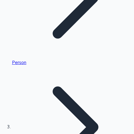
Highest Single Day Collections
Person
Recent Web Series
Kollywood News