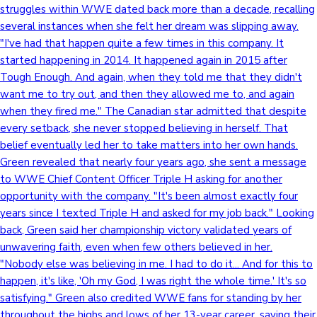
struggles within WWE dated back more than a decade, recalling
several instances when she felt her dream was slipping away.
Mollywood News
"I've had that happen quite a few times in this company. It
started happening in 2014. It happened again in 2015 after
Tough Enough. And again, when they told me that they didn't
want me to try out, and then they allowed me to, and again
when they fired me." The Canadian star admitted that despite
every setback, she never stopped believing in herself. That
belief eventually led her to take matters into her own hands.
Green revealed that nearly four years ago, she sent a message
to WWE Chief Content Officer Triple H asking for another
opportunity with the company. "It's been almost exactly four
years since I texted Triple H and asked for my job back." Looking
back, Green said her championship victory validated years of
unwavering faith, even when few others believed in her.
"Nobody else was believing in me. I had to do it... And for this to
happen, it's like, 'Oh my God, I was right the whole time.' It's so
satisfying." Green also credited WWE fans for standing by her
throughout the highs and lows of her 13-year career, saying their