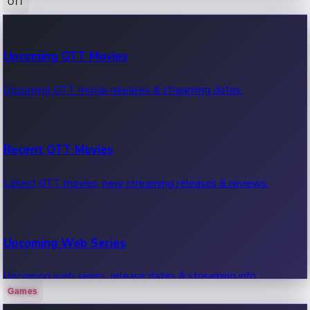
OTT
100 Cr Club Movies
Upcoming OTT Movies
Movies in 100 crore club, box office hits.
Upcoming OTT movie releases & streaming dates.
Recent OTT Movies
Latest OTT movies, new streaming releases & reviews.
Upcoming Web Series
Upcoming web series, release dates & streaming info.
Games