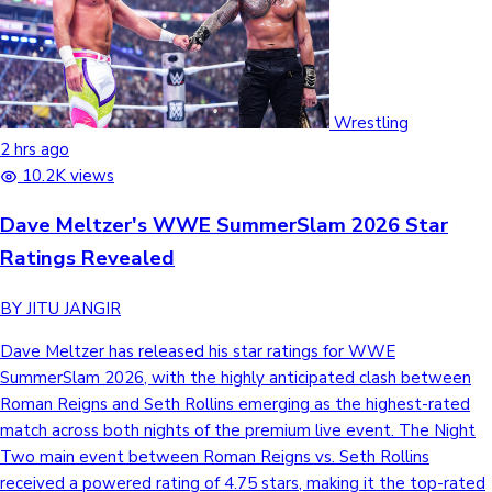
Wrestling
2 hrs ago
10.2K views
Dave Meltzer's WWE SummerSlam 2026 Star
Ratings Revealed
BY JITU JANGIR
Dave Meltzer has released his star ratings for WWE
SummerSlam 2026, with the highly anticipated clash between
Roman Reigns and Seth Rollins emerging as the highest-rated
match across both nights of the premium live event. The Night
Two main event between Roman Reigns vs. Seth Rollins
received a powered rating of 4.75 stars, making it the top-rated