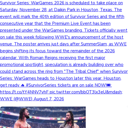
Survivor Series: WarGames 2026 is scheduled to take place on
Saturday, November 28, at Daikin Park in Houston, Texas. The
event will mark the 40th edition of Survivor Series and the fifth
consecutive year that the Premium Live Event has been
presented under the WarGames branding. Tickets officially went
on sale this week following WWE's announcement of the host
venue. The poster arrives just days after SummerSlam, as WWE
begins shifting its focus toward the remainder of the 2026
calendar. With Roman Reigns receiving the first major
promotional spotlight, speculation is already building over who
could stand across the ring from "The Tribal Chief" when Survivor
Series: WarGames heads to Houston later this year. Houston,
get ready 🔥 #SurvivorSeries tickets are on sale NOW!🎟️:
https://t.co/tY4NNV7vhF pic.twitter.com/bbOT3lx3eU&mdash;
WWE (@WWE) August 7, 2026