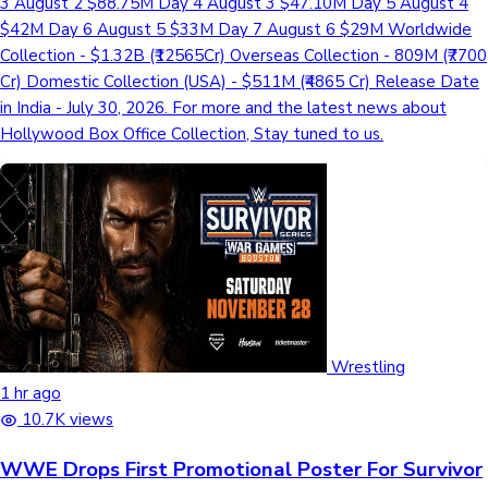
3 August 2 $88.75M Day 4 August 3 $47.10M Day 5 August 4
$42M Day 6 August 5 $33M Day 7 August 6 $29M Worldwide
Collection - $1.32B (₹12565Cr) Overseas Collection - 809M (₹7700
Cr) Domestic Collection (USA) - $511M (₹4865 Cr) Release Date
in India - July 30, 2026. For more and the latest news about
Hollywood Box Office Collection, Stay tuned to us.
Wrestling
1 hr ago
10.7K views
WWE Drops First Promotional Poster For Survivor