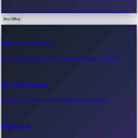
Recent movie news, film updates & entertainment headlines.
Box Office
Bollywood News
Box Office Collection
Recent Bollywood News.
Box office collection reports, movie earnings & revenue.
Kollywood News
Box Office Records
Recent Kollywood News.
All-time box office records & top-grossing movies.
Tollywood News
All Records
Recent Tollywood News.