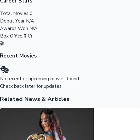
Tollywood News
Career Stats
Total Movies
0
Debut Year
N/A
Awards Won
N/A
Top 10 Indian Movies
Box Office
₹0 Cr
🎬
Recent Movies
🎭
No recent or upcoming movies found
Check back later for updates
Related News & Articles