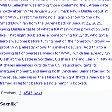
Will O'Callaghan was among those confirming the 3Arena date
shortly after. While January 25 will mark Raw's Dublin debut, it
isn't WWE's first time bringing a flagship show to the city.
SmackDown ran from the 3Arena back on August 22, 2025,
giving Dublin a taste of what a full main-roster production looks
like. That night doubled as a homecoming for Lynch, who got a
hero's welcome before turning heel on the hometown crowd —
proof WWE already knows this market delivers. Add this to a
growing list of overseas swings for WWE, which has already run
Clash at the Castle in Scotland, Clash in Paris and Clash in Italy as
it chases audiences outside the U.S. Ireland now gets its
marquee moment, and having both Lynch and Balor attached to
the reveal only raises the stakes for a night that's already being
framed as historic before a single match is booked.
Previous
1
2
...
4543
Next
Sacnilk
™