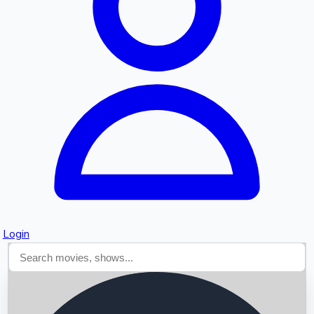
Searching...
Login