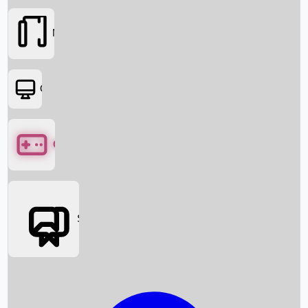
Movies
OTT
Games
Social Media
Box Office News
Box Office Collection