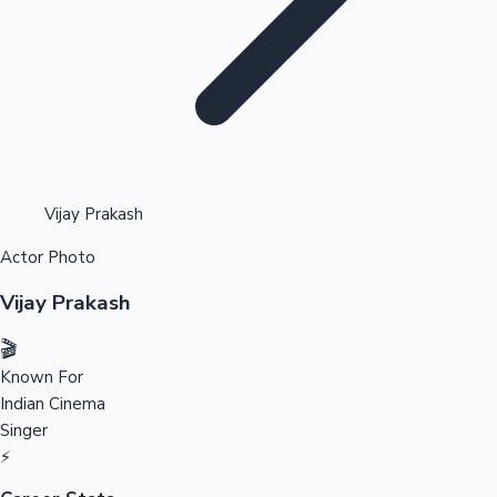
Highest Opening Weekend Collections
Vijay Prakash
Actor Photo
OTT News
Vijay Prakash
🎬
Known For
Indian Cinema
Singer
⚡