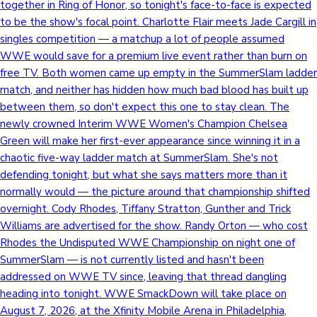
together in Ring of Honor, so tonight's face-to-face is expected
to be the show's focal point. Charlotte Flair meets Jade Cargill in
singles competition — a matchup a lot of people assumed
WWE would save for a premium live event rather than burn on
free TV. Both women came up empty in the SummerSlam ladder
match, and neither has hidden how much bad blood has built up
between them, so don't expect this one to stay clean. The
newly crowned Interim WWE Women's Champion Chelsea
Green will make her first-ever appearance since winning it in a
chaotic five-way ladder match at SummerSlam. She's not
defending tonight, but what she says matters more than it
normally would — the picture around that championship shifted
overnight. Cody Rhodes, Tiffany Stratton, Gunther and Trick
Williams are advertised for the show. Randy Orton — who cost
Rhodes the Undisputed WWE Championship on night one of
SummerSlam — is not currently listed and hasn't been
addressed on WWE TV since, leaving that thread dangling
heading into tonight. WWE SmackDown will take place on
August 7, 2026, at the Xfinity Mobile Arena in Philadelphia,