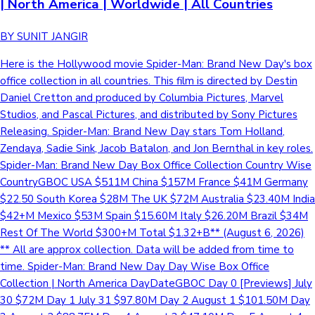
| North America | Worldwide | All Countries
BY SUNIT JANGIR
Here is the Hollywood movie Spider-Man: Brand New Day's box
office collection in all countries. This film is directed by Destin
Daniel Cretton and produced by Columbia Pictures, Marvel
Studios, and Pascal Pictures, and distributed by Sony Pictures
Releasing. Spider-Man: Brand New Day stars Tom Holland,
Zendaya, Sadie Sink, Jacob Batalon, and Jon Bernthal in key roles.
Spider-Man: Brand New Day Box Office Collection Country Wise
CountryGBOC USA $511M China $157M France $41M Germany
$22.50 South Korea $28M The UK $72M Australia $23.40M India
$42+M Mexico $53M Spain $15.60M Italy $26.20M Brazil $34M
Rest Of The World $300+M Total $1.32+B** (August 6, 2026)
** All are approx collection. Data will be added from time to
time. Spider-Man: Brand New Day Day Wise Box Office
Collection | North America DayDateGBOC Day 0 [Previews] July
30 $72M Day 1 July 31 $97.80M Day 2 August 1 $101.50M Day