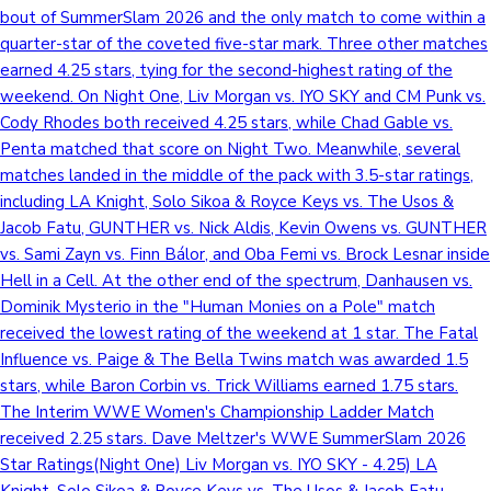
bout of SummerSlam 2026 and the only match to come within a
quarter-star of the coveted five-star mark. Three other matches
earned 4.25 stars, tying for the second-highest rating of the
weekend. On Night One, Liv Morgan vs. IYO SKY and CM Punk vs.
Cody Rhodes both received 4.25 stars, while Chad Gable vs.
Penta matched that score on Night Two. Meanwhile, several
matches landed in the middle of the pack with 3.5-star ratings,
including LA Knight, Solo Sikoa & Royce Keys vs. The Usos &
Jacob Fatu, GUNTHER vs. Nick Aldis, Kevin Owens vs. GUNTHER
vs. Sami Zayn vs. Finn Bálor, and Oba Femi vs. Brock Lesnar inside
Hell in a Cell. At the other end of the spectrum, Danhausen vs.
Dominik Mysterio in the "Human Monies on a Pole" match
received the lowest rating of the weekend at 1 star. The Fatal
Influence vs. Paige & The Bella Twins match was awarded 1.5
stars, while Baron Corbin vs. Trick Williams earned 1.75 stars.
The Interim WWE Women's Championship Ladder Match
received 2.25 stars. Dave Meltzer's WWE SummerSlam 2026
Star Ratings(Night One) Liv Morgan vs. IYO SKY - 4.25) LA