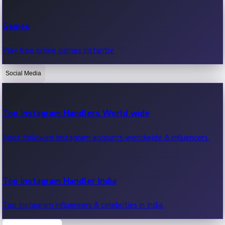
Recent Web Series
Games
Latest web series, new episodes & streaming updates.
Play free online games instantly.
Social Media
OTT News
Recent OTT News.
Top Instagram Handlers World wide
Most followed Instagram accounts worldwide & influencers.
Top Instagram Handler India
Top Instagram influencers & celebrities in India.