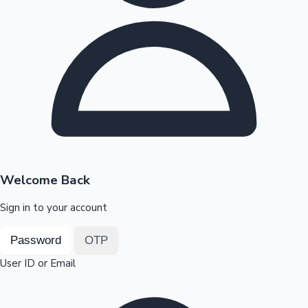
Highest Opening Weekend Collections
OTT News
Welcome Back
Sign in to your account
Password
OTP
User ID or Email