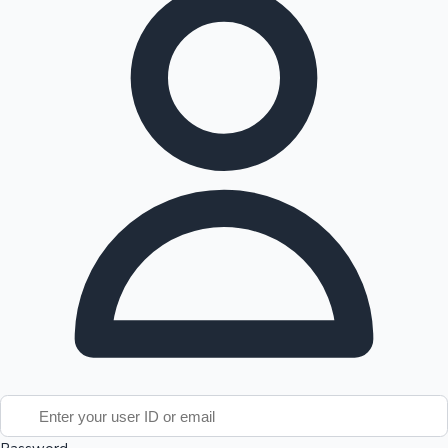
Tollywood News
Top 10 Indian Movies