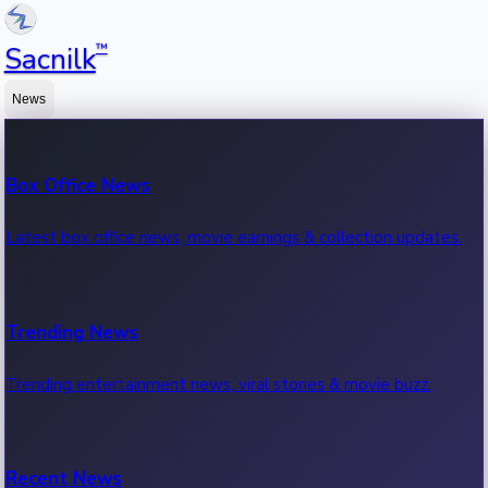
™
Sacnilk
News
Box Office News
Latest box office news, movie earnings & collection updates.
Trending News
Trending entertainment news, viral stories & movie buzz.
Recent News