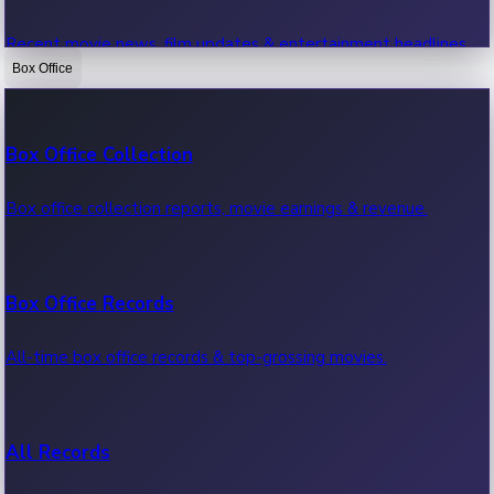
Recent movie news, film updates & entertainment headlines.
Box Office
Bollywood News
Box Office Collection
Recent Bollywood News.
Box office collection reports, movie earnings & revenue.
Kollywood News
Box Office Records
Recent Kollywood News.
All-time box office records & top-grossing movies.
Tollywood News
All Records
Recent Tollywood News.