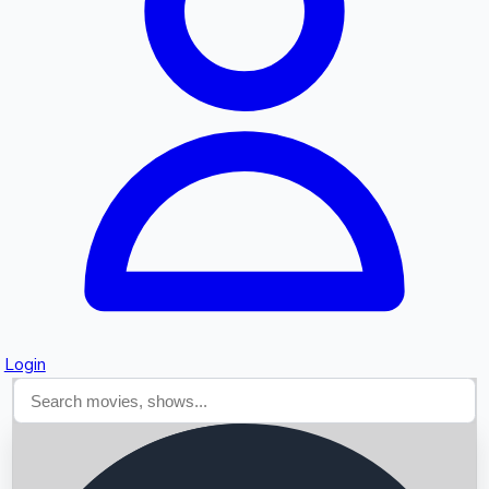
Searching...
Login