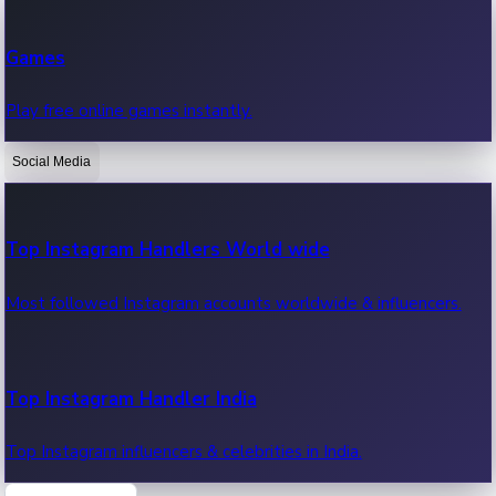
Recent Web Series
Games
Latest web series, new episodes & streaming updates.
Play free online games instantly.
Social Media
OTT News
Recent OTT News.
Top Instagram Handlers World wide
Most followed Instagram accounts worldwide & influencers.
Top Instagram Handler India
Top Instagram influencers & celebrities in India.