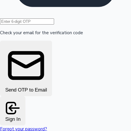
Hollywood News
Check your email for the verification code
Send OTP to Email
Sign In
Forgot your password?