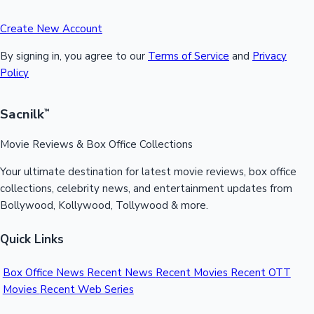
Create New Account
By signing in, you agree to our
Terms of Service
and
Privacy
Policy
Sacnilk
™
Movie Reviews & Box Office Collections
Your ultimate destination for latest movie reviews, box office
collections, celebrity news, and entertainment updates from
Bollywood, Kollywood, Tollywood & more.
Quick Links
Box Office News
Recent News
Recent Movies
Recent OTT
Movies
Recent Web Series