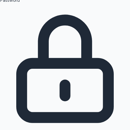
Password
Sandalwood News
100 Cr Club Movies