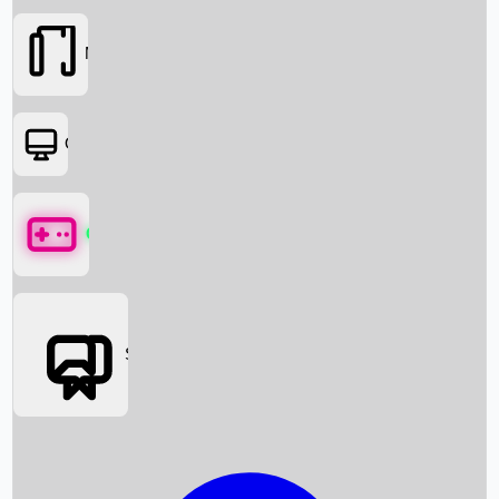
Movies
OTT
Games
Social Media
Box Office News
Box Office Collection