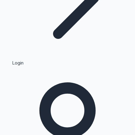
Highest Single Day Collections
Login
Recent Web Series
Kollywood News