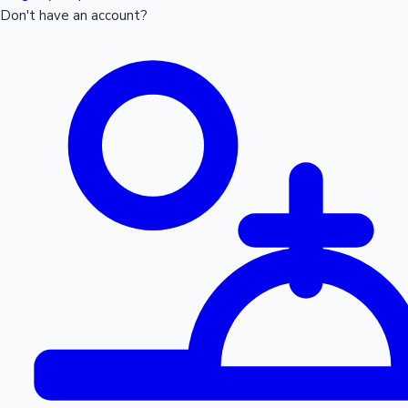
Don't have an account?