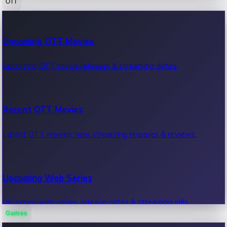
OTT
100 Cr Club Movies
Upcoming OTT Movies
Movies in 100 crore club, box office hits.
Upcoming OTT movie releases & streaming dates.
Recent OTT Movies
Latest OTT movies, new streaming releases & reviews.
Upcoming Web Series
Upcoming web series, release dates & streaming info.
Games