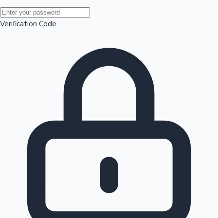
Mollywood News
Verification Code