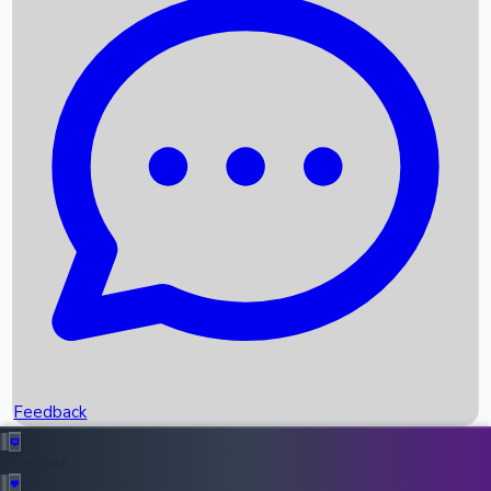
Box Office Records
Upcoming Movies
Recent OTT Movies
Feedback
Recent News
Top Instagram Handler India
Feedback