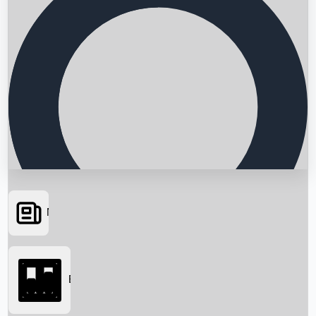
News
Searching...
Box Office