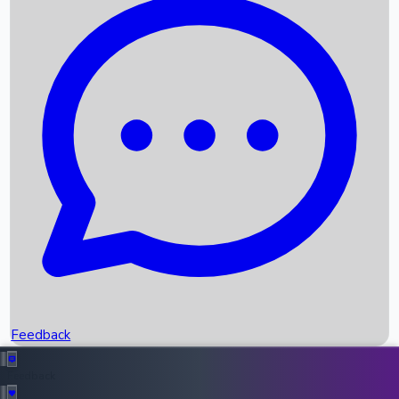
Box Office Records
Upcoming Movies
Recent OTT Movies
Feedback
Recent News
Top Instagram Handler India
Feedback