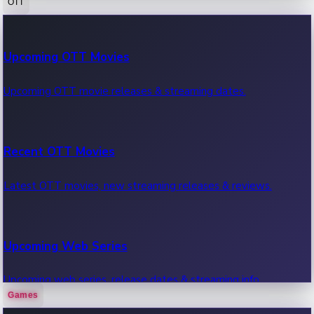
OTT
100 Cr Club Movies
Upcoming OTT Movies
Movies in 100 crore club, box office hits.
Upcoming OTT movie releases & streaming dates.
Recent OTT Movies
Latest OTT movies, new streaming releases & reviews.
Upcoming Web Series
Upcoming web series, release dates & streaming info.
Games