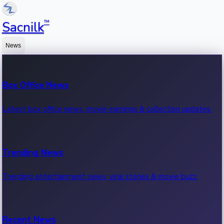
™
Sacnilk
News
Box Office News
Latest box office news, movie earnings & collection updates.
Trending News
Trending entertainment news, viral stories & movie buzz.
Recent News