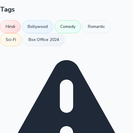
Tags
Hindi
Bollywood
Comedy
Romantic
Sci-Fi
Box Office 2024