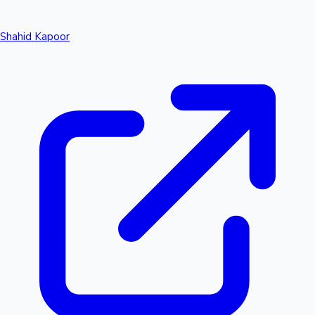
Shahid Kapoor