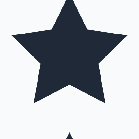
Hollywood News