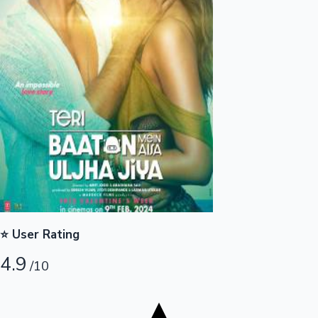
Tollywood News
Top 10 Indian Movies
⭐ User Rating
4.9
/10