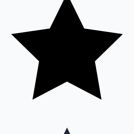
Mollywood News