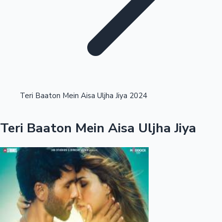
Highest Opening Weekend Collections
Teri Baaton Mein Aisa Uljha Jiya 2024
OTT News
Teri Baaton Mein Aisa Uljha Jiya