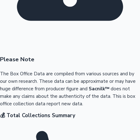
Please Note
The Box Office Data are compiled from various sources and by
our own research. These data can be approximate or may have
huge difference from producer figure and
Sacnilk™
does not
make any claims about the authenticity of the data. This is box
office collection data report new data.
💰 Total Collections Summary