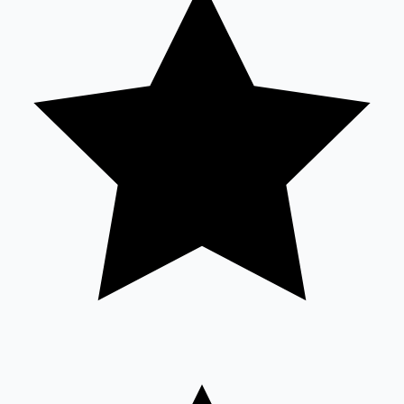
Sandalwood News
100 Cr Club Movies