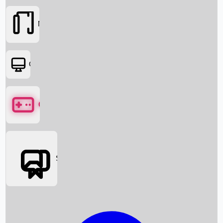
Movies
OTT
Games
Social Media
Box Office News
Box Office Collection