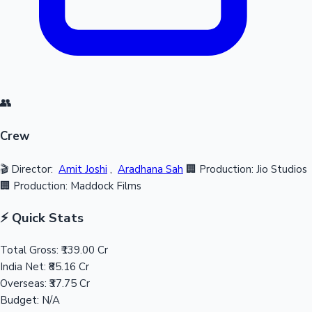
👥
Crew
🎬 Director:
Amit Joshi
,
Aradhana Sah
🏢 Production: Jio Studios
🏢 Production: Maddock Films
⚡ Quick Stats
Total Gross:
₹139.00 Cr
India Net:
₹85.16 Cr
Overseas:
₹37.75 Cr
Budget:
N/A