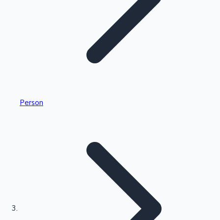
Highest Single Day Collections
Person
Recent Web Series
Kollywood News