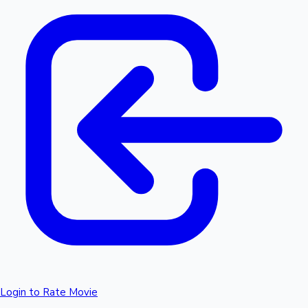
Login to Rate Movie