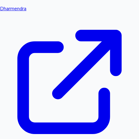
Dharmendra