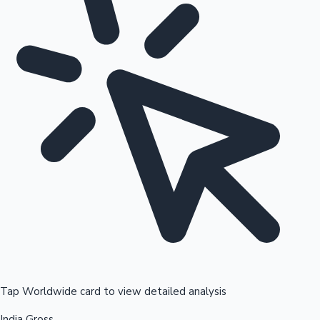
Tap Worldwide card to view detailed analysis
India Gross