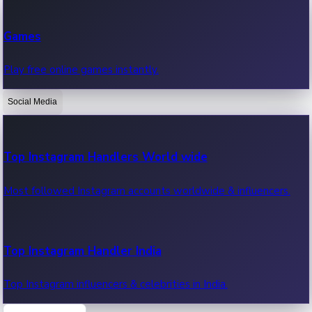
Recent Web Series
Games
Latest web series, new episodes & streaming updates.
Play free online games instantly.
Social Media
OTT News
Recent OTT News.
Top Instagram Handlers World wide
Most followed Instagram accounts worldwide & influencers.
Top Instagram Handler India
Top Instagram influencers & celebrities in India.