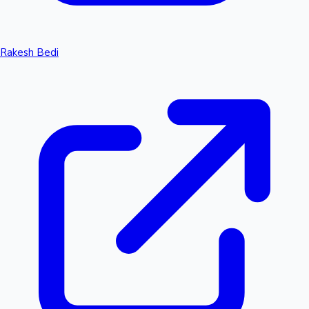
Rakesh Bedi