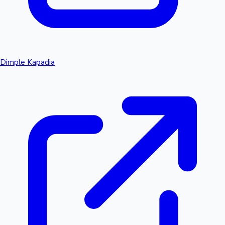
Dimple Kapadia