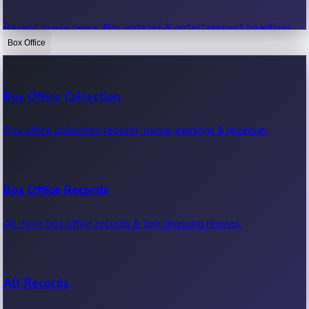
Recent movie news, film updates & entertainment headlines.
Box Office
Bollywood News
Box Office Collection
Recent Bollywood News.
Box office collection reports, movie earnings & revenue.
Kollywood News
Box Office Records
Recent Kollywood News.
All-time box office records & top-grossing movies.
Tollywood News
All Records
Recent Tollywood News.