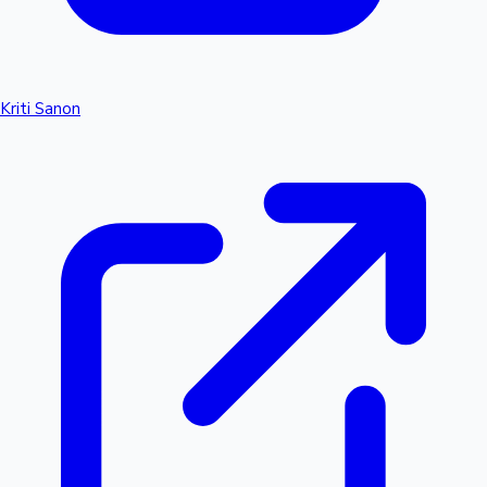
Kriti Sanon