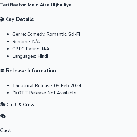
Teri Baaton Mein Aisa Uljha Jiya
Key Details
🎬
Genre:
Comedy, Romantic, Sci-Fi
Runtime:
N/A
CBFC Rating:
N/A
Languages:
Hindi
Release Information
📅
Theatrical Release:
09 Feb 2024
📺
OTT Release
Not Available
🎭 Cast & Crew
🎭
Cast