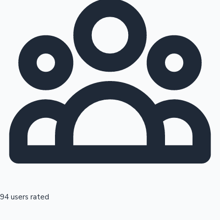
94 users rated