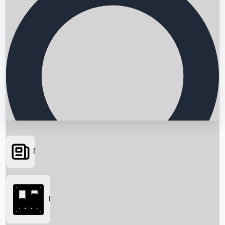
News
Searching...
Box Office