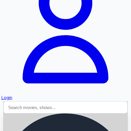
Searching...
Login