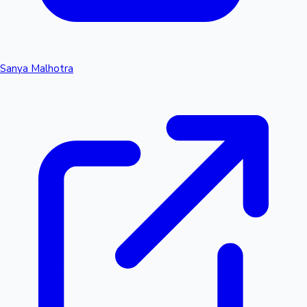
Sanya Malhotra