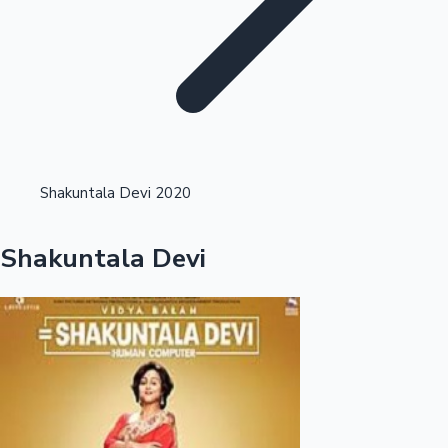
Highest Opening Weekend Collections
Shakuntala Devi 2020
OTT News
Shakuntala Devi