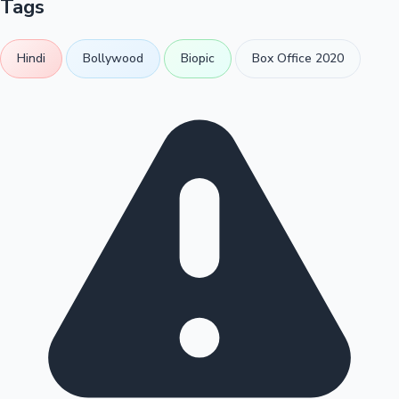
Tags
Hindi
Bollywood
Biopic
Box Office 2020