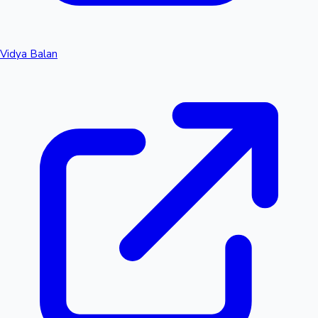
Vidya Balan