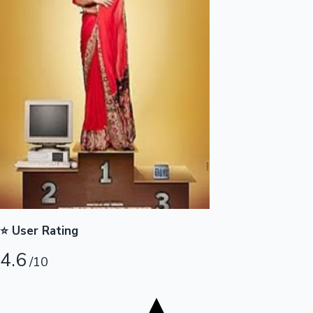
Tollywood News
Top 10 Indian Movies
⭐ User Rating
4.6
/10