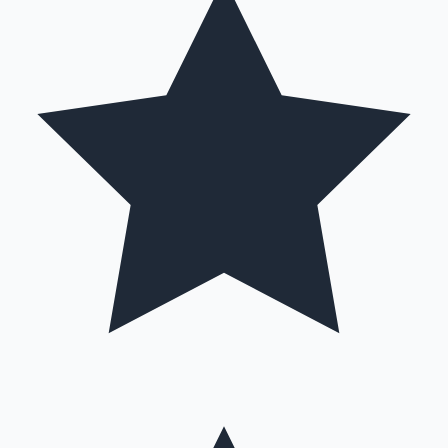
Hollywood News