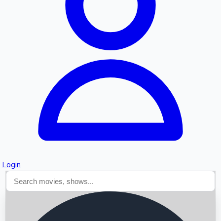
Searching...
Login