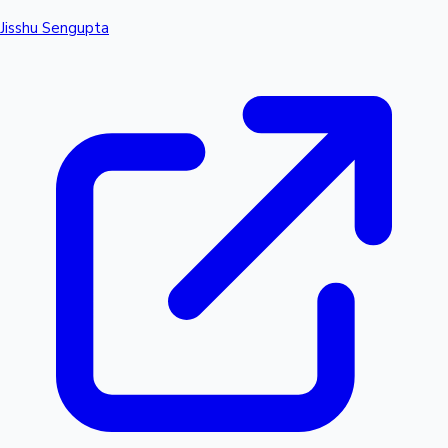
Jisshu Sengupta