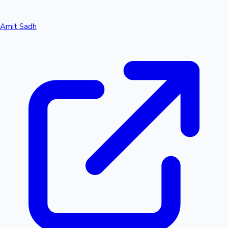
Amit Sadh