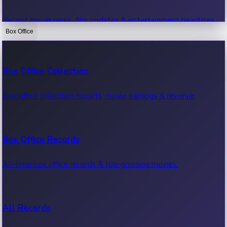
Recent movie news, film updates & entertainment headlines.
Box Office
Bollywood News
Box Office Collection
Recent Bollywood News.
Box office collection reports, movie earnings & revenue.
Kollywood News
Box Office Records
Recent Kollywood News.
All-time box office records & top-grossing movies.
Tollywood News
All Records
Recent Tollywood News.