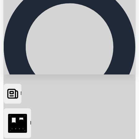
News
Searching...
Box Office