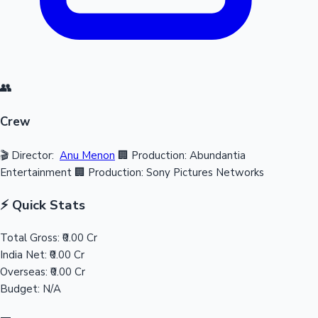
👥
Crew
🎬 Director:
Anu Menon
🏢 Production: Abundantia
Entertainment
🏢 Production: Sony Pictures Networks
⚡ Quick Stats
Total Gross:
₹0.00 Cr
India Net:
₹0.00 Cr
Overseas:
₹0.00 Cr
Budget:
N/A