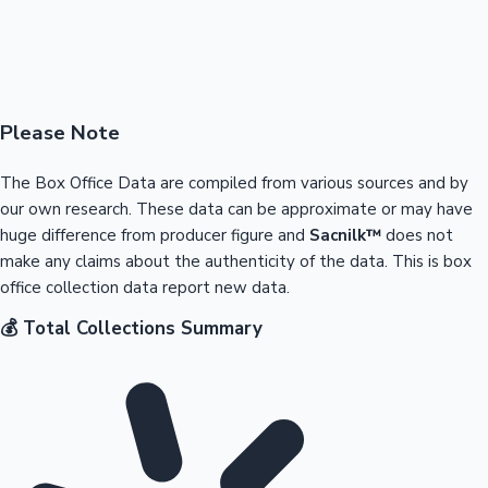
Please Note
The Box Office Data are compiled from various sources and by
our own research. These data can be approximate or may have
huge difference from producer figure and
Sacnilk™
does not
make any claims about the authenticity of the data. This is box
office collection data report new data.
💰 Total Collections Summary