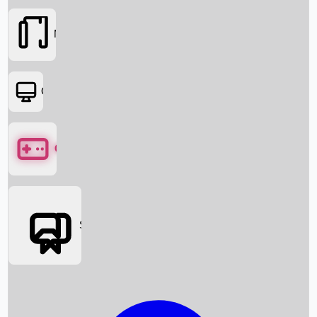
Movies
OTT
Games
Social Media
Box Office News
Box Office Collection