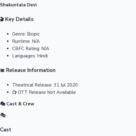
Shakuntala Devi
Key Details
🎬
Genre:
Biopic
Runtime:
N/A
CBFC Rating:
N/A
Languages:
Hindi
Release Information
📅
Theatrical Release:
31 Jul 2020
📺
OTT Release
Not Available
🎭 Cast & Crew
🎭
Cast