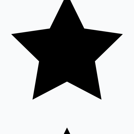
Sandalwood News
100 Cr Club Movies