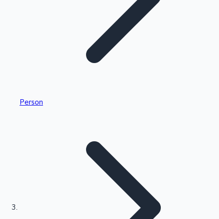
Highest Single Day Collections
Person
Recent Web Series
Kollywood News