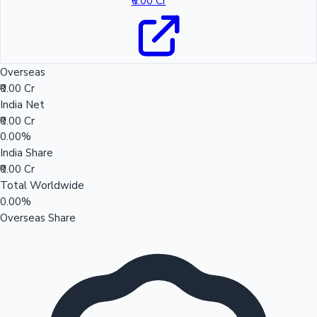
₹0.00 Cr
Overseas
₹0.00 Cr
India Net
₹0.00 Cr
0.00%
India Share
₹0.00 Cr
Total Worldwide
0.00%
Overseas Share