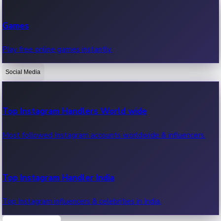
Recent Web Series
Games
Latest web series, new episodes & streaming updates.
Play free online games instantly.
Social Media
OTT News
Recent OTT News.
Top Instagram Handlers World wide
Most followed Instagram accounts worldwide & influencers.
Top Instagram Handler India
Top Instagram influencers & celebrities in India.