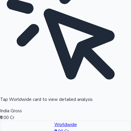
Tap Worldwide card to view detailed analysis
India Gross
₹0.00 Cr
Worldwide