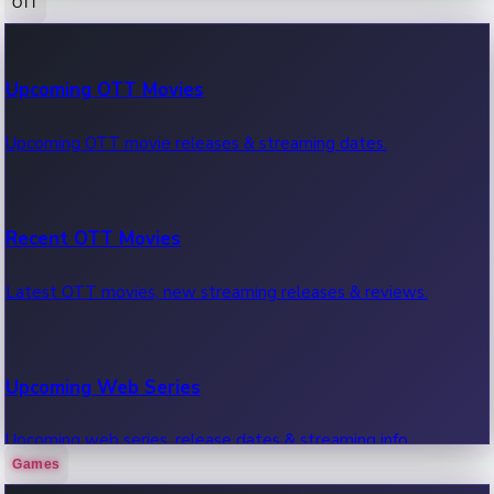
OTT
100 Cr Club Movies
Upcoming OTT Movies
Movies in 100 crore club, box office hits.
Upcoming OTT movie releases & streaming dates.
Recent OTT Movies
Latest OTT movies, new streaming releases & reviews.
Upcoming Web Series
Upcoming web series, release dates & streaming info.
Games