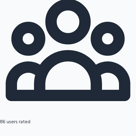
86 users rated