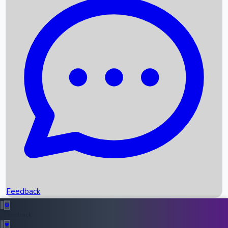
Box Office Records
Upcoming Movies
Recent OTT Movies
Feedback
Recent News
Top Instagram Handler India
Feedback