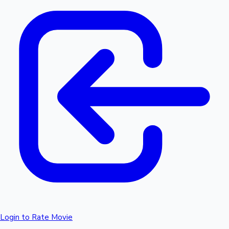
Login to Rate Movie