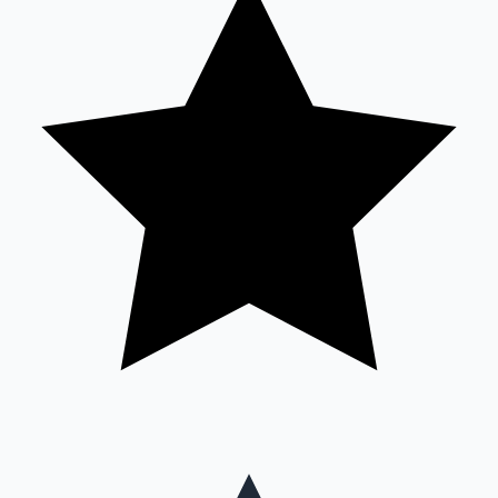
Mollywood News