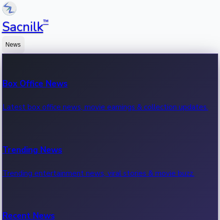
™
Sacnilk
News
Box Office News
Latest box office news, movie earnings & collection updates.
Trending News
Trending entertainment news, viral stories & movie buzz.
Recent News