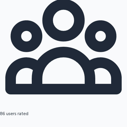
86 users rated