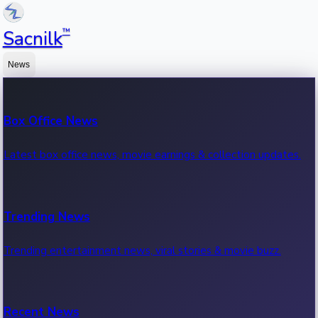
™
Sacnilk
News
Box Office News
Latest box office news, movie earnings & collection updates.
Trending News
Trending entertainment news, viral stories & movie buzz.
Recent News