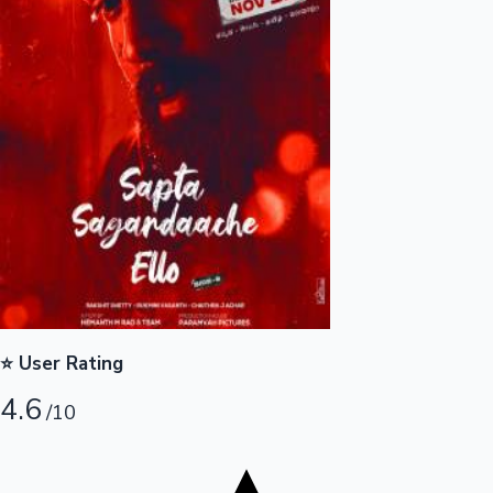
Tollywood News
Top 10 Indian Movies
⭐ User Rating
4.6
/10