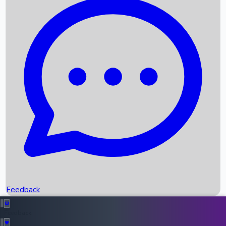
Box Office Records
Upcoming Movies
Recent OTT Movies
Feedback
Recent News
Top Instagram Handler India
Feedback