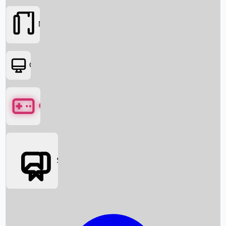
Movies
OTT
Games
Social Media
Box Office News
Box Office Collection