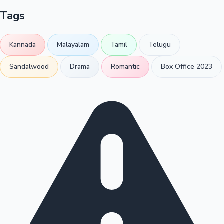
Tags
Kannada
Malayalam
Tamil
Telugu
Sandalwood
Drama
Romantic
Box Office 2023