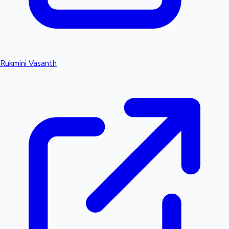
Rukmini Vasanth