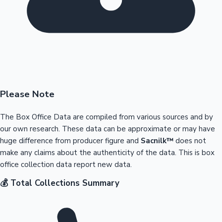
Please Note
The Box Office Data are compiled from various sources and by
our own research. These data can be approximate or may have
huge difference from producer figure and
Sacnilk™
does not
make any claims about the authenticity of the data. This is box
office collection data report new data.
💰 Total Collections Summary