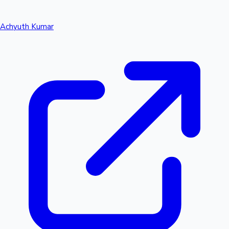
Achyuth Kumar