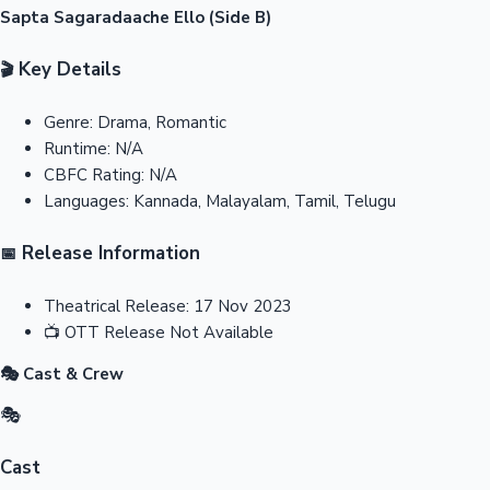
Sapta Sagaradaache Ello (Side B)
Key Details
🎬
Genre:
Drama, Romantic
Runtime:
N/A
CBFC Rating:
N/A
Languages:
Kannada, Malayalam, Tamil, Telugu
Release Information
📅
Theatrical Release:
17 Nov 2023
📺
OTT Release
Not Available
🎭 Cast & Crew
🎭
Cast