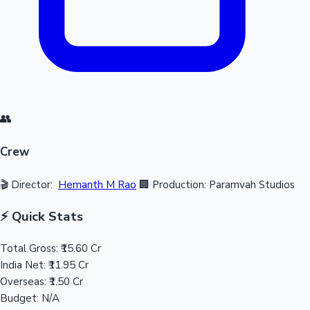
👥
Crew
🎬 Director:
Hemanth M Rao
🏢 Production: Paramvah Studios
⚡ Quick Stats
Total Gross:
₹15.60 Cr
India Net:
₹11.95 Cr
Overseas:
₹1.50 Cr
Budget:
N/A