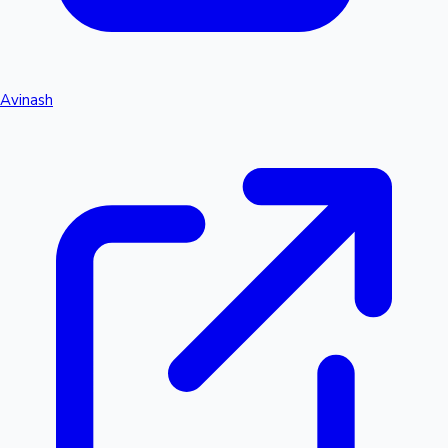
Avinash