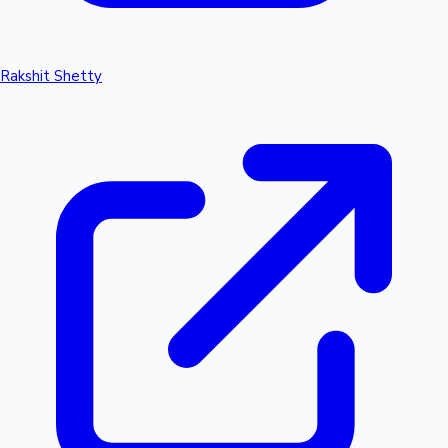
Rakshit Shetty