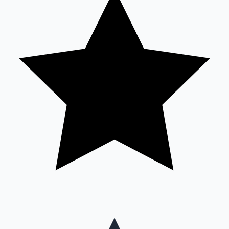
Mollywood News