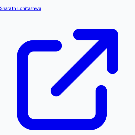
Sharath Lohitashwa