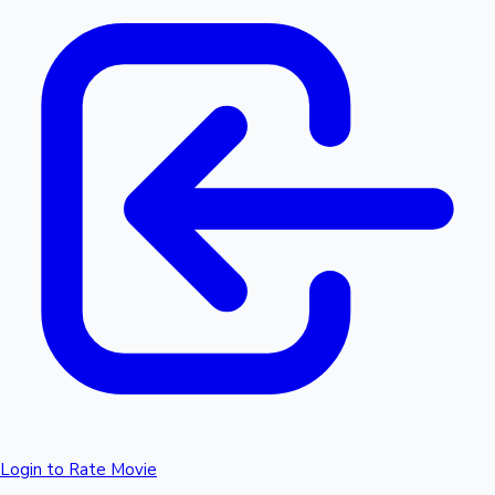
Login to Rate Movie