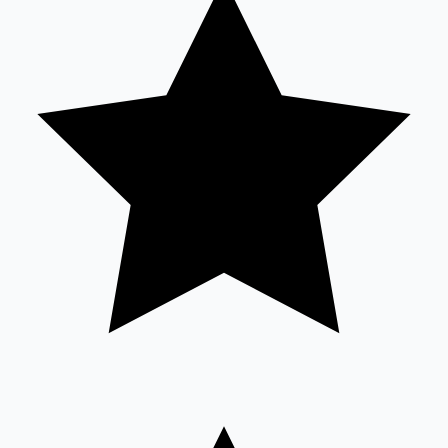
Sandalwood News
100 Cr Club Movies