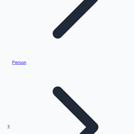
Highest Single Day Collections
Person
Recent Web Series
Kollywood News