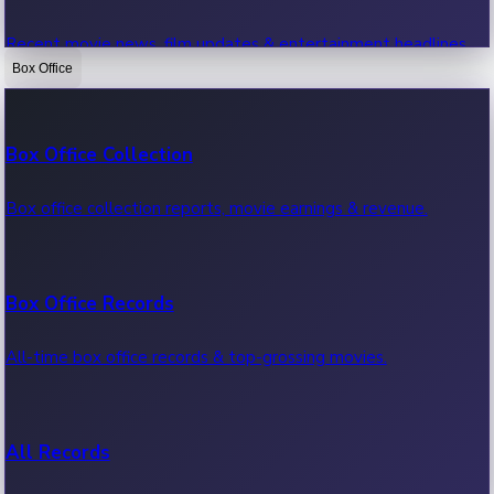
Recent movie news, film updates & entertainment headlines.
Box Office
Bollywood News
Box Office Collection
Recent Bollywood News.
Box office collection reports, movie earnings & revenue.
Kollywood News
Box Office Records
Recent Kollywood News.
All-time box office records & top-grossing movies.
Tollywood News
All Records
Recent Tollywood News.