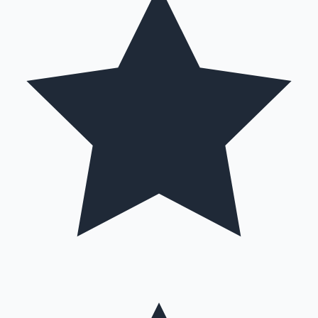
Hollywood News