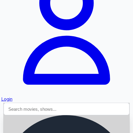
Searching...
Login