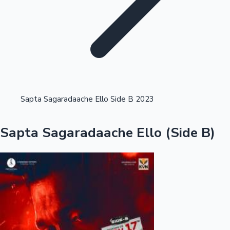
Highest Opening Weekend Collections
Sapta Sagaradaache Ello Side B 2023
OTT News
Sapta Sagaradaache Ello (Side B)