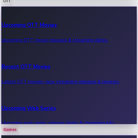
OTT
100 Cr Club Movies
Upcoming OTT Movies
Movies in 100 crore club, box office hits.
Upcoming OTT movie releases & streaming dates.
Recent OTT Movies
Latest OTT movies, new streaming releases & reviews.
Upcoming Web Series
Upcoming web series, release dates & streaming info.
Games