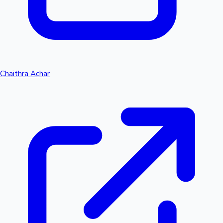
Chaithra Achar