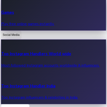
Recent Web Series
Games
Latest web series, new episodes & streaming updates.
Play free online games instantly.
Social Media
OTT News
Recent OTT News.
Top Instagram Handlers World wide
Most followed Instagram accounts worldwide & influencers.
Top Instagram Handler India
Top Instagram influencers & celebrities in India.