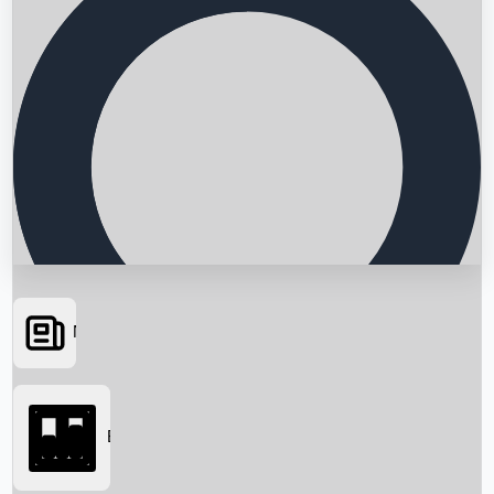
News
Searching...
Box Office