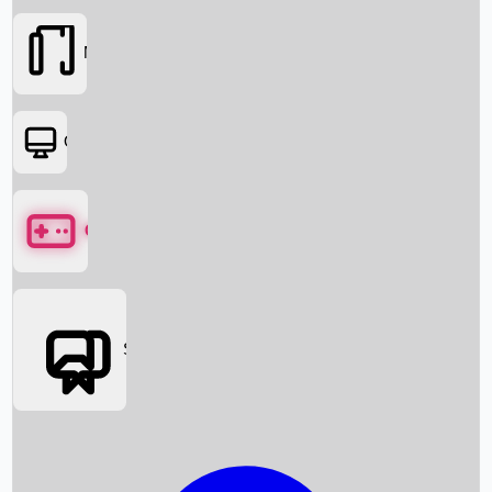
Movies
OTT
Games
Social Media
Box Office News
Box Office Collection