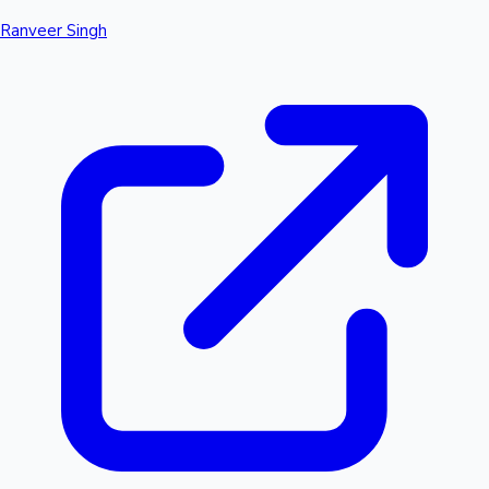
Ranveer Singh