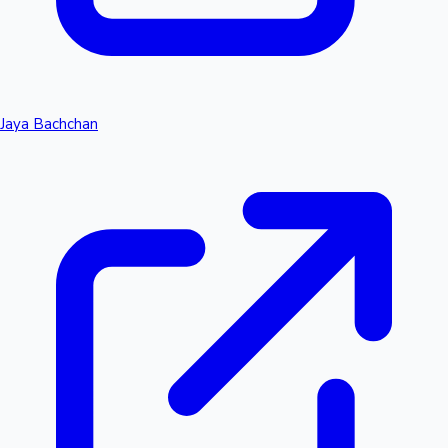
Jaya Bachchan