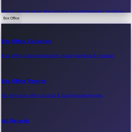
Recent movie news, film updates & entertainment headlines.
Box Office
Bollywood News
Box Office Collection
Recent Bollywood News.
Box office collection reports, movie earnings & revenue.
Kollywood News
Box Office Records
Recent Kollywood News.
All-time box office records & top-grossing movies.
Tollywood News
All Records
Recent Tollywood News.