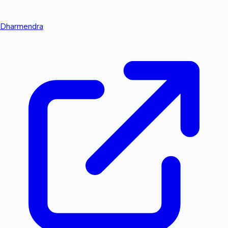
Dharmendra