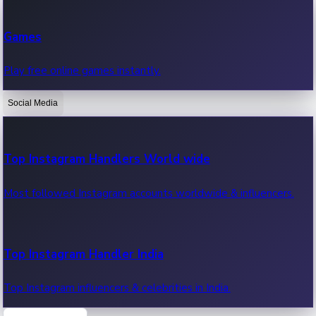
Recent Web Series
Games
Latest web series, new episodes & streaming updates.
Play free online games instantly.
Social Media
OTT News
Recent OTT News.
Top Instagram Handlers World wide
Most followed Instagram accounts worldwide & influencers.
Top Instagram Handler India
Top Instagram influencers & celebrities in India.