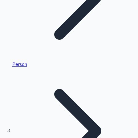
Highest Single Day Collections
Person
Recent Web Series
Kollywood News