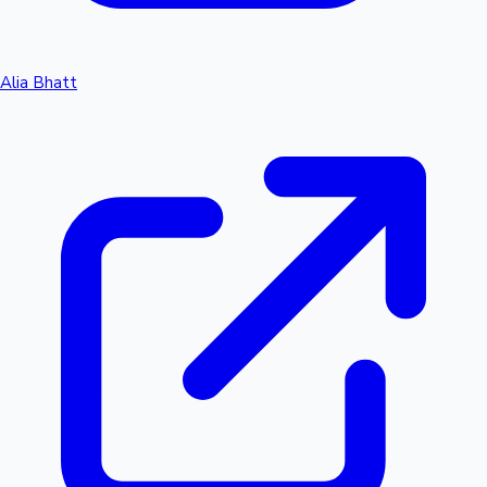
Alia Bhatt