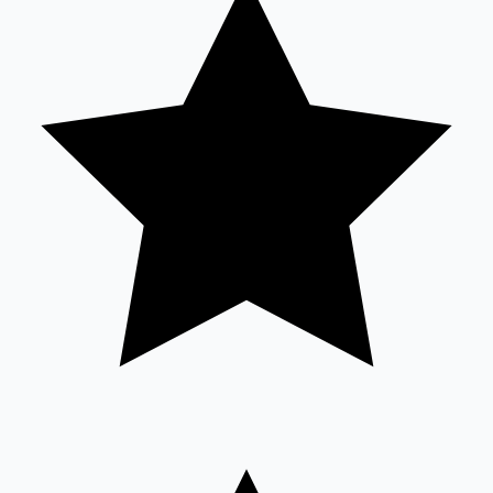
Sandalwood News
100 Cr Club Movies