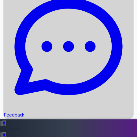
Box Office Records
Upcoming Movies
Recent OTT Movies
Feedback
Recent News
Top Instagram Handler India
Feedback