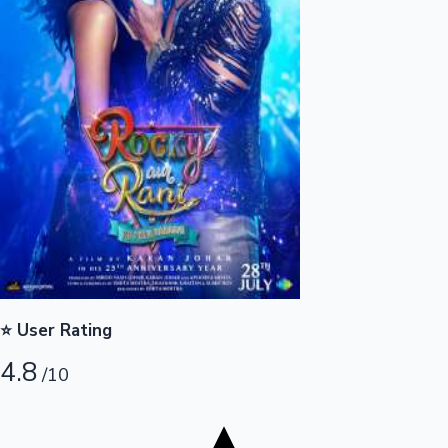
Tollywood News
Top 10 Indian Movies
⭐ User Rating
4.8
/10