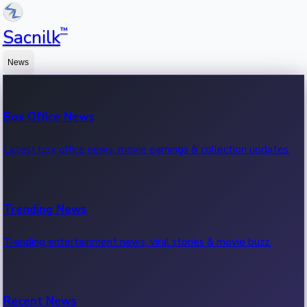
™
Sacnilk
News
Box Office News
Latest box office news, movie earnings & collection updates.
Trending News
Trending entertainment news, viral stories & movie buzz.
Recent News