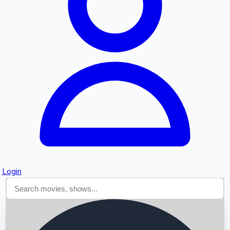
Searching...
Login