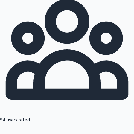
94 users rated