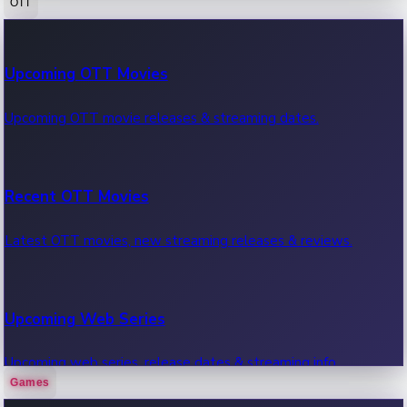
OTT
100 Cr Club Movies
Upcoming OTT Movies
Movies in 100 crore club, box office hits.
Upcoming OTT movie releases & streaming dates.
Recent OTT Movies
Latest OTT movies, new streaming releases & reviews.
Upcoming Web Series
Upcoming web series, release dates & streaming info.
Games