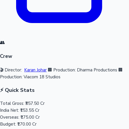
👥
Crew
🎬 Director:
Karan Johar
🏢 Production: Dharma Productions
🏢
Production: Viacom 18 Studios
⚡ Quick Stats
Total Gross:
₹357.50 Cr
India Net:
₹153.55 Cr
Overseas:
₹175.00 Cr
Budget:
₹170.00 Cr