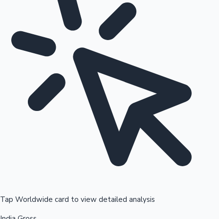
Tap Worldwide card to view detailed analysis
India Gross