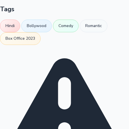
Tags
Hindi
Bollywood
Comedy
Romantic
Box Office 2023