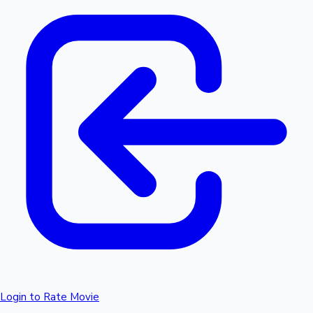
Login to Rate Movie