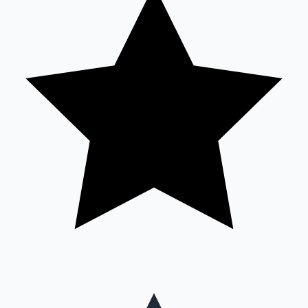
Mollywood News