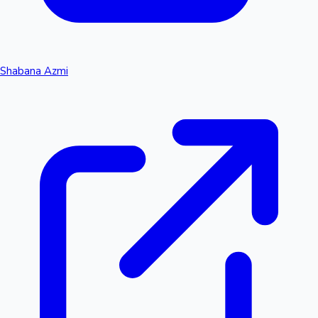
Shabana Azmi