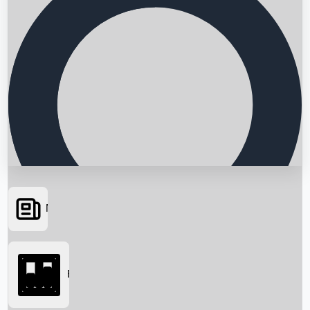
News
Searching...
Box Office