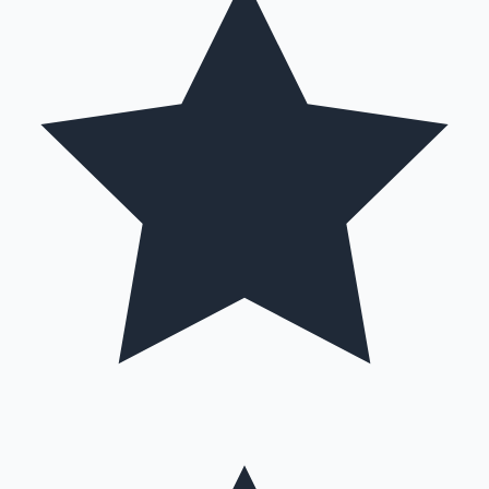
Hollywood News