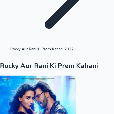
Highest Opening Weekend Collections
Rocky Aur Rani Ki Prem Kahani 2022
OTT News
Rocky Aur Rani Ki Prem Kahani