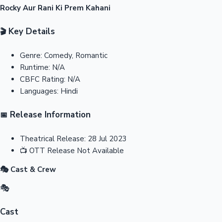
Rocky Aur Rani Ki Prem Kahani
Key Details
🎬
Genre:
Comedy, Romantic
Runtime:
N/A
CBFC Rating:
N/A
Languages:
Hindi
Release Information
📅
Theatrical Release:
28 Jul 2023
📺
OTT Release
Not Available
🎭 Cast & Crew
🎭
Cast