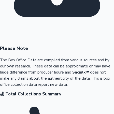
Please Note
The Box Office Data are compiled from various sources and by
our own research. These data can be approximate or may have
huge difference from producer figure and
Sacnilk™
does not
make any claims about the authenticity of the data. This is box
office collection data report new data.
💰 Total Collections Summary