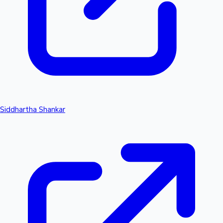
Siddhartha Shankar