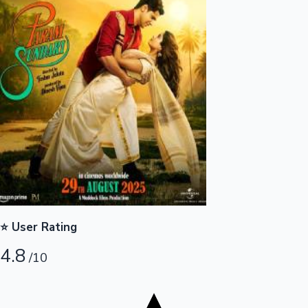
Tollywood News
Top 10 Indian Movies
⭐ User Rating
4.8
/10