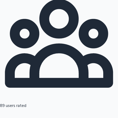
89 users rated