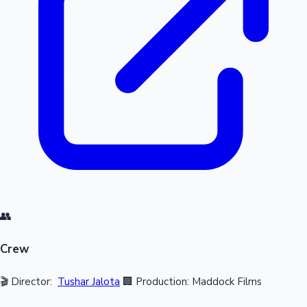
👥
Crew
🎬 Director:
Tushar Jalota
🏢 Production: Maddock Films