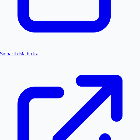
Sidharth Malhotra