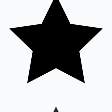
Mollywood News