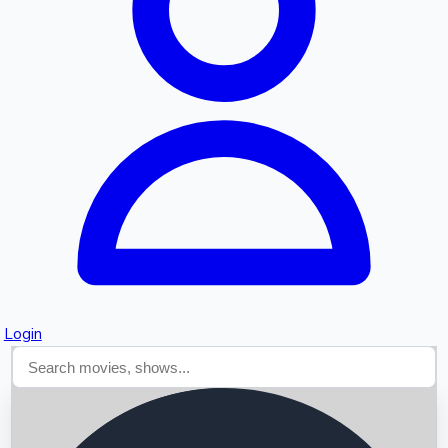
Searching...
Login