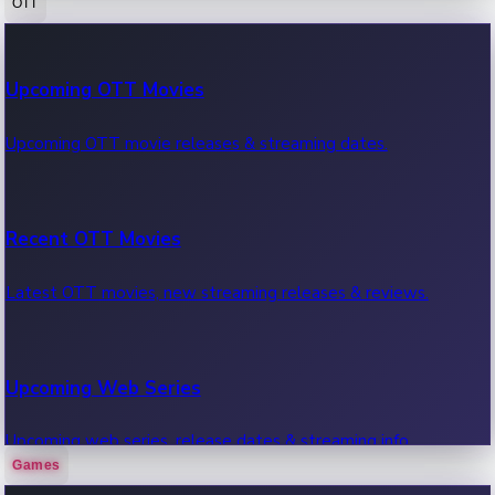
OTT
100 Cr Club Movies
Upcoming OTT Movies
Movies in 100 crore club, box office hits.
Upcoming OTT movie releases & streaming dates.
Recent OTT Movies
Latest OTT movies, new streaming releases & reviews.
Upcoming Web Series
Upcoming web series, release dates & streaming info.
Games