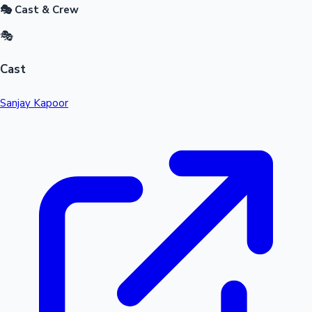
🎭 Cast & Crew
🎭
Cast
Sanjay Kapoor