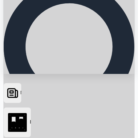
News
Searching...
Box Office