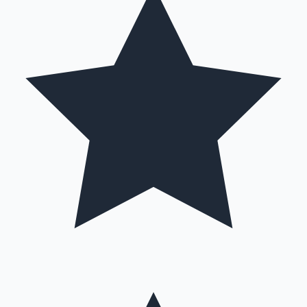
Hollywood News