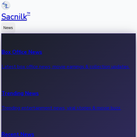
™
Sacnilk
News
Box Office News
Latest box office news, movie earnings & collection updates.
Trending News
Trending entertainment news, viral stories & movie buzz.
Recent News