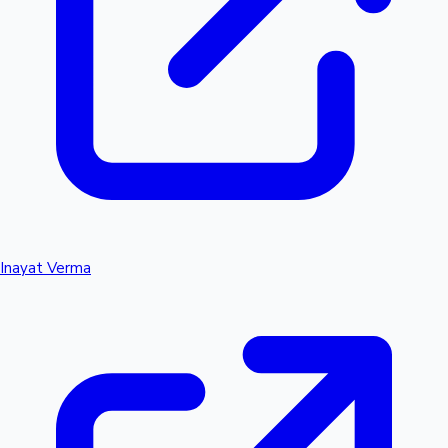
Inayat Verma