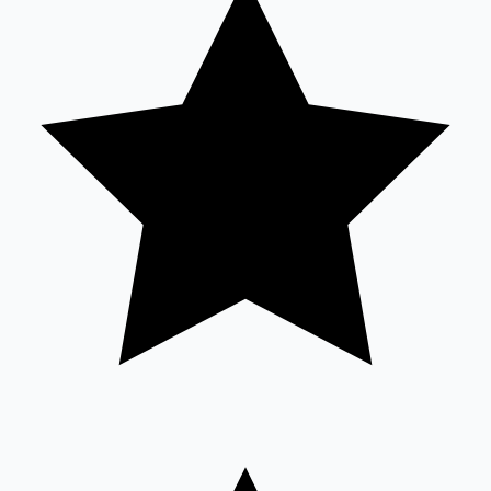
Sandalwood News
100 Cr Club Movies