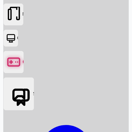
Movies
OTT
Games
Social Media
Box Office News
Box Office Collection