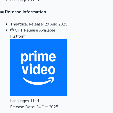
Release Information
📅
Theatrical Release:
29 Aug 2025
📺
OTT Release
Available
Platform:
Languages:
Hindi
Release Date:
24 Oct 2025