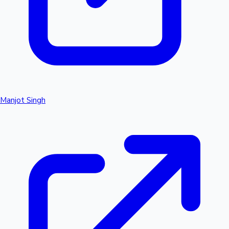
Manjot Singh