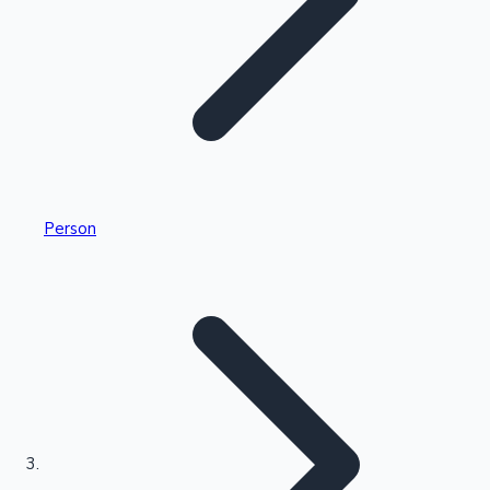
Highest Single Day Collections
Person
Recent Web Series
Kollywood News