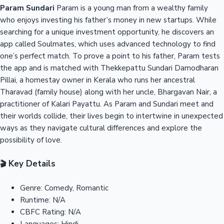
Param Sundari
Param is a young man from a wealthy family
who enjoys investing his father’s money in new startups. While
searching for a unique investment opportunity, he discovers an
app called Soulmates, which uses advanced technology to find
one’s perfect match. To prove a point to his father, Param tests
the app and is matched with Thekkepattu Sundari Damodharan
Pillai, a homestay owner in Kerala who runs her ancestral
Tharavad (family house) along with her uncle, Bhargavan Nair, a
practitioner of Kalari Payattu. As Param and Sundari meet and
their worlds collide, their lives begin to intertwine in unexpected
ways as they navigate cultural differences and explore the
possibility of love.
Key Details
🎬
Genre:
Comedy, Romantic
Runtime:
N/A
CBFC Rating:
N/A
Languages:
Hindi