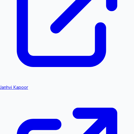
Janhvi Kapoor