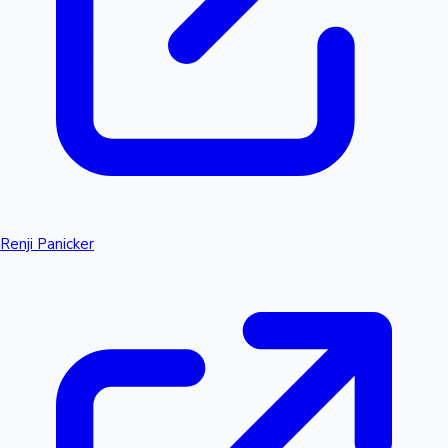
Renji Panicker