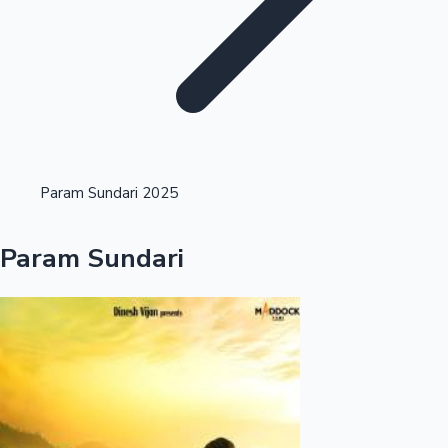
Highest Opening Weekend Collections
Param Sundari 2025
OTT News
Param Sundari