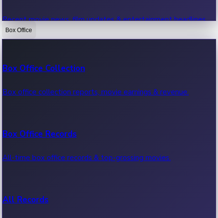
Recent movie news, film updates & entertainment headlines.
Box Office
Bollywood News
Box Office Collection
Recent Bollywood News.
Box office collection reports, movie earnings & revenue.
Kollywood News
Box Office Records
Recent Kollywood News.
All-time box office records & top-grossing movies.
Tollywood News
All Records
Recent Tollywood News.