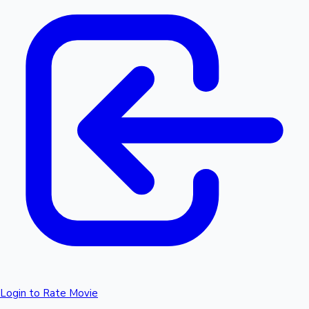
Login to Rate Movie