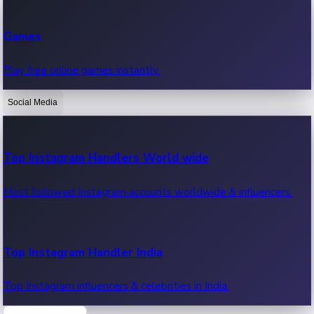
Recent Web Series
Games
Latest web series, new episodes & streaming updates.
Play free online games instantly.
Social Media
OTT News
Recent OTT News.
Top Instagram Handlers World wide
Most followed Instagram accounts worldwide & influencers.
Top Instagram Handler India
Top Instagram influencers & celebrities in India.