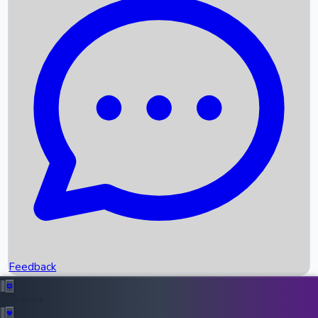
Box Office Records
Upcoming Movies
Recent OTT Movies
Feedback
Recent News
Top Instagram Handler India
Feedback