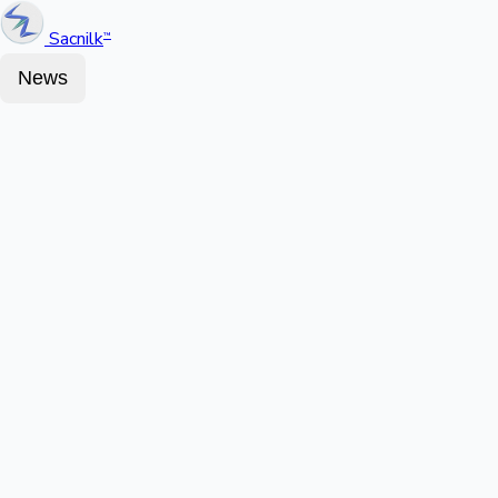
Sacnilk
™
News