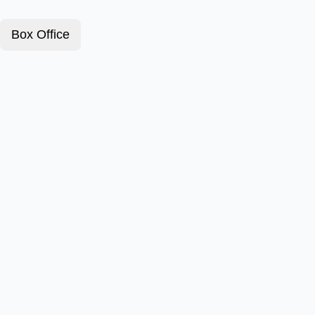
Box Office