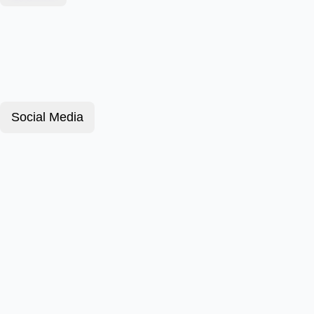
Social Media