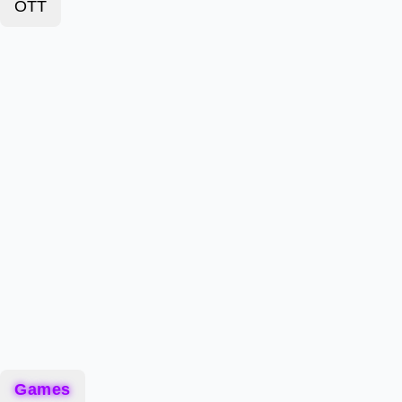
OTT
Games