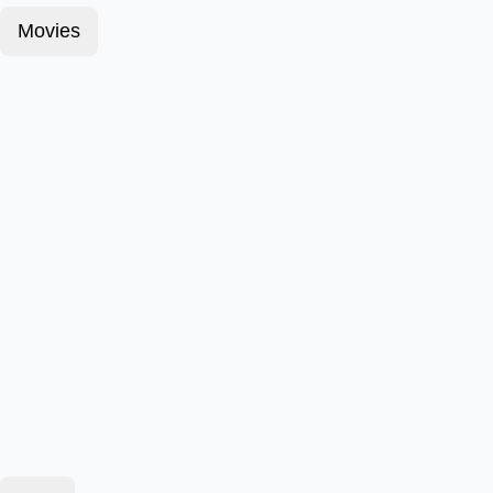
Movies