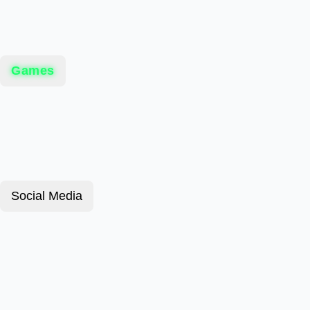
Games
Social Media