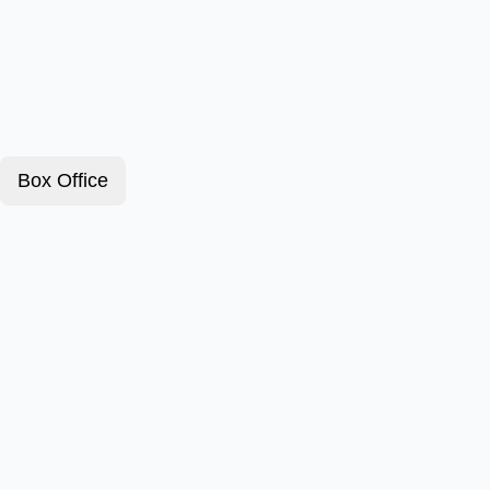
Box Office