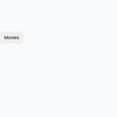
Movies