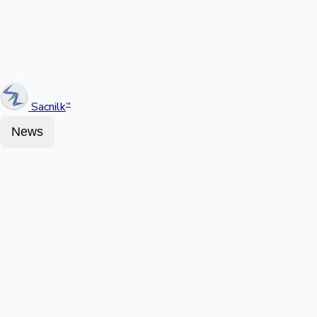
Sacnilk
™
News