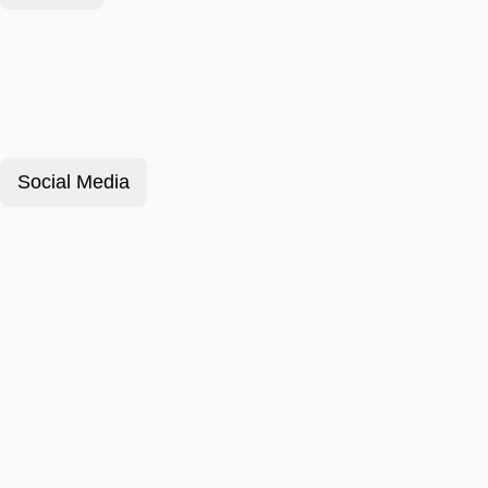
Social Media