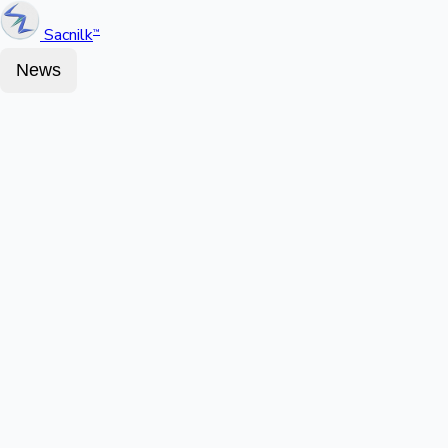
Sacnilk
™
News