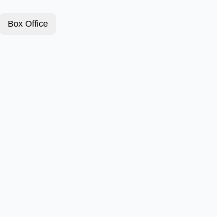
Box Office