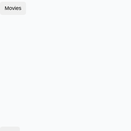
Movies