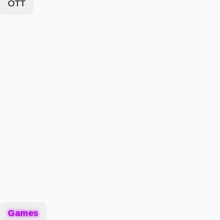
OTT
Games