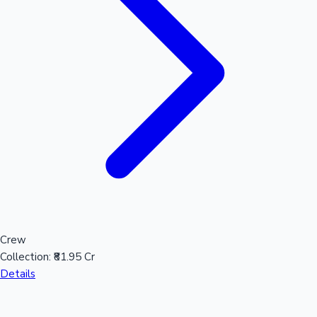
Crew
Collection:
₹81.95 Cr
Details