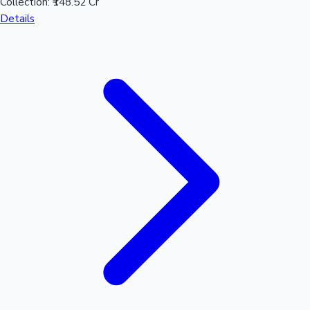
Collection:
₹148.52 Cr
Details