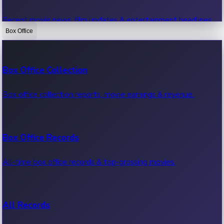
Recent movie news, film updates & entertainment headlines.
Box Office
Bollywood News
Box Office Collection
Recent Bollywood News.
Box office collection reports, movie earnings & revenue.
Kollywood News
Box Office Records
Recent Kollywood News.
All-time box office records & top-grossing movies.
Tollywood News
All Records
Recent Tollywood News.