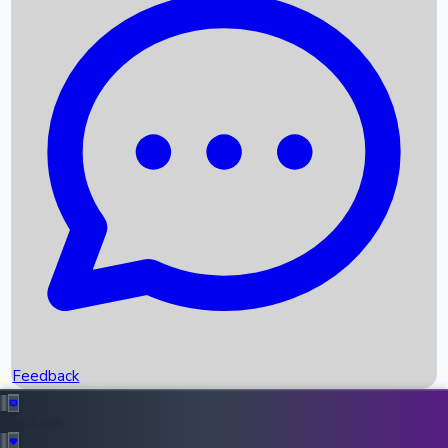
Box Office Records
Upcoming Movies
Recent OTT Movies
Feedback
Recent News
Top Instagram Handler India
Feedback