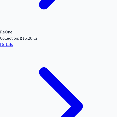
Ra.One
Collection:
₹116.20 Cr
Details