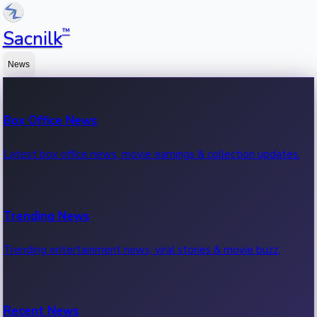
™
Sacnilk
News
Box Office News
Latest box office news, movie earnings & collection updates.
Trending News
Trending entertainment news, viral stories & movie buzz.
Recent News