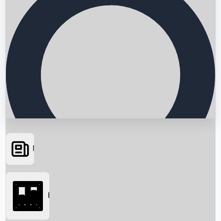
News
Searching...
Box Office