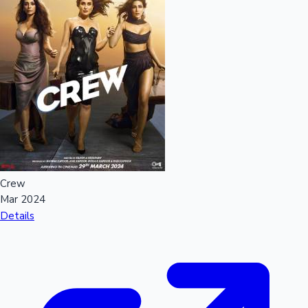
Crew
Mar 2024
Details