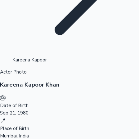
Highest Opening Weekend Collections
Kareena Kapoor
Actor Photo
OTT News
Kareena Kapoor Khan
🎂
Date of Birth
Sep 21, 1980
📍
Place of Birth
Mumbai, India