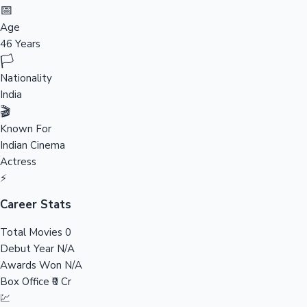
Tollywood News
📅
Age
46 Years
🏳️
Top 10 Indian Movies
Nationality
India
🎬
Known For
Indian Cinema
Actress
⚡
Career Stats
Total Movies
0
Debut Year
N/A
Awards Won
N/A
Box Office
₹0 Cr
💹