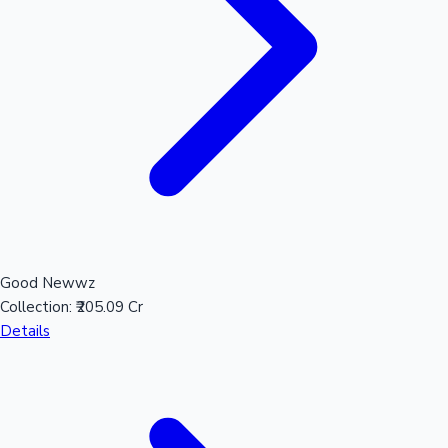
Hollywood News
Good Newwz
Collection:
₹205.09 Cr
Details