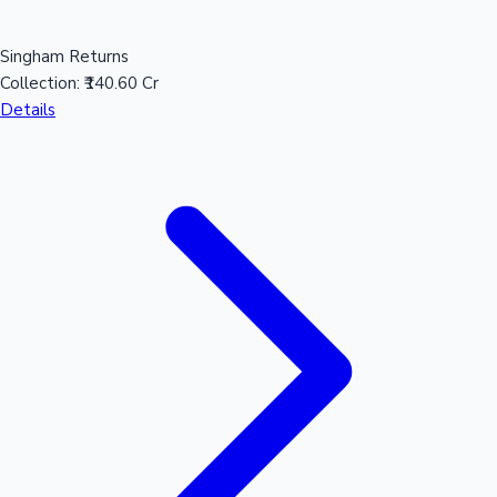
Singham Returns
Collection:
₹140.60 Cr
Details