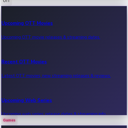
OTT
100 Cr Club Movies
Upcoming OTT Movies
Movies in 100 crore club, box office hits.
Upcoming OTT movie releases & streaming dates.
Recent OTT Movies
Latest OTT movies, new streaming releases & reviews.
Upcoming Web Series
Upcoming web series, release dates & streaming info.
Games