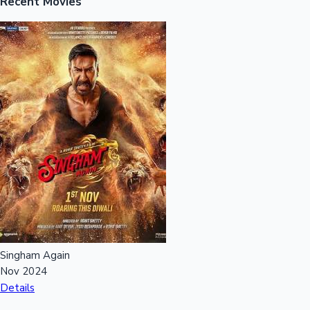
Recent Movies
Singham Again
Nov 2024
Details