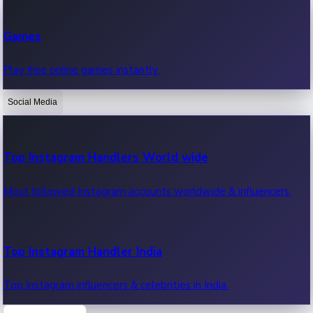
Recent Web Series
Games
Latest web series, new episodes & streaming updates.
Play free online games instantly.
Social Media
OTT News
Recent OTT News.
Top Instagram Handlers World wide
Most followed Instagram accounts worldwide & influencers.
Top Instagram Handler India
Top Instagram influencers & celebrities in India.