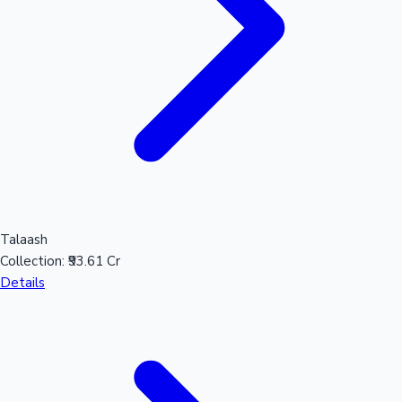
Talaash
Collection:
₹93.61 Cr
Details