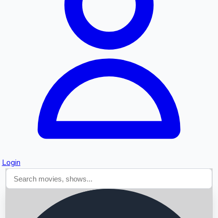
Searching...
Login