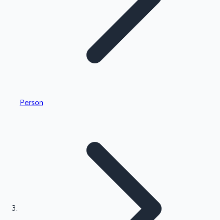
Highest Single Day Collections
Person
Recent Web Series
Kollywood News