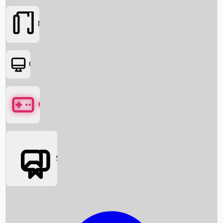
Movies
OTT
Games
Social Media
Box Office News
Box Office Collection