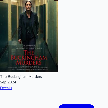
The Buckingham Murders
Sep 2024
Details