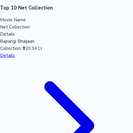
Sandalwood News
Top 10 Net Collection
Movie Name
Net Collection
Details
100 Cr Club Movies
Bajrangi Bhaijaan
Collection:
₹320.34 Cr
Details