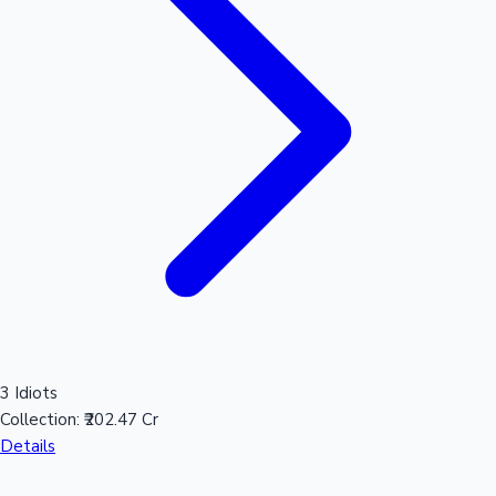
3 Idiots
Collection:
₹202.47 Cr
Details