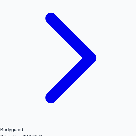
Bodyguard