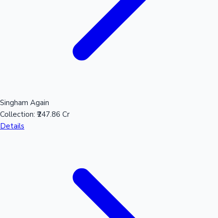
Mollywood News
Singham Again
Collection:
₹247.86 Cr
Details