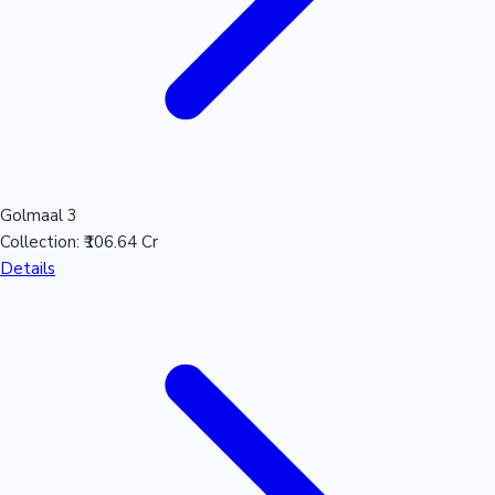
Golmaal 3
Collection:
₹106.64 Cr
Details