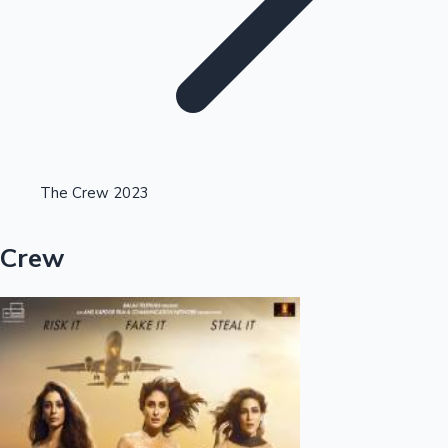
Highest Opening Weekend Collections
The Crew 2023
OTT News
Crew