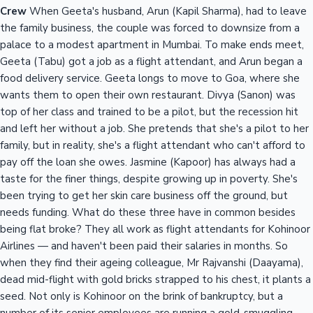
Crew
When Geeta's husband, Arun (Kapil Sharma), had to leave
the family business, the couple was forced to downsize from a
palace to a modest apartment in Mumbai. To make ends meet,
Geeta (Tabu) got a job as a flight attendant, and Arun began a
food delivery service. Geeta longs to move to Goa, where she
wants them to open their own restaurant. Divya (Sanon) was
top of her class and trained to be a pilot, but the recession hit
and left her without a job. She pretends that she's a pilot to her
family, but in reality, she's a flight attendant who can't afford to
pay off the loan she owes. Jasmine (Kapoor) has always had a
taste for the finer things, despite growing up in poverty. She's
been trying to get her skin care business off the ground, but
needs funding. What do these three have in common besides
being flat broke? They all work as flight attendants for Kohinoor
Airlines — and haven't been paid their salaries in months. So
when they find their ageing colleague, Mr Rajvanshi (Daayama),
dead mid-flight with gold bricks strapped to his chest, it plants a
seed. Not only is Kohinoor on the brink of bankruptcy, but a
number of its senior employees are running a gold-smuggling