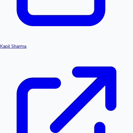
Kapil Sharma