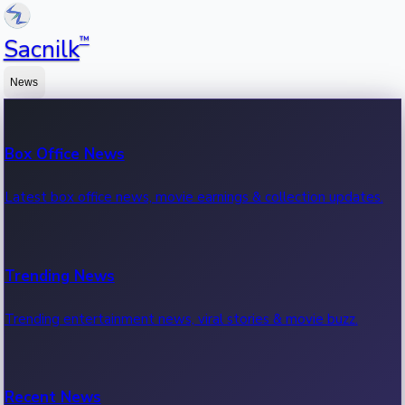
™
Sacnilk
News
Box Office News
Latest box office news, movie earnings & collection updates.
Trending News
Trending entertainment news, viral stories & movie buzz.
Recent News