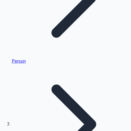
Highest Single Day Collections
Person
Recent Web Series
Kollywood News