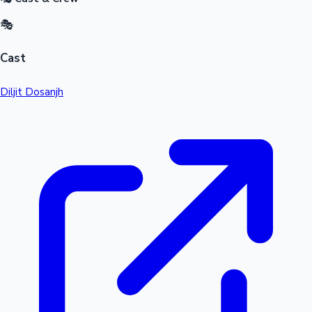
🎭
Cast
Diljit Dosanjh