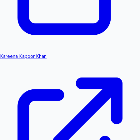
Kareena Kapoor Khan