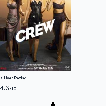
Tollywood News
Top 10 Indian Movies
⭐ User Rating
4.6
/10