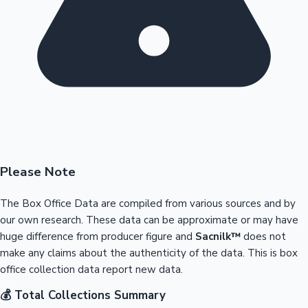
Please Note
The Box Office Data are compiled from various sources and by
our own research. These data can be approximate or may have
huge difference from producer figure and
Sacnilk™
does not
make any claims about the authenticity of the data. This is box
office collection data report new data.
💰 Total Collections Summary