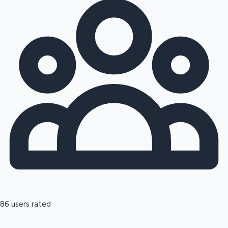
86 users rated