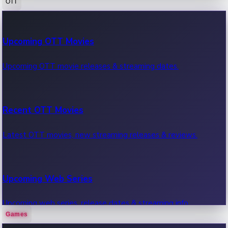
OTT
100 Cr Club Movies
Upcoming OTT Movies
Movies in 100 crore club, box office hits.
Upcoming OTT movie releases & streaming dates.
Recent OTT Movies
Latest OTT movies, new streaming releases & reviews.
Upcoming Web Series
Upcoming web series, release dates & streaming info.
Games