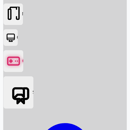
Movies
OTT
Games
Social Media
Box Office News
Box Office Collection