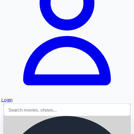
Searching...
Login