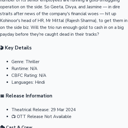
operation on the side. So Geeta, Divya, and Jasmine — in dire
straits after news of the company's financial woes — hit up
Kohinoor's head of HR, Mr Mittal (Rajesh Sharma), to get them in
on the side biz. Will the trio run enough gold to cash in on a big
payday before they're caught dead in their tracks?
Key Details
🎬
Genre:
Thriller
Runtime:
N/A
CBFC Rating:
N/A
Languages:
Hindi
Release Information
📅
Theatrical Release:
29 Mar 2024
📺
OTT Release
Not Available
🎭 Cast & Crew