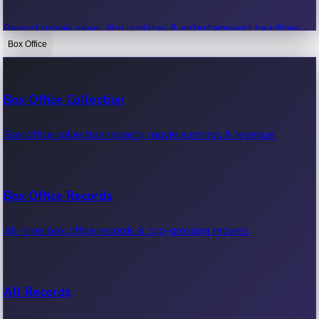
Recent movie news, film updates & entertainment headlines.
Box Office
Bollywood News
Box Office Collection
Recent Bollywood News.
Box office collection reports, movie earnings & revenue.
Kollywood News
Box Office Records
Recent Kollywood News.
All-time box office records & top-grossing movies.
Tollywood News
All Records
Recent Tollywood News.