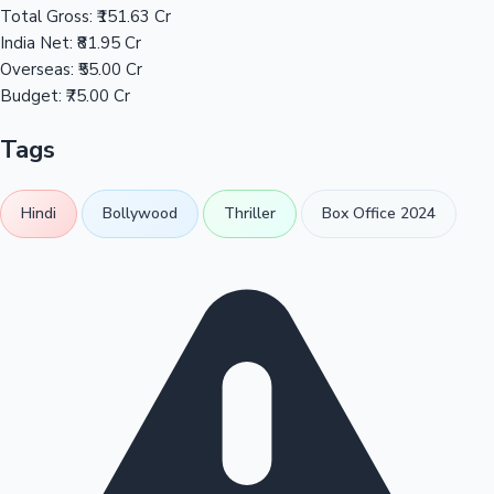
Total Gross:
₹151.63 Cr
India Net:
₹81.95 Cr
Overseas:
₹55.00 Cr
Budget:
₹75.00 Cr
Tags
Hindi
Bollywood
Thriller
Box Office 2024