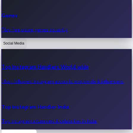
Recent Web Series
Games
Latest web series, new episodes & streaming updates.
Play free online games instantly.
Social Media
OTT News
Recent OTT News.
Top Instagram Handlers World wide
Most followed Instagram accounts worldwide & influencers.
Top Instagram Handler India
Top Instagram influencers & celebrities in India.