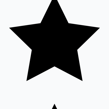
Sandalwood News
100 Cr Club Movies