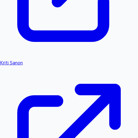
Kriti Sanon