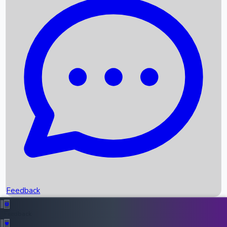
Box Office Records
Upcoming Movies
Recent OTT Movies
Feedback
Recent News
Top Instagram Handler India
Feedback