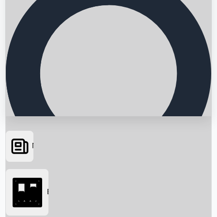
News
Searching...
Box Office