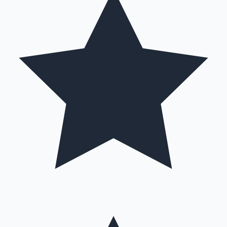
Hollywood News