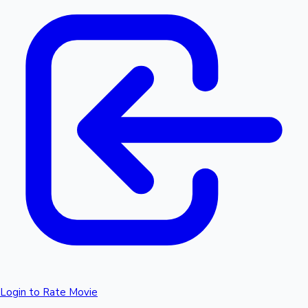
Login to Rate Movie