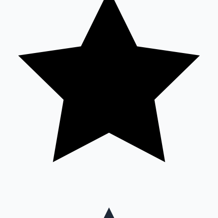
Mollywood News