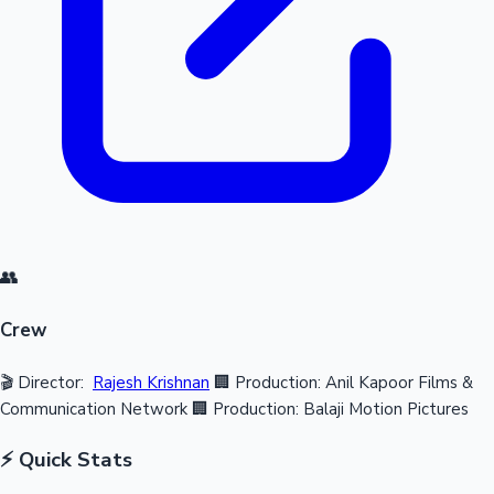
👥
Crew
🎬 Director:
Rajesh Krishnan
🏢 Production: Anil Kapoor Films &
Communication Network
🏢 Production: Balaji Motion Pictures
⚡ Quick Stats