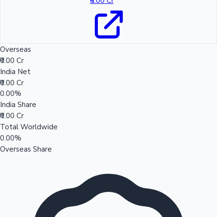
₹0.00 Cr
Overseas
₹0.00 Cr
India Net
₹0.00 Cr
0.00%
India Share
₹0.00 Cr
Total Worldwide
0.00%
Overseas Share