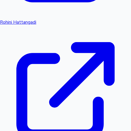
Rohini Hattangadi