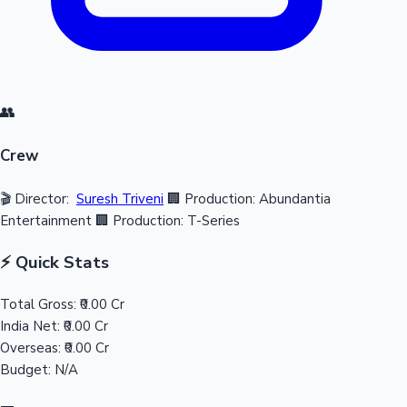
👥
Crew
🎬 Director:
Suresh Triveni
🏢 Production: Abundantia
Entertainment
🏢 Production: T-Series
⚡ Quick Stats
Total Gross:
₹0.00 Cr
India Net:
₹0.00 Cr
Overseas:
₹0.00 Cr
Budget:
N/A