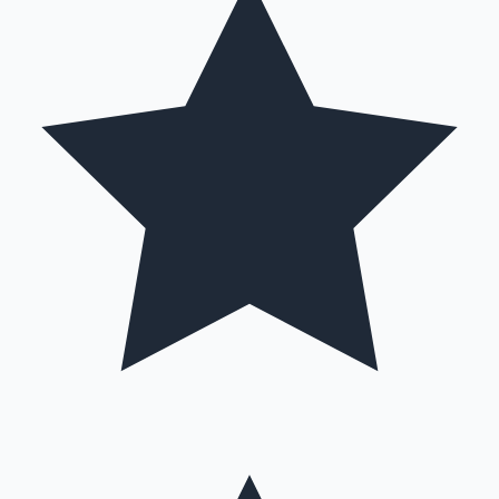
Hollywood News