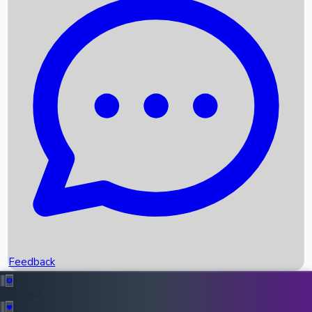
Box Office Records
Upcoming Movies
Recent OTT Movies
Feedback
Recent News
Top Instagram Handler India
Feedback