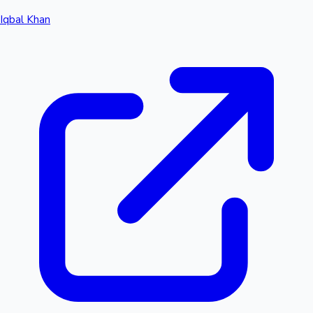
Iqbal Khan