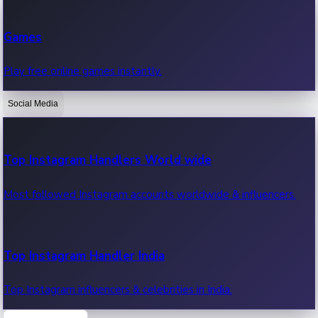
Recent Web Series
Games
Latest web series, new episodes & streaming updates.
Play free online games instantly.
Social Media
OTT News
Recent OTT News.
Top Instagram Handlers World wide
Most followed Instagram accounts worldwide & influencers.
Top Instagram Handler India
Top Instagram influencers & celebrities in India.