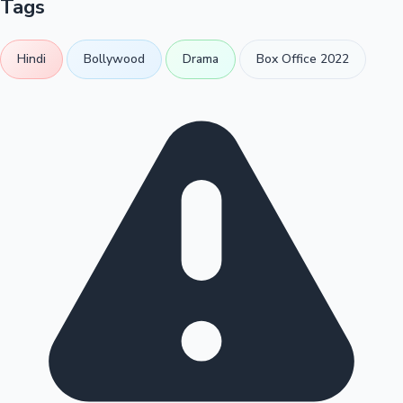
Tags
Hindi
Bollywood
Drama
Box Office 2022