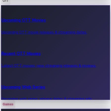
OTT
100 Cr Club Movies
Upcoming OTT Movies
Movies in 100 crore club, box office hits.
Upcoming OTT movie releases & streaming dates.
Recent OTT Movies
Latest OTT movies, new streaming releases & reviews.
Upcoming Web Series
Upcoming web series, release dates & streaming info.
Games