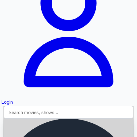
Searching...
Login