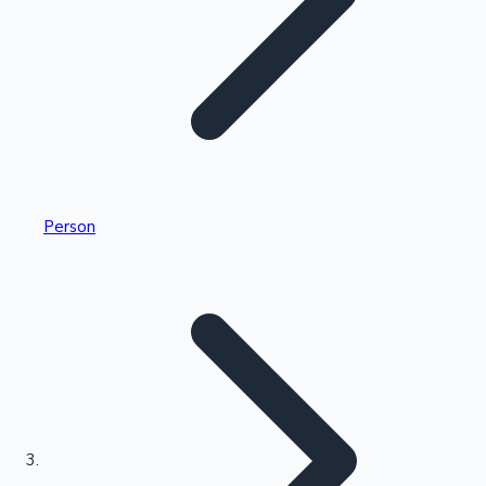
Highest Single Day Collections
Person
Recent Web Series
Kollywood News