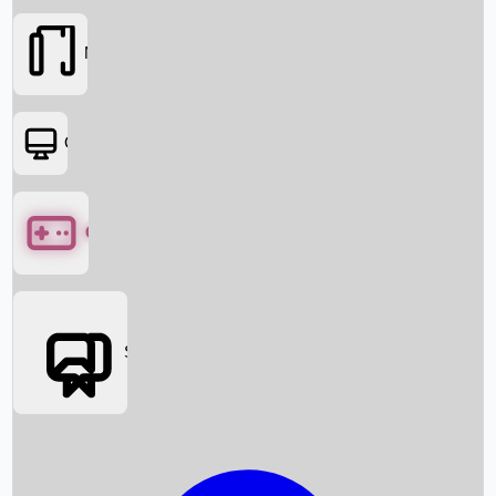
Movies
OTT
Games
Social Media
Box Office News
Box Office Collection