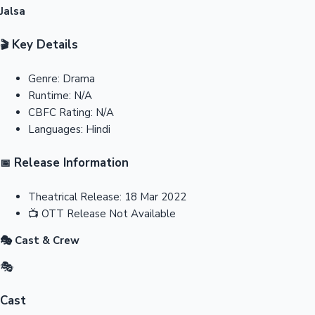
Jalsa
Key Details
🎬
Genre:
Drama
Runtime:
N/A
CBFC Rating:
N/A
Languages:
Hindi
Release Information
📅
Theatrical Release:
18 Mar 2022
📺
OTT Release
Not Available
🎭 Cast & Crew
🎭
Cast