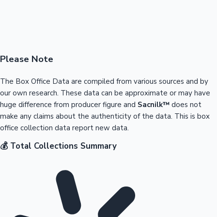
Please Note
The Box Office Data are compiled from various sources and by
our own research. These data can be approximate or may have
huge difference from producer figure and
Sacnilk™
does not
make any claims about the authenticity of the data. This is box
office collection data report new data.
💰 Total Collections Summary