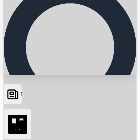
News
Searching...
Box Office