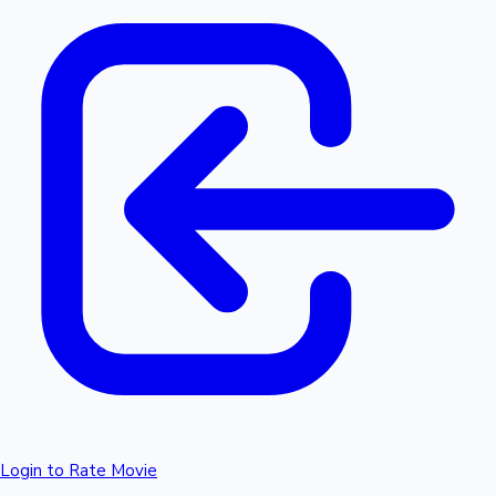
Login to Rate Movie