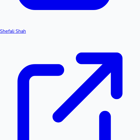
Shefali Shah