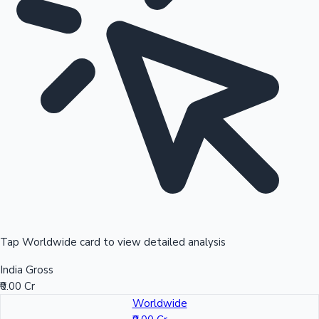
Tap Worldwide card to view detailed analysis
India Gross
₹0.00 Cr
Worldwide