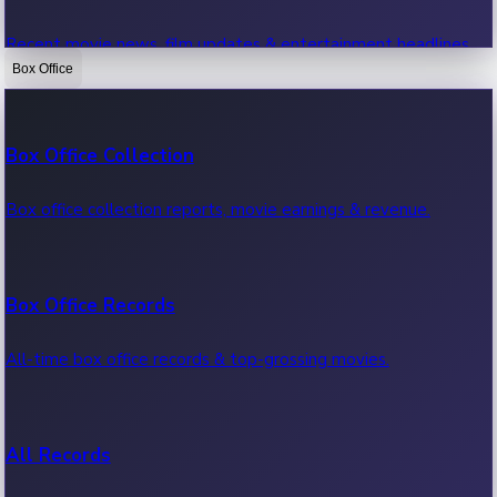
Recent movie news, film updates & entertainment headlines.
Box Office
Bollywood News
Box Office Collection
Recent Bollywood News.
Box office collection reports, movie earnings & revenue.
Kollywood News
Box Office Records
Recent Kollywood News.
All-time box office records & top-grossing movies.
Tollywood News
All Records
Recent Tollywood News.