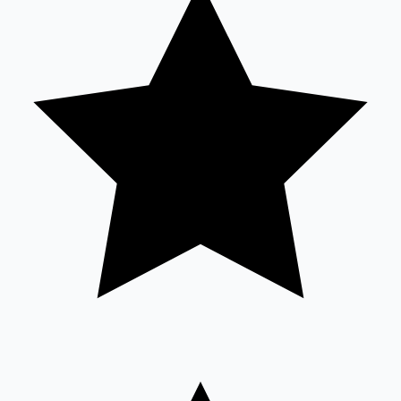
Sandalwood News
100 Cr Club Movies