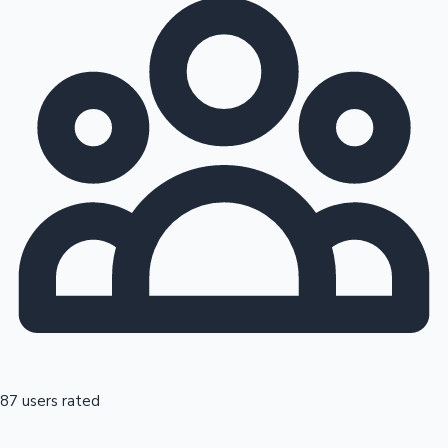
87 users rated