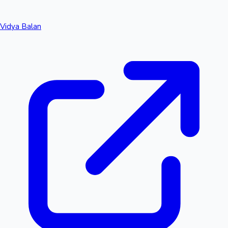
Vidya Balan