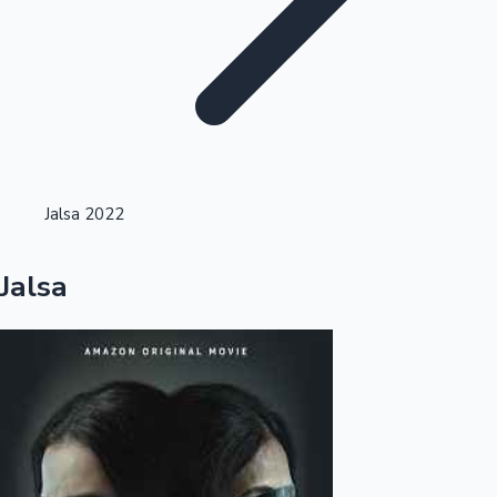
Highest Opening Weekend Collections
Jalsa 2022
OTT News
Jalsa