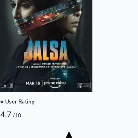
Tollywood News
Top 10 Indian Movies
⭐ User Rating
4.7
/10