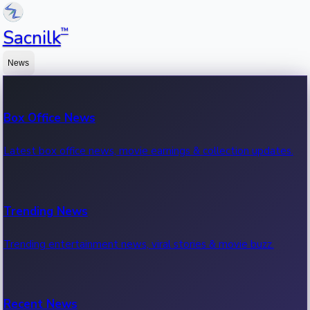
™
Sacnilk
News
Box Office News
Latest box office news, movie earnings & collection updates.
Trending News
Trending entertainment news, viral stories & movie buzz.
Recent News