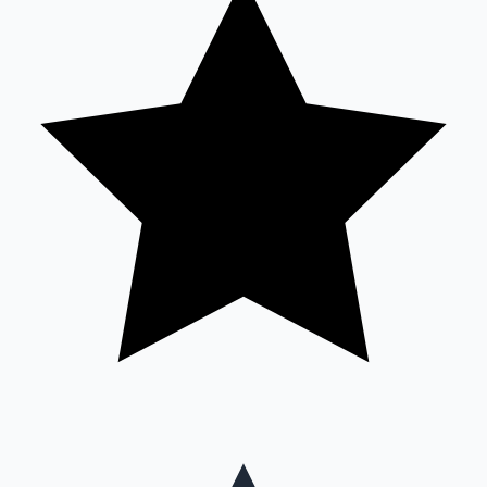
Mollywood News