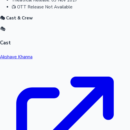
📺
OTT Release
Not Available
🎭 Cast & Crew
🎭
Cast
Akshaye Khanna