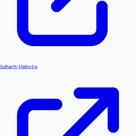
Sidharth Malhotra