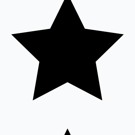
Sandalwood News
100 Cr Club Movies