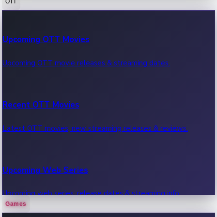
OTT
100 Cr Club Movies
Upcoming OTT Movies
Movies in 100 crore club, box office hits.
Upcoming OTT movie releases & streaming dates.
Recent OTT Movies
Latest OTT movies, new streaming releases & reviews.
Upcoming Web Series
Upcoming web series, release dates & streaming info.
Games