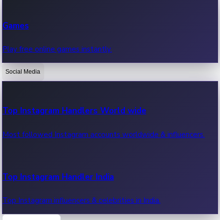
Recent Web Series
Games
Latest web series, new episodes & streaming updates.
Play free online games instantly.
Social Media
OTT News
Recent OTT News.
Top Instagram Handlers World wide
Most followed Instagram accounts worldwide & influencers.
Top Instagram Handler India
Top Instagram influencers & celebrities in India.