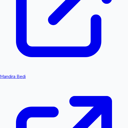
Mandira Bedi