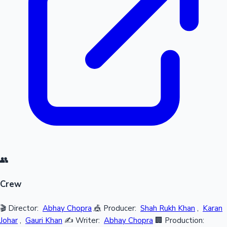
👥
Crew
🎬 Director:
Abhay Chopra
🎪 Producer:
Shah Rukh Khan
,
Karan
Johar
,
Gauri Khan
✍️ Writer:
Abhay Chopra
🏢 Production: