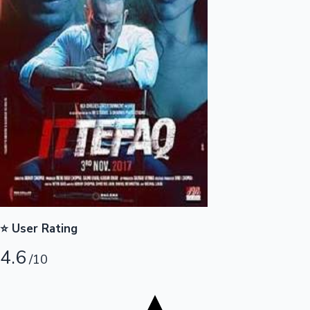
Tollywood News
Top 10 Indian Movies
⭐ User Rating
4.6
/10