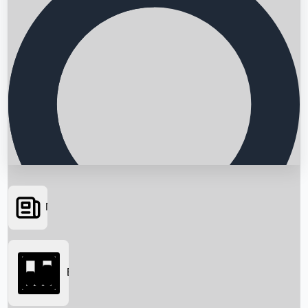
News
Searching...
Box Office