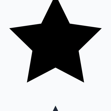
Mollywood News