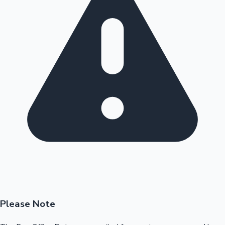
Please Note