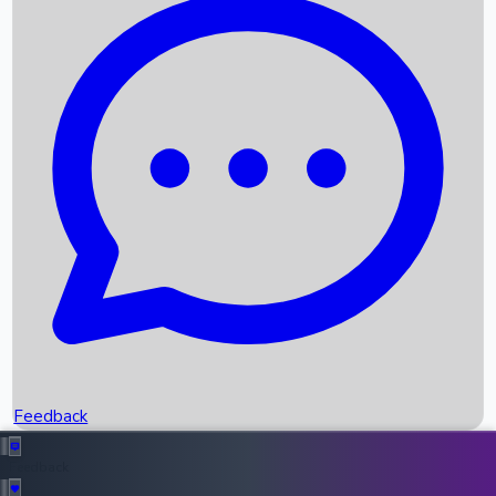
Box Office Records
Upcoming Movies
Recent OTT Movies
Feedback
Recent News
Top Instagram Handler India
Feedback