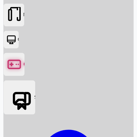
Movies
OTT
Games
Social Media
Box Office News
Box Office Collection