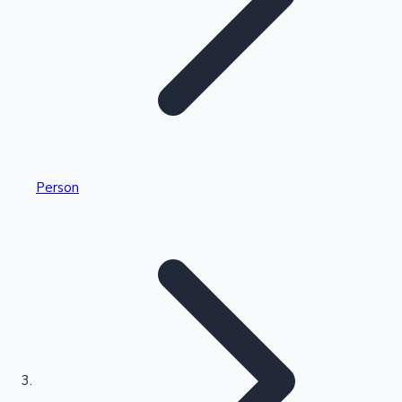
Highest Single Day Collections
Person
Recent Web Series
Kollywood News