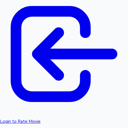
Login to Rate Movie