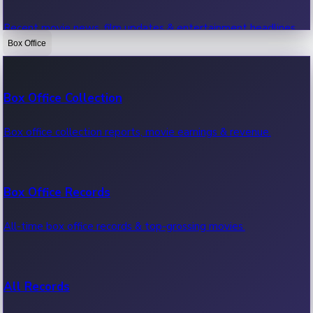
Recent movie news, film updates & entertainment headlines.
Box Office
Bollywood News
Box Office Collection
Recent Bollywood News.
Box office collection reports, movie earnings & revenue.
Kollywood News
Box Office Records
Recent Kollywood News.
All-time box office records & top-grossing movies.
Tollywood News
All Records
Recent Tollywood News.