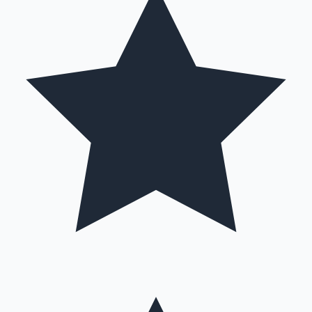
Hollywood News