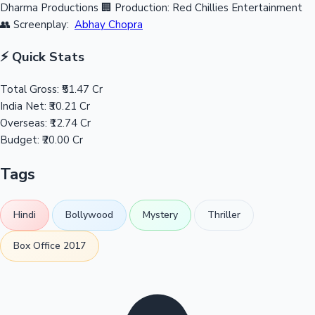
Dharma Productions
🏢 Production: Red Chillies Entertainment
👥 Screenplay:
Abhay Chopra
⚡ Quick Stats
Total Gross:
₹51.47 Cr
India Net:
₹30.21 Cr
Overseas:
₹12.74 Cr
Budget:
₹20.00 Cr
Tags
Hindi
Bollywood
Mystery
Thriller
Box Office 2017