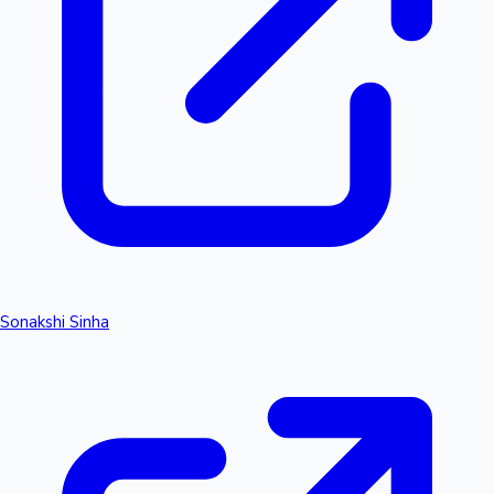
Sonakshi Sinha