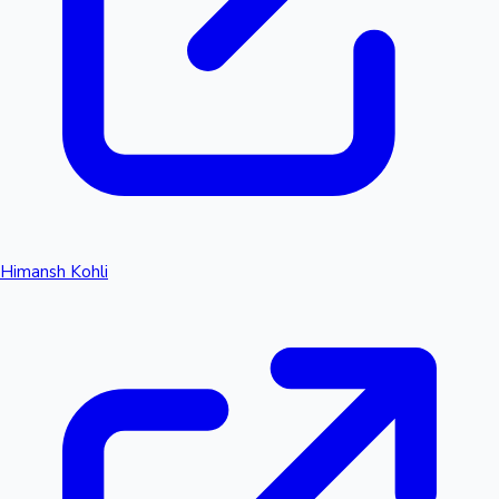
Himansh Kohli