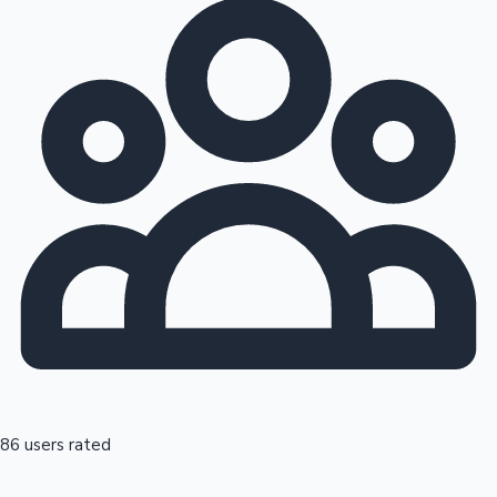
86 users rated