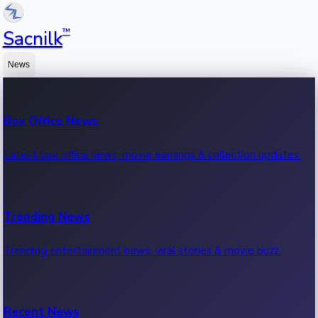
™
Sacnilk
News
Box Office News
Latest box office news, movie earnings & collection updates.
Trending News
Trending entertainment news, viral stories & movie buzz.
Recent News