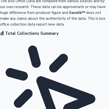
The Box Office Data are compiled from various sources and by
our own research. These data can be approximate or may have
huge difference from producer figure and
Sacnilk™
does not
make any claims about the authenticity of the data. This is box
office collection data report new data.
💰 Total Collections Summary