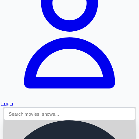
Searching...
Login