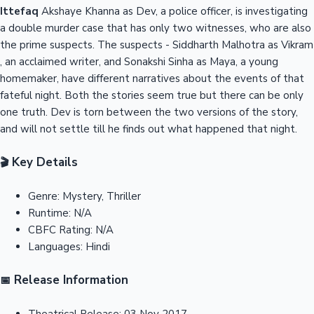
Ittefaq
Akshaye Khanna as Dev, a police officer, is investigating
a double murder case that has only two witnesses, who are also
the prime suspects. The suspects - Siddharth Malhotra as Vikram
, an acclaimed writer, and Sonakshi Sinha as Maya, a young
homemaker, have different narratives about the events of that
fateful night. Both the stories seem true but there can be only
one truth. Dev is torn between the two versions of the story,
and will not settle till he finds out what happened that night.
Key Details
🎬
Genre:
Mystery, Thriller
Runtime:
N/A
CBFC Rating:
N/A
Languages:
Hindi
Release Information
📅
Theatrical Release:
03 Nov 2017