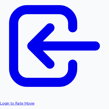
Login to Rate Movie