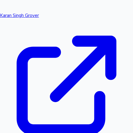
Karan Singh Grover