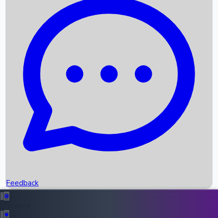
Box Office Records
Upcoming Movies
Recent OTT Movies
Feedback
Recent News
Top Instagram Handler India
Feedback