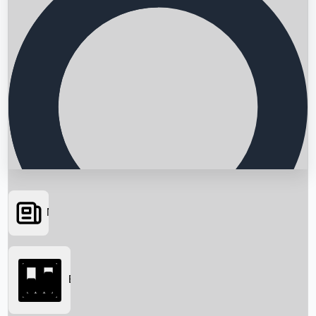
News
Searching...
Box Office