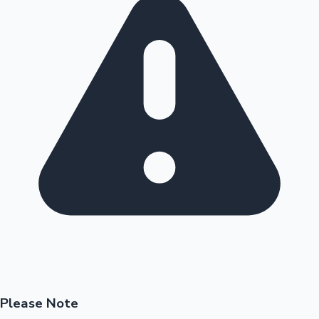
Please Note