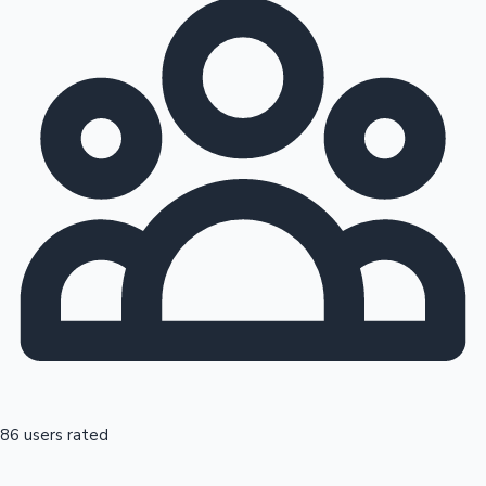
86 users rated