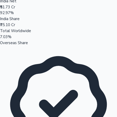
India Net
₹51.73 Cr
92.97%
India Share
₹75.10 Cr
Total Worldwide
7.03%
Overseas Share