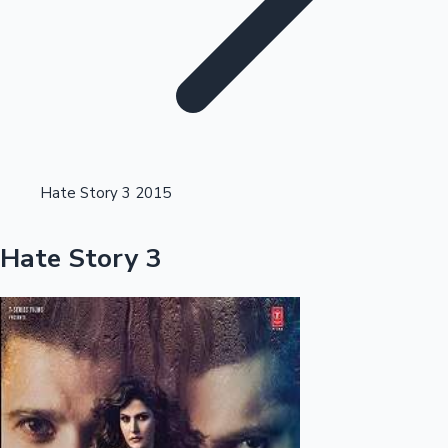
Highest Opening Weekend Collections
Hate Story 3 2015
OTT News
Hate Story 3