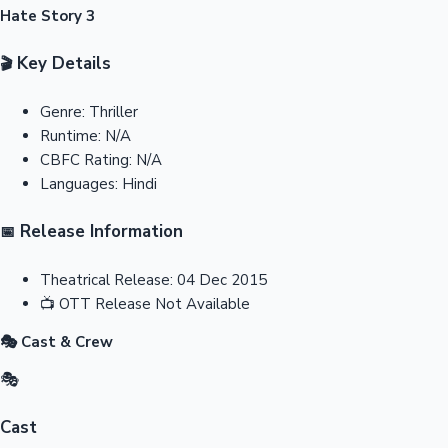
Hate Story 3
Key Details
🎬
Genre:
Thriller
Runtime:
N/A
CBFC Rating:
N/A
Languages:
Hindi
Release Information
📅
Theatrical Release:
04 Dec 2015
📺
OTT Release
Not Available
🎭 Cast & Crew
🎭
Cast