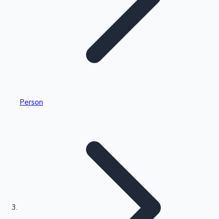
Highest Single Day Collections
Person
Recent Web Series
Kollywood News