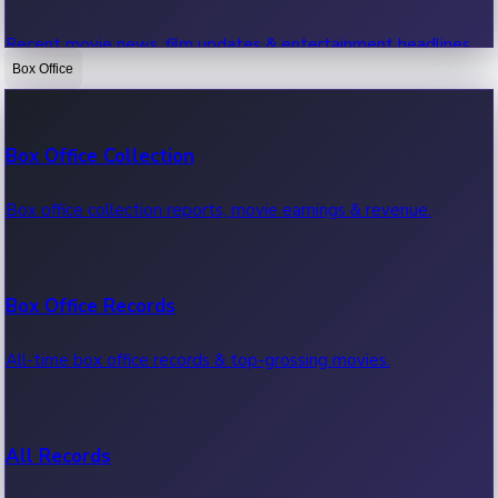
Recent movie news, film updates & entertainment headlines.
Box Office
Bollywood News
Box Office Collection
Recent Bollywood News.
Box office collection reports, movie earnings & revenue.
Kollywood News
Box Office Records
Recent Kollywood News.
All-time box office records & top-grossing movies.
Tollywood News
All Records
Recent Tollywood News.