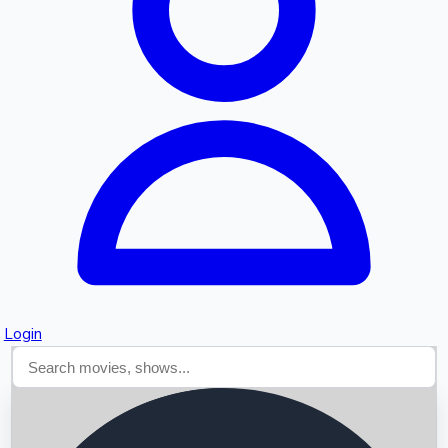
Searching...
Login