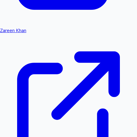
Zareen Khan