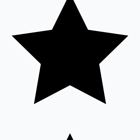
Sandalwood News
100 Cr Club Movies