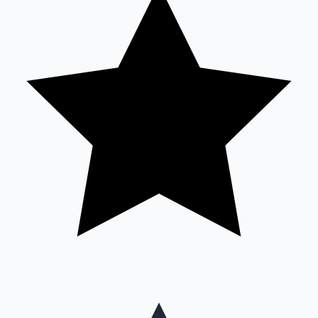
Mollywood News