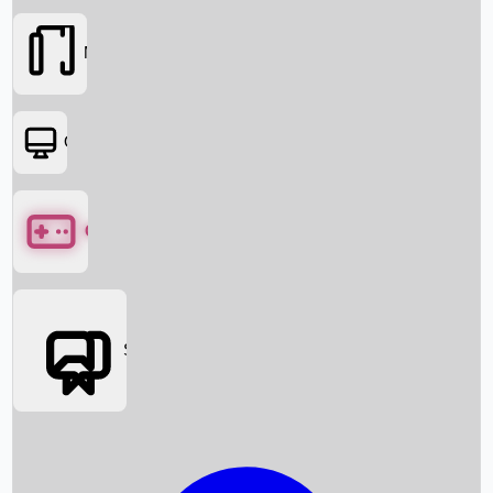
Movies
OTT
Games
Social Media
Box Office News
Box Office Collection