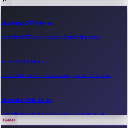
OTT
100 Cr Club Movies
Upcoming OTT Movies
Movies in 100 crore club, box office hits.
Upcoming OTT movie releases & streaming dates.
Recent OTT Movies
Latest OTT movies, new streaming releases & reviews.
Upcoming Web Series
Upcoming web series, release dates & streaming info.
Games