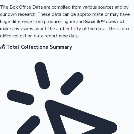
The Box Office Data are compiled from various sources and by
our own research. These data can be approximate or may have
huge difference from producer figure and
Sacnilk™
does not
make any claims about the authenticity of the data. This is box
office collection data report new data.
💰 Total Collections Summary