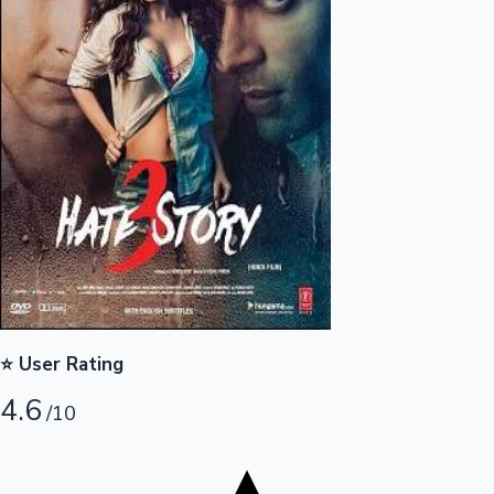
Tollywood News
Top 10 Indian Movies
⭐ User Rating
4.6
/10