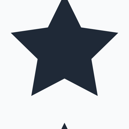
Hollywood News