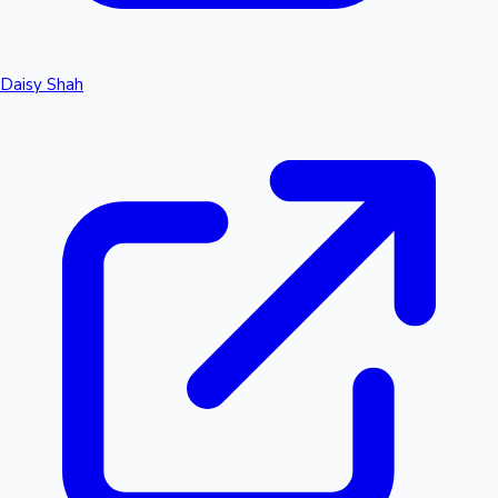
Daisy Shah