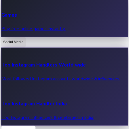
Recent Web Series
Games
Latest web series, new episodes & streaming updates.
Play free online games instantly.
Social Media
OTT News
Recent OTT News.
Top Instagram Handlers World wide
Most followed Instagram accounts worldwide & influencers.
Top Instagram Handler India
Top Instagram influencers & celebrities in India.