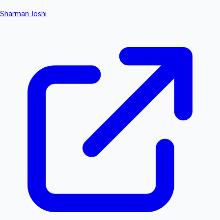
Sharman Joshi