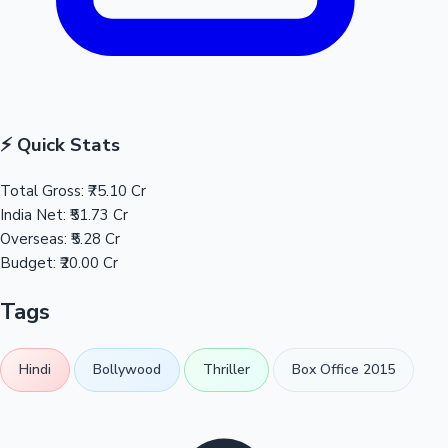
⚡ Quick Stats
Total Gross:
₹75.10 Cr
India Net:
₹51.73 Cr
Overseas:
₹5.28 Cr
Budget:
₹20.00 Cr
Tags
Hindi
Bollywood
Thriller
Box Office 2015