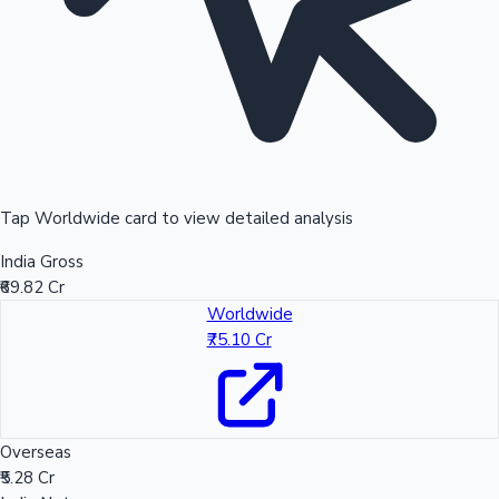
Tap Worldwide card to view detailed analysis
India Gross
₹69.82 Cr
Worldwide
₹75.10 Cr
Overseas
₹5.28 Cr