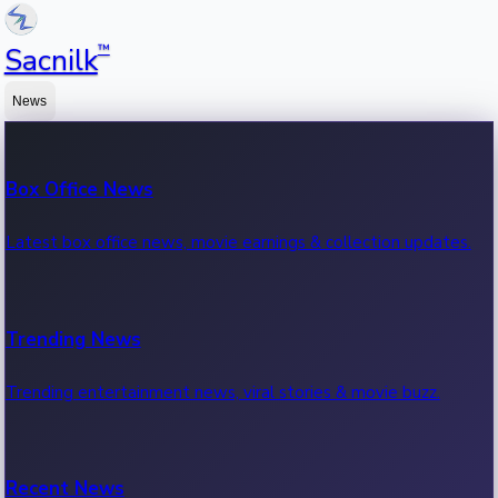
™
Sacnilk
News
Box Office News
Latest box office news, movie earnings & collection updates.
Trending News
Trending entertainment news, viral stories & movie buzz.
Recent News