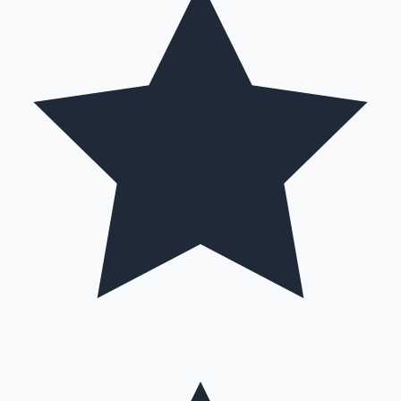
Hollywood News