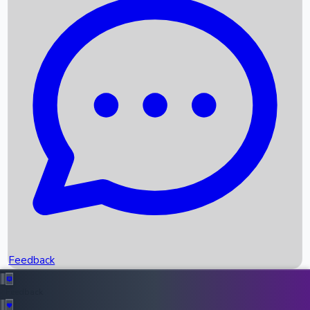
Box Office Records
Upcoming Movies
Recent OTT Movies
Feedback
Recent News
Top Instagram Handler India
Feedback