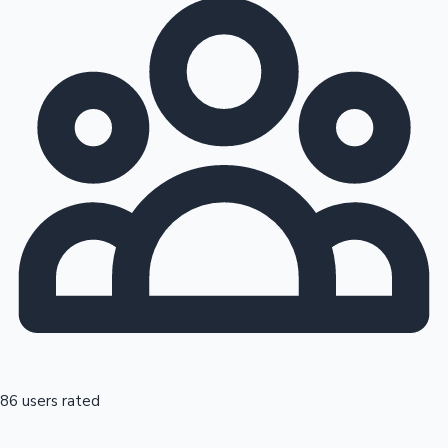
86 users rated