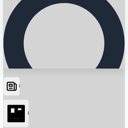
News
Searching...
Box Office