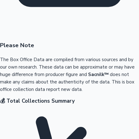
Please Note
The Box Office Data are compiled from various sources and by
our own research. These data can be approximate or may have
huge difference from producer figure and
Sacnilk™
does not
make any claims about the authenticity of the data. This is box
office collection data report new data.
💰 Total Collections Summary