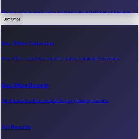
Recent movie news, film updates & entertainment headlines.
Box Office
Bollywood News
Box Office Collection
Recent Bollywood News.
Box office collection reports, movie earnings & revenue.
Kollywood News
Box Office Records
Recent Kollywood News.
All-time box office records & top-grossing movies.
Tollywood News
All Records
Recent Tollywood News.