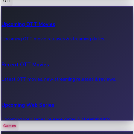
OTT
100 Cr Club Movies
Upcoming OTT Movies
Movies in 100 crore club, box office hits.
Upcoming OTT movie releases & streaming dates.
Recent OTT Movies
Latest OTT movies, new streaming releases & reviews.
Upcoming Web Series
Upcoming web series, release dates & streaming info.
Games