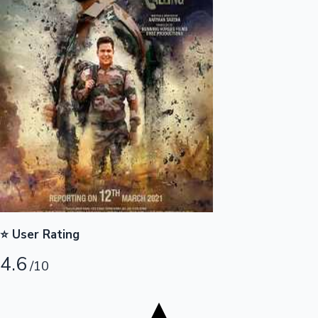
Tollywood News
Top 10 Indian Movies
⭐ User Rating
4.6
/10