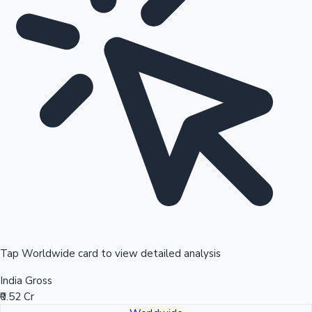
Tap Worldwide card to view detailed analysis
India Gross
₹0.52 Cr