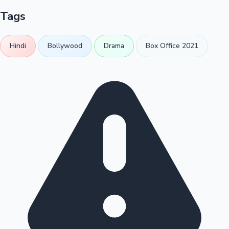
Tags
Hindi
Bollywood
Drama
Box Office 2021