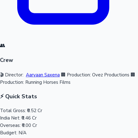
👥
Crew
🎬 Director:
Aaryaan Saxena
🏢 Production: Ovez Productions
🏢
Production: Running Horses Films
⚡ Quick Stats
Total Gross:
₹0.52 Cr
India Net:
₹0.46 Cr
Overseas:
₹0.00 Cr
Budget:
N/A