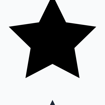
Mollywood News