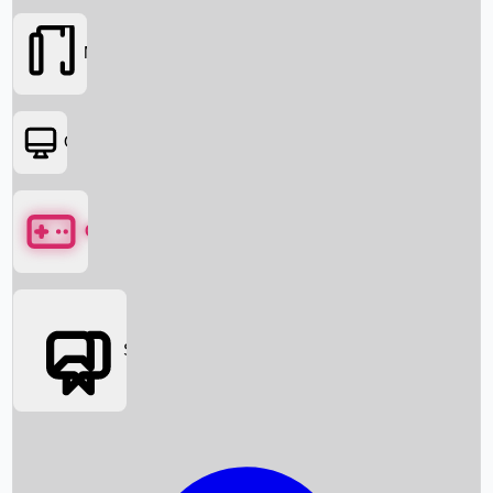
Movies
OTT
Games
Social Media
Box Office News
Box Office Collection