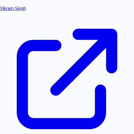
Vikram Singh