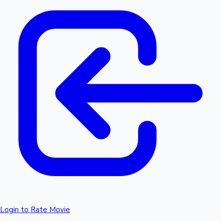
Login to Rate Movie