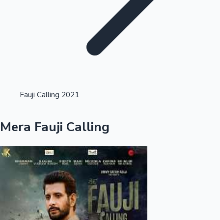
Highest Opening Weekend Collections
Fauji Calling 2021
OTT News
Mera Fauji Calling