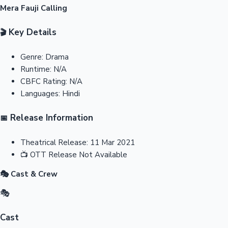
Mera Fauji Calling
Key Details
🎬
Genre:
Drama
Runtime:
N/A
CBFC Rating:
N/A
Languages:
Hindi
Release Information
📅
Theatrical Release:
11 Mar 2021
📺
OTT Release
Not Available
🎭 Cast & Crew
🎭
Cast