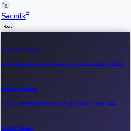
™
Sacnilk
News
Box Office News
Latest box office news, movie earnings & collection updates.
Trending News
Trending entertainment news, viral stories & movie buzz.
Recent News