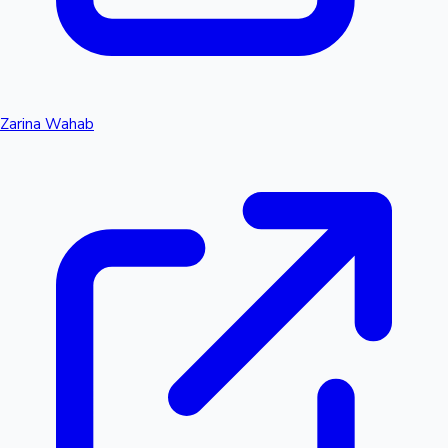
Zarina Wahab