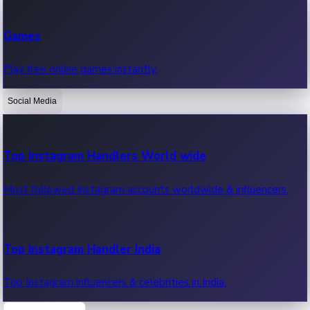
Recent Web Series
Games
Latest web series, new episodes & streaming updates.
Play free online games instantly.
Social Media
OTT News
Recent OTT News.
Top Instagram Handlers World wide
Most followed Instagram accounts worldwide & influencers.
Top Instagram Handler India
Top Instagram influencers & celebrities in India.