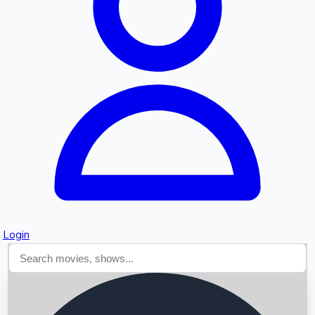
Searching...
Login