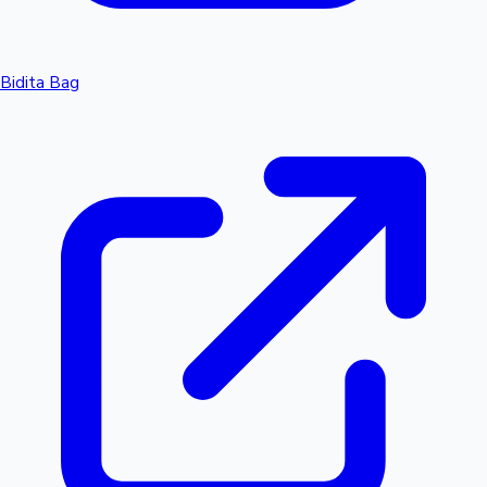
Bidita Bag