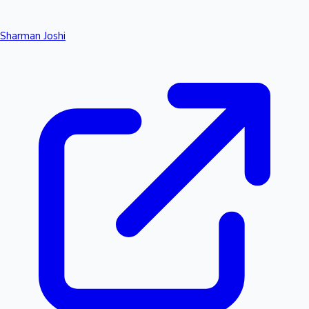
Sharman Joshi