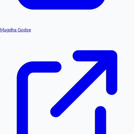
Mugdha Godse