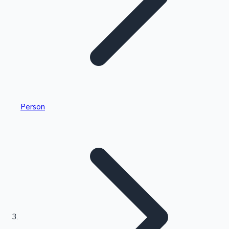
Highest Single Day Collections
Person
Recent Web Series
Kollywood News