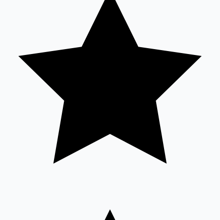
Sandalwood News
100 Cr Club Movies