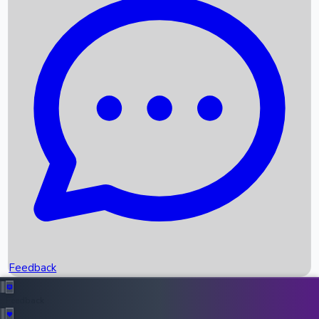
Box Office Records
Upcoming Movies
Recent OTT Movies
Feedback
Recent News
Top Instagram Handler India
Feedback