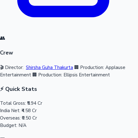
👥
Crew
🎬 Director:
Shirsha Guha Thakurta
🏢 Production: Applause
Entertainment
🏢 Production: Ellipsis Entertainment
⚡ Quick Stats
Total Gross:
₹5.94 Cr
India Net:
₹4.58 Cr
Overseas:
₹0.50 Cr
Budget:
N/A