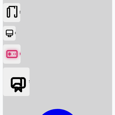
Movies
OTT
Games
Social Media
Box Office News
Box Office Collection