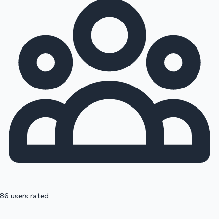
86 users rated