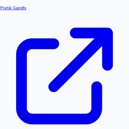
Pratik Gandhi