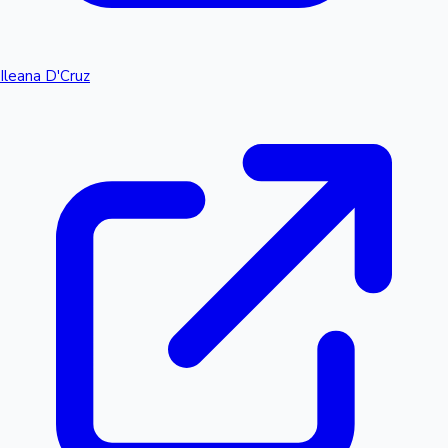
Ileana D'Cruz