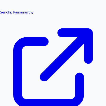
Sendhil Ramamurthy