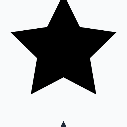
Mollywood News