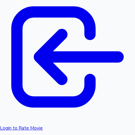
Login to Rate Movie