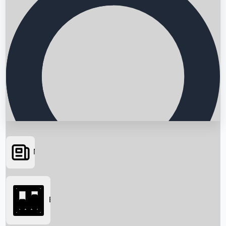
News
Searching...
Box Office