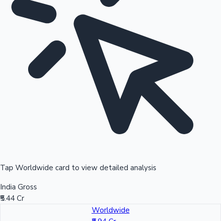
Tap Worldwide card to view detailed analysis
India Gross
₹5.44 Cr
Worldwide