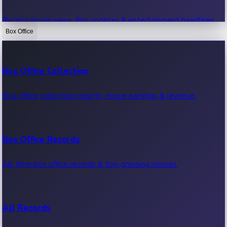
Recent movie news, film updates & entertainment headlines.
Box Office
Bollywood News
Box Office Collection
Recent Bollywood News.
Box office collection reports, movie earnings & revenue.
Kollywood News
Box Office Records
Recent Kollywood News.
All-time box office records & top-grossing movies.
Tollywood News
All Records
Recent Tollywood News.