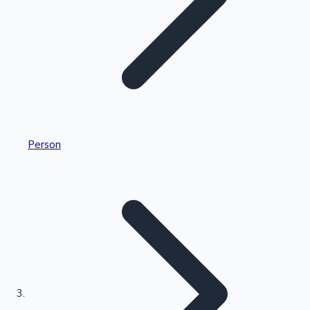
Highest Single Day Collections
Person
Recent Web Series
Kollywood News