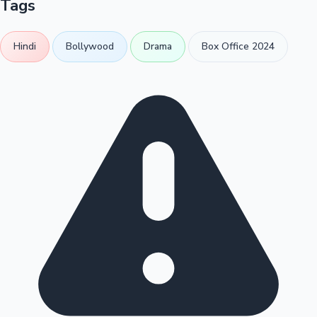
Tags
Hindi
Bollywood
Drama
Box Office 2024