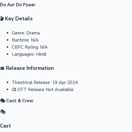
Do Aur Do Pyaar
Key Details
🎬
Genre:
Drama
Runtime:
N/A
CBFC Rating:
N/A
Languages:
Hindi
Release Information
📅
Theatrical Release:
19 Apr 2024
📺
OTT Release
Not Available
🎭 Cast & Crew
🎭
Cast