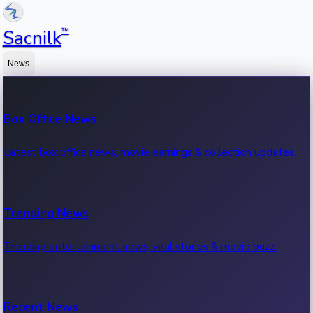
™
Sacnilk
News
Box Office News
Latest box office news, movie earnings & collection updates.
Trending News
Trending entertainment news, viral stories & movie buzz.
Recent News