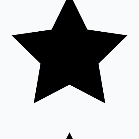
Sandalwood News
100 Cr Club Movies