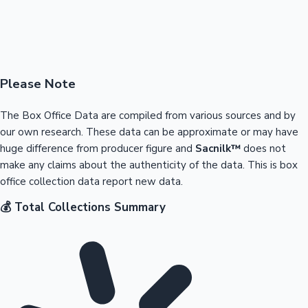
Please Note
The Box Office Data are compiled from various sources and by
our own research. These data can be approximate or may have
huge difference from producer figure and
Sacnilk™
does not
make any claims about the authenticity of the data. This is box
office collection data report new data.
💰 Total Collections Summary