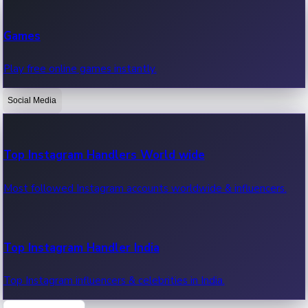
Recent Web Series
Games
Latest web series, new episodes & streaming updates.
Play free online games instantly.
Social Media
OTT News
Recent OTT News.
Top Instagram Handlers World wide
Most followed Instagram accounts worldwide & influencers.
Top Instagram Handler India
Top Instagram influencers & celebrities in India.