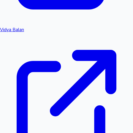
Vidya Balan