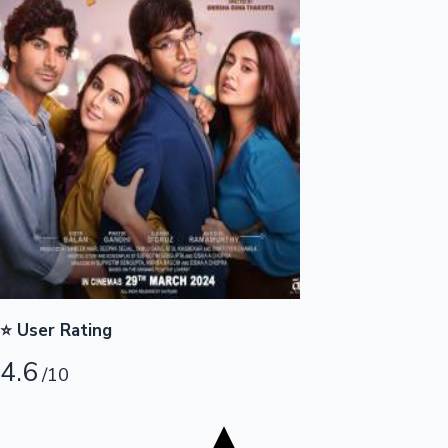
Tollywood News
Top 10 Indian Movies
⭐ User Rating
4.6
/10