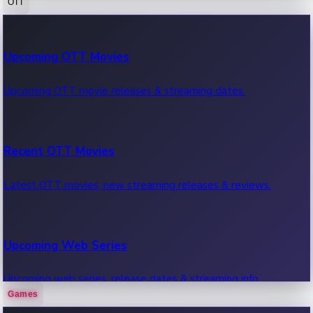
OTT
100 Cr Club Movies
Upcoming OTT Movies
Movies in 100 crore club, box office hits.
Upcoming OTT movie releases & streaming dates.
Recent OTT Movies
Latest OTT movies, new streaming releases & reviews.
Upcoming Web Series
Upcoming web series, release dates & streaming info.
Games