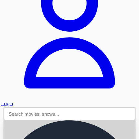
Searching...
Login