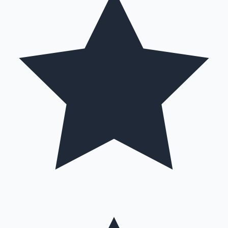
Hollywood News