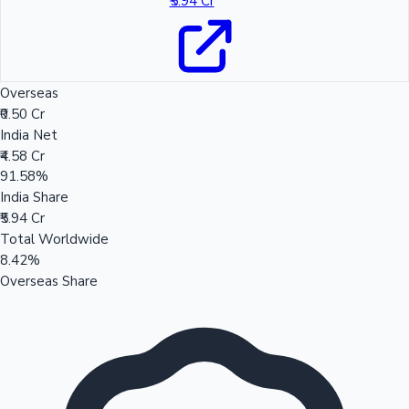
₹5.94 Cr
Overseas
₹0.50 Cr
India Net
₹4.58 Cr
91.58%
India Share
₹5.94 Cr
Total Worldwide
8.42%
Overseas Share