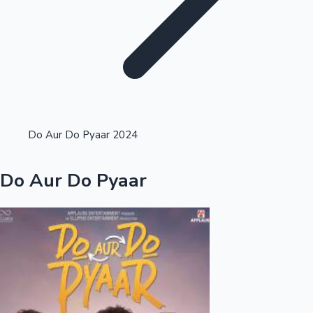
Highest Opening Weekend Collections
Do Aur Do Pyaar 2024
OTT News
Do Aur Do Pyaar