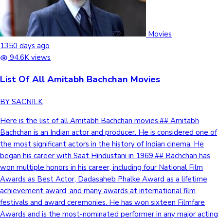
Movies
1350 days ago
94.6K views
List Of All Amitabh Bachchan Movies
BY SACNILK
Here is the list of all Amitabh Bachchan movies.## Amitabh Bachchan is an Indian actor and producer. He is considered one of the most significant actors in the history of Indian cinema. He began his career with Saat Hindustani in 1969.## Bachchan has won multiple honors in his career, including four National Film Awards as Best Actor, Dadasaheb Phalke Award as a lifetime achievement award, and many awards at international film festivals and award ceremonies. He has won sixteen Filmfare Awards and is the most-nominated performer in any major acting category at Filmfare, and also won eleven Screen Awards.## Check out the full list below.## List of all Amitabh Bachchan movies Year Film Role Notes 1969 Saat Hindustani Anwar Ali National Film Award for Best Newcomer Bhuvan Shome Narrator 1971 Anand Dr.Bhaskar Banerjee/ Babu Moshai Filmfare Award for Best Supporting Actor Pyar Ki Kahani Ram Chandra Parwana Kumar Sen Reshma Aur Shera Chhotu Supporting role Sanjog Mohan Guddi Cameo Piya Ka Ghar Cameo 1972 Bombay to Goa Ravi Kumar Bansi Birju Birju Ek Nazar Manmohan Tyagi (Akash) Raaste Kaa Patthar Jai Shankar Rai Bawarchi Narrator Voice Only Garam Masala Robert Taylor Special appearance Jaban Dalaljit Special appearance 1973 Bandhe Haath Shyamu/Deepak Gehri Chaal Ratan Zanjeer Inspector Vijay Khanna Nominated—Filmfare Award for Best Actor Namak Haraam Vikram (Vicky) Maharaj Filmfare Award for Best Supporting Actor Abhimaan Subir Kumar Saudagar Motallam (Moti) Bada Kabutar Cameo 1974 Kasauti Amitabh (Amit) Sharma Benaam Amitabh (Amit) Shrivastav Roti Kapda Aur Makaan Vijay Majboor Ravi Khanna Dost Anand Guest appearance Kunwara Baap Anthony Guest appearance 1975 Deewaar Vijay Verma Nominated—Filmfare Award for Best Actor Zameer Baadal Sholay Jaidev (Jai) Faraar Rajesh (Raj) Chupke Chupke Sukumar Sinha/Parimal Tripathi Mili Shekhar Dayal Chhoti Si Baat Cameo 1976 Do Anjaane Amit Roy/Naresh Dutt Kabhi Kabhie Amitabh (Amit) Malhotra Nominated—Filmfare Award for Best Actor Hera Pheri Vijay/ Inspector Heerachand Adalat Thakur Dharamchand (Dharma)/ Raju Nominated—Filmfare Award for Best Actor Balika Badhu Voice-over Voice Only 1977 Amar Akbar Anthony Anthony Gonzalves Filmfare Award for Best Actor Immaan Dharam Ahmed Raza Khoon Pasina Shiva / Tiger Parvarish Amit Alaap Alok Prasad Charandas Qawwali singer Guest appearance Chala Murari Hero Banne Cameo 1978 Ganga Ki Saugandh Jeeva Kasme Vaade Amit/Shankar Besharam Ram Kumar Chandra/ Prince Chandrashekar Trishul Vijay Kumar Nominated—Filmfare Award for Best Actor Don Don/Vijay 50th Film; Filmfare Award for Best Actor Muqaddar Ka Sikandar Sikandar Nominated—Filmfare Award for Best Actor 1979 The Great Gambler Jay/ Inspector Vijay Also singer for "Do Lafzon Ki" Gol Maal Cameo Ahsaas Cameo Jurmana Inder Saxena Manzil Ajay Chandra Mr. Natwarlal Natwarlal/Avtar Singh Also singer for "Mere Pas Aao"Nominated—Filmfare Award for Best Actor Kaala Patthar Vijay Pal Singh Nominated—Filmfare Award for Best Actor Suhaag Amit Kapoor Cinema Cinema Cameo 1980 Do Aur Do Paanch Vijay/Ram Dostana Vijay Varma Nominated—Filmfare Award for Best Actor Ram Balram Balram Singh Shaan Vijay Kumar 1981 Commander Cameo Yaarana Kishan Kumar Barsaat Ki Ek Raat ACP Abhijeet Rai Anusandhan ACP Abhijeet Rai Bengali film version of Barsaat ki ek raat Naseeb John Jani Janardan Also playback singer for "Chal Mere Bhai" Chashme Buddoor Cameo Lawaaris Heera Nominated—Filmfare Award for Best Actor; Also playback singer for song "Mere Angene Mein" Silsila Amit Malhotra Nominated—Filmfare Award for Best Actor; Also playback singer for: "Neela Aasman" & "Rang Barse Bhige Chunar Wali" Kaalia Kallu/Kaalia 1982 Satte Pe Satta Ravi Anand/Babu Bemisal Dr. Sudhir Roy/Adhir Roy 75th Film; Nominated—Filmfare Award for Best Actor Desh Premee Master Dinanath/Raju Namak Halaal Arjun Singh Nominated—Filmfare Award for Best Actor Khud-Daar Govind Srivastava/Chhotu Ustaad Shakti Vijay Kumar Nominated—Filmfare Award for Best Actor 1983 Nastik Shankar Andha Kanoon Jan Nissar Akhtar Khan Extended Special appearance; Nominated—Filmfare Award for Best Supporting Actor Mahaan Rana Ranveer/Guru/Inspector Shankar Triple role Pukar Ramdas Also playback singer for "Tu Maike Mat Jaiyo" Coolie Iqbal Khan 1984 Inquilaab Amarnath Sharaabi Vicky Kapoor Nominated—Filmfare Award for Best Actor 1985 Geraftaar Inspector Karan Kumar Khanna Mard Raju Singh (Mard) 1986 Aakhree Raasta David D'Costa/Vijay Shandaliya 1988 Shahenshah Inspector Vijay Kumar Srivastava / Shahenshah Nominated—Filmfare Award for Best Actor Gangaa Jamunaa Saraswati Ganga Prasad Soorma Bhopali Cameo 1989 Toofan Shyam/Toofan Batwara Narrator Voice Only Jaadugar Goga Also playback singer for "Padosan Apni Murgi" Main Azaad Hoon Azaad Also playback singer for "Itne Baazu" 1990 Agneepath Vijay Deenanath Chauhan National Film Award for Best Actor; Nominated—Filmfare Award for Best Actor Kroadh Cameo Aaj Ka Arjun Bheem (Bheema) Singh 1991 Hum Tiger/Shekhar Malhotra Filmfare Award for Best Actor Ajooba Ajooba/Zaffar Ali Rizwan Indrajeet Indrajeet 100th Film Akayla Inspector Vijay Verma 1992 Khuda Gawah Badshah Khan Nominated—Filmfare Award for Best Actor Zulm Ki Hukumat Narrator Voice Only 1993 Professor Ki Padosan Cameo 1994 Insaniyat Inspector Amar Akka Cameo Special appearance; Marathi film 1996 Ghatak: Lethal Cameo Tere Mere Sapne Narrator Voice Only; Also producer 1997 Mrityudata Dr. Ram Prasad Ghayal Also producer 1998 Major Saab Major Jasbir Singh Rana Also producer Bade Miyan Chote Miyan Inspector Arjun Singh (Bade Miyan) Hero Hindustani Narrator Voice Only 1999 Lal Baadshah Lal (Baadshah) Singh/ Ranbhir Singh Sooryavansham Thakur Bhanu Pratap Singh/ Heera Singh Also singer for "Chori Se" Biwi No.1 Cameo Hindustan Ki Kasam Kabeera Kohram Col. Balbir Singh Sodi (Devraj Hathoda)/Dada Bhai Hello Brother God (voice) Voice Only 2000 Mohabbatein Narayan Shankar Filmfare Award for Best Supporting Actor 2001 Ek Rishtaa: The Bond of Love Vijay Kapoor Aks Inspector Manu Verma Also producer; Filmfare Critics Award for Best Actor; Nominated—Filmfare Award for Best Actor Kabhi Khushi Kabhie Gham... Yashvardhan (Yash) Raichand Nominated—Filmfare Award of Best Supporting ActorAlso singer for "Shava Shava" 2002 Aankhen Vijay Singh Rajput Nominated—Filmfare Award of Best Supporting Actor Hum Kisise Kum Nahin Dr. Rastogi Agni Varsha Devraj Special appearance Kaante Major Yashvardhan Rampal Nominated—Filmfare Award for Best Actor 2003 Armaan Dr. Siddharth Sinha Also singer for "Aao Milke Gaye" Boom Bade Mia 125th Film Baghban Raj Malhotra Nominated—Filmfare Award for Best Actor. Also playback singer "Chali Chali" "Holi Khele" "Main Yaha" 2004 Khakee DCP Anant Kumar Shrivastava Nominated—Filmfare Award for Best Actor Aetbaar Dr. Ranveer Malhotra Also singer for "Jeena Hai" Rudraksh Narrator Voice Only Dev DCP Dev Pratap Singh Lakshya Col. Sunil Damle Deewaar Major Ranvir Kaul Kyun! Ho Gaya Na... Raj Chauhan Hum Kaun Hai? Major Frank John Williams/Frank James Williams Veer-Zaara Choudhary Sumer Singh Special appearance; Nominated—Filmfare Award of Best Supporting Actor Ab Tumhare Hawale Watan Saathiyo Major General Amarjeet Singh 2005 Black Debraj Sahai National Film Award for Best Actor; Filmfare Award for Best Actor; Filmfare Critics Award for Best Actor Waqt: The Race Against Time Ishwarchand Thakur Bunty Aur Babli DCP Dashrath Singh Nominated—Filmfare Award for Best Supporting Actor Parineeta Narrator Voice Only Paheli Gadariya Guest appearance Sarkar Subhash Nagre (Sarkar) Nominated—Filmfare Award for Best Actor Viruddh Vidhyadhar Patwardhan Also producer Ramji Londonwaley Cameo Dil Jo Bhi Kahey... Shekhar Sinha Amrithadhare Cameo Kannada film Ek Ajnabee Suryaveer Singh 2006 Family Virendra (Viren) Sahai Also producer Darna Zaroori Hai Sunil Khanna Segment: Imaginary Ghost Kabhi Alvida Naa Kehna Samarjit (Sam) Talwar Nominated—Filmfare Award for Best Supporting Actor Ganga Thakur Vijay Singh Bhojpuri film Baabul Balraj Kapoor Also playback singer for "Come On" and "Kehta Hai Baabul" 2007 Eklavya: The Royal Guard Eklavya Nishabd Vijay Anand 150th Film Ek Krantiveer: Vasudev Balwant Phadke Narrator Voice Only; Marathi film Cheeni Kum Buddhadev Gupta Shootout at Lokhandwala Advocate Dhingra Swami Narrator Voice Only Jhoom Barabar Jhoom Cameo Special appearance as man singing at the train station in song ''Jhoom Barabar Jhoom'' Aag Babban Singh The Last Lear Harish Mishra English film Gangotri Thakur Vijay 'Thakur Kaka' Singh Bhojpuri film 2008 Jodhaa Akbar Narrator Voice Only Yaar Meri Zindagi Dr. Ajay Singh Bhoothnath Kailash Nath (Bhoothnath) Also playback singer for "Mere Buddy" and "Chalo Jaane Do" Sarkar Raj Subhash Nagre (Sarkar) God Tussi Great Ho God Voice Only Slumdog Millionaire Cameo 2009 Delhi-6 Dadaji Guest appearance; Also playback singer for "Noor" Zor Lagaa Ke...Haiya! Narrator Voice Only