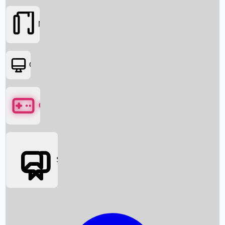
Movies
OTT
Games
Social Media
Box Office News
Box Office Collection