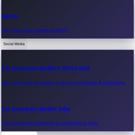
Recent Web Series
Games
Latest web series, new episodes & streaming updates.
Play free online games instantly.
Social Media
OTT News
Recent OTT News.
Top Instagram Handlers World wide
Most followed Instagram accounts worldwide & influencers.
Top Instagram Handler India
Top Instagram influencers & celebrities in India.