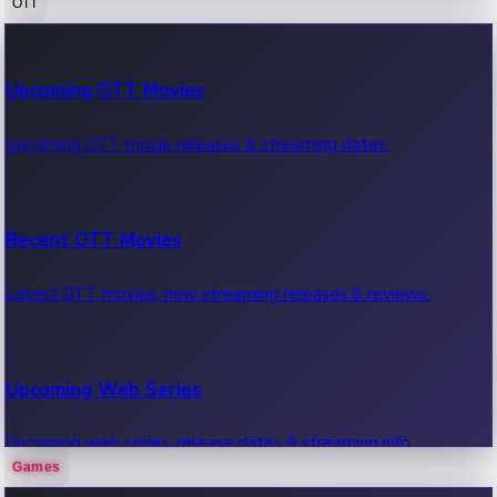
OTT
100 Cr Club Movies
Upcoming OTT Movies
Movies in 100 crore club, box office hits.
Upcoming OTT movie releases & streaming dates.
Recent OTT Movies
Latest OTT movies, new streaming releases & reviews.
Upcoming Web Series
Upcoming web series, release dates & streaming info.
Games