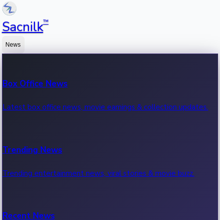
™
Sacnilk
News
Box Office News
Latest box office news, movie earnings & collection updates.
Trending News
Trending entertainment news, viral stories & movie buzz.
Recent News