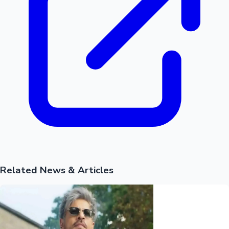
Mollywood News
Related News & Articles