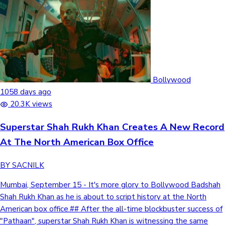
Bollywood
1058 days ago
20.3K views
Superstar Shah Rukh Khan Creates A New Record
At The North American Box Office
BY SACNILK
Mumbai, September 15 - It's more glory to Bollywood Badshah
Shah Rukh Khan as he is about to script history at the North
American box office.## After the all-time blockbuster success of
"Pathaan", superstar Shah Rukh Khan is witnessing the same