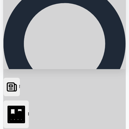
News
Searching...
Box Office