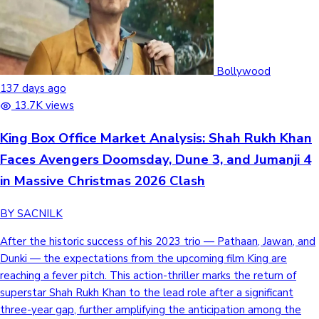
Hollywood News
Bollywood
137 days ago
13.7K views
King Box Office Market Analysis: Shah Rukh Khan
Faces Avengers Doomsday, Dune 3, and Jumanji 4
in Massive Christmas 2026 Clash
BY SACNILK
After the historic success of his 2023 trio — Pathaan, Jawan, and
Dunki — the expectations from the upcoming film King are
reaching a fever pitch. This action-thriller marks the return of
superstar Shah Rukh Khan to the lead role after a significant
three-year gap, further amplifying the anticipation among the