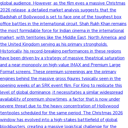
global audience. However, as the film eyes a massive Christmas
2026 release, a detailed market analysis suggests that the
Badshah of Bollywood is set to face one of the toughest box
office battles in the international circuit. Shah Rukh Khan remains
the most formidable force for Indian cinema in the international
market, with territories like the Middle East, North America, and
the United Kingdom serving as his primary strongholds.
Historically, his record-breaking performances in these regions
have been driven by a strategy of massive theatrical saturation
and a near-monopoly on high-value IMAX and Premium Large
Format screens. These premium screenings are the primary
engines behind the massive gross figures typically seen in the
opening weeks of an SRK event film. For King to replicate this
level of global dominance, it necessitates a similar widespread
availability of premium showtimes, a factor that is now under
severe threat due to the heavy concentration of Hollywood
tentpoles scheduled for the same period. The Christmas 2026
window has evolved into a high-stakes battlefield of global
blockbusters, creating a massive logistical challenge for the