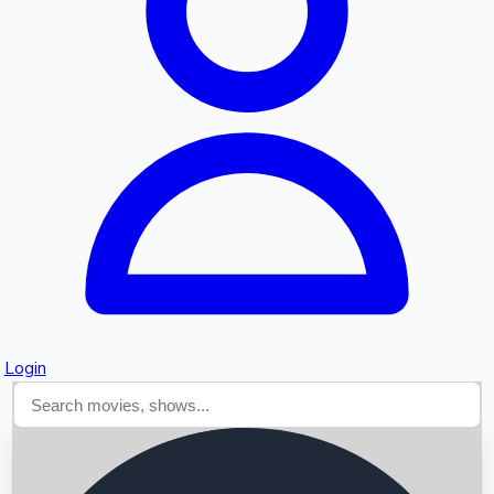
Searching...
Login