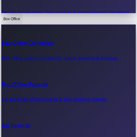
Recent movie news, film updates & entertainment headlines.
Box Office
Bollywood News
Box Office Collection
Recent Bollywood News.
Box office collection reports, movie earnings & revenue.
Kollywood News
Box Office Records
Recent Kollywood News.
All-time box office records & top-grossing movies.
Tollywood News
All Records
Recent Tollywood News.