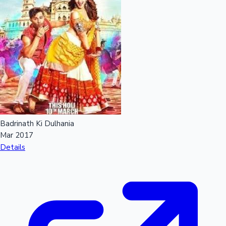
Sandalwood News
100 Cr Club Movies
Badrinath Ki Dulhania
Mar 2017
Details