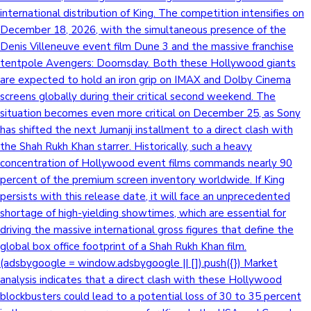
international distribution of King. The competition intensifies on
December 18, 2026, with the simultaneous presence of the
Denis Villeneuve event film Dune 3 and the massive franchise
tentpole Avengers: Doomsday. Both these Hollywood giants
are expected to hold an iron grip on IMAX and Dolby Cinema
screens globally during their critical second weekend. The
situation becomes even more critical on December 25, as Sony
has shifted the next Jumanji installment to a direct clash with
the Shah Rukh Khan starrer. Historically, such a heavy
concentration of Hollywood event films commands nearly 90
percent of the premium screen inventory worldwide. If King
persists with this release date, it will face an unprecedented
shortage of high-yielding showtimes, which are essential for
driving the massive international gross figures that define the
global box office footprint of a Shah Rukh Khan film.
(adsbygoogle = window.adsbygoogle || []).push({}) Market
analysis indicates that a direct clash with these Hollywood
blockbusters could lead to a potential loss of 30 to 35 percent