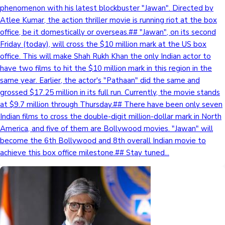
phenomenon with his latest blockbuster "Jawan". Directed by
Atlee Kumar, the action thriller movie is running riot at the box
office, be it domestically or overseas.## "Jawan", on its second
Friday (today), will cross the $10 million mark at the US box
office. This will make Shah Rukh Khan the only Indian actor to
have two films to hit the $10 million mark in this region in the
same year. Earlier, the actor's "Pathaan" did the same and
grossed $17.25 million in its full run. Currently, the movie stands
at $9.7 million through Thursday.## There have been only seven
Indian films to cross the double-digit million-dollar mark in North
America, and five of them are Bollywood movies. "Jawan" will
become the 6th Bollywood and 8th overall Indian movie to
achieve this box office milestone.## Stay tuned...