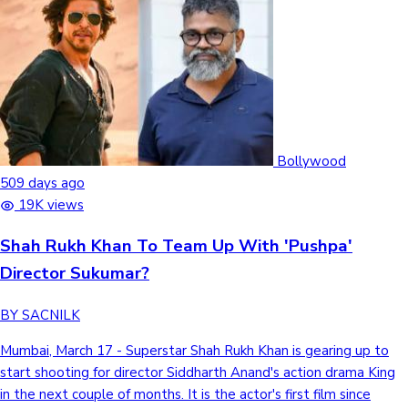
Bollywood
509 days ago
19K views
Shah Rukh Khan To Team Up With 'Pushpa'
Director Sukumar?
BY SACNILK
Mumbai, March 17 - Superstar Shah Rukh Khan is gearing up to
start shooting for director Siddharth Anand's action drama King
in the next couple of months. It is the actor's first film since