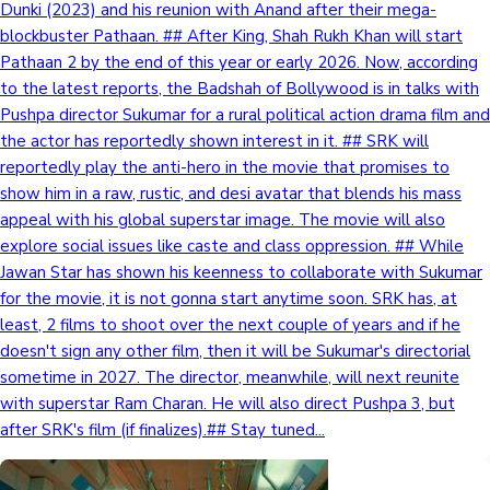
Dunki (2023) and his reunion with Anand after their mega-
blockbuster Pathaan. ## After King, Shah Rukh Khan will start
Pathaan 2 by the end of this year or early 2026. Now, according
to the latest reports, the Badshah of Bollywood is in talks with
Pushpa director Sukumar for a rural political action drama film and
the actor has reportedly shown interest in it. ## SRK will
reportedly play the anti-hero in the movie that promises to
show him in a raw, rustic, and desi avatar that blends his mass
appeal with his global superstar image. The movie will also
explore social issues like caste and class oppression. ## While
Jawan Star has shown his keenness to collaborate with Sukumar
for the movie, it is not gonna start anytime soon. SRK has, at
least, 2 films to shoot over the next couple of years and if he
doesn't sign any other film, then it will be Sukumar's directorial
sometime in 2027. The director, meanwhile, will next reunite
with superstar Ram Charan. He will also direct Pushpa 3, but
after SRK's film (if finalizes).## Stay tuned...