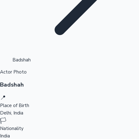
Highest Opening Weekend Collections
Badshah
Actor Photo
OTT News
Badshah
📍
Place of Birth
Delhi, India
🏳️
Nationality
India