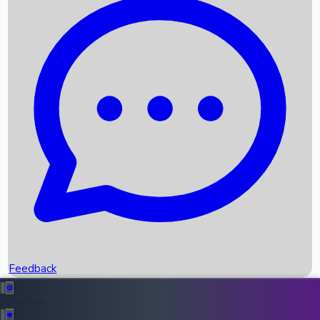
Box Office Records
Upcoming Movies
Recent OTT Movies
Feedback
Recent News
Top Instagram Handler India
Feedback