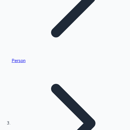
Highest Single Day Collections
Person
Recent Web Series
Kollywood News