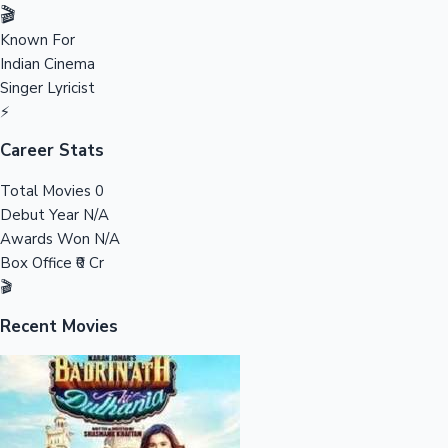
Tollywood News
🎬
Known For
Indian Cinema
Singer
Lyricist
Top 10 Indian Movies
⚡
Career Stats
Total Movies
0
Debut Year
N/A
Awards Won
N/A
Box Office
₹0 Cr
🎬
Recent Movies