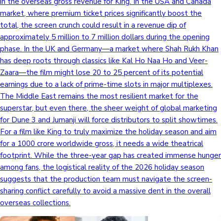
in the overseas gross revenue for King. In the USA and Canada
market, where premium ticket prices significantly boost the
total, the screen crunch could result in a revenue dip of
approximately 5 million to 7 million dollars during the opening
phase. In the UK and Germany—a market where Shah Rukh Khan
has deep roots through classics like Kal Ho Naa Ho and Veer-
Zaara—the film might lose 20 to 25 percent of its potential
earnings due to a lack of prime-time slots in major multiplexes.
The Middle East remains the most resilient market for the
superstar, but even there, the sheer weight of global marketing
for Dune 3 and Jumanji will force distributors to split showtimes.
For a film like King to truly maximize the holiday season and aim
for a 1000 crore worldwide gross, it needs a wide theatrical
footprint. While the three-year gap has created immense hunger
among fans, the logistical reality of the 2026 holiday season
suggests that the production team must navigate the screen-
sharing conflict carefully to avoid a massive dent in the overall
overseas collections.