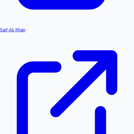
Saif Ali Khan