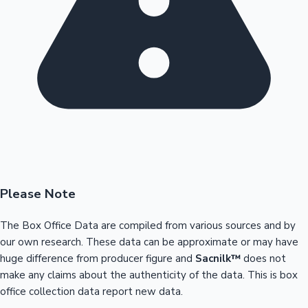
Please Note
The Box Office Data are compiled from various sources and by
our own research. These data can be approximate or may have
huge difference from producer figure and
Sacnilk™
does not
make any claims about the authenticity of the data. This is box
office collection data report new data.