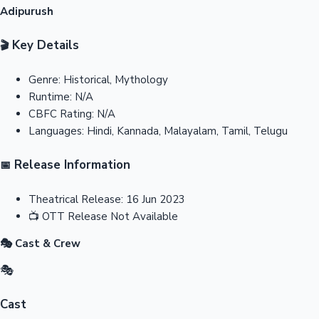
Adipurush
Key Details
🎬
Genre:
Historical, Mythology
Runtime:
N/A
CBFC Rating:
N/A
Languages:
Hindi, Kannada, Malayalam, Tamil, Telugu
Release Information
📅
Theatrical Release:
16 Jun 2023
📺
OTT Release
Not Available
🎭 Cast & Crew
🎭
Cast