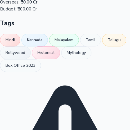
Overseas:
₹50.00 Cr
Budget:
₹500.00 Cr
Tags
Hindi
Kannada
Malayalam
Tamil
Telugu
Bollywood
Historical
Mythology
Box Office 2023