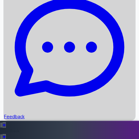
Box Office Records
Upcoming Movies
Recent OTT Movies
Feedback
Recent News
Top Instagram Handler India
Feedback