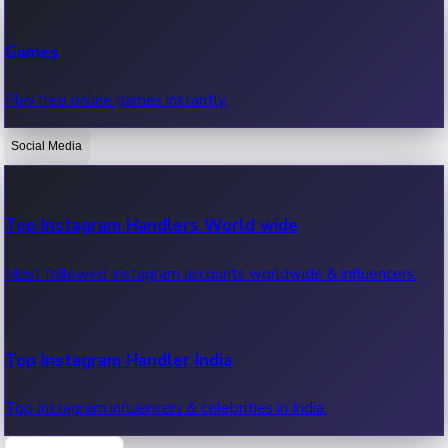
Recent Web Series
Games
Latest web series, new episodes & streaming updates.
Play free online games instantly.
Social Media
OTT News
Recent OTT News.
Top Instagram Handlers World wide
Most followed Instagram accounts worldwide & influencers.
Top Instagram Handler India
Top Instagram influencers & celebrities in India.