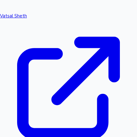
Vatsal Sheth