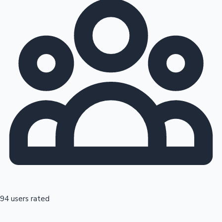
94 users rated