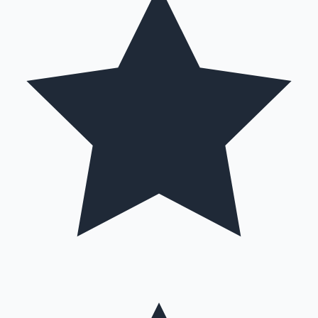
Hollywood News