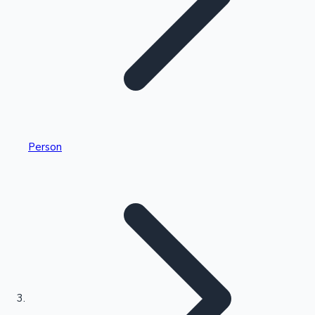
Highest Single Day Collections
Person
Recent Web Series
Kollywood News