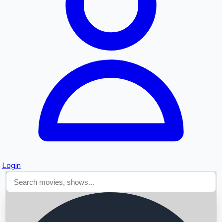
Searching...
Login