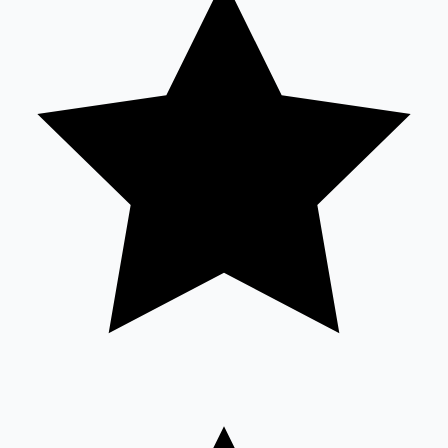
Sandalwood News
100 Cr Club Movies