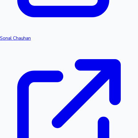
Sonal Chauhan