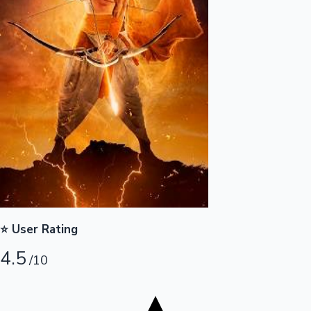
Tollywood News
Top 10 Indian Movies
⭐ User Rating
4.5
/10