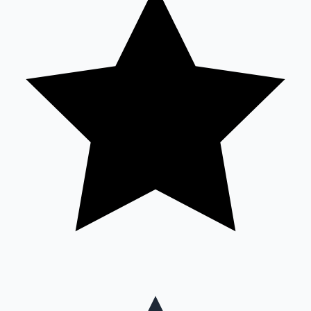
Mollywood News