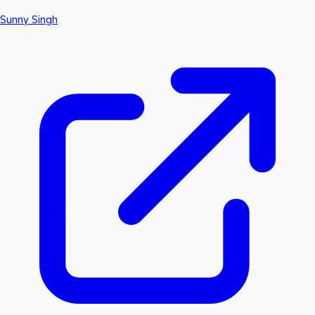
Sunny Singh