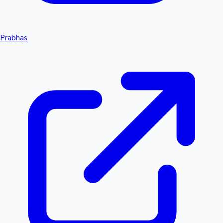
Prabhas