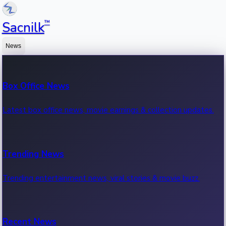
™
Sacnilk
News
Box Office News
Latest box office news, movie earnings & collection updates.
Trending News
Trending entertainment news, viral stories & movie buzz.
Recent News