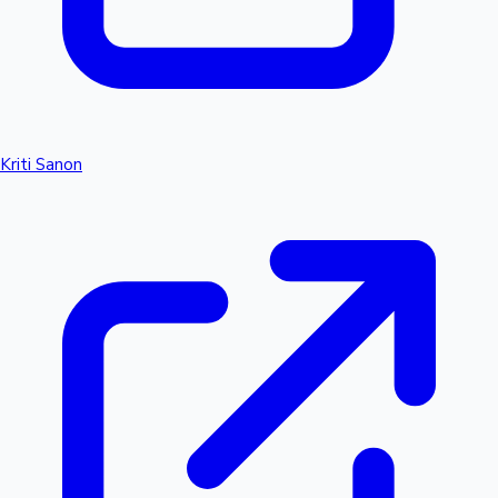
Kriti Sanon