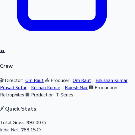
👥
Crew
🎬 Director:
Om Raut
🎪 Producer:
Om Raut
,
Bhushan Kumar
,
Prasad Sutar
,
Krishan Kumar
,
Rajesh Nair
🏢 Production:
Retrophiles
🏢 Production: T-Series
⚡ Quick Stats
Total Gross:
₹393.00 Cr
India Net:
₹288.15 Cr