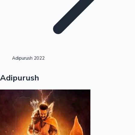
Highest Opening Weekend Collections
Adipurush 2022
OTT News
Adipurush