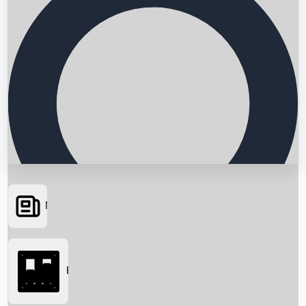
News
Searching...
Box Office