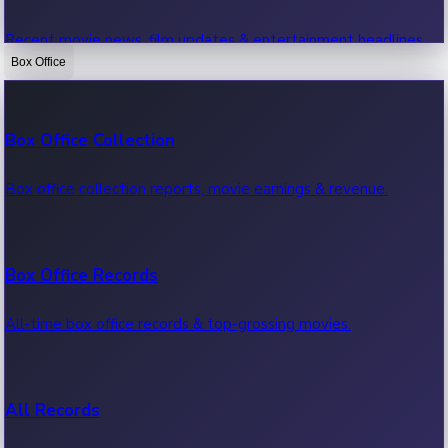
Recent movie news, film updates & entertainment headlines.
Box Office
Bollywood News
Box Office Collection
Recent Bollywood News.
Box office collection reports, movie earnings & revenue.
Kollywood News
Box Office Records
Recent Kollywood News.
All-time box office records & top-grossing movies.
Tollywood News
All Records
Recent Tollywood News.