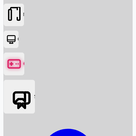
Movies
OTT
Games
Social Media
Box Office News
Box Office Collection