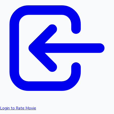
Login to Rate Movie