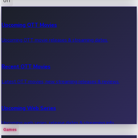
OTT
100 Cr Club Movies
Upcoming OTT Movies
Movies in 100 crore club, box office hits.
Upcoming OTT movie releases & streaming dates.
Recent OTT Movies
Latest OTT movies, new streaming releases & reviews.
Upcoming Web Series
Upcoming web series, release dates & streaming info.
Games