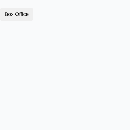
Box Office