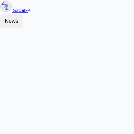
Sacnilk
™
News