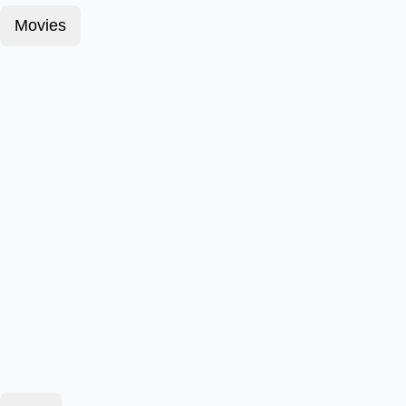
Movies