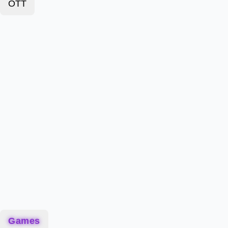
OTT
Games