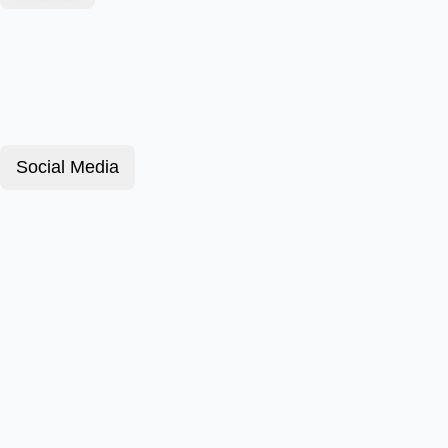
Social Media