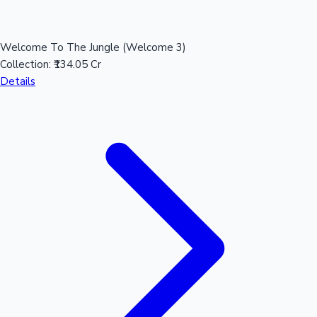
Welcome To The Jungle (Welcome 3)
Hollywood News
Collection:
₹134.05 Cr
Details