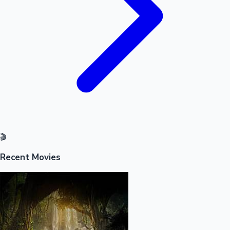
🎬
Recent Movies