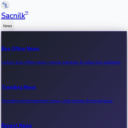
™
Sacnilk
News
Box Office News
Latest box office news, movie earnings & collection updates.
Trending News
Trending entertainment news, viral stories & movie buzz.
Recent News