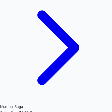
Mumbai Saga