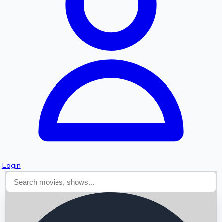
Searching...
Login