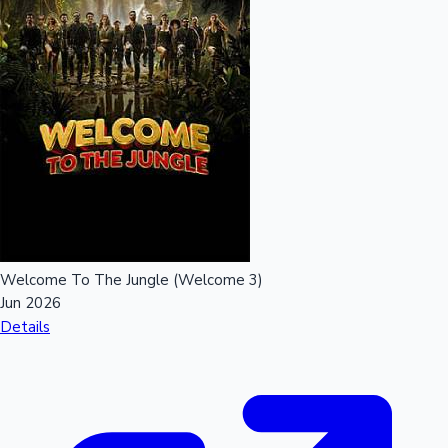
Welcome To The Jungle (Welcome 3)
Jun 2026
Details