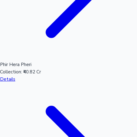
Phir Hera Pheri
Collection:
₹40.82 Cr
Details