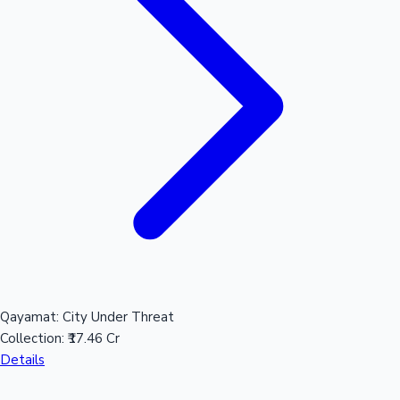
Qayamat: City Under Threat
Collection:
₹17.46 Cr
Details