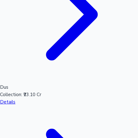
Dus
Collection:
₹23.10 Cr
Details