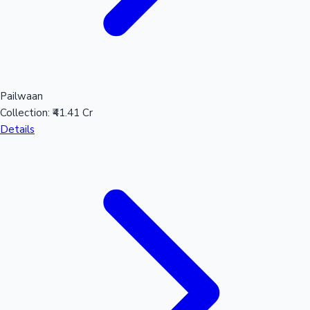
Pailwaan
Collection:
₹41.41 Cr
Details