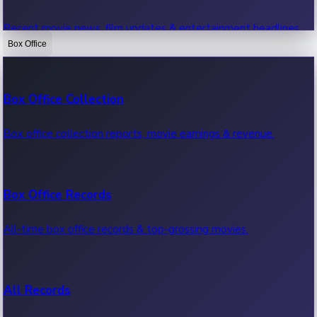
Recent movie news, film updates & entertainment headlines.
Box Office
Bollywood News
Box Office Collection
Recent Bollywood News.
Box office collection reports, movie earnings & revenue.
Kollywood News
Box Office Records
Recent Kollywood News.
All-time box office records & top-grossing movies.
Tollywood News
All Records
Recent Tollywood News.