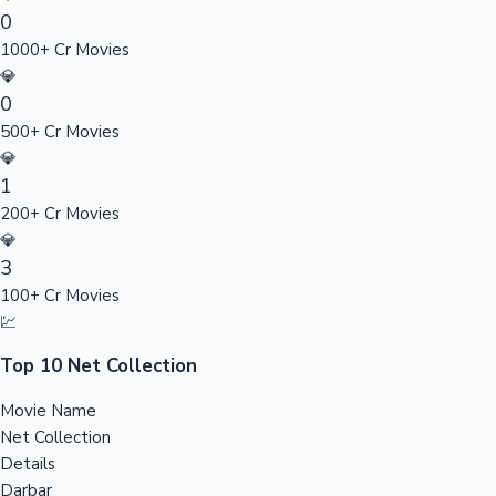
0
Sandalwood News
1000+ Cr Movies
💎
0
500+ Cr Movies
100 Cr Club Movies
💎
1
200+ Cr Movies
💎
3
100+ Cr Movies
💹
Top 10 Net Collection
Movie Name
Net Collection
Details
Darbar