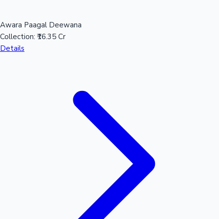
Awara Paagal Deewana
Collection:
₹16.35 Cr
Details