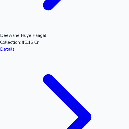
Deewane Huye Paagal
Collection:
₹15.16 Cr
Details