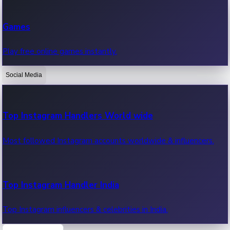
Recent Web Series
Games
Latest web series, new episodes & streaming updates.
Play free online games instantly.
Social Media
OTT News
Recent OTT News.
Top Instagram Handlers World wide
Most followed Instagram accounts worldwide & influencers.
Top Instagram Handler India
Top Instagram influencers & celebrities in India.