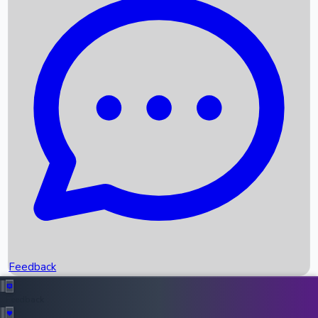
Box Office Records
Upcoming Movies
Recent OTT Movies
Feedback
Recent News
Top Instagram Handler India
Feedback