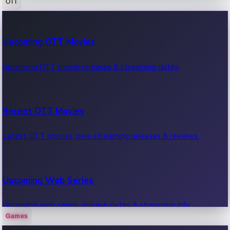
OTT
100 Cr Club Movies
Upcoming OTT Movies
Movies in 100 crore club, box office hits.
Upcoming OTT movie releases & streaming dates.
Recent OTT Movies
Latest OTT movies, new streaming releases & reviews.
Upcoming Web Series
Upcoming web series, release dates & streaming info.
Games