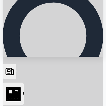
News
Searching...
Box Office