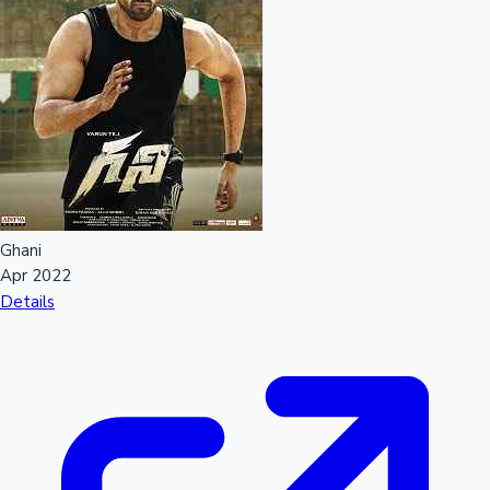
Ghani
Apr 2022
Details