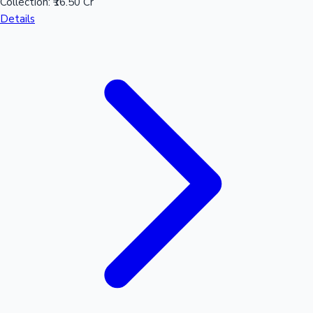
Collection:
₹16.50 Cr
Details