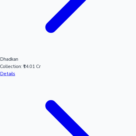
Dhadkan
Collection:
₹14.01 Cr
Details