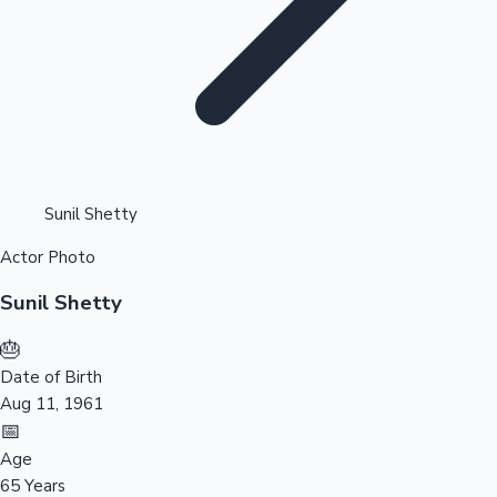
Highest Opening Weekend Collections
Sunil Shetty
Actor Photo
OTT News
Sunil Shetty
🎂
Date of Birth
Aug 11, 1961
📅
Age
65 Years