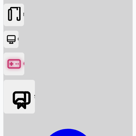
Movies
OTT
Games
Social Media
Box Office News
Box Office Collection