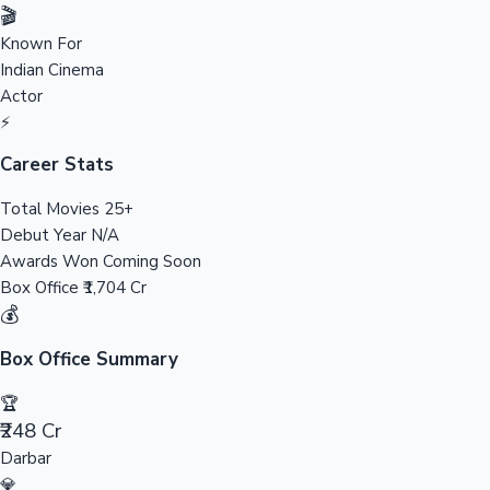
Tollywood News
🎬
Known For
Indian Cinema
Actor
Top 10 Indian Movies
⚡
Career Stats
Total Movies
25+
Debut Year
N/A
Awards Won
Coming Soon
Box Office
₹1,704 Cr
💰
Box Office Summary
🏆
₹248 Cr
Darbar
💎