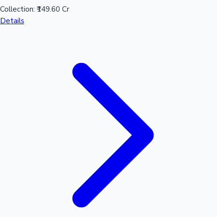
Collection:
₹149.60 Cr
Details
Mollywood News