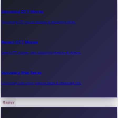
Upcoming OTT Movies
Upcoming OTT movie releases & streaming dates.
Recent OTT Movies
Latest OTT movies, new streaming releases & reviews.
Upcoming Web Series
Upcoming web series, release dates & streaming info.
Games
Recent Web Series
Latest web series, new episodes & streaming updates.