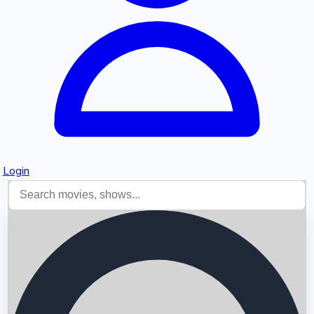
Login