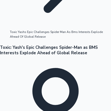
Highest Opening Weekend Collections
Toxic Yashs Epic Challenges Spider Man As Bms Interests Explode
Ahead Of Global Release
OTT News
Toxic: Yash's Epic Challenges Spider-Man as BMS
Interests Explode Ahead of Global Release
Tollywood News