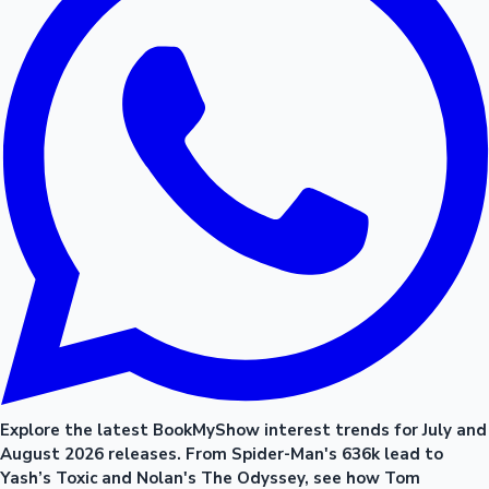
Explore the latest BookMyShow interest trends for July and
August 2026 releases. From Spider-Man's 636k lead to
Yash’s Toxic and Nolan's The Odyssey, see how Tom