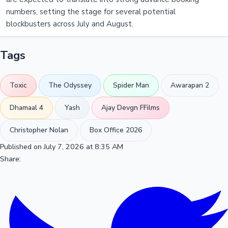
numbers, setting the stage for several potential
blockbusters across July and August.
Tags
Toxic
The Odyssey
Spider Man
Awarapan 2
Dhamaal 4
Yash
Ajay Devgn FFilms
Christopher Nolan
Box Office 2026
Published on July 7, 2026 at 8:35 AM
Share: