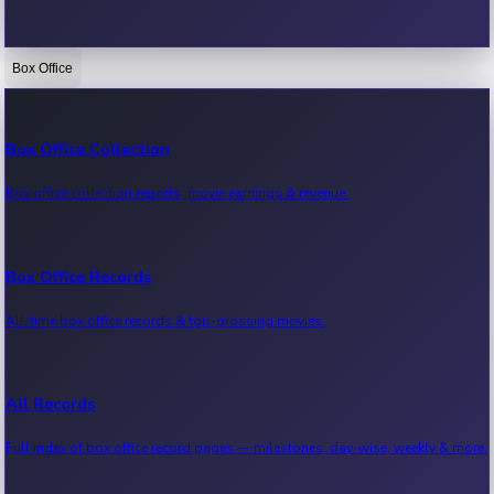
Box Office
Bollywood News
Recent Bollywood News.
Box Office Collection
Box office collection reports, movie earnings & revenue.
Kollywood News
Recent Kollywood News.
Box Office Records
All-time box office records & top-grossing movies.
Tollywood News
Recent Tollywood News.
All Records
Full index of box office record pages — milestones, day-wise, weekly & more.
Sandalwood News