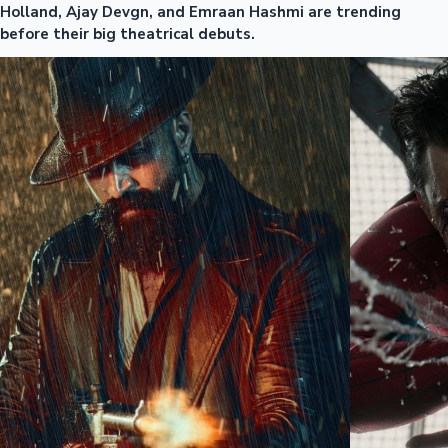
Holland, Ajay Devgn, and Emraan Hashmi are trending
before their big theatrical debuts.