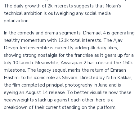
The daily growth of 2k interests suggests that Nolan's
technical ambition is outweighing any social media
polarization.
In the comedy and drama segments, Dhamaal 4 is generating
healthy momentum with 121k total interests. The Ajay
Devgn-led ensemble is currently adding 4k daily likes,
showing strong nostalgia for the franchise as it gears up for a
July 10 launch. Meanwhile, Awarapan 2 has crossed the 150k
milestone. The legacy sequel marks the return of Emraan
Hashmi to his iconic role as Shivam. Directed by Nitin Kakkar,
the film completed principal photography in June and is
eyeing an August 14 release. To better visualize how these
heavyweights stack up against each other, here is a
breakdown of their current standing on the platform.