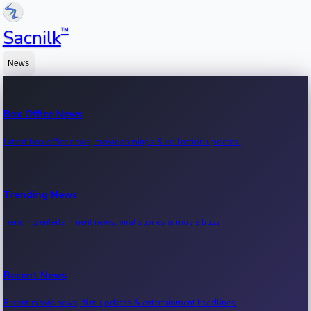
™
Sacnilk
News
Box Office News
Latest box office news, movie earnings & collection updates.
Trending News
Trending entertainment news, viral stories & movie buzz.
Recent News
Recent movie news, film updates & entertainment headlines.