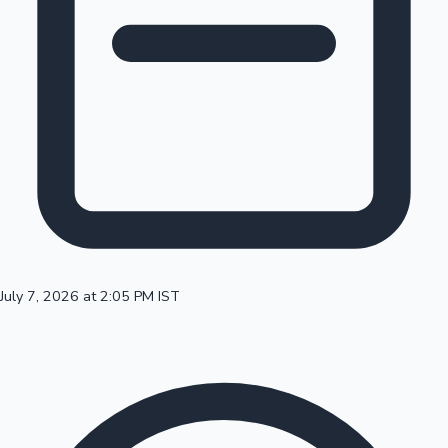
100 Cr Club Movies
July 7, 2026 at 2:05 PM IST
Mollywood News