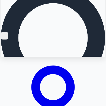
Searching...