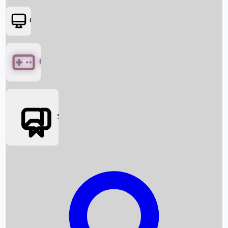
OTT
Games
Social Media
Box Office News
Box Office Collection