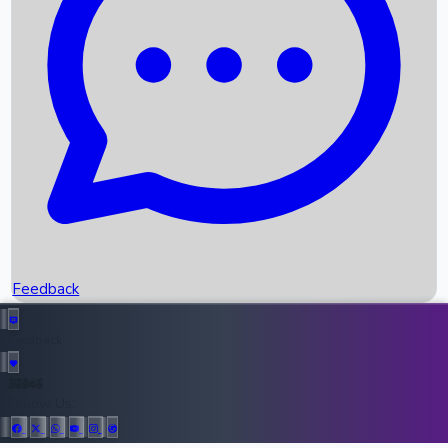
Upcoming Movies
Recent OTT Movies
Feedback
Recent News
Top Instagram Handler India
Feedback
36946
All Records
Follow Us: