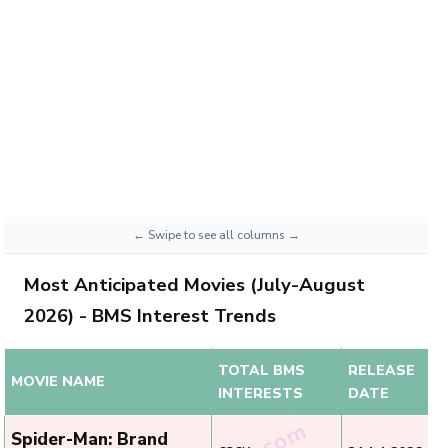
Most Anticipated Movies (July-August
2026) - BMS Interest Trends
TOTAL BMS
RELEASE
MOVIE NAME
INTERESTS
DATE
Spider-Man: Brand