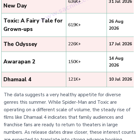
636K+
31 Jul 2026
New Day
Toxic: A Fairy Tale for
26 Aug
619K+
2026
Grown-ups
The Odyssey
226K+
17 Jul 2026
14 Aug
Awarapan 2
150K+
2026
Dhamaal 4
121K+
10 Jul 2026
The data suggests a very healthy appetite for diverse
genres this summer. While Spider-Man and Toxic are
operating on a different scale of volume, the steady rise of
films like Dhamaal 4 indicates that family audiences and
franchise fans are ready to return to theaters in large
numbers. As release dates draw closer, these interest counts
are expected to translate into strong advance booking