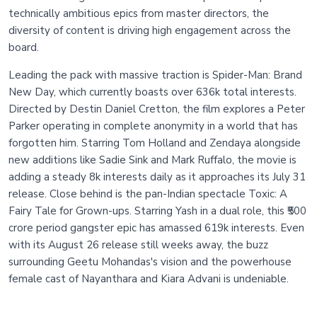
technically ambitious epics from master directors, the
diversity of content is driving high engagement across the
board.
Leading the pack with massive traction is Spider-Man: Brand
New Day, which currently boasts over 636k total interests.
Directed by Destin Daniel Cretton, the film explores a Peter
Parker operating in complete anonymity in a world that has
forgotten him. Starring Tom Holland and Zendaya alongside
new additions like Sadie Sink and Mark Ruffalo, the movie is
adding a steady 8k interests daily as it approaches its July 31
release. Close behind is the pan-Indian spectacle Toxic: A
Fairy Tale for Grown-ups. Starring Yash in a dual role, this ₹500
crore period gangster epic has amassed 619k interests. Even
with its August 26 release still weeks away, the buzz
surrounding Geetu Mohandas's vision and the powerhouse
female cast of Nayanthara and Kiara Advani is undeniable.