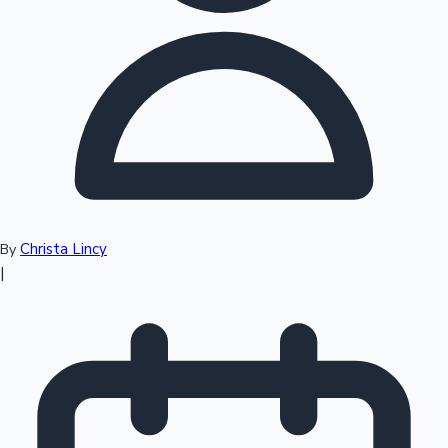
Top 10 Indian Movies
Christa Lincy
By
|
Sandalwood News