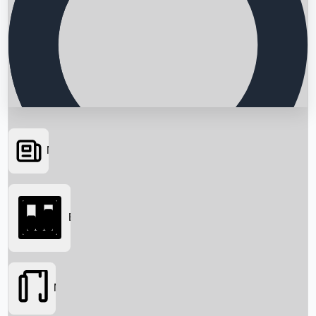
News
Searching...
Box Office
Movies