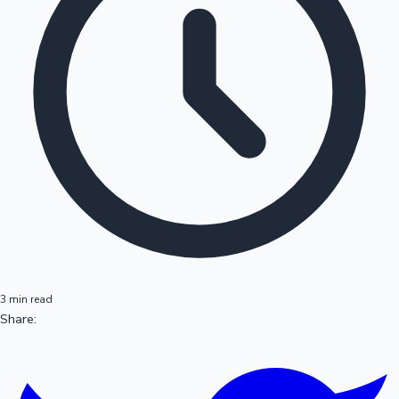
3 min read
Share: