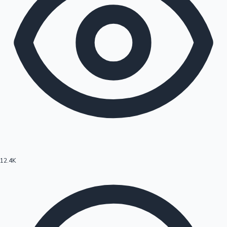
12.4K
Hollywood News