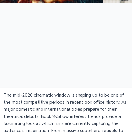
The mid-2026 cinematic window is shaping up to be one of
the most competitive periods in recent box office history. As
major domestic and international titles prepare for their
theatrical debuts, BookMyShow interest trends provide a
fascinating look at which films are currently capturing the
audience’s imagination. From massive superhero sequels to