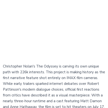
Christopher Nolan's The Odyssey is carving its own unique
path with 226k interests. This project is making history as the
first narrative feature shot entirely on IMAX film cameras.
While early trailers sparked internet debates over Robert
Pattinson's modern dialogue choices, official first reactions
from critics have described it as a visual masterpiece. With a
nearly three-hour runtime and a cast featuring Matt Damon
and Anne Hathaway, the film is set to hit theaters on July 17.