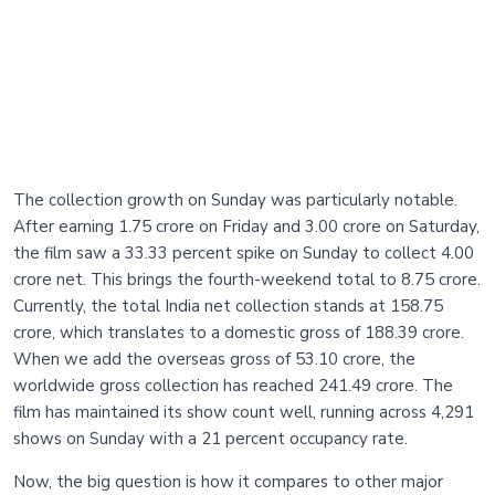
The collection growth on Sunday was particularly notable.
After earning 1.75 crore on Friday and 3.00 crore on Saturday,
the film saw a 33.33 percent spike on Sunday to collect 4.00
crore net. This brings the fourth-weekend total to 8.75 crore.
Currently, the total India net collection stands at 158.75
crore, which translates to a domestic gross of 188.39 crore.
When we add the overseas gross of 53.10 crore, the
worldwide gross collection has reached 241.49 crore. The
film has maintained its show count well, running across 4,291
shows on Sunday with a 21 percent occupancy rate.
Now, the big question is how it compares to other major