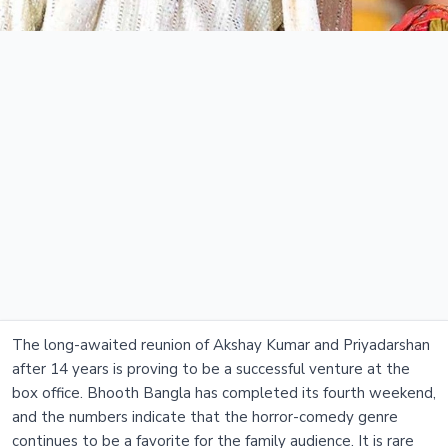
The long-awaited reunion of Akshay Kumar and Priyadarshan
after 14 years is proving to be a successful venture at the
box office. Bhooth Bangla has completed its fourth weekend,
and the numbers indicate that the horror-comedy genre
continues to be a favorite for the family audience. It is rare