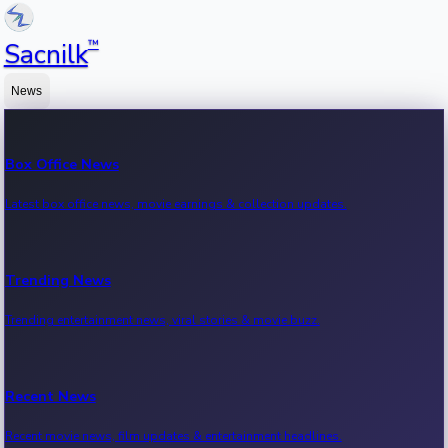
™
Sacnilk
News
Box Office News
Latest box office news, movie earnings & collection updates.
Trending News
Trending entertainment news, viral stories & movie buzz.
Recent News
Recent movie news, film updates & entertainment headlines.