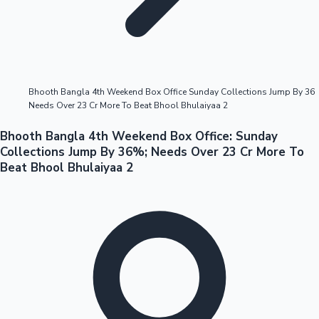
Highest Opening Weekend Collections
Bhooth Bangla 4th Weekend Box Office Sunday Collections Jump By 36
Needs Over 23 Cr More To Beat Bhool Bhulaiyaa 2
OTT News
Bhooth Bangla 4th Weekend Box Office: Sunday
Collections Jump By 36%; Needs Over 23 Cr More To
Beat Bhool Bhulaiyaa 2
Tollywood News