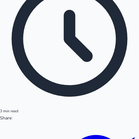
3 min read
Share: