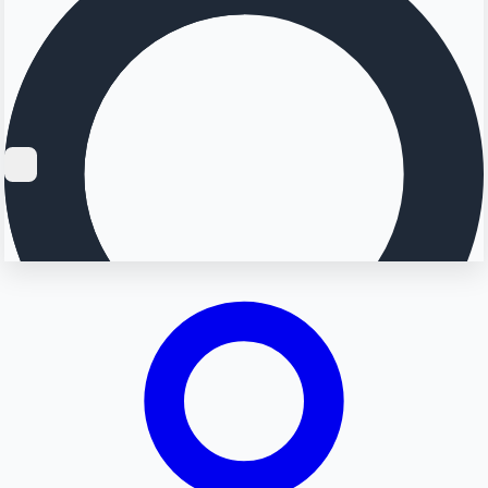
Searching...