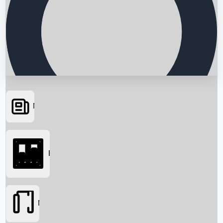
News
Searching...
Box Office
Movies