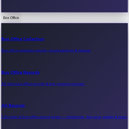
Box Office
Bollywood News
Recent Bollywood News.
Box Office Collection
Box office collection reports, movie earnings & revenue.
Kollywood News
Recent Kollywood News.
Box Office Records
All-time box office records & top-grossing movies.
Tollywood News
Recent Tollywood News.
All Records
Full index of box office record pages — milestones, day-wise, weekly & more.
Sandalwood News