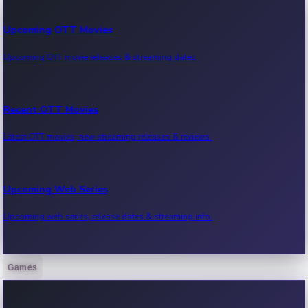
Upcoming OTT Movies
Upcoming OTT movie releases & streaming dates.
Recent OTT Movies
Latest OTT movies, new streaming releases & reviews.
Upcoming Web Series
Upcoming web series, release dates & streaming info.
Games
Recent Web Series
Latest web series, new episodes & streaming updates.