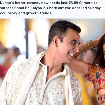
Kumar’s horror-comedy now needs just ₹23.89 Cr more to
surpass Bhool Bhulaiyaa 2. Check out the detailed Sunday
occupancy and growth trends.