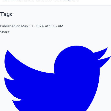
Tags
Published on May 11, 2026 at 9:36 AM
Share: