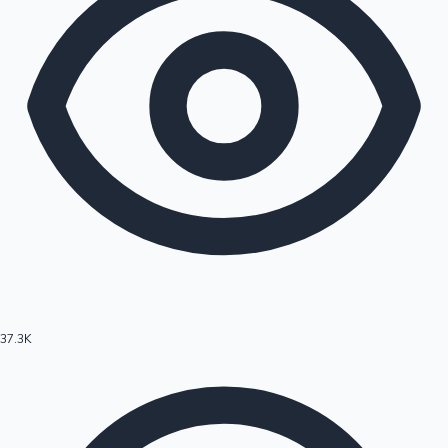
37.3K
Hollywood News