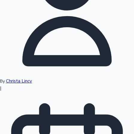
Top 10 Indian Movies
Christa Lincy
By
|
Sandalwood News