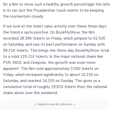
for a film to show such a healthy growth percentage this late
in its run, but the Priyadarshan touch seems to be keeping
the momentum steady.
If we look at the ticket sales activity over these three days,
the trend is quite positive. On BookMyShow, the film
recorded 28.38K tickets on Friday, which jumped to 51.52K
on Saturday, and saw its best performance on Sunday with
59.31K tickets. This brings the three-day BookMyShow total
to a solid 139.21K tickets. In the major national chains like
PVR, INOX, and Cinepolis, the growth was even more
apparent. The film sold approximately 3,360 tickets on
Friday, which increased significantly to about 10,130 on
Saturday, and reached 16,330 on Sunday. This gives us a
cumulative total of roughly 29,820 tickets from the national
chains alone over the weekend.