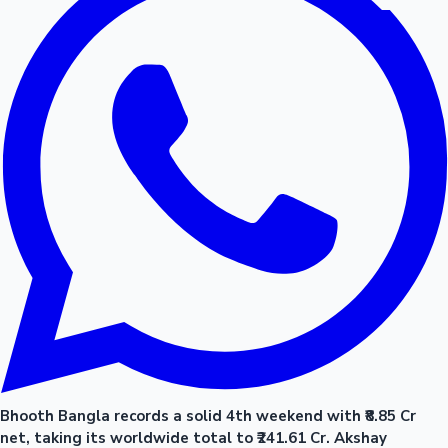
Bhooth Bangla records a solid 4th weekend with ₹8.85 Cr
net, taking its worldwide total to ₹241.61 Cr. Akshay