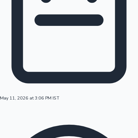
100 Cr Club Movies
May 11, 2026 at 3:06 PM IST
Mollywood News