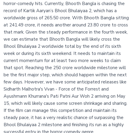
horror-comedy hits. Currently, Bhooth Bangla is chasing the
record of Kartik Aaryan’s Bhool Bhulaiyaa 2, which has a
worldwide gross of 265.50 crore. With Bhooth Bangla sitting
at 241.49 crore, it needs another around 23.80 crore to cross
that mark. Given the steady performance in the fourth week,
we can estimate that Bhooth Bangla will likely cross the
Bhool Bhulaiyaa 2 worldwide total by the end of its sixth
week or during its sixth weekend. It needs to maintain its
current momentum for at least two more weeks to claim
that spot. Reaching the 250 crore worldwide milestone will
be the first major step, which should happen within the next
few days. However, we have some anticipated releases like
Sidharth Malhotra's Vvan - Force of the Forrest and
Ayushmann Khurrana's Pati Patni Aur Woh 2 arriving on May
15, which will likely cause some screen shrinkage and sharing.
If the film can manage this competition and maintain its
steady pace, it has a very realistic chance of surpassing the
Bhool Bhulaiyaa 2 milestone and finishing its run as a highly
successful entry in the horror-comedy genre.