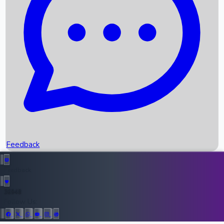
Upcoming Movies
Recent OTT Movies
Feedback
Recent News
Top Instagram Handler India
Feedback
36948
All Records
Follow Us: