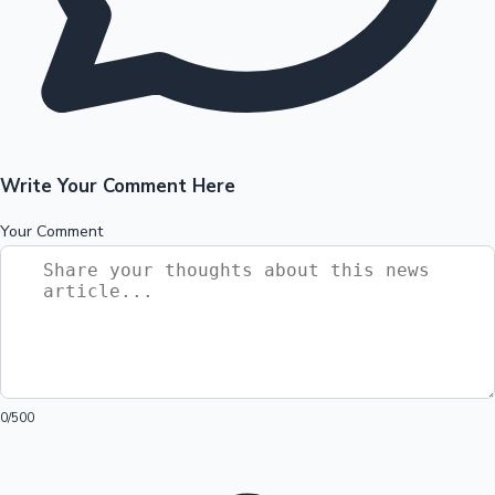
Write Your Comment Here
Your Comment
0
/500