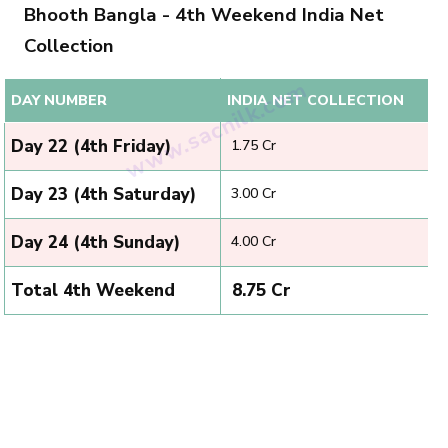
Bhooth Bangla - 4th Weekend India Net
Collection
DAY NUMBER
INDIA NET COLLECTION
Day 22 (4th Friday)
₹ 1.75 Cr
Day 23 (4th Saturday)
₹ 3.00 Cr
Day 24 (4th Sunday)
₹ 4.00 Cr
Total 4th Weekend
₹ 8.75 Cr