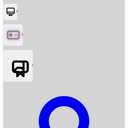
OTT
Games
Social Media
Box Office News
Box Office Collection