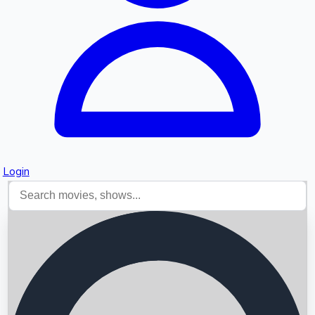
Login