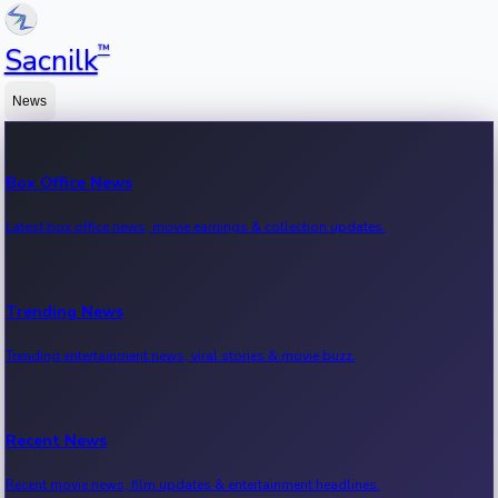
™
Sacnilk
News
Box Office News
Latest box office news, movie earnings & collection updates.
Trending News
Trending entertainment news, viral stories & movie buzz.
Recent News
Recent movie news, film updates & entertainment headlines.