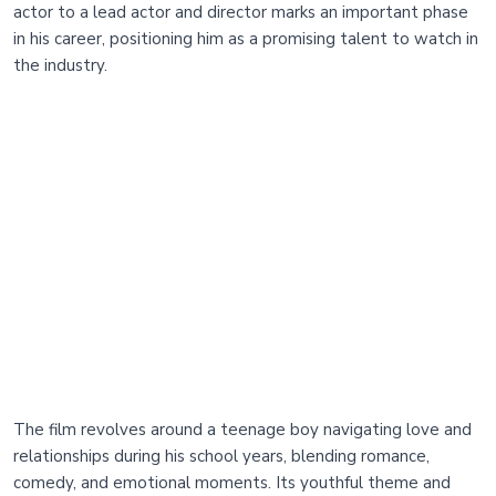
actor to a lead actor and director marks an important phase
in his career, positioning him as a promising talent to watch in
the industry.
The film revolves around a teenage boy navigating love and
relationships during his school years, blending romance,
comedy, and emotional moments. Its youthful theme and