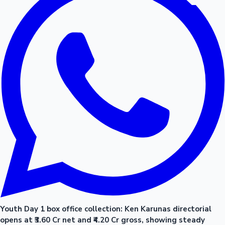
Youth Day 1 box office collection: Ken Karunas directorial
opens at ₹3.60 Cr net and ₹4.20 Cr gross, showing steady