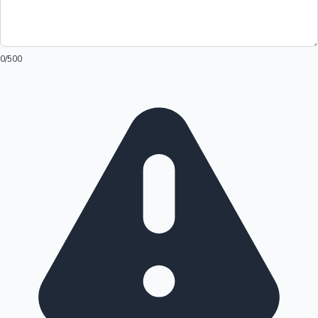
0
/500