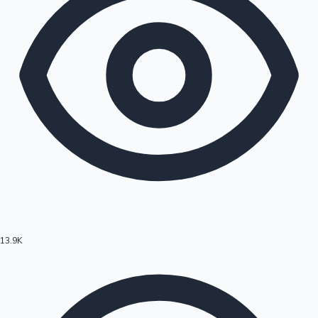
13.9K
Hollywood News