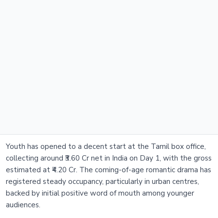
Youth has opened to a decent start at the Tamil box office,
collecting around ₹3.60 Cr net in India on Day 1, with the gross
estimated at ₹4.20 Cr. The coming-of-age romantic drama has
registered steady occupancy, particularly in urban centres,
backed by initial positive word of mouth among younger
audiences.