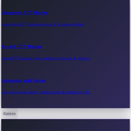
Upcoming OTT Movies
Upcoming OTT movie releases & streaming dates.
Recent OTT Movies
Latest OTT movies, new streaming releases & reviews.
Upcoming Web Series
Upcoming web series, release dates & streaming info.
Games
Recent Web Series
Latest web series, new episodes & streaming updates.