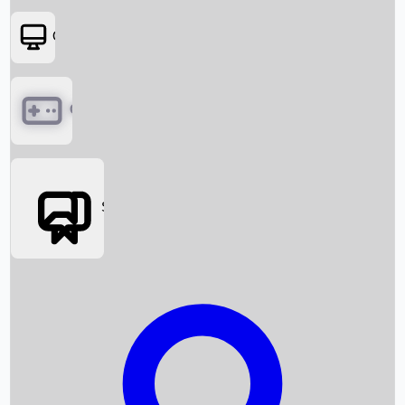
OTT
Games
Social Media
Box Office News
Box Office Collection