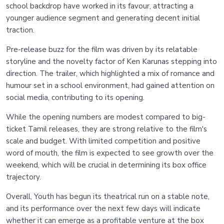
school backdrop have worked in its favour, attracting a
younger audience segment and generating decent initial
traction.
Pre-release buzz for the film was driven by its relatable
storyline and the novelty factor of Ken Karunas stepping into
direction. The trailer, which highlighted a mix of romance and
humour set in a school environment, had gained attention on
social media, contributing to its opening.
While the opening numbers are modest compared to big-
ticket Tamil releases, they are strong relative to the film's
scale and budget. With limited competition and positive
word of mouth, the film is expected to see growth over the
weekend, which will be crucial in determining its box office
trajectory.
Overall, Youth has begun its theatrical run on a stable note,
and its performance over the next few days will indicate
whether it can emerge as a profitable venture at the box