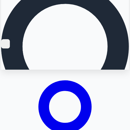
Searching...