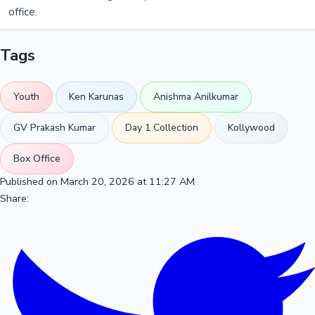
office.
Tags
Youth
Ken Karunas
Anishma Anilkumar
GV Prakash Kumar
Day 1 Collection
Kollywood
Box Office
Published on March 20, 2026 at 11:27 AM
Share: