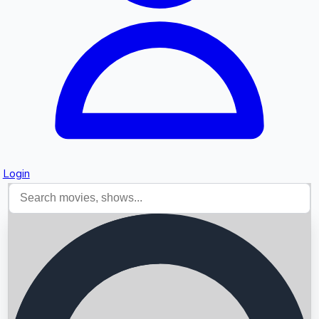
Login