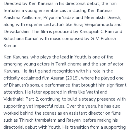
Directed by Ken Karunas in his directorial debut, the film
features a young ensemble cast including Ken Karunas,
Anishma Anilkumar, Priyanshi Yadav, and Meenakshi Dinesh,
along with experienced actors like Suraj Venjaramoodu and
Devadarshini. The film is produced by Karuppiah C Ram and
Sulochana Kumar, with music composed by G. V. Prakash
Kumar.
Ken Karunas, who plays the lead in Youth, is one of the
emerging young actors in Tamil cinema and the son of actor
Karunas. He first gained recognition with his role in the
critically acclaimed film Asuran (2019), where he played one
of Dhanush’s sons, a performance that brought him significant
attention. He later appeared in films like Vaathi and
Viduthalai: Part 2, continuing to build a steady presence with
supporting yet impactful roles. Over the years, he has also
worked behind the scenes as an assistant director on films
such as Thiruchitrambalam and Raayan, before making his
directorial debut with Youth. His transition from a supporting