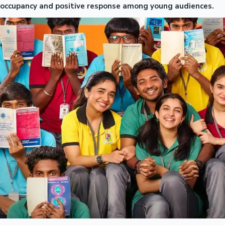
occupancy and positive response among young audiences.