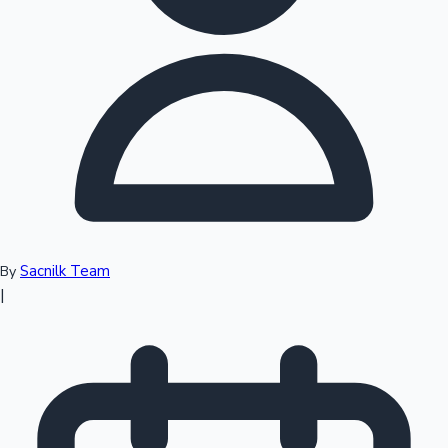
Top 10 Indian Movies
Sacnilk Team
By
|
Sandalwood News