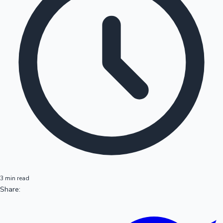
3 min read
Share: