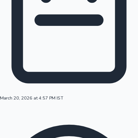
100 Cr Club Movies
March 20, 2026 at 4:57 PM IST
Mollywood News