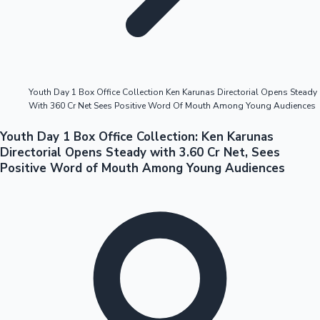
Highest Opening Weekend Collections
Youth Day 1 Box Office Collection Ken Karunas Directorial Opens Steady
With 360 Cr Net Sees Positive Word Of Mouth Among Young Audiences
OTT News
Youth Day 1 Box Office Collection: Ken Karunas
Directorial Opens Steady with 3.60 Cr Net, Sees
Positive Word of Mouth Among Young Audiences
Tollywood News