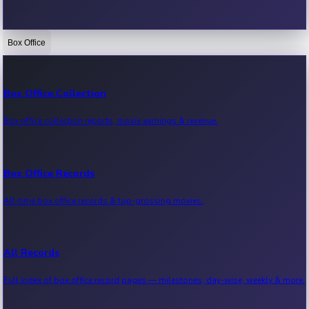
Box Office
Bollywood News
Recent Bollywood News.
Box Office Collection
Box office collection reports, movie earnings & revenue.
Kollywood News
Recent Kollywood News.
Box Office Records
All-time box office records & top-grossing movies.
Tollywood News
Recent Tollywood News.
All Records
Full index of box office record pages — milestones, day-wise, weekly & more.
Sandalwood News