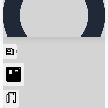
News
Searching...
Box Office
Movies