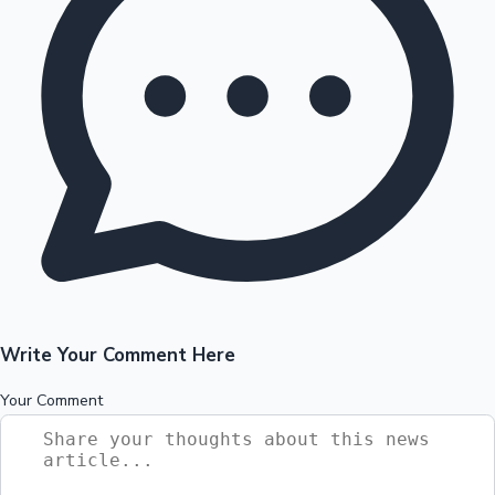
Write Your Comment Here
Your Comment