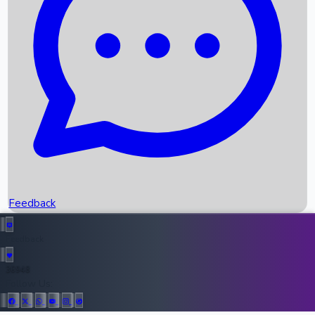
Upcoming Movies
Recent OTT Movies
Feedback
Recent News
Top Instagram Handler India
Feedback
36948
All Records
Follow Us: