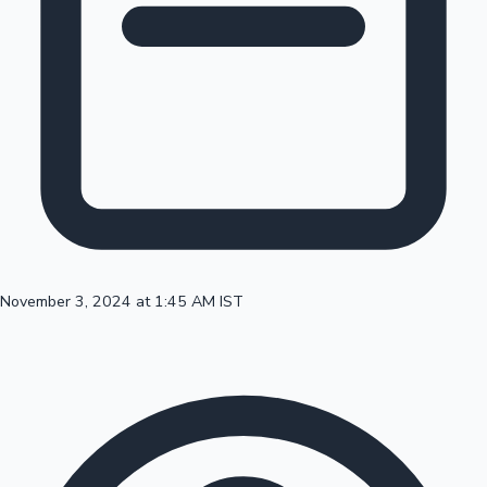
100 Cr Club Movies
November 3, 2024 at 1:45 AM IST
Mollywood News