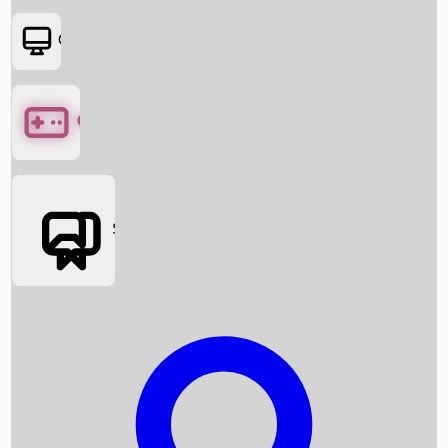
OTT
Games
Social Media
Box Office News
Box Office Collection