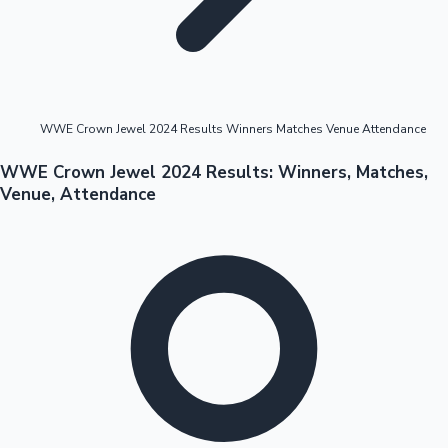
Highest Opening Weekend Collections
WWE Crown Jewel 2024 Results Winners Matches Venue Attendance
OTT News
WWE Crown Jewel 2024 Results: Winners, Matches,
Venue, Attendance
Tollywood News