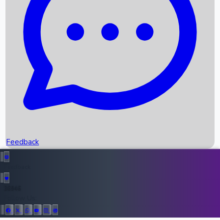
Upcoming Movies
Recent OTT Movies
Feedback
Recent News
Top Instagram Handler India
Feedback
36946
All Records
Follow Us: