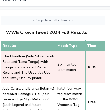
WWE Crown Jewel 2024 Full Results
Results
Match Type
Time
The Bloodline (Solo Sikoa, Jacob
Fatu, and Tama Tonga) (with
Six-man tag
Tonga Loa) defeated Roman
16:35
team match
Reigns and The Usos (Jey Uso
and Jimmy Uso) by pinfall
Jade Cargill and Bianca Belair (c)
Fatal four-way
defeated Damage CTRL (Kairi
tag team match
Sane and Iyo Sky), Meta-Four
for the WWE
12:00
(Lash Legend and Jakara
Women's Tag