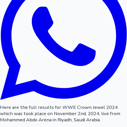
Here are the full results for WWE Crown Jewel 2024
which was took place on November 2nd, 2024, live from
Mohammed Abdo Arena in Riyadh, Saudi Arabia.