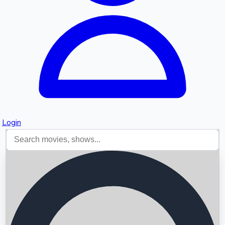
Login