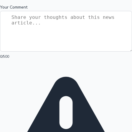
Your Comment
0
/500