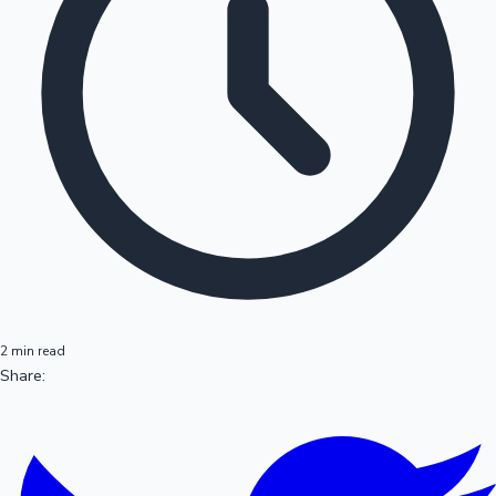
2 min read
Share: