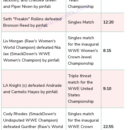
Jackson), and Chelsea Green
Team
and Piper Niven by pinfall
Championship
Seth "Freakin" Rollins defeated
Singles Match
12:20
Bronson Reed by pinfall
Singles match
Liv Morgan (Raw's Women's
for the inaugural
World Champion) defeated Nia
WWE Women's
8:15
Jax (SmackDown's WWE
Crown Jewel
Women's Champion) by pinfall
Championship
Triple threat
match for the
LA Knight (c) defeated Andrade
WWE United
9:10
and Carmelo Hayes by pinfall
States
Championship
Cody Rhodes (SmackDown's
Singles match
Undisputed WWE Champion)
for the inaugural
defeated Gunther (Raw's World
WWE Crown
22:55