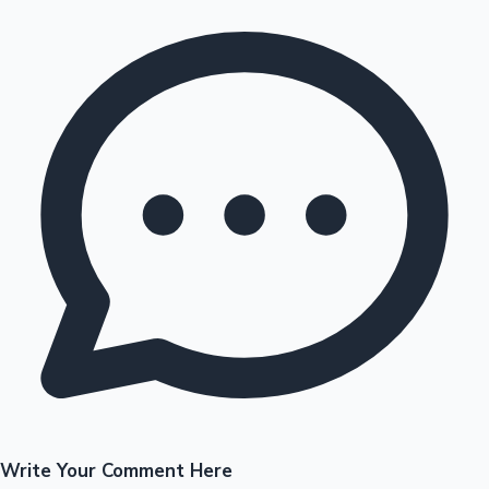
Write Your Comment Here