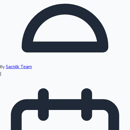
Top 10 Indian Movies
Sacnilk Team
By
|
Sandalwood News