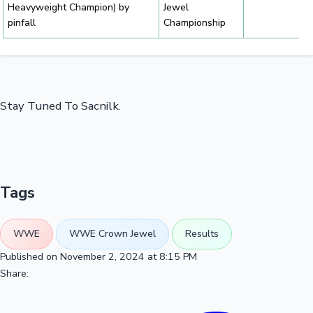
Heavyweight Champion) by
Jewel
pinfall
Championship
Stay Tuned To Sacnilk.
Tags
WWE
WWE Crown Jewel
Results
Published on November 2, 2024 at 8:15 PM
Share: