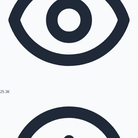
25.3K
Hollywood News