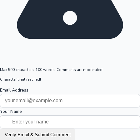
Max 500 characters, 100 words. Comments are moderated.
Character limit reached!
Email Address
Your Name
Verify Email & Submit Comment