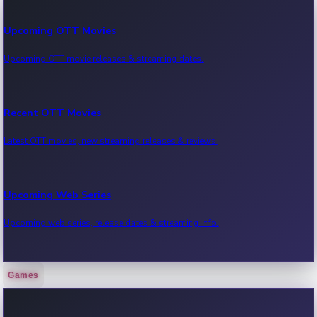
Upcoming OTT Movies
Upcoming OTT movie releases & streaming dates.
Recent OTT Movies
Latest OTT movies, new streaming releases & reviews.
Upcoming Web Series
Upcoming web series, release dates & streaming info.
Games
Recent Web Series
Latest web series, new episodes & streaming updates.