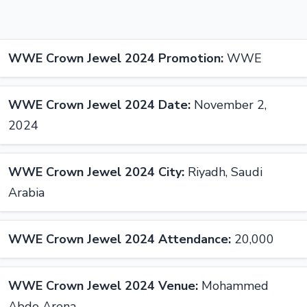
WWE Crown Jewel 2024 Promotion:
WWE
WWE Crown Jewel 2024 Date:
November 2,
2024
WWE Crown Jewel 2024 City:
Riyadh, Saudi
Arabia
WWE Crown Jewel 2024 Attendance:
20,000
WWE Crown Jewel 2024 Venue:
Mohammed
Abdo Arena