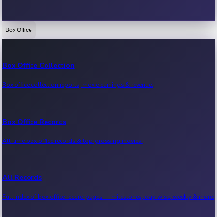
Box Office
Bollywood News
Recent Bollywood News.
Box Office Collection
Box office collection reports, movie earnings & revenue.
Kollywood News
Recent Kollywood News.
Box Office Records
All-time box office records & top-grossing movies.
Tollywood News
Recent Tollywood News.
All Records
Full index of box office record pages — milestones, day-wise, weekly & more.
Sandalwood News