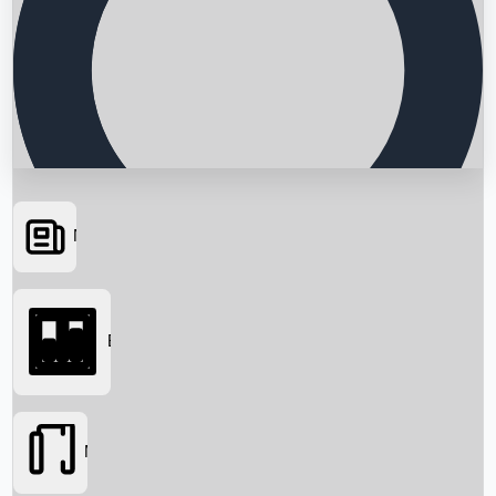
News
Searching...
Box Office
Movies