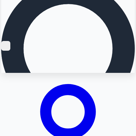
Searching...