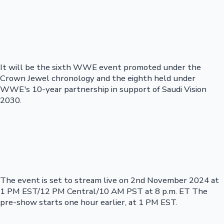
It will be the sixth WWE event promoted under the
Crown Jewel chronology and the eighth held under
WWE's 10-year partnership in support of Saudi Vision
2030.
The event is set to stream live on 2nd November 2024 at
1 PM EST/12 PM Central/10 AM PST at 8 p.m. ET The
pre-show starts one hour earlier, at 1 PM EST.