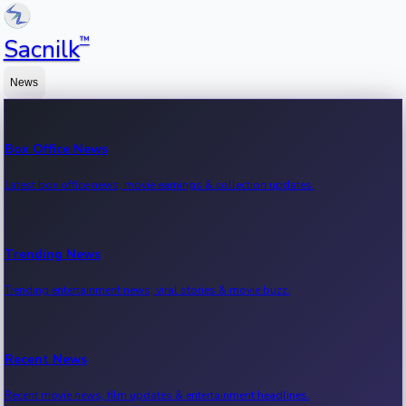
™
Sacnilk
News
Box Office News
Latest box office news, movie earnings & collection updates.
Trending News
Trending entertainment news, viral stories & movie buzz.
Recent News
Recent movie news, film updates & entertainment headlines.