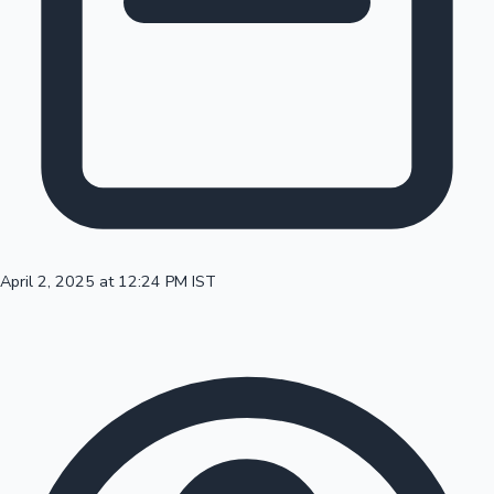
100 Cr Club Movies
April 2, 2025 at 12:24 PM IST
Mollywood News