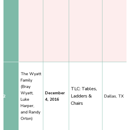
The Wyatt
Family
(Bray
TLC: Tables,
Wyatt,
December
Ladders &
2
Dallas, TX
Luke
4, 2016
Chairs
Harper,
and Randy
Orton)