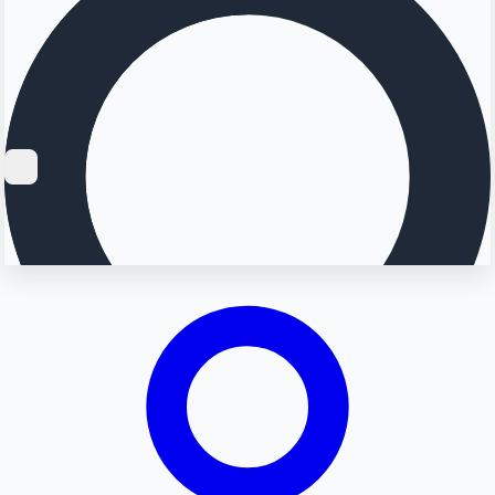
Searching...