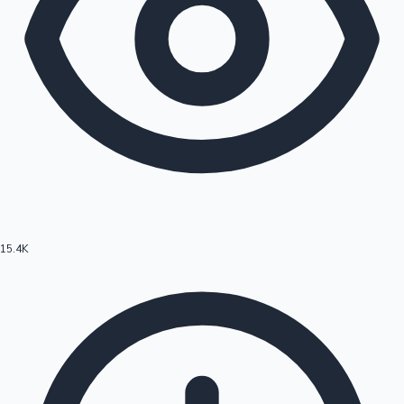
15.4K
Hollywood News