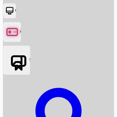
OTT
Games
Social Media
Box Office News
Box Office Collection