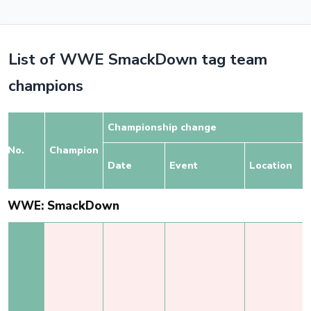
List of WWE SmackDown tag team
champions
Championship change
No.
Champion
Date
Event
Location
WWE: SmackDown