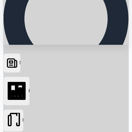
News
Searching...
Box Office
Movies