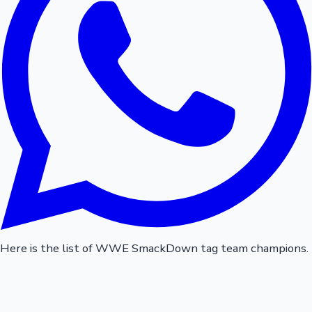
Here is the list of WWE SmackDown tag team champions.