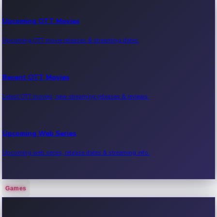
Upcoming OTT Movies
Upcoming OTT movie releases & streaming dates.
Recent OTT Movies
Latest OTT movies, new streaming releases & reviews.
Upcoming Web Series
Upcoming web series, release dates & streaming info.
Games
Recent Web Series
Latest web series, new episodes & streaming updates.