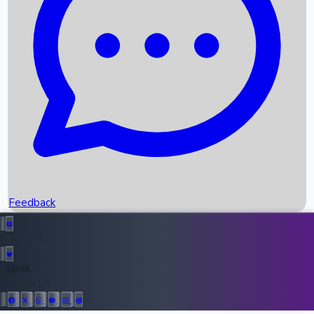
Upcoming Movies
Recent OTT Movies
Feedback
Recent News
Top Instagram Handler India
Feedback
36948
All Records
Follow Us: