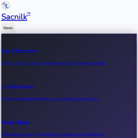
™
Sacnilk
News
Box Office News
Latest box office news, movie earnings & collection updates.
Trending News
Trending entertainment news, viral stories & movie buzz.
Recent News
Recent movie news, film updates & entertainment headlines.