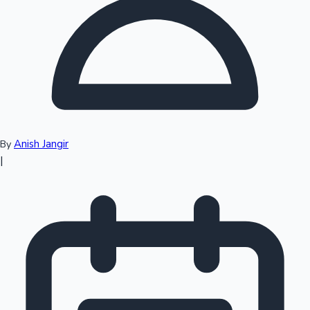
Top 10 Indian Movies
Anish Jangir
By
|
Sandalwood News