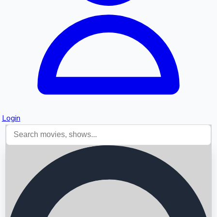
Login