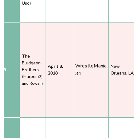
Uso)
The
Bludgeon
WrestleMania
April 8,
New
9
Brothers
2018
34
Orleans, LA
(Harper
(2)
and Rowan)