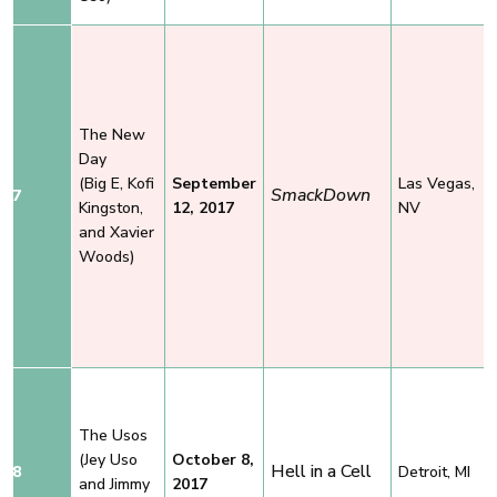
The New
Day
(Big E, Kofi
September
Las Vegas,
SmackDown
7
Kingston,
12, 2017
NV
and Xavier
Woods)
The Usos
(Jey Uso
October 8,
Hell in a Cell
8
Detroit, MI
and Jimmy
2017