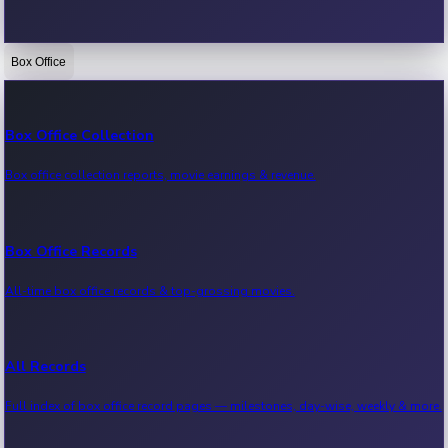
Box Office
Bollywood News
Recent Bollywood News.
Box Office Collection
Box office collection reports, movie earnings & revenue.
Kollywood News
Recent Kollywood News.
Box Office Records
All-time box office records & top-grossing movies.
Tollywood News
Recent Tollywood News.
All Records
Full index of box office record pages — milestones, day-wise, weekly & more.
Sandalwood News