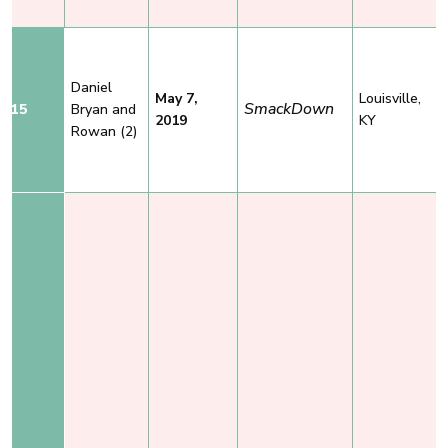
Daniel
May 7,
Louisville,
SmackDown
15
Bryan
and
2019
KY
Rowan
(2)