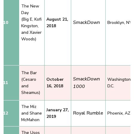
The New
Day
(Big E, Kofi
August 21,
SmackDown
10
Brooklyn, NY
Kingston,
2018
and Xavier
Woods)
The Bar
SmackDown
(Cesaro
October
Washington,
11
and
16, 2018
1000
D.C.
Sheamus)
The Miz
January 27,
Royal Rumble
12
and
Shane
Phoenix, AZ
2019
McMahon
The Usos