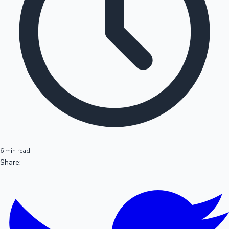
6 min read
Share: