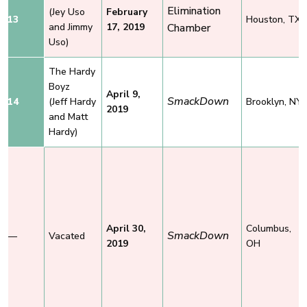
Elimination
(Jey Uso
February
13
Houston, TX
and Jimmy
17, 2019
Chamber
Uso)
The Hardy
Boyz
April 9,
SmackDown
14
(Jeff Hardy
Brooklyn, NY
2019
and Matt
Hardy)
April 30,
Columbus,
SmackDown
—
Vacated
2019
OH