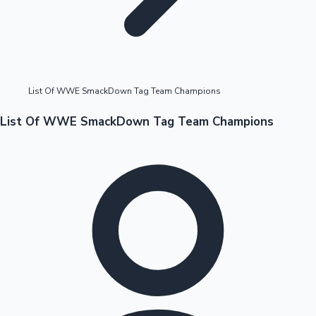
Highest Opening Weekend Collections
List Of WWE SmackDown Tag Team Champions
OTT News
List Of WWE SmackDown Tag Team Champions
Tollywood News