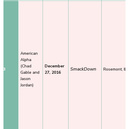
American
Alpha
(Chad
December
SmackDown
3
Rosemont, IL
Gable and
27, 2016
Jason
Jordan)