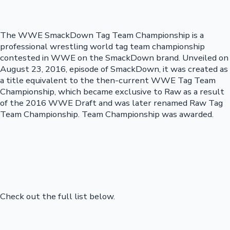
The WWE SmackDown Tag Team Championship is a
professional wrestling world tag team championship
contested in WWE on the SmackDown brand. Unveiled on
August 23, 2016, episode of SmackDown, it was created as
a title equivalent to the then-current WWE Tag Team
Championship, which became exclusive to Raw as a result
of the 2016 WWE Draft and was later renamed Raw Tag
Team Championship. Team Championship was awarded.
Check out the full list below.