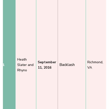
Heath
September
Richmond,
Backlash
1
Slater and
11, 2016
VA
Rhyno