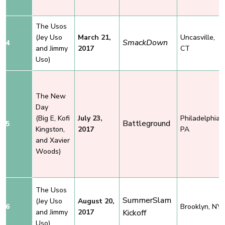
The Usos
(Jey Uso
March 21,
Uncasville,
SmackDown
4
and Jimmy
2017
CT
Uso)
The New
Day
(Big E, Kofi
July 23,
Philadelphia,
Battleground
5
Kingston,
2017
PA
and Xavier
Woods)
The Usos
SummerSlam
(Jey Uso
August 20,
6
Brooklyn, NY
and Jimmy
2017
Kickoff
Uso)