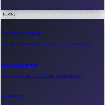
Recent movie news, film updates & entertainment headlines.
Box Office
Bollywood News
Box Office Collection
Recent Bollywood News.
Box office collection reports, movie earnings & revenue.
Kollywood News
Box Office Records
Recent Kollywood News.
All-time box office records & top-grossing movies.
Tollywood News
All Records
Recent Tollywood News.