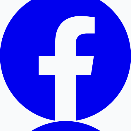
Hollywood News