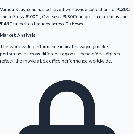
Varudu Kaavalenu has achieved worldwide collections of
₹4.30Cr
(India Gross:
₹3.00Cr
, Overseas:
₹1.30Cr
) in gross collections and
₹5.43Cr
in net collections across
0 shows
.
Market Analysis
The worldwide performance indicates varying market
performance across different regions. These official figures
reflect the movie's box office performance worldwide.