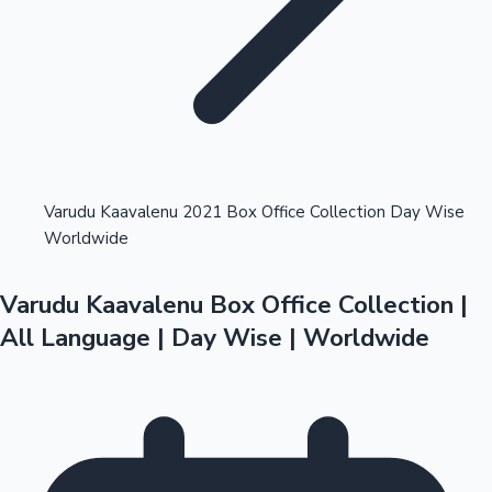
Highest Opening Weekend Collections
Varudu Kaavalenu 2021 Box Office Collection Day Wise
Worldwide
OTT News
Varudu Kaavalenu Box Office Collection |
All Language | Day Wise | Worldwide