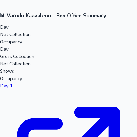
📊 Varudu Kaavalenu - Box Office Summary
Day
Net Collection
Occupancy
Day
Gross Collection
Net Collection
Shows
Occupancy
Day 1