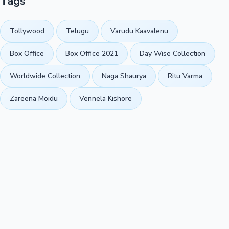
Tags
Tollywood
Telugu
Varudu Kaavalenu
Box Office
Box Office 2021
Day Wise Collection
Worldwide Collection
Naga Shaurya
Ritu Varma
Zareena Moidu
Vennela Kishore