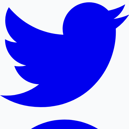
Mollywood News