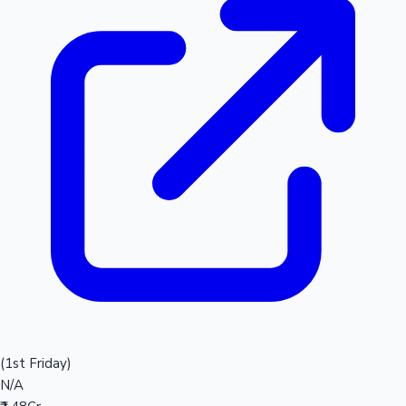
(1st Friday)
N/A