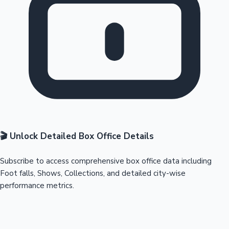
🎬 Unlock Detailed Box Office Details
Subscribe to access comprehensive box office data including
Foot falls, Shows, Collections, and detailed city-wise
performance metrics.