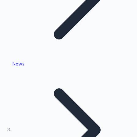
Highest Single Day Collections
News
Recent Web Series
Kollywood News