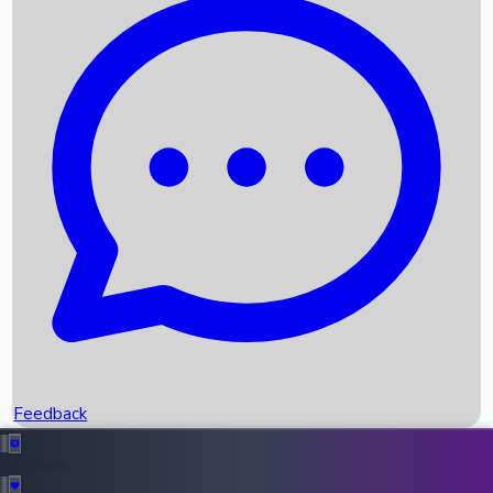
Box Office Records
Upcoming Movies
Recent OTT Movies
Feedback
Recent News
Top Instagram Handler India
Feedback