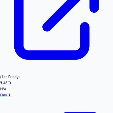
(1st Friday)
₹1.48Cr
N/A
Day 1