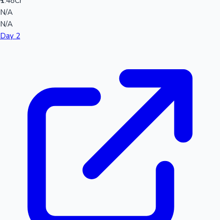
₹1.48Cr
N/A
N/A
Day 2