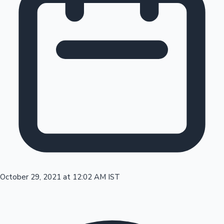
Tollywood News
Top 10 Indian Movies
October 29, 2021 at 12:02 AM IST