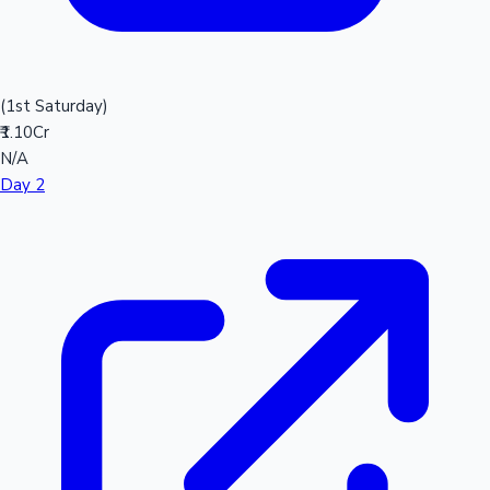
(1st Saturday)
₹1.10Cr
N/A
Day 2