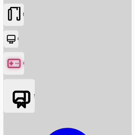
Movies
OTT
Games
Social Media
Box Office News
Box Office Collection