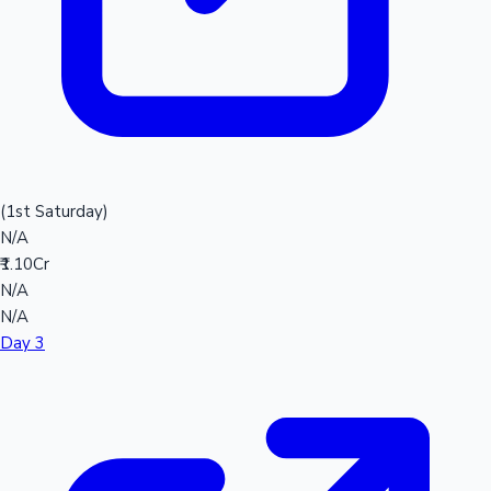
(1st Saturday)
N/A
₹1.10Cr
N/A
N/A
Day 3