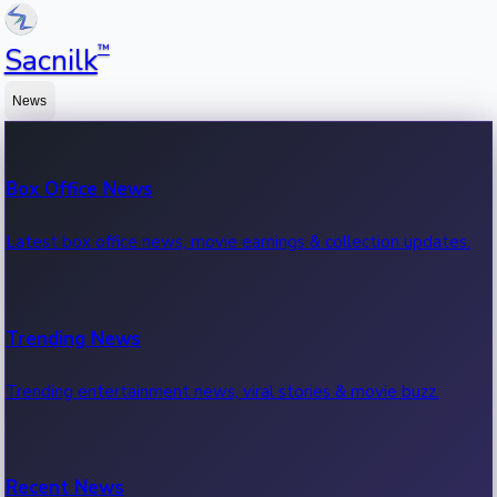
™
Sacnilk
News
Box Office News
Latest box office news, movie earnings & collection updates.
Trending News
Trending entertainment news, viral stories & movie buzz.
Recent News