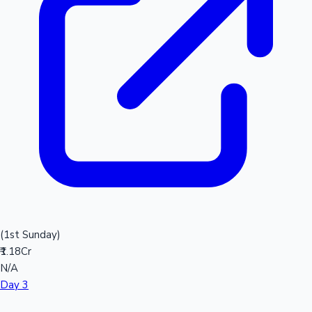
(1st Sunday)
₹1.18Cr
N/A
Day 3