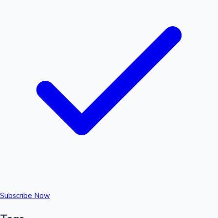
Subscribe Now