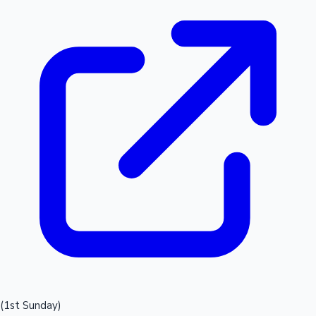
(1st Sunday)