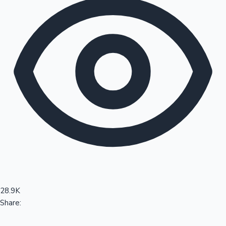
Sandalwood News
100 Cr Club Movies
28.9K
Share: