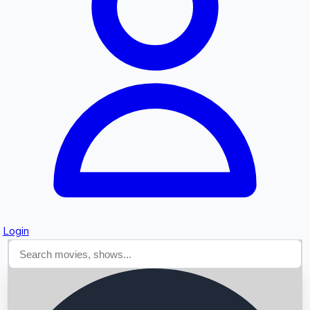
Searching...
Login