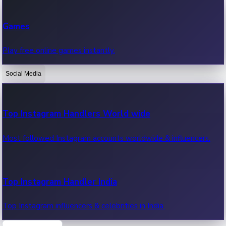
Recent Web Series
Games
Latest web series, new episodes & streaming updates.
Play free online games instantly.
Social Media
OTT News
Recent OTT News.
Top Instagram Handlers World wide
Most followed Instagram accounts worldwide & influencers.
Top Instagram Handler India
Top Instagram influencers & celebrities in India.