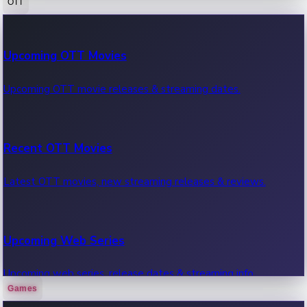
OTT
100 Cr Club Movies
Upcoming OTT Movies
Movies in 100 crore club, box office hits.
Upcoming OTT movie releases & streaming dates.
Recent OTT Movies
Latest OTT movies, new streaming releases & reviews.
Upcoming Web Series
Upcoming web series, release dates & streaming info.
Games