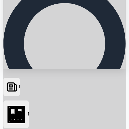
News
Searching...
Box Office