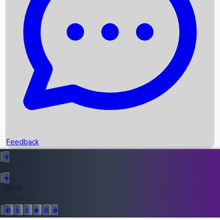
Upcoming Movies
Recent OTT Movies
Feedback
Recent News
Top Instagram Handler India
Feedback
36946
All Records
Follow Us: