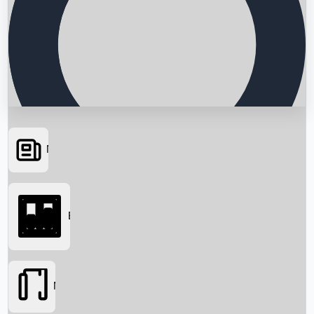
News
Searching...
Box Office
Movies