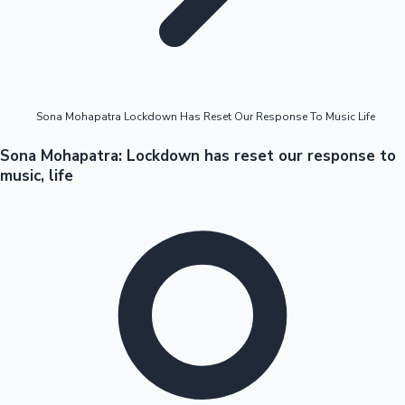
Highest Opening Weekend Collections
Sona Mohapatra Lockdown Has Reset Our Response To Music Life
OTT News
Sona Mohapatra: Lockdown has reset our response to
music, life
Tollywood News