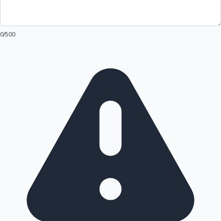
0
/500