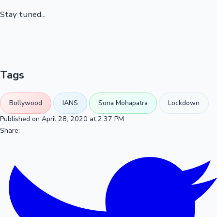
Stay tuned...
Tags
Bollywood
IANS
Sona Mohapatra
Lockdown
Published on April 28, 2020 at 2:37 PM
Share: