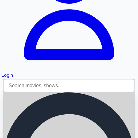
Login