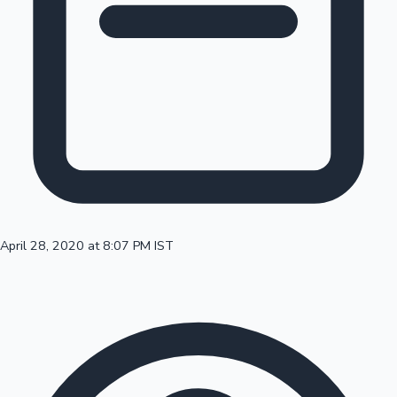
100 Cr Club Movies
April 28, 2020 at 8:07 PM IST
Mollywood News