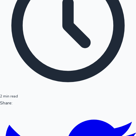
2 min read
Share: