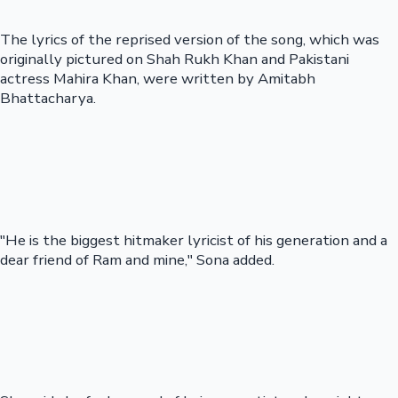
The lyrics of the reprised version of the song, which was
originally pictured on Shah Rukh Khan and Pakistani
actress Mahira Khan, were written by Amitabh
Bhattacharya.
"He is the biggest hitmaker lyricist of his generation and a
dear friend of Ram and mine," Sona added.