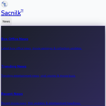
™
Sacnilk
News
Box Office News
Latest box office news, movie earnings & collection updates.
Trending News
Trending entertainment news, viral stories & movie buzz.
Recent News
Recent movie news, film updates & entertainment headlines.