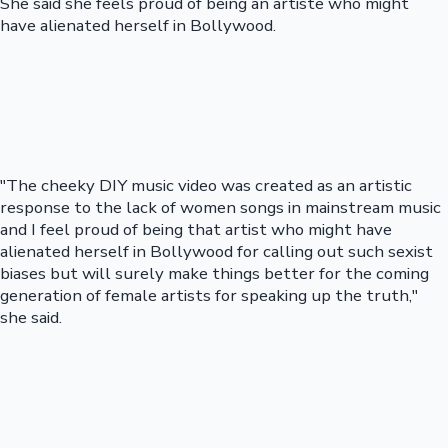
She said she feels proud of being an artiste who might
have alienated herself in Bollywood.
"The cheeky DIY music video was created as an artistic
response to the lack of women songs in mainstream music
and I feel proud of being that artist who might have
alienated herself in Bollywood for calling out such sexist
biases but will surely make things better for the coming
generation of female artists for speaking up the truth,"
she said.