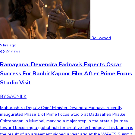
Bollywood
5 hrs ago
27 views
Ramayana: Devendra Fadnavis Expects Oscar
Success For Ranbir Kapoor Film After Prime Focus
Studio Visit
BY SACNILK
Maharashtra Deputy Chief Minister Devendra Fadnavis recently
inaugurated Phase 1 of Prime Focus Studio at Dadasaheb Phalke
Chitranagari in Mumbai, marking a major step in the state's journey
toward becoming a global hub for creative technology. This launch is
the result of an agreement signed a year ago at the WAVES Summit