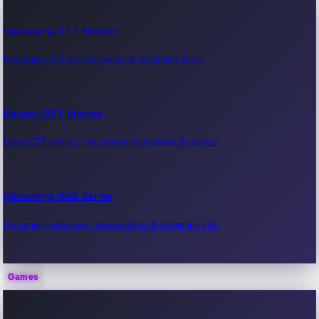
Upcoming OTT Movies
Upcoming OTT movie releases & streaming dates.
Recent OTT Movies
Latest OTT movies, new streaming releases & reviews.
Upcoming Web Series
Upcoming web series, release dates & streaming info.
Games
Recent Web Series
Latest web series, new episodes & streaming updates.