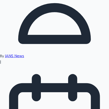
Top 10 Indian Movies
IANS News
By
|
Sandalwood News