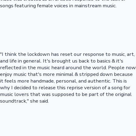
songs featuring female voices in mainstream music.
"I think the lockdown has reset our response to music, art,
and life in general. It's brought us back to basics & it's
reflected in the music heard around the world. People now
enjoy music that's more minimal & stripped down because
it feels more handmade, personal, and authentic. This is
why I decided to release this reprise version of a song for
music lovers that was supposed to be part of the original
soundtrack," she said.