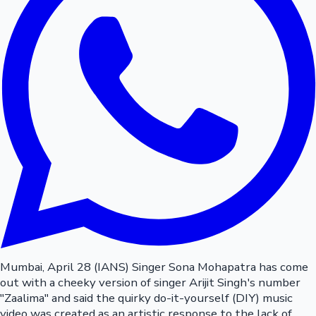
Mumbai, April 28 (IANS) Singer Sona Mohapatra has come
out with a cheeky version of singer Arijit Singh's number
"Zaalima" and said the quirky do-it-yourself (DIY) music
video was created as an artistic response to the lack of