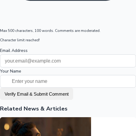
Max 500 characters, 100 words. Comments are moderated.
Character limit reached!
Email Address
Your Name
Verify Email & Submit Comment
Related News & Articles