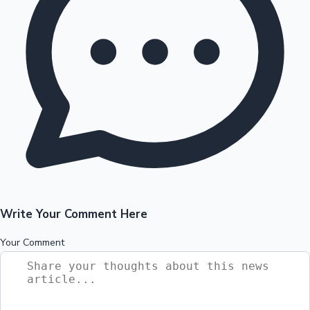
Write Your Comment Here
Your Comment