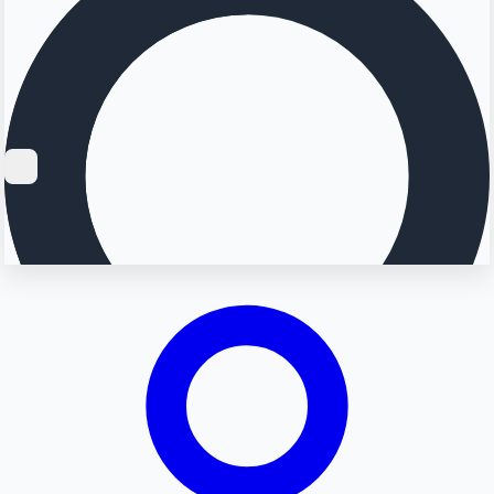
Searching...