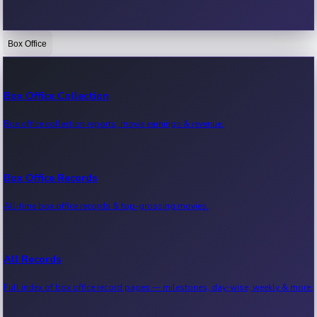
Box Office
Bollywood News
Recent Bollywood News.
Box Office Collection
Box office collection reports, movie earnings & revenue.
Kollywood News
Recent Kollywood News.
Box Office Records
All-time box office records & top-grossing movies.
Tollywood News
Recent Tollywood News.
All Records
Full index of box office record pages — milestones, day-wise, weekly & more.
Sandalwood News