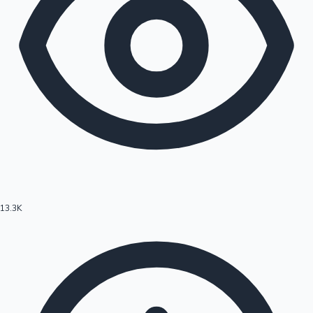
13.3K
Hollywood News