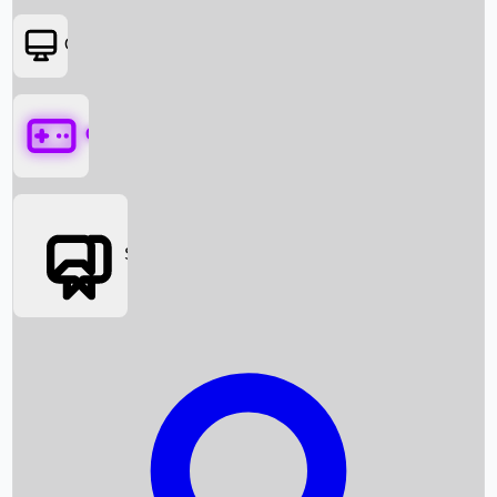
OTT
Games
Social Media
Box Office News
Box Office Collection