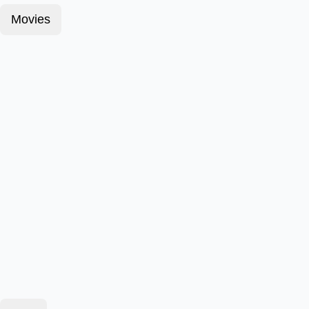
Movies