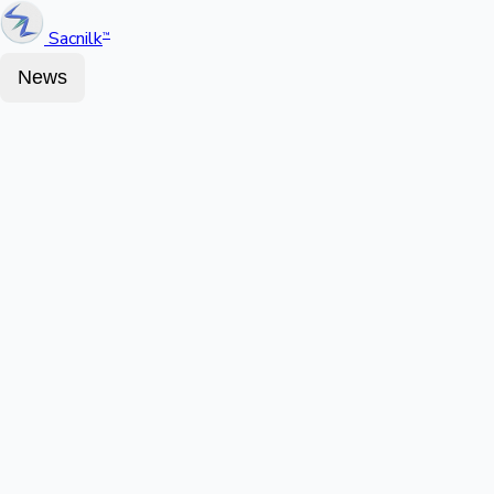
Sacnilk
™
News