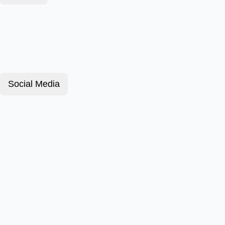
Social Media