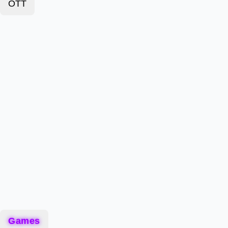
OTT
Games