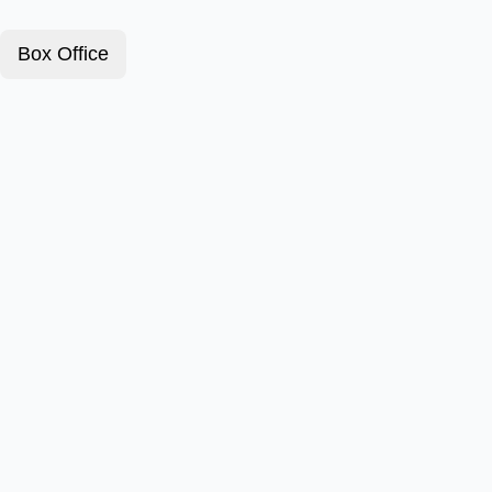
Box Office