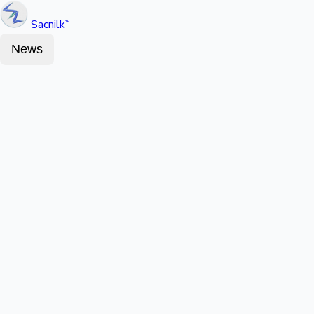
Sacnilk
™
News