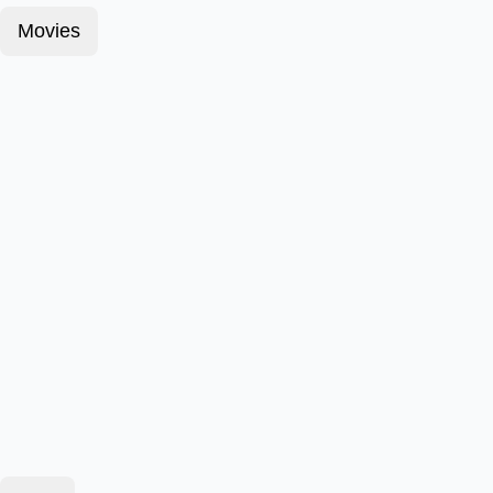
Movies