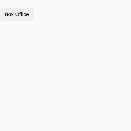
Box Office