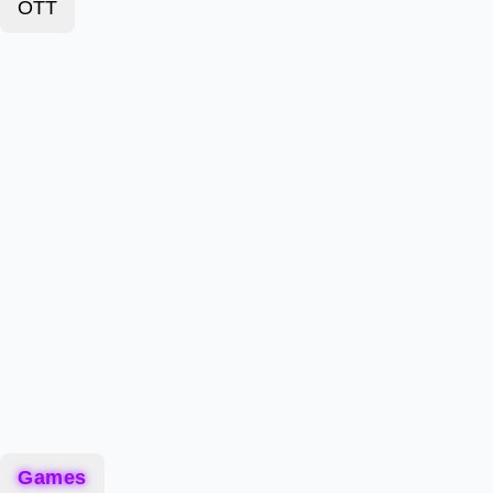
OTT
Games