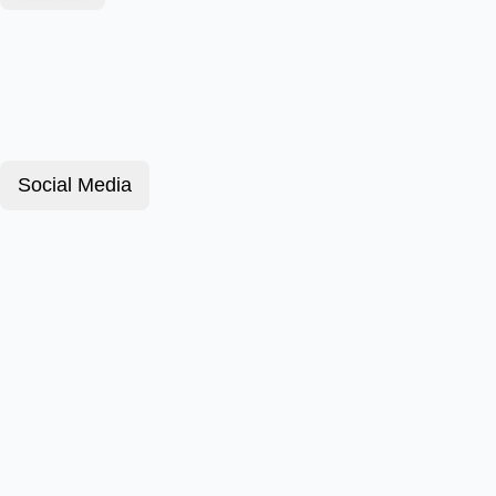
Social Media