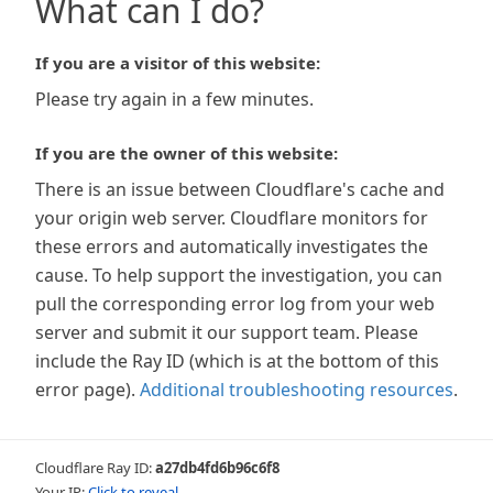
What can I do?
If you are a visitor of this website:
Please try again in a few minutes.
If you are the owner of this website:
There is an issue between Cloudflare's cache and
your origin web server. Cloudflare monitors for
these errors and automatically investigates the
cause. To help support the investigation, you can
pull the corresponding error log from your web
server and submit it our support team. Please
include the Ray ID (which is at the bottom of this
error page).
Additional troubleshooting resources
.
Cloudflare Ray ID:
a27db4fd6b96c6f8
Your IP:
Click to reveal